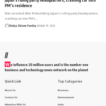
PM’s residence
Man arrested after firebombing Japan’s ruling party headquarters,
crashing car into PM's…
Atulya Shivam Pandey
October 19, 2024
//
W
e influence 20 million users and is the number one
business and technology news network on the planet
Quick Link
Top Categories
About Us
Business
Contact Us
Entertainment
Advertise With Us
India