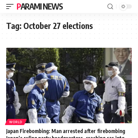
PARAMI NEWS
Tag:
October 27 elections
WORLD
Japan Firebombing: Man arrested after firebombing
Japan’s ruling party headquarters, crashing car into