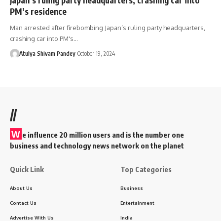
PM’s residence
Man arrested after firebombing Japan’s ruling party headquarters,
crashing car into PM's…
Atulya Shivam Pandey
October 19, 2024
//
W
e influence 20 million users and is the number one
business and technology news network on the planet
Quick Link
Top Categories
About Us
Business
Contact Us
Entertainment
Advertise With Us
India