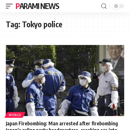
PARAMI NEWS
Tag:
Tokyo police
WORLD
Japan Firebombing: Man arrested after firebombing
Japan’s ruling party headquarters, crashing car into