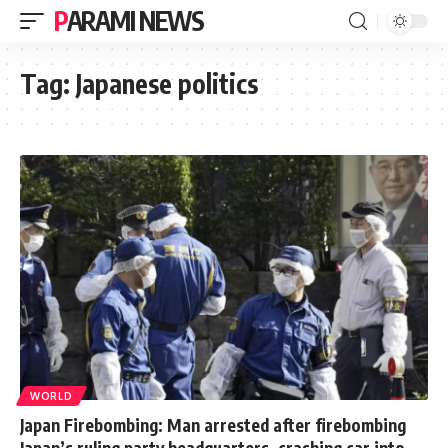
PARAMI NEWS
Tag:
Japanese politics
WORLD
Japan Firebombing: Man arrested after firebombing
Japan’s ruling party headquarters, crashing car into