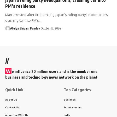
PM’s residence
Man arrested after firebombing Japan’s ruling party headquarters,
crashing car into PM's…
Atulya Shivam Pandey
October 19, 2024
//
W
e influence 20 million users and is the number one
business and technology news network on the planet
Quick Link
Top Categories
About Us
Business
Contact Us
Entertainment
Advertise With Us
India