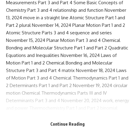
Measurements Part 3 and Part 4 Some Basic Concepts of
Chemistry Part 3 and 4 relationship and function November
13, 2024 move in a straight line Atomic Structure Part 1 and
Part 2 plural November 14, 2024 Planar Motion Part 1 and 2
Atomic Structure Parts 3 and 4 sequence and series
November 15, 2024 Planar Motion Part 3 and 4 Chemical
Bonding and Molecular Structure Part 1 and Part 2 Quadratic
Equations and Inequalities November 16, 2024 Laws of
Motion Part 1 and 2 Chemical Bonding and Molecular
Structure Part 3 and Part 4 matrix November 18, 2024 Laws
of Motion Part 3 and 4 Chemical Thermodynamics Part 1 and
2 Determinants Part 1 and Part 2 November 19, 2024 circular
motion Chemical Thermodynamics Parts III and IV
Determinants Part 3 and 4 November 20, 2024 work, energy
and power Thermochemistry Part 1 and Part 2 binomial
theorem November 21, 2024 Particle and rigid body systems
Solution Part 1 and Part 2 Arrangements and Combinations
Continue Reading
Part 1 and Part 2 November 22, 2024 rotational motion