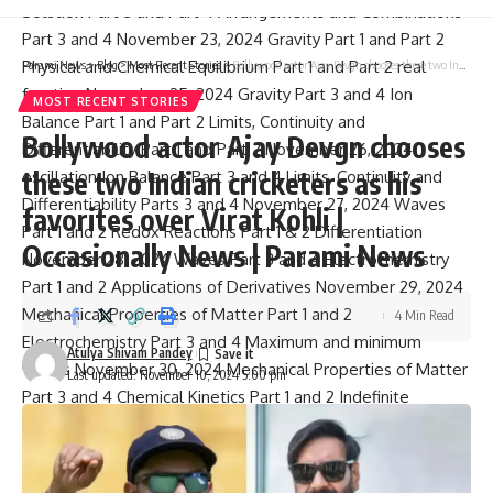
Solution Part 3 and Part 4 Arrangements and Combinations
Part 3 and 4 November 23, 2024 Gravity Part 1 and Part 2
Physical and Chemical Equilibrium Part 1 and Part 2 real
Parami News
>
Blog
>
Most Recent Stories
>
Bollywood actor Ajay Devgn chooses these two Indian cricketers as his favorites over Virat Kohli | Occasionally News | Parami News
function November 25, 2024 Gravity Part 3 and 4 Ion
MOST RECENT STORIES
Balance Part 1 and Part 2 Limits, Continuity and
Bollywood actor Ajay Devgn chooses
Differentiability Part 1 and Part 2 November 26, 2024
these two Indian cricketers as his
oscillation Ion Balance Part 3 and 4 Limits, Continuity and
Differentiability Parts 3 and 4 November 27, 2024 Waves
favorites over Virat Kohli |
Part 1 and 2 Redox Reactions Part 1 & 2 Differentiation
Occasionally News | Parami News
November 28, 2024 Waves Part 3 and 4 Electrochemistry
Part 1 and 2 Applications of Derivatives November 29, 2024
Mechanical Properties of Matter Part 1 and 2
4 Min Read
Electrochemistry Part 3 and 4 Maximum and minimum
Atulya Shivam Pandey
values November 30, 2024 Mechanical Properties of Matter
Last updated: November 10, 2024 5:00 pm
Part 3 and 4 Chemical Kinetics Part 1 and 2 Indefinite
integrals part 1 and part 2 December 2, 2024 Thermal
Properties of Matter and Thermodynamics Part 1 and Part 2
Chemical Kinetics Part 3 and 4 Indefinite integrals part 3 and