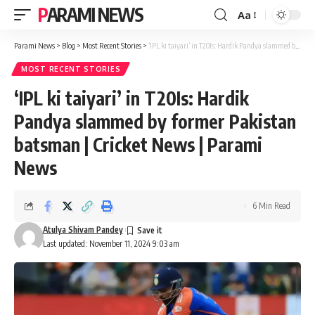
PARAMI NEWS
Aa
Font
Resizer
Parami News
>
Blog
>
Most Recent Stories
>
‘IPL ki taiyari’ in T20Is: Hardik Pandya slammed by former Pakistan batsman | Cricket News | Parami News
MOST RECENT STORIES
‘IPL ki taiyari’ in T20Is: Hardik
Pandya slammed by former Pakistan
batsman | Cricket News | Parami
News
6 Min Read
Atulya Shivam Pandey
Last updated: November 11, 2024 9:03 am