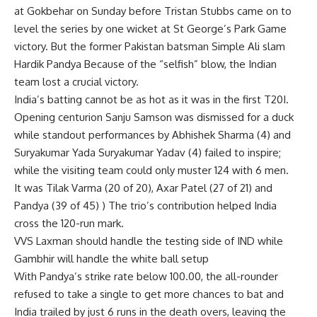
at Gokbehar on Sunday before Tristan Stubbs came on to
level the series by one wicket at St George’s Park Game
victory. But the former Pakistan batsman
Simple Ali
slam
Hardik Pandya
Because of the “selfish” blow, the Indian
team lost a crucial victory.
India’s batting cannot be as hot as it was in the first T20I.
Opening centurion Sanju Samson was dismissed for a duck
while standout performances by Abhishek Sharma (4) and
Suryakumar Yada Suryakumar Yadav (4) failed to inspire;
while the visiting team could only muster 124 with 6 men.
It was Tilak Varma (20 of 20), Axar Patel (27 of 21) and
Pandya (39 of 45) ) The trio’s contribution helped India
cross the 120-run mark.
VVS Laxman should handle the testing side of IND while
Gambhir will handle the white ball setup
With Pandya’s strike rate below 100.00, the all-rounder
refused to take a single to get more chances to bat and
India trailed by just 6 runs in the death overs, leaving the