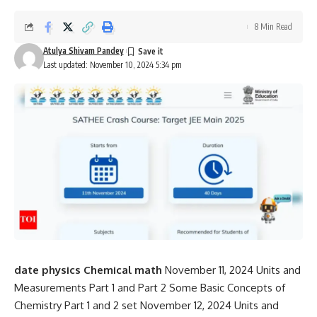
8 Min Read
Atulya Shivam Pandey
Last updated: November 10, 2024 5:34 pm
date
physics
Chemical
math
November 11, 2024 Units and
Measurements Part 1 and Part 2 Some Basic Concepts of
Chemistry Part 1 and 2 set November 12, 2024 Units and