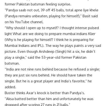
former Pakistan batsman feeling surprise.
“Pandya saab not out, 39 off 45 balls, total apne liye khele
(Pandya remains unbeaten, playing for himself),” Basit said
on his YouTube channel.
“Why should I open up to myself? I thought
intense pulsed
light
What are we doing to prepare
mumbai indians
Klier
(Why is he playing for himself? I think he is preparing for
Mumbai Indians and IPL). The way he plays paints a very sad
picture. Even though Arshdeep (Singh) hit a six, he didn’t
play a single,” said the 53-year-old former Pakistan
batsman.
“India are not nine runs behind because he refused a single;
they are just six runs behind. He should have taken the
single. But he is a great player and India’s favorite,” he
added.
Buster thinks Axar’s knock is better than Pandya’s.
“Aksa batted better than him and unfortunately he was
dropped after scoring 27 runs in 21 balls.”