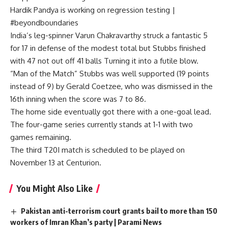
Hardik Pandya is working on regression testing |
#beyondboundaries
India’s leg-spinner Varun Chakravarthy struck a fantastic 5
for 17 in defense of the modest total but Stubbs finished
with 47 not out off 41 balls Turning it into a futile blow.
“Man of the Match” Stubbs was well supported (19 points
instead of 9) by Gerald Coetzee, who was dismissed in the
16th inning when the score was 7 to 86.
The home side eventually got there with a one-goal lead.
The four-game series currently stands at 1-1 with two
games remaining.
The third T20I match is scheduled to be played on
November 13 at Centurion.
You Might Also Like
Pakistan anti-terrorism court grants bail to more than 150
workers of Imran Khan’s party | Parami News