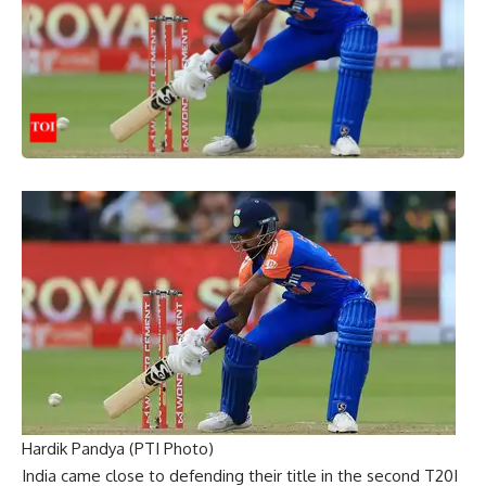
Hardik Pandya (PTI Photo)
India came close to defending their title in the second T20I