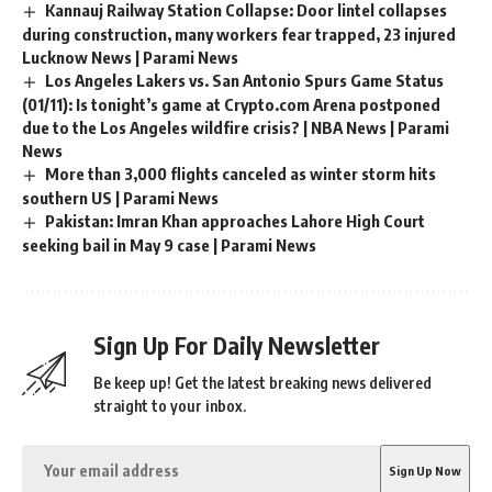
Kannauj Railway Station Collapse: Door lintel collapses
during construction, many workers fear trapped, 23 injured
Lucknow News | Parami News
Los Angeles Lakers vs. San Antonio Spurs Game Status
(01/11): Is tonight’s game at Crypto.com Arena postponed
due to the Los Angeles wildfire crisis? | NBA News | Parami
News
More than 3,000 flights canceled as winter storm hits
southern US | Parami News
Pakistan: Imran Khan approaches Lahore High Court
seeking bail in May 9 case | Parami News
Sign Up For Daily Newsletter
Be keep up! Get the latest breaking news delivered
straight to your inbox.