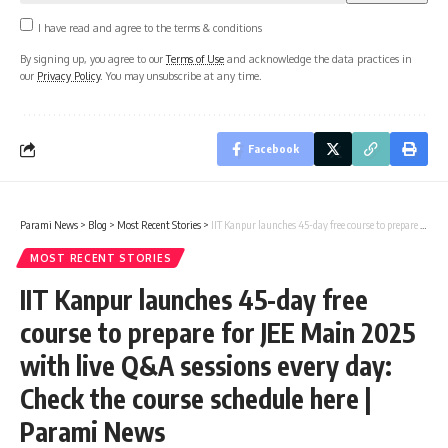
I have read and agree to the terms & conditions
By signing up, you agree to our
Terms of Use
and acknowledge the data practices in
our
Privacy Policy
. You may unsubscribe at any time.
Facebook
Parami News
>
Blog
>
Most Recent Stories
>
IIT Kanpur launches 45-day free course to prepare for JEE Main 2025 with live Q&A sessions every day: Check the course schedule here | Parami News
MOST RECENT STORIES
IIT Kanpur launches 45-day free
course to prepare for JEE Main 2025
with live Q&A sessions every day:
Check the course schedule here |
Parami News