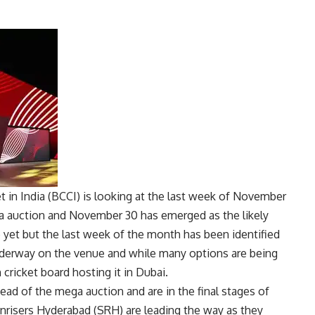
t in India
(
BCCI
) is looking at the last week of November
a auction and November 30 has emerged as the likely
e yet but the last week of the month has been identified
nderway on the venue and while many options are being
n cricket board hosting it in Dubai.
head of the mega auction and are in the final stages of
Sunrisers Hyderabad (SRH) are leading the way as they