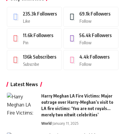
235.3k
Followers
69.1k
Followers
Like
Follow
11.6k
Followers
56.4k
Followers
Pin
Follow
136k
Subscribers
4.4k
Followers
Subscribe
Follow
Latest News
Harry Meghan LA Fire Victims: Major
outrage over Harry-Meghan’s visit to
LA fire victims: ‘You are not royals…
merely two nitwit celebrities’
World
January 11, 2025