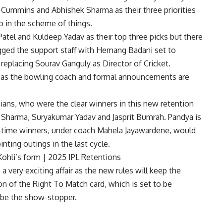
t Cummins and Abhishek Sharma as their three priorities
o in the scheme of things.
Patel and Kuldeep Yadav as their top three picks but there
jigged the support staff with Hemang Badani set to
placing Sourav Ganguly as Director of Cricket.
el as the bowling coach and formal announcements are
ians, who were the clear winners in this new retention
it Sharma, Suryakumar Yadav and Jasprit Bumrah. Pandya is
ve-time winners, under coach Mahela Jayawardene, would
nting outings in the last cycle.
 Kohli’s form | 2025 IPL Retentions
very exciting affair as the new rules will keep the
on of the Right To Match card, which is set to be
o be the show-stopper.