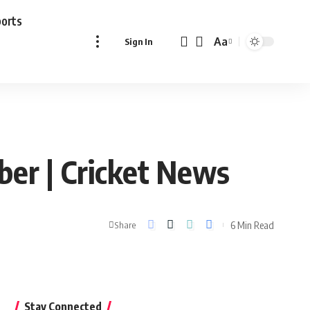
ports
Aa
Sign In
Font
Resizer
ber | Cricket News
6 Min Read
Share
Stay Connected