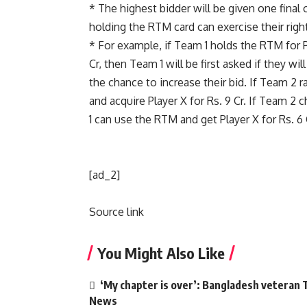
* The highest bidder will be given one final 
holding the RTM card can exercise their righ
* For example, if Team 1 holds the RTM for P
Cr, then Team 1 will be first asked if they w
the chance to increase their bid. If Team 2 r
and acquire Player X for Rs. 9 Cr. If Team 2 
1 can use the RTM and get Player X for Rs. 6 
[ad_2]
Source link
You Might Also Like
‘My chapter is over’: Bangladesh veteran T
News