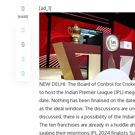
[ad_1]
SHARE
NEW DELHI: The
Board of Control for Cricke
to host the
Indian Premier League
(IPL) meg
date. Nothing has been finalised on the dat
as the ideal window. The discussions are u
discussed, there is a possibility of the India
The ten franchises are already in a huddle a
sealing their retentions.IPL 2024 finalists 