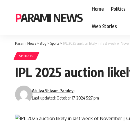
Home
Politics
PARAMI NEWS
Web Stories
Parami News
>
Blog
>
Sports
>
IPL 2025 auction likely in last week of Nove
SPORTS
IPL 2025 auction like
Atulya Shivam Pandey
Last updated: October 17, 2024 5:27 pm