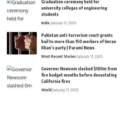
Graduation ceremony held for
university colleges of engineering
students
India
January 11, 2025
Pakistan anti-terrorism court grants
bail to more than 150 workers of Imran
Khan’s party | Parami News
Most Recent Stories
January 11, 2025
Governor Newsom slashed $100m from
fire budget months before devastating
California fires
World
January 11, 2025