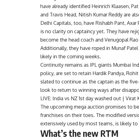
have already identified Heinrich Klaasen, Pa
and Travis Head, Nitish Kumar Reddy are als
Delhi Capitals, too, have Rishabh Pant, Axar 
is no clarity on captaincy yet. They have re
become the head coach and Venugopal Rao re
Additionally, they have roped in Munaf Pat
likely in the coming weeks.
Continuity remains as IPL giants Mumbai Ind
policy, are set to retain Hardik Pandya, Roh
slated to continue as the captain as the fi
look to return to winning ways after disappoi
LIVE: India vs NZ 1st day washed out | Virat
The upcoming mega auction promises to be a 
franchises on their toes. The modified versi
extensively used by most teams, is likely t
What’s the new RTM