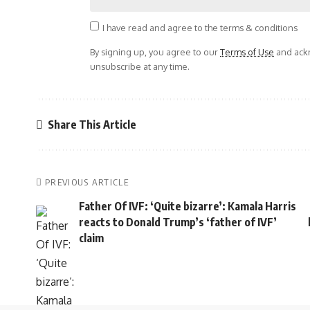
I have read and agree to the terms & conditions
By signing up, you agree to our
Terms of Use
and ackn
unsubscribe at any time.
Share This Article
PREVIOUS ARTICLE
Father Of IVF: ‘Quite bizarre’: Kamala Harris
reacts to Donald Trump’s ‘father of IVF’
claim