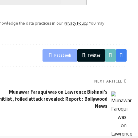
owledge the data practices in our
Privacy Policy
. You may
Facebook
Twitter
NEXT ARTICLE
Munawar Faruqui was on Lawrence Bishnoi’s
hitlist, foiled attack revealed: Report : Bollywood
News