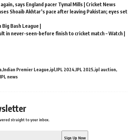
 again, says England pacer Tymal Mills | Cricket News
hases Shoaib Akhtar’s pace after leaving Pakistan; eyes set
n Big Bash League |
t in never-seen-before finish to cricket match – Watch |
a
Indian Premier League
ipl
IPL 2024
IPL 2025
ipl auction
IPL news
sletter
vered straight to your inbox.