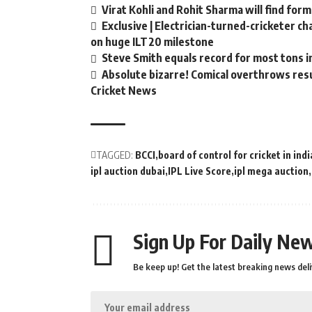
Virat Kohli and Rohit Sharma will find form
Exclusive | Electrician-turned-cricketer c
on huge ILT20 milestone
Steve Smith equals record for most tons i
Absolute bizarre! Comical overthrows resul
Cricket News
TAGGED:
BCCI
board of control for cricket in indi
ipl auction dubai
IPL Live Score
ipl mega auction
Sign Up For Daily New
Be keep up! Get the latest breaking news deli