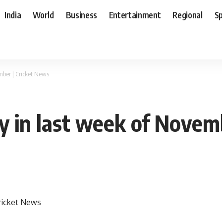
India
World
Business
Entertainment
Regional
S
mber | Cricket News
ly in last week of Novem