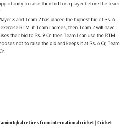
opportunity to raise their bid for a player before the team
t
layer X and Team 2 has placed the highest bid of Rs. 6
ill exercise RTM, if Team 1 agrees, then Team 2 will have
aises their bid to Rs. 9 Cr, then Team 1 can use the RTM
chooses not to raise the bid and keeps it at Rs. 6 Cr, Team
Cr.
amim Iqbal retires from international cricket | Cricket