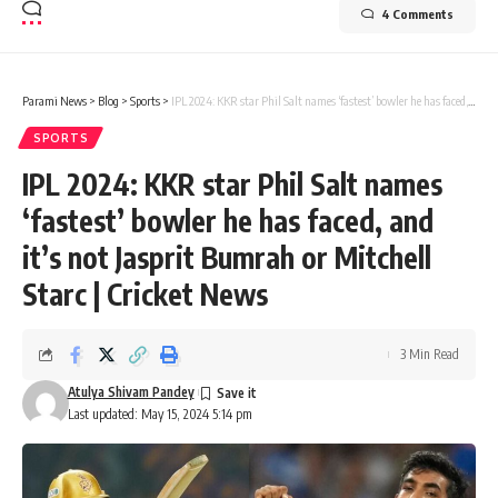
4 Comments
Parami News
>
Blog
>
Sports
>
IPL 2024: KKR star Phil Salt names ‘fastest’ bowler he has faced, and it’s not Jasprit Bumrah or Mitchell Starc | Cricket News
SPORTS
IPL 2024: KKR star Phil Salt names
‘fastest’ bowler he has faced, and
it’s not Jasprit Bumrah or Mitchell
Starc | Cricket News
3 Min Read
Atulya Shivam Pandey
Last updated: May 15, 2024 5:14 pm