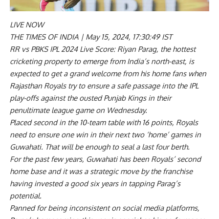
LIVE NOW
THE TIMES OF INDIA |
May 15, 2024, 17:30:49 IST
RR vs PBKS IPL 2024 Live Score: Riyan Parag, the hottest
cricketing property to emerge from India’s north-east, is
expected to get a grand welcome from his home fans when
Rajasthan Royals try to ensure a safe passage into the IPL
play-offs against the ousted Punjab Kings in their
penultimate league game on Wednesday.
Placed second in the 10-team table with 16 points, Royals
need to ensure one win in their next two ‘home’ games in
Guwahati. That will be enough to seal a last four berth.
For the past few years, Guwahati has been Royals’ second
home base and it was a strategic move by the franchise
having invested a good six years in tapping Parag’s
potential.
Panned for being inconsistent on social media platforms,