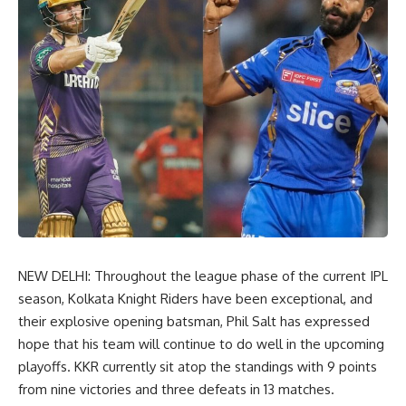
NEW DELHI: Throughout the league phase of the current IPL
season, Kolkata Knight Riders have been exceptional, and
their explosive opening batsman, Phil Salt has expressed
hope that his team will continue to do well in the upcoming
playoffs. KKR currently sit atop the standings with 9 points
from nine victories and three defeats in 13 matches.