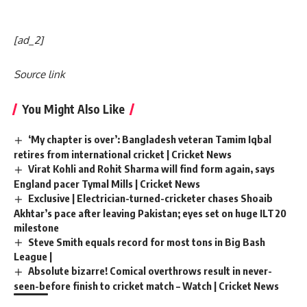
[ad_2]
Source link
You Might Also Like
‘My chapter is over’: Bangladesh veteran Tamim Iqbal
retires from international cricket | Cricket News
Virat Kohli and Rohit Sharma will find form again, says
England pacer Tymal Mills | Cricket News
Exclusive | Electrician-turned-cricketer chases Shoaib
Akhtar’s pace after leaving Pakistan; eyes set on huge ILT20
milestone
Steve Smith equals record for most tons in Big Bash
League |
Absolute bizarre! Comical overthrows result in never-
seen-before finish to cricket match – Watch | Cricket News