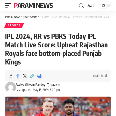
PARAMI NEWS
Aa
Font
Resizer
Parami News
>
Blog
>
Sports
>
IPL 2024, RR vs PBKS Today IPL Match Live Score: Upbeat Rajasthan Royals face bottom-placed Punjab Kings
SPORTS
IPL 2024, RR vs PBKS Today IPL
Match Live Score: Upbeat Rajasthan
Royals face bottom-placed Punjab
Kings
6 Min Read
Atulya Shivam Pandey
Last updated: May 15, 2024 6:04 pm