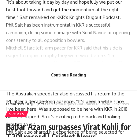
“It’s about taking it day by day and hopefully we put our
best foot forward and get the momentum at the right
time,” Salt remarked on KKR’s Knights Dugout Podcast.
Phil Salt has been instrumental in KKR’s successful
campaign, doing some damage with Sunil Narine at opening
consistently to all opposition bowlers.
Mitchell Starc left-arm pacer for KKR said that his side is
eager to regain a trophy they won twice before. “I’m
excited to get involved here at KKR and hopefully it will be
a really successful season for us. We’re here to get the
Continue Reading
trophy and that’s what we’re aiming for and hopefully we’re
going to do exactly that,” Starc stated.
The Australian speedster also discussed his return to the
IPL after a decade-long absence. “It’s been a while since
Parami News
>
Blog
>
Sports
>
Babar Azam surpasses Virat Kohli for T20I record | Cricket News
I’ve been here. Was supposed to be here with KKR in 2018
SPORTS
but I got injured. So it’s exciting to be back and looking
forward to it.”
Babar Azam surpasses Virat Kohli for
Phil Salt also shared his experience of being selected for
T20I record | Cricket News