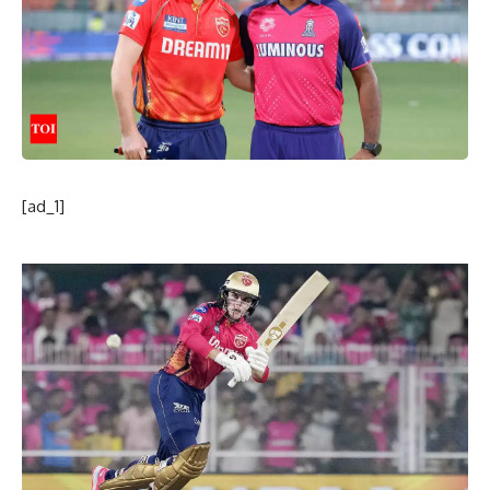
[ad_1]