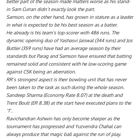
better part of the season made matters worse as his stand-
in Sam Curran didn’t exactly look the part.
Samson, on the other hand, has grown in stature as a leader
in what is expected to be his best season as a batter.
He already is his team’s top-scorer with 486 runs. The
dynamic opening duo of Yashasvi Jaiswal (344 runs) and Jos
Buttler (359 runs) have had an average season by their
standards but Parag and Samson have ensured that batting
remained solid and consistent with he low-scoring game
against CSK being an aberration.
RR’s strongest aspect is their bowling unit that has never
been taken to the task as such during the whole season.
Sandeep Sharma (Economy Rate 8.07) at the death and
Trent Boult (ER 8.38) at the start have executed plans to the
‘T’.
Ravichandran Ashwin has only become sharper as the
tournament has progressed and Yuzvendra Chahal can
always produce that magic ball against the run of play.