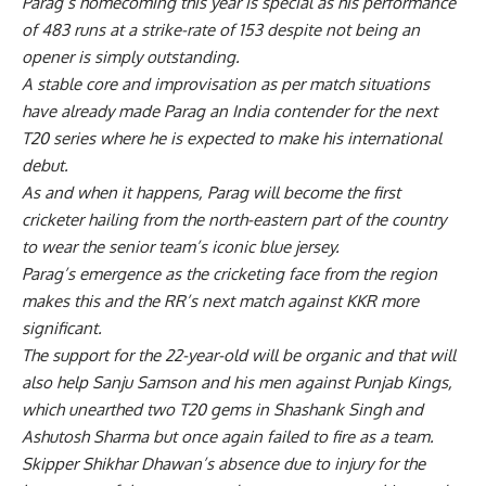
Parag’s homecoming this year is special as his performance
of 483 runs at a strike-rate of 153 despite not being an
opener is simply outstanding.
A stable core and improvisation as per match situations
have already made Parag an India contender for the next
T20 series where he is expected to make his international
debut.
As and when it happens, Parag will become the first
cricketer hailing from the north-eastern part of the country
to wear the senior team’s iconic blue jersey.
Parag’s emergence as the cricketing face from the region
makes this and the RR’s next match against KKR more
significant.
The support for the 22-year-old will be organic and that will
also help Sanju Samson and his men against Punjab Kings,
which unearthed two T20 gems in Shashank Singh and
Ashutosh Sharma but once again failed to fire as a team.
Skipper Shikhar Dhawan’s absence due to injury for the