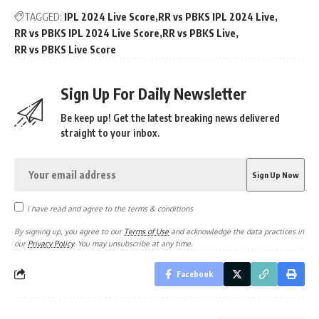
TAGGED:
IPL 2024 Live Score
RR vs PBKS IPL 2024 Live
RR vs PBKS IPL 2024 Live Score
RR vs PBKS Live
RR vs PBKS Live Score
Sign Up For Daily Newsletter
Be keep up! Get the latest breaking news delivered
straight to your inbox.
I have read and agree to the terms & conditions
By signing up, you agree to our
Terms of Use
and acknowledge the data practices in
our
Privacy Policy
. You may unsubscribe at any time.
Facebook