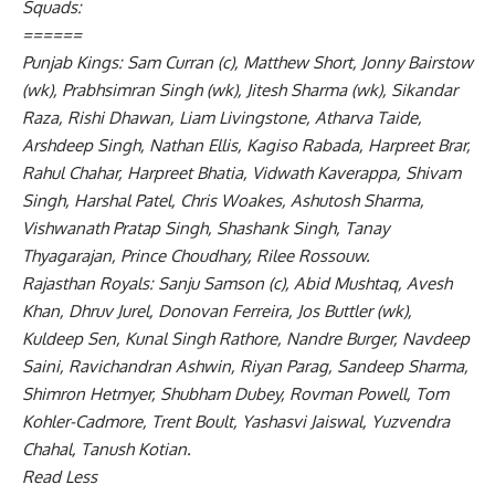
Squads:
======
Punjab Kings: Sam Curran (c), Matthew Short, Jonny Bairstow
(wk), Prabhsimran Singh (wk), Jitesh Sharma (wk), Sikandar
Raza, Rishi Dhawan, Liam Livingstone, Atharva Taide,
Arshdeep Singh, Nathan Ellis, Kagiso Rabada, Harpreet Brar,
Rahul Chahar, Harpreet Bhatia, Vidwath Kaverappa, Shivam
Singh, Harshal Patel, Chris Woakes, Ashutosh Sharma,
Vishwanath Pratap Singh, Shashank Singh, Tanay
Thyagarajan, Prince Choudhary, Rilee Rossouw.
Rajasthan Royals: Sanju Samson (c), Abid Mushtaq, Avesh
Khan, Dhruv Jurel, Donovan Ferreira, Jos Buttler (wk),
Kuldeep Sen, Kunal Singh Rathore, Nandre Burger, Navdeep
Saini, Ravichandran Ashwin, Riyan Parag, Sandeep Sharma,
Shimron Hetmyer, Shubham Dubey, Rovman Powell, Tom
Kohler-Cadmore, Trent Boult, Yashasvi Jaiswal, Yuzvendra
Chahal, Tanush Kotian.
Read Less