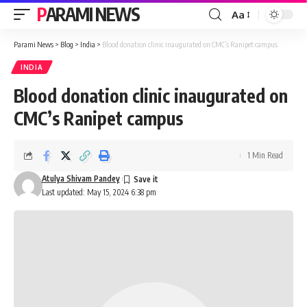
PARAMI NEWS
Aa
Font
Resizer
Parami News
>
Blog
>
India
>
Blood donation clinic inaugurated on CMC’s Ranipet campus
INDIA
Blood donation clinic inaugurated on
CMC’s Ranipet campus
1 Min Read
Atulya Shivam Pandey
Last updated: May 15, 2024 6:38 pm