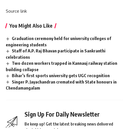
Source link
You Might Also Like
Graduation ceremony held for university colleges of
engineering students
Staff of A.P. Raj Bhavan participate in Sankranthi
celebrations
Two dozen workers trapped in Kannauj railway station
building collapse
Bihar’s first sports university gets UGC recognition
Singer P. Jayachandran cremated with State honours in
Chendamangalam
Sign Up For Daily Newsletter
Be keep up! Get the latest breaking news delivered