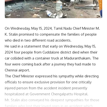
On Wednesday, May 15, 2024, Tamil Nadu Chief Minister M.
K. Stalin promised to compensate the families of people
who died in two different road accidents.
He said in a statement that early on Wednesday, May 15,
2024 four people from Cuddalore district died when their
car collided with a container truck at Maduranthakam. The
four were coming back after a journey they had made to
Chennai airport.
The Chief Minister expressed his sympathy while directing
officials to ensure exclusive provision for one critically
injured person from the accident incident presently
hospitalized at Government Chengalpattu Hospital.
Mr. Stalin also conveyed his deepest sympathies for those
families who lost their loved ones in an accident which