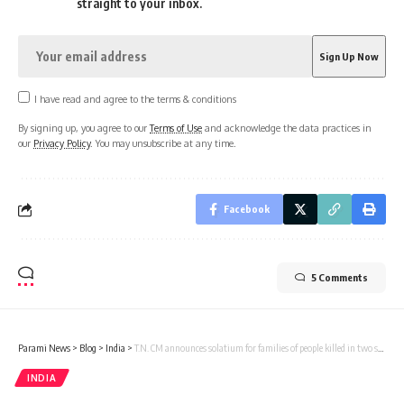
straight to your inbox.
I have read and agree to the terms & conditions
By signing up, you agree to our
Terms of Use
and acknowledge the data practices in
our
Privacy Policy
. You may unsubscribe at any time.
Facebook
5 Comments
Parami News
>
Blog
>
India
>
T.N. CM announces solatium for families of people killed in two separate road accidents
INDIA