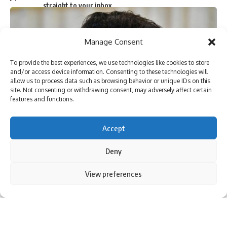
straight to your inbox.
Manage Consent
I have read and agree to the terms & conditions
To provide the best experiences, we use technologies like cookies to store
and/or access device information. Consenting to these technologies will
By signing up, you agree to our
Terms of Use
and acknowledge the data practices in
allow us to process data such as browsing behavior or unique IDs on this
our
Privacy Policy
. You may unsubscribe at any time.
site. Not consenting or withdrawing consent, may adversely affect certain
features and functions.
Facebook
Accept
Deny
6 Comments
By using this site, you agree to the
Privacy Policy
and
View preferences
Accept
Terms of Use
.
The politicians of the Left and Congress party in Kerala have
come to the support of Malayalam superstar Mammootty
against online trolling by some right-wingers over one of his
movies released two years ago.