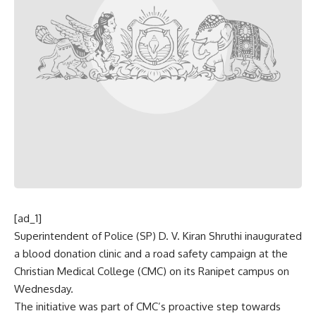
[ad_1]
Superintendent of Police (SP) D. V. Kiran Shruthi inaugurated
a blood donation clinic and a road safety campaign at the
Christian Medical College (CMC) on its Ranipet campus on
Wednesday.
The initiative was part of CMC’s proactive step towards