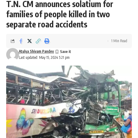
T.N. CM announces solatium for
families of people killed in two
separate road accidents
1 Min Read
Atulya Shivam Pandey
Last updated: May 15, 2024 5:21 pm