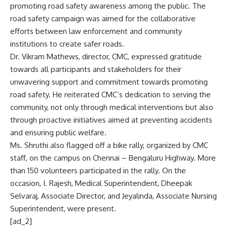
promoting road safety awareness among the public. The
road safety campaign was aimed for the collaborative
efforts between law enforcement and community
institutions to create safer roads.
Dr. Vikram Mathews, director, CMC, expressed gratitude
towards all participants and stakeholders for their
unwavering support and commitment towards promoting
road safety. He reiterated CMC’s dedication to serving the
community, not only through medical interventions but also
through proactive initiatives aimed at preventing accidents
and ensuring public welfare.
Ms. Shruthi also flagged off a bike rally, organized by CMC
staff, on the campus on Chennai – Bengaluru Highway. More
than 150 volunteers participated in the rally. On the
occasion, I. Rajesh, Medical Superintendent, Dheepak
Selvaraj, Associate Director, and Jeyalinda, Associate Nursing
Superintendent, were present.
[ad_2]