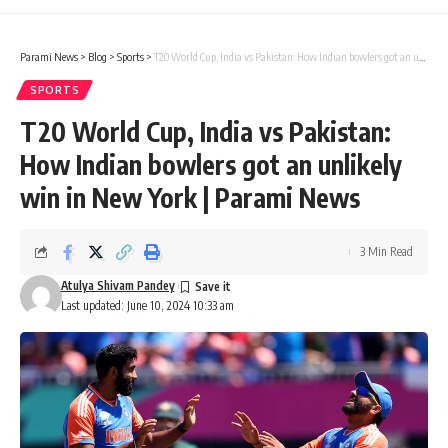
Parami News
>
Blog
>
Sports
>
T20 World Cup, India vs Pakistan: How Indian bowlers got an unlikely win in New York | Parami News
SPORTS
T20 World Cup, India vs Pakistan:
How Indian bowlers got an unlikely
win in New York | Parami News
3 Min Read
Atulya Shivam Pandey
Last updated: June 10, 2024 10:33 am