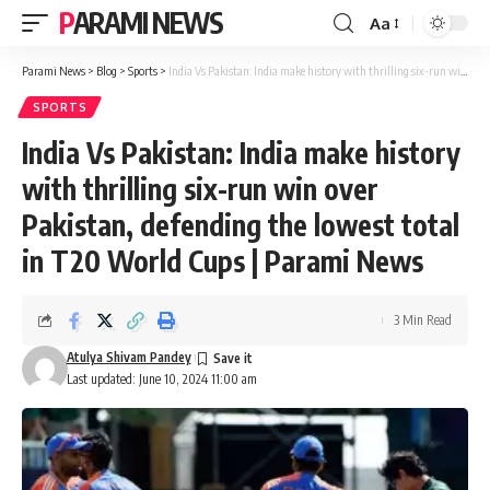
PARAMI NEWS
Aa
Font
Resizer
Parami News
>
Blog
>
Sports
>
India Vs Pakistan: India make history with thrilling six-run win over Pakistan, defending the lowest total in T20 World Cups | Parami News
SPORTS
India Vs Pakistan: India make history
with thrilling six-run win over
Pakistan, defending the lowest total
in T20 World Cups | Parami News
3 Min Read
Atulya Shivam Pandey
Last updated: June 10, 2024 11:00 am