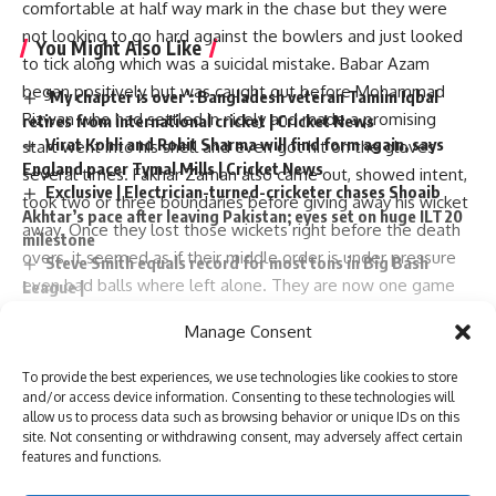
comfortable at half way mark in the chase but they were
not looking to go hard against the bowlers and just looked
You Might Also Like
to tick along which was a suicidal mistake. Babar Azam
began positively but was caught out before Mohammad
‘My chapter is over’: Bangladesh veteran Tamim Iqbal
Rizwan who had settled in nicely and made a promising
retires from international cricket | Cricket News
Virat Kohli and Rohit Sharma will find form again, says
start went into his shell and even got hit on the gloves
England pacer Tymal Mills | Cricket News
several times. Fakhar Zaman also came out, showed intent,
Exclusive | Electrician-turned-cricketer chases Shoaib
took two or three boundaries before giving away his wicket
Akhtar’s pace after leaving Pakistan; eyes set on huge ILT20
away. Once they lost those wickets right before the death
milestone
overs, it seemed as if their middle order is under pressure
Steve Smith equals record for most tons in Big Bash
even bad balls where left alone. They are now one game
League |
Absolute bizarre! Comical overthrows result in never-
away from being eliminated from the tournament and even
Manage Consent
seen-before finish to cricket match – Watch | Cricket News
if they win their remaining two matches it may not be
enough for them to save their campaign.
To provide the best experiences, we use technologies like cookies to store
Jaspreet Bumrah became man of match !!!!
and/or access device information. Consenting to these technologies will
Continue Reading
allow us to process data such as browsing behavior or unique IDs on this
USA and Canada placed better than Pakistan in points
TAGGED:
Axar Patel
Hardik Pandya
Imad Wasim
site. Not consenting or withdrawing consent, may adversely affect certain
table!!
pic.twitter.com/jJ6lpMfXt8
Jasprit Bumrah
Pakistan
rishabh pant
Suryakumar Yadav
features and functions.
T20 World Cup
Virat Kohli
— idlebrain jeevi (@idlebrainjeevi)
June 9, 2024