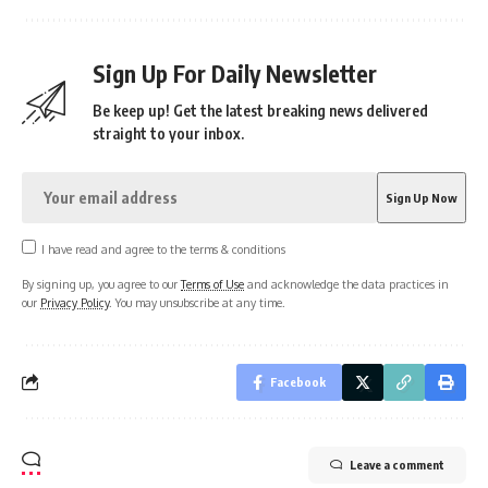
Sign Up For Daily Newsletter
Be keep up! Get the latest breaking news delivered
straight to your inbox.
I have read and agree to the terms & conditions
By signing up, you agree to our
Terms of Use
and acknowledge the data practices in
our
Privacy Policy
. You may unsubscribe at any time.
Facebook
Leave a comment