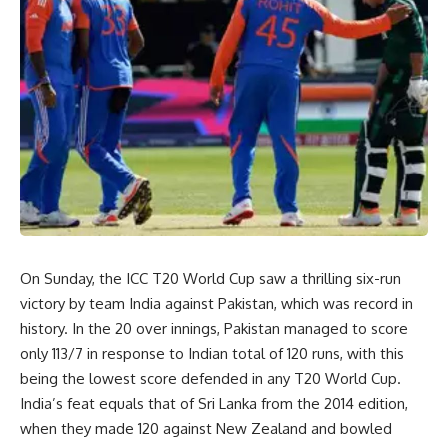
On Sunday, the ICC T20 World Cup saw a thrilling six-run
victory by team India against Pakistan, which was record in
history. In the 20 over innings, Pakistan managed to score
only 113/7 in response to Indian total of 120 runs, with this
being the lowest score defended in any T20 World Cup.
India’s feat equals that of Sri Lanka from the 2014 edition,
when they made 120 against New Zealand and bowled