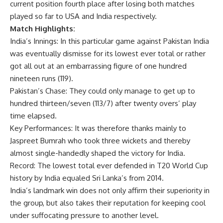
current position fourth place after losing both matches
played so far to USA and India respectively.
Match Highlights:
India’s Innings: In this particular game against Pakistan India
was eventually dismisse for its lowest ever total or rather
got all out at an embarrassing figure of one hundred
nineteen runs (119).
Pakistan’s Chase: They could only manage to get up to
hundred thirteen/seven (113/7) after twenty overs’ play
time elapsed.
Key Performances: It was therefore thanks mainly to
Jaspreet Bumrah who took three wickets and thereby
almost single-handedly shaped the victory for India.
Record: The lowest total ever defended in T20 World Cup
history by India equaled Sri Lanka’s from 2014.
India’s landmark win does not only affirm their superiority in
the group, but also takes their reputation for keeping cool
under suffocating pressure to another level.