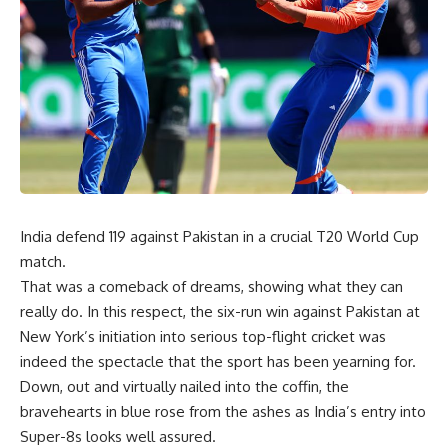
India defend 119 against Pakistan in a crucial T20 World Cup
match.
That was a comeback of dreams, showing what they can
really do. In this respect, the six-run win against Pakistan at
New York’s initiation into serious top-flight cricket was
indeed the spectacle that the sport has been yearning for.
Down, out and virtually nailed into the coffin, the
bravehearts in blue rose from the ashes as India’s entry into
Super-8s looks well assured.