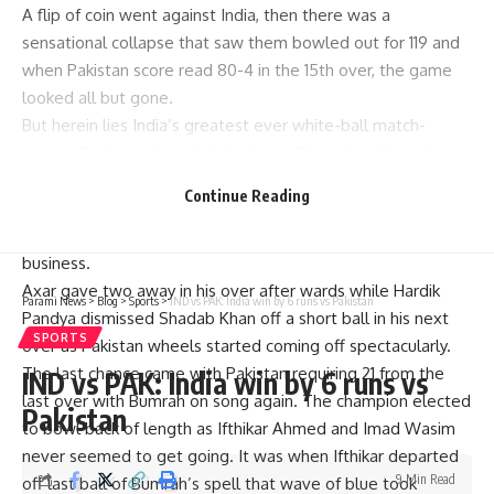
A flip of coin went against India, then there was a
sensational collapse that saw them bowled out for 119 and
when Pakistan score read 80-4 in the 15th over, the game
looked all but gone.
But herein lies India’s greatest ever white-ball match-
winner. Right spot on pitch by Jasprit Bumrah got him there
and Mohammed Rizwan who had battled on to 31 until then
Continue Reading
played an ordinary shot to get bowled. The celebration
told it all as Indian bowlers knew that they were back in
business.
Axar gave two away in his over after wards while Hardik
Parami News
>
Blog
>
Sports
>
IND vs PAK: India win by 6 runs vs Pakistan
Pandya dismissed Shadab Khan off a short ball in his next
SPORTS
over as Pakistan wheels started coming off spectacularly.
The last chance came with Pakistan requiring 21 from the
IND vs PAK: India win by 6 runs vs
last over with Bumrah on song again. The champion elected
Pakistan
to bowl back of length as Ifthikar Ahmed and Imad Wasim
never seemed to get going. It was when Ifthikar departed
9 Min Read
off last ball of Bumrah’s spell that wave of blue took