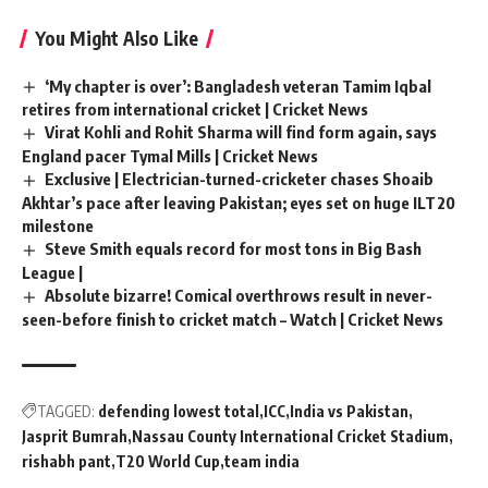
You Might Also Like
‘My chapter is over’: Bangladesh veteran Tamim Iqbal
retires from international cricket | Cricket News
Virat Kohli and Rohit Sharma will find form again, says
England pacer Tymal Mills | Cricket News
Exclusive | Electrician-turned-cricketer chases Shoaib
Akhtar’s pace after leaving Pakistan; eyes set on huge ILT20
milestone
Steve Smith equals record for most tons in Big Bash
League |
Absolute bizarre! Comical overthrows result in never-
seen-before finish to cricket match – Watch | Cricket News
TAGGED:
defending lowest total
ICC
India vs Pakistan
Jasprit Bumrah
Nassau County International Cricket Stadium
rishabh pant
T20 World Cup
team india