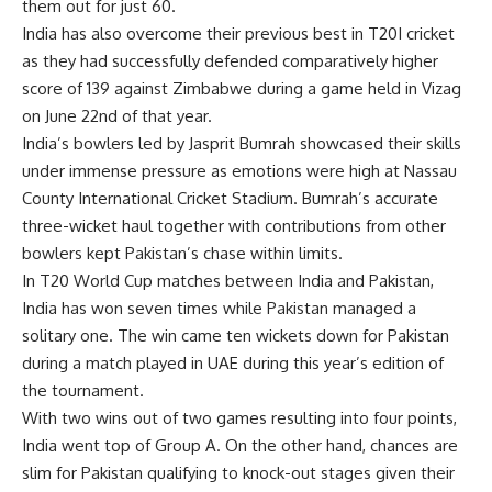
them out for just 60.
India has also overcome their previous best in T20I cricket
as they had successfully defended comparatively higher
score of 139 against Zimbabwe during a game held in Vizag
on June 22nd of that year.
India’s bowlers led by Jasprit Bumrah showcased their skills
under immense pressure as emotions were high at Nassau
County International Cricket Stadium. Bumrah’s accurate
three-wicket haul together with contributions from other
bowlers kept Pakistan’s chase within limits.
In T20 World Cup matches between India and Pakistan,
India has won seven times while Pakistan managed a
solitary one. The win came ten wickets down for Pakistan
during a match played in UAE during this year’s edition of
the tournament.
With two wins out of two games resulting into four points,
India went top of Group A. On the other hand, chances are
slim for Pakistan qualifying to knock-out stages given their