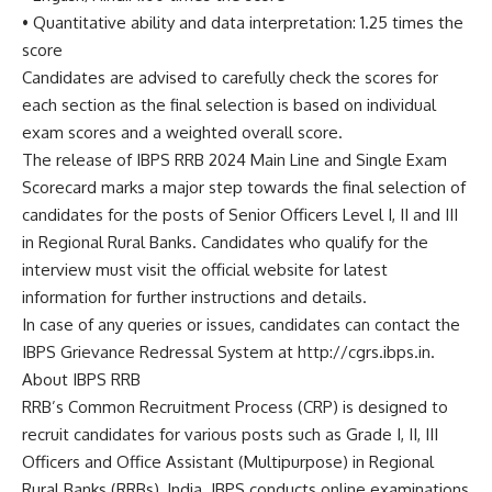
• Quantitative ability and data interpretation: 1.25 times the
score
Candidates are advised to carefully check the scores for
each section as the final selection is based on individual
exam scores and a weighted overall score.
The release of IBPS RRB 2024 Main Line and Single Exam
Scorecard marks a major step towards the final selection of
candidates for the posts of Senior Officers Level I, II and III
in Regional Rural Banks. Candidates who qualify for the
interview must visit the official website for latest
information for further instructions and details.
In case of any queries or issues, candidates can contact the
IBPS Grievance Redressal System at http://cgrs.ibps.in.
About IBPS RRB
RRB’s Common Recruitment Process (CRP) is designed to
recruit candidates for various posts such as Grade I, II, III
Officers and Office Assistant (Multipurpose) in Regional
Rural Banks (RRBs), India. IBPS conducts online examinations