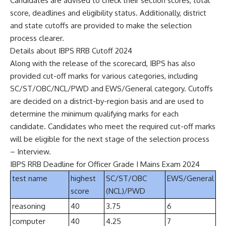
Candidates are advised to check their section scores, total
score, deadlines and eligibility status. Additionally, district
and state cutoffs are provided to make the selection
process clearer.
Details about IBPS RRB Cutoff 2024
Along with the release of the scorecard, IBPS has also
provided cut-off marks for various categories, including
SC/ST/OBC/NCL/PWD and EWS/General category. Cutoffs
are decided on a district-by-region basis and are used to
determine the minimum qualifying marks for each
candidate. Candidates who meet the required cut-off marks
will be eligible for the next stage of the selection process
– Interview.
IBPS RRB Deadline for Officer Grade I Mains Exam 2024
test name
highest
SC/ST/OBC
EWS/General
score
(NCL)/PWD
reasoning
40
3.75
6
computer
40
4.25
7