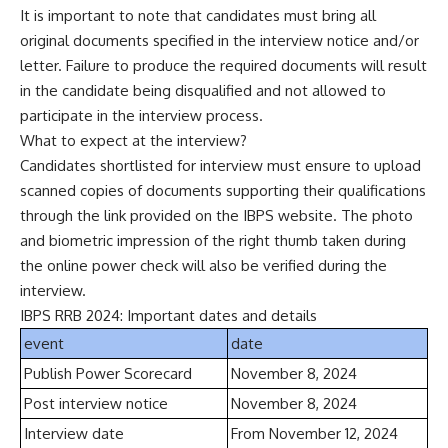
It is important to note that candidates must bring all
original documents specified in the interview notice and/or
letter. Failure to produce the required documents will result
in the candidate being disqualified and not allowed to
participate in the interview process.
What to expect at the interview?
Candidates shortlisted for interview must ensure to upload
scanned copies of documents supporting their qualifications
through the link provided on the IBPS website. The photo
and biometric impression of the right thumb taken during
the online power check will also be verified during the
interview.
IBPS RRB 2024: Important dates and details
event
date
Publish Power Scorecard
November 8, 2024
Post interview notice
November 8, 2024
Interview date
From November 12, 2024