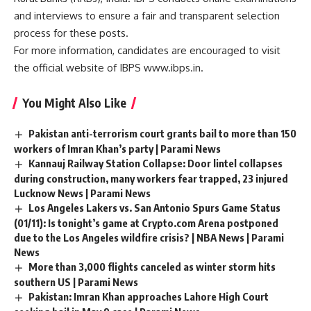
and interviews to ensure a fair and transparent selection
process for these posts.
For more information, candidates are encouraged to visit
the official website of IBPS www.ibps.in.
You Might Also Like
Pakistan anti-terrorism court grants bail to more than 150
workers of Imran Khan’s party | Parami News
Kannauj Railway Station Collapse: Door lintel collapses
during construction, many workers fear trapped, 23 injured
Lucknow News | Parami News
Los Angeles Lakers vs. San Antonio Spurs Game Status
(01/11): Is tonight’s game at Crypto.com Arena postponed
due to the Los Angeles wildfire crisis? | NBA News | Parami
News
More than 3,000 flights canceled as winter storm hits
southern US | Parami News
Pakistan: Imran Khan approaches Lahore High Court