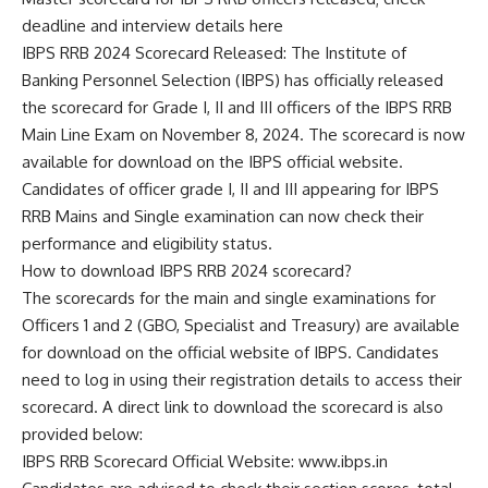
deadline and interview details here
IBPS RRB 2024 Scorecard Released: The Institute of
Banking Personnel Selection (IBPS) has officially released
the scorecard for Grade I, II and III officers of the IBPS RRB
Main Line Exam on November 8, 2024. The scorecard is now
available for download on the IBPS official website.
Candidates of officer grade I, II and III appearing for IBPS
RRB Mains and Single examination can now check their
performance and eligibility status.
How to download IBPS RRB 2024 scorecard?
The scorecards for the main and single examinations for
Officers 1 and 2 (GBO, Specialist and Treasury) are available
for download on the official website of IBPS. Candidates
need to log in using their registration details to access their
scorecard. A direct link to download the scorecard is also
provided below:
IBPS RRB Scorecard Official Website: www.ibps.in