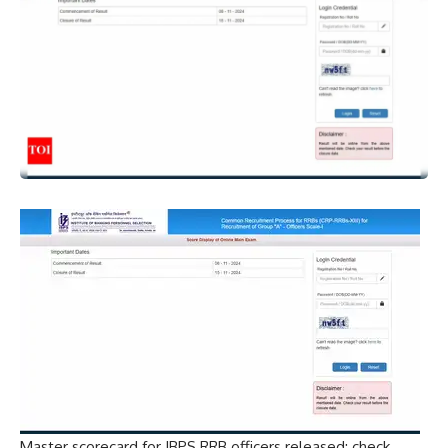
Master scorecard for IBPS RRB officers released; check