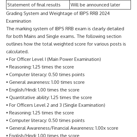
Statement of final results
Will be announced later
Grading System and Weightage of IBPS RRB 2024
Examination
The marking system of IBPS RRB exam is clearly detailed
for both Mains and Single exams. The following section
outlines how the total weighted score for various posts is
calculated.
• For Officer Level I (Main Power Examination)
• Reasoning: 1.25 times the score
• Computer literacy: 0.50 times points
• General awareness: 1.00 times score
• English/Hindi: 1.00 times the score
• Quantitative ability: 1.25 times the score
• For Officers Level 2 and 3 (Single Examination)
• Reasoning: 1.25 times the score
• Computer literacy: 0.50 times points
• General Awareness/Financial Awareness: 1.00x score
• English/Hindi: 1.00 times the score