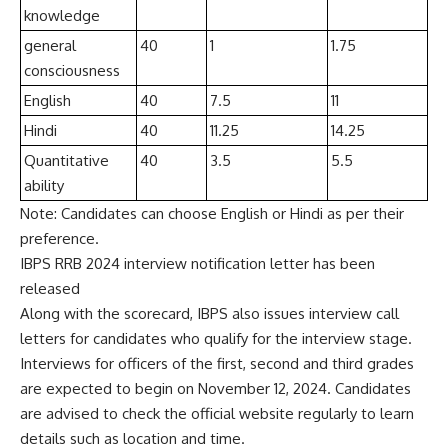
knowledge
general
40
1
1.75
consciousness
English
40
7.5
11
Hindi
40
11.25
14.25
Quantitative
40
3.5
5.5
ability
Note: Candidates can choose English or Hindi as per their
preference.
IBPS RRB 2024 interview notification letter has been
released
Along with the scorecard, IBPS also issues interview call
letters for candidates who qualify for the interview stage.
Interviews for officers of the first, second and third grades
are expected to begin on November 12, 2024. Candidates
are advised to check the official website regularly to learn
details such as location and time.