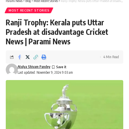
Parami News
>
Blog
>
Most Recent Stories
>
Ranji Trophy: Kerala puts Uttar Pradesh at disadvantage Cricket News | Parami News
MOST RECENT STORIES
Ranji Trophy: Kerala puts Uttar
Pradesh at disadvantage Cricket
News | Parami News
4 Min Read
Atulya Shivam Pandey
Last updated: November 9, 2024 9:03 am