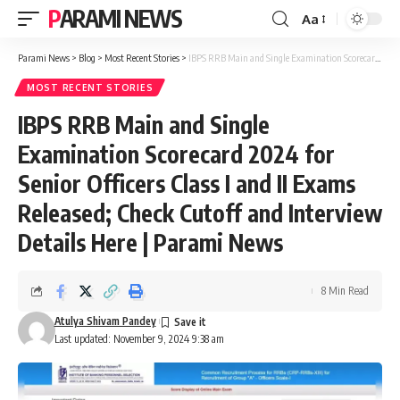
PARAMI NEWS
Aa
Font
Resizer
Parami News
>
Blog
>
Most Recent Stories
>
IBPS RRB Main and Single Examination Scorecard 2024 for Senior Officers Class I and II Exams Released; Check Cutoff and Interview Details Here | Parami News
MOST RECENT STORIES
IBPS RRB Main and Single
Examination Scorecard 2024 for
Senior Officers Class I and II Exams
Released; Check Cutoff and Interview
Details Here | Parami News
8 Min Read
Atulya Shivam Pandey
Last updated: November 9, 2024 9:38 am