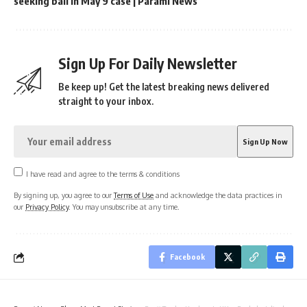
seeking bail in May 9 case | Parami News
Sign Up For Daily Newsletter
Be keep up! Get the latest breaking news delivered
straight to your inbox.
I have read and agree to the terms & conditions
By signing up, you agree to our
Terms of Use
and acknowledge the data practices in
our
Privacy Policy
. You may unsubscribe at any time.
Facebook