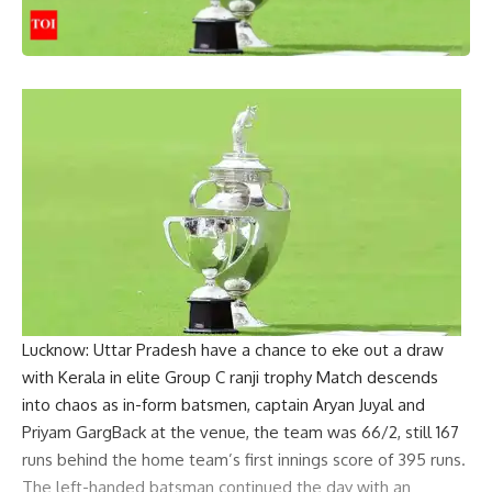
Lucknow
: Uttar Pradesh have a chance to eke out a draw
with Kerala in elite Group C
ranji trophy
Match descends
into chaos as in-form batsmen, captain
Aryan Juyal
and
Priyam Garg
Back at the venue, the team was 66/2, still 167
runs behind the home team’s first innings score of 395 runs.
The left-handed batsman continued the day with an