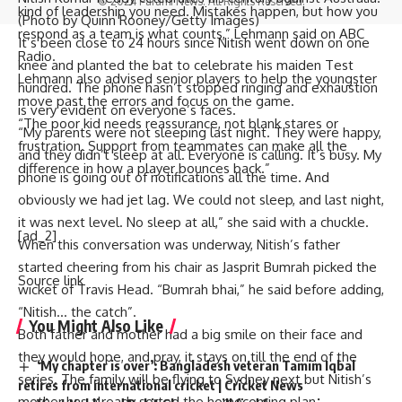
© 2024 Parami News. All Rights Reserved.
kind of leadership you need. Mistakes happen, but how you
(Photo by Quinn Rooney/Getty Images)
respond as a team is what counts,” Lehmann said on ABC
It’s been close to 24 hours since Nitish went down on one
Radio.
knee and planted the bat to celebrate his maiden Test
Lehmann also advised senior players to help the youngster
hundred. The phone hasn’t stopped ringing and exhaustion
move past the errors and focus on the game.
is very evident on everyone’s faces.
“The poor kid needs reassurance, not blank stares or
“My parents were not sleeping last night. They were happy,
frustration. Support from teammates can make all the
and they didn’t sleep at all. Everyone is calling. It’s busy. My
difference in how a player bounces back.”
phone is going out of notifications all the time. And
obviously we had jet lag. We could not sleep, and last night,
it was next level. No sleep at all,” she said with a chuckle.
[ad_2]
When this conversation was underway, Nitish’s father
started cheering from his chair as
Jasprit Bumrah
picked the
Source link
wicket of Travis Head. “Bumrah bhai,” he said before adding,
“Nitish… the catch”.
You Might Also Like
Both father and mother had a big smile on their face and
they would hope, and pray, it stays on till the end of the
‘My chapter is over’: Bangladesh veteran Tamim Iqbal
series. The family will be flying to Sydney next but Nitish’s
retires from international cricket | Cricket News
mother has already sorted the homecoming plan.