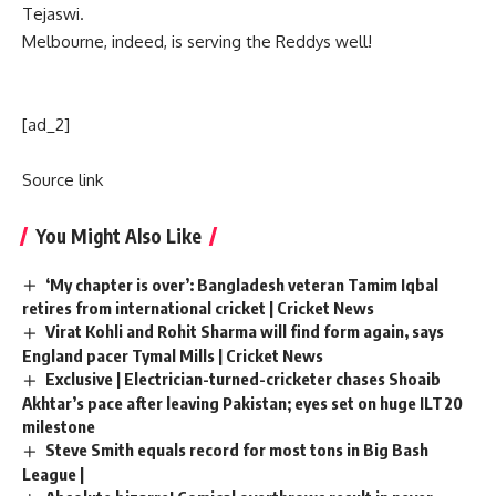
Tejaswi.
Melbourne, indeed, is serving the Reddys well!
[ad_2]
Source link
You Might Also Like
‘My chapter is over’: Bangladesh veteran Tamim Iqbal
retires from international cricket | Cricket News
Virat Kohli and Rohit Sharma will find form again, says
England pacer Tymal Mills | Cricket News
Exclusive | Electrician-turned-cricketer chases Shoaib
Akhtar’s pace after leaving Pakistan; eyes set on huge ILT20
milestone
Steve Smith equals record for most tons in Big Bash
League |