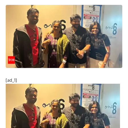
[ad_1]