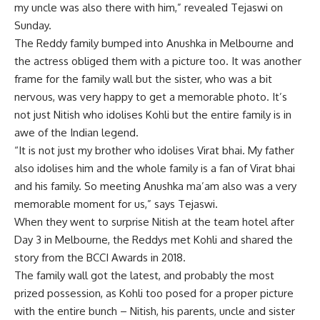
my uncle was also there with him,” revealed Tejaswi on
Sunday.
The Reddy family bumped into Anushka in Melbourne and
the actress obliged them with a picture too. It was another
frame for the family wall but the sister, who was a bit
nervous, was very happy to get a memorable photo. It’s
not just Nitish who idolises
Kohli
but the entire family is in
awe of the Indian legend.
“It is not just my brother who idolises Virat bhai. My father
also idolises him and the whole family is a fan of Virat bhai
and his family. So meeting Anushka ma’am also was a very
memorable moment for us,” says Tejaswi.
When they went to surprise Nitish at the team hotel after
Day 3 in Melbourne, the Reddys met Kohli and shared the
story from the
BCCI Awards
in 2018.
The family wall got the latest, and probably the most
prized possession, as Kohli too posed for a proper picture
with the entire bunch – Nitish, his parents, uncle and sister