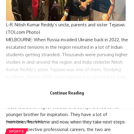
L-R: Nitish Kumar Reddy’s uncle, parents and sister Tejaswi.
(TOI.com Photo)
MELBOURNE: When Russia invaded Ukraine back in 2022, the
escalated tensions in the region resulted in a lot of Indian
students getting stranded. Thousands were pursuing higher
studies in-and-around the region and India cricketer
Nitish
Kumar Reddy
‘s sister Tejaswi was one of them. Studying
medicine, Nitish’s elder sister managed to get back to India
safely after a rescue operation and transferred herself to a
university in Uzbekistan.
Continue Reading
As the family continued their cricket craze, Tejaswi kept her
focus locked on higher studies and always looked to her
younger brother for inspiration. They have a lot of
memories from home and now, when they take next steps
Parami News
>
Blog
>
Sports
>
‘Poor kid needs reassurance, not blank stares or frustration’: Ex-Australia cricketers to Rohit Sharma after Yashasvi Jaiswal’s drop catches | Cricket News
in their respective professional careers, the two are
SPORTS