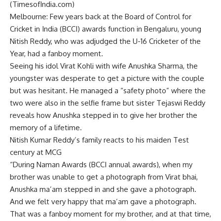
(TimesofIndia.com)
Melbourne
: Few years back at the Board of Control for
Cricket in India (BCCI) awards function in Bengaluru, young
Nitish Reddy
, who was adjudged the U-16 Cricketer of the
Year, had a fanboy moment.
Seeing his idol
Virat Kohli
with wife
Anushka Sharma
, the
youngster was desperate to get a picture with the couple
but was hesitant. He managed a “safety photo” where the
two were also in the selfie frame but
sister Tejaswi Reddy
reveals how
Anushka
stepped in to give her brother the
memory of a lifetime.
Nitish Kumar Reddy’s family reacts to his maiden Test
century at MCG
“During Naman Awards (BCCI annual awards), when my
brother was unable to get a photograph from Virat bhai,
Anushka ma’am stepped in and she gave a photograph.
And we felt very happy that ma’am gave a photograph.
That was a fanboy moment for my brother, and at that time,