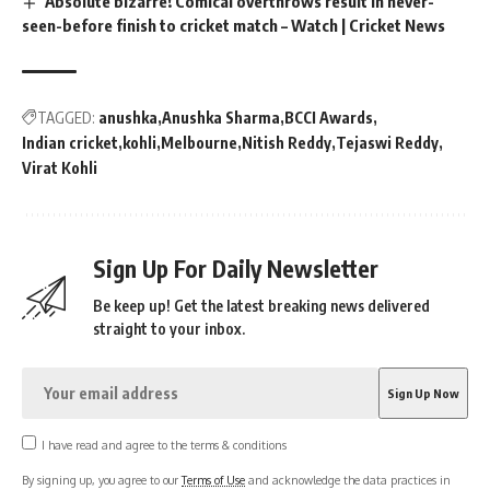
Absolute bizarre! Comical overthrows result in never-
seen-before finish to cricket match – Watch | Cricket News
TAGGED:
anushka
Anushka Sharma
BCCI Awards
Indian cricket
kohli
Melbourne
Nitish Reddy
Tejaswi Reddy
Virat Kohli
Sign Up For Daily Newsletter
Be keep up! Get the latest breaking news delivered
straight to your inbox.
I have read and agree to the terms & conditions
By signing up, you agree to our
Terms of Use
and acknowledge the data practices in