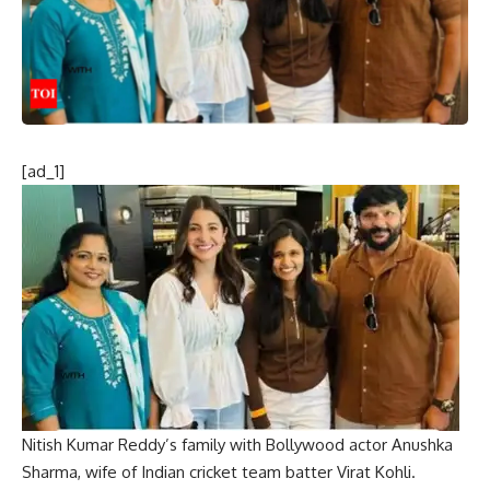
[ad_1]
Nitish Kumar Reddy’s family with Bollywood actor Anushka
Sharma, wife of Indian cricket team batter Virat Kohli.