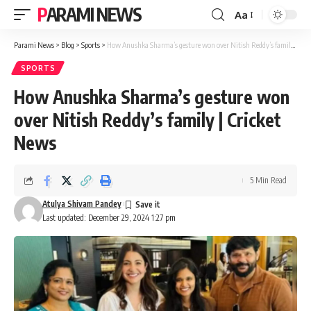
PARAMI NEWS
Aa
Font
Resizer
Parami News
>
Blog
>
Sports
>
How Anushka Sharma’s gesture won over Nitish Reddy’s family | Cricket News
SPORTS
How Anushka Sharma’s gesture won
over Nitish Reddy’s family | Cricket
News
5 Min Read
Atulya Shivam Pandey
Last updated: December 29, 2024 1:27 pm