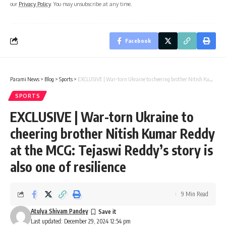
our
Privacy Policy
. You may unsubscribe at any time.
Facebook
Parami News
>
Blog
>
Sports
>
EXCLUSIVE | War-torn Ukraine to cheering brother Nitish Kumar Reddy at the MCG: Tejaswi Reddy’s story is also one of resilience
SPORTS
EXCLUSIVE | War-torn Ukraine to
cheering brother Nitish Kumar Reddy
at the MCG: Tejaswi Reddy’s story is
also one of resilience
9 Min Read
Atulya Shivam Pandey
Last updated: December 29, 2024 12:54 pm