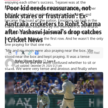
enjoying each other’s success. Tejaswi was at the
‘Poor kid needs reassurance, not
Melbourne Cricket Ground
(MCG) on Saturday when her
blank stares or frustration’: Ex-
brother scored his maiden international hundred, and
became the toast of the nation. Emotions ran high in the
Australia cricketers to Rohit Sharma
stand which was swarmed by the members of the Bharat
after Yashasvi Jaiswal’s drop catches
Army but the cameras were locked on Nitish’s father, who
| Cricket News
had his hands folded, in the first row. And he wasn’t the only
one praying for that one run.
“Me and my mom were also praying near the box. We
5 Min Read
stood near the box and kept praying. It was a tense
Atulya Shivam Pandey
moment for us and we were confused whether to sit or
Last updated: December 29, 2024 12:21 pm
stand. We were very tense and anxious and finally when
(Mohammed) Siraj bhai gave a strike to him it happened.
We are very thankful to
Washington Sundar
bhai as well as
Siraj bhai,” said Tejaswi in a candid chat with
TimesofIndia.com.
Nitish Kumar Reddy’s family reacts to his maiden Test
century at MCG