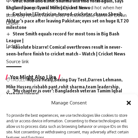
Virat Kohli and Rohit Sharma will find form again, says
England pacer Tymal Mills | Cricket News
Mutton Gongura will be ready and served hot when her
Exclusive | Electrician-turned-cricketer chases Shoaib
little boy returns home after a memorable summer Down
Akhtar’s pace after leaving Pakistan; eyes set on huge ILT20
Under.
milestone
Steve Smith equals record for most tons in Big Bash
League |
[ad_2]
Absolute bizarre! Comical overthrows result in never-
seen-before finish to cricket match – Watch | Cricket News
Source link
You Might Also Like
TAGGED:
Alyssa Healy
Boxing Day Test
Darren Lehmann
Mike Hussey
rishabh pant
rohit sharma
team leadership
‘My chapter is over’: Bangladesh veteran Tamim Iqbal
Yashasvi Jaiswal
retires from international cricket | Cricket News
Manage Consent
Virat Kohli and Rohit Sharma will find form again, says
England pacer Tymal Mills | Cricket News
To provide the best experiences, we use technologies like cookies to store
Exclusive | Electrician-turned-cricketer chases Shoaib
Sign Up For Daily Newsletter
and/or access device information. Consenting to these technologies will
Akhtar’s pace after leaving Pakistan; eyes set on huge ILT20
allow us to process data such as browsing behavior or unique IDs on this
milestone
site. Not consenting or withdrawing consent, may adversely affect certain
Be keep up! Get the latest breaking news delivered
Steve Smith equals record for most tons in Big Bash
features and functions.