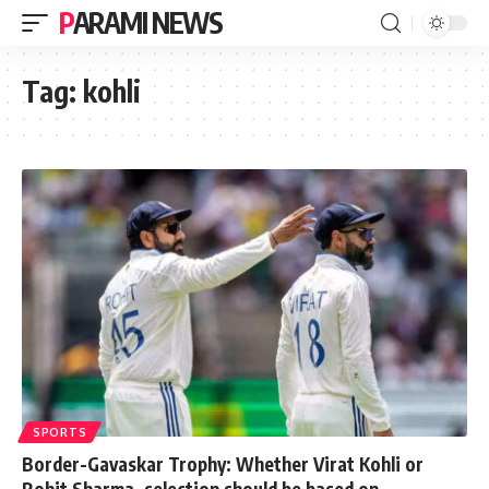
PARAMI NEWS
Tag:
kohli
SPORTS
Border-Gavaskar Trophy: Whether Virat Kohli or
Rohit Sharma, selection should be based on