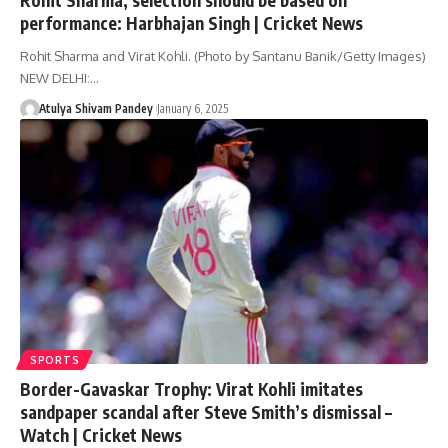
performance: Harbhajan Singh | Cricket News
Rohit Sharma and Virat Kohli. (Photo by Santanu Banik/Getty Images)
NEW DELHI:…
Atulya Shivam Pandey
January 6, 2025
SPORTS
Border-Gavaskar Trophy: Virat Kohli imitates
sandpaper scandal after Steve Smith’s dismissal –
Watch | Cricket News