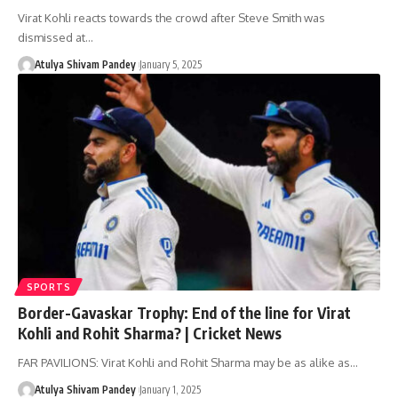
Virat Kohli reacts towards the crowd after Steve Smith was
dismissed at…
Atulya Shivam Pandey
January 5, 2025
SPORTS
Border-Gavaskar Trophy: End of the line for Virat
Kohli and Rohit Sharma? | Cricket News
FAR PAVILIONS: Virat Kohli and Rohit Sharma may be as alike as…
Atulya Shivam Pandey
January 1, 2025