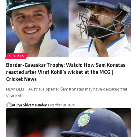
SPORTS
Border-Gavaskar Trophy: Watch: How Sam Konstas
reacted after Virat Kohli’s wicket at the MCG |
Cricket News
NEW DELHI: Australia opener Sam Konstas may have declared that
Virat Kohli…
Atulya Shivam Pandey
December 28, 2024