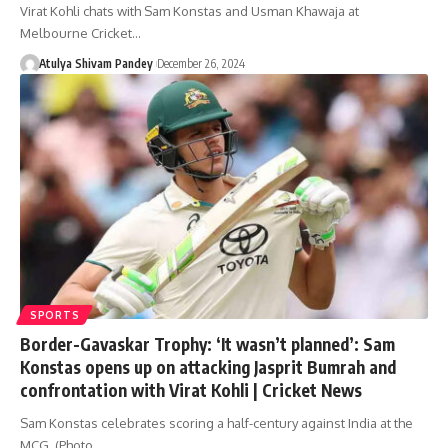
Virat Kohli chats with Sam Konstas and Usman Khawaja at
Melbourne Cricket…
Atulya Shivam Pandey
December 26, 2024
SPORTS
Border-Gavaskar Trophy: ‘It wasn’t planned’: Sam
Konstas opens up on attacking Jasprit Bumrah and
confrontation with Virat Kohli | Cricket News
Sam Konstas celebrates scoring a half-century against India at the
MCG. (Photo…