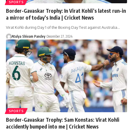
SPORTS
Border-Gavaskar Trophy: In Virat Kohli’s latest run-in
a mirror of today’s India | Cricket News
Virat Kohli during Day 1 of the Boxing Day Test against Australia…
Atulya Shivam Pandey
December 27, 2024
SPORTS
Border-Gavaskar Trophy: Sam Konstas: Virat Kohli
accidently bumped into me | Cricket News