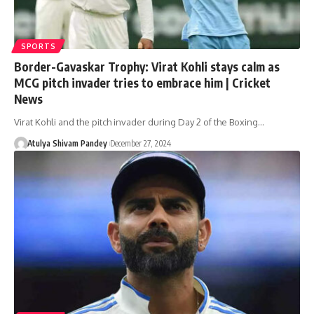
SPORTS
Border-Gavaskar Trophy: Virat Kohli stays calm as
MCG pitch invader tries to embrace him | Cricket
News
Virat Kohli and the pitch invader during Day 2 of the Boxing…
Atulya Shivam Pandey
December 27, 2024