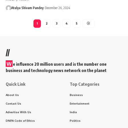
Atulya Shivam Pandey
December 26, 2024
1
2
3
4
5
//
W
e influence 20 million users and is the number one
business and technology news network on the planet
Quick Link
Top Categories
About Us
Business
Contact Us
Entertainment
Advertise With Us
India
DNPA Code of Ethics
Politics