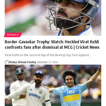
SPORTS
Border-Gavaskar Trophy: Watch: Heckled Virat Kohli
confronts fans after dismissal at MCG | Cricket News
Virat Kohli on the second day of the Boxing Day Test against…
Atulya Shivam Pandey
December 27, 2024