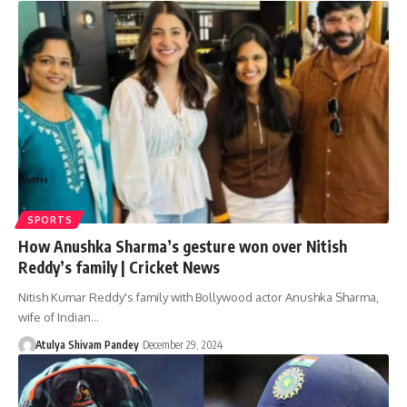
SPORTS
How Anushka Sharma’s gesture won over Nitish
Reddy’s family | Cricket News
Nitish Kumar Reddy's family with Bollywood actor Anushka Sharma,
wife of Indian…
Atulya Shivam Pandey
December 29, 2024