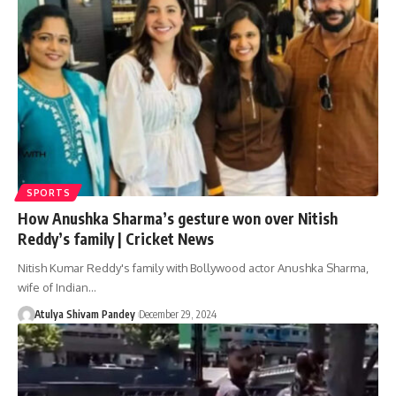
SPORTS
How Anushka Sharma’s gesture won over Nitish
Reddy’s family | Cricket News
Nitish Kumar Reddy's family with Bollywood actor Anushka Sharma,
wife of Indian…
Atulya Shivam Pandey
December 29, 2024