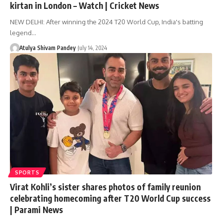
kirtan in London – Watch | Cricket News
NEW DELHI: After winning the 2024 T20 World Cup, India's batting
legend…
Atulya Shivam Pandey
July 14, 2024
SPORTS
Virat Kohli’s sister shares photos of family reunion
celebrating homecoming after T20 World Cup success
| Parami News