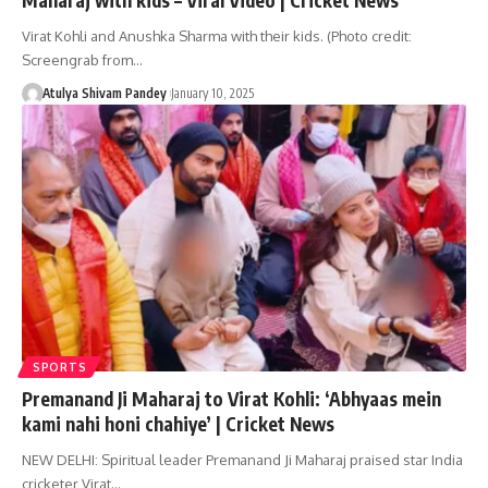
Virat Kohli and Anushka Sharma with their kids. (Photo credit:
Screengrab from…
Atulya Shivam Pandey
January 10, 2025
SPORTS
Premanand Ji Maharaj to Virat Kohli: ‘Abhyaas mein
kami nahi honi chahiye’ | Cricket News
NEW DELHI: Spiritual leader Premanand Ji Maharaj praised star India
cricketer Virat…