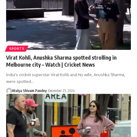
SPORTS
Virat Kohli, Anushka Sharma spotted strolling in
Melbourne city – Watch | Cricket News
India's cricket superstar Virat Kohli and his wife, Anushka Sharma,
were spotted…
Atulya Shivam Pandey
December 25, 2024