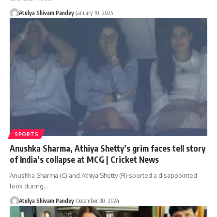
Atulya Shivam Pandey
January 10, 2025
SPORTS
Anushka Sharma, Athiya Shetty’s grim faces tell story
of India’s collapse at MCG | Cricket News
Anushka Sharma (C) and Athiya Shetty (R) sported a disappointed
look during…
Atulya Shivam Pandey
December 30, 2024