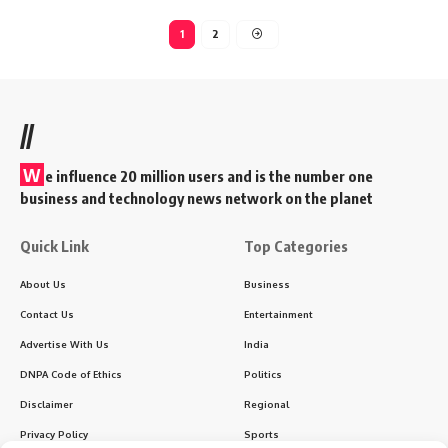
1
2
//
W
e influence 20 million users and is the number one
business and technology news network on the planet
Quick Link
Top Categories
About Us
Business
Contact Us
Entertainment
Advertise With Us
India
DNPA Code of Ethics
Politics
Disclaimer
Regional
Privacy Policy
Sports