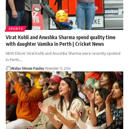
SPORTS
Virat Kohli and Anushka Sharma spend quality time
with daughter Vamika in Perth | Cricket News
NEW DELHI: Virat Kohli and Anushka Sharma were recently spotted
in Perth,…
Atulya Shivam Pandey
November 13, 2024