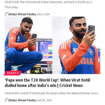
Virat Kohli, the renowned Indian batsman, arrived in Delhi on a
Thursday…
Atulya Shivam Pandey
July 4, 2024
SPORTS
‘Papa won the T20 World Cup’: When Virat Kohli
dialled home after India’s win | Cricket News
Virat Kohli couldn't hold back his tears when he dialled home soon…
Atulya Shivam Pandey
June 30, 2024