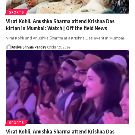
SPORTS
Virat Kohli, Anushka Sharma attend Krishna Das
kirtan in Mumbai: Watch | Off the field News
Virat Kohli and Anushka Sharma at a Krishna Das event in Mumbai.…
Atulya Shivam Pandey
October 21, 2024
SPORTS
Virat Kohli, Anushka Sharma attend Krishna Das