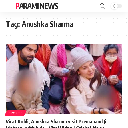
PARAMI NEWS
Tag:
Anushka Sharma
SPORTS
Virat Kohli, Anushka Sharma visit Premanand Ji
Maharaj with kids – Viral Video | Cricket News