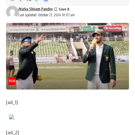
Atulya Shivam Pandey
Last updated: October 21, 2024 10:07 am
[ad_1]
[ad_2]