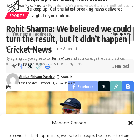
Parami News
>
Blog
>
Sports
>
Rohit Sharma: We believed we could turn the result, but it didn’t happen | Cricket News
Be keep up! Get the latest breaking news delivered
straight to your inbox.
SPORTS
Rohit Sharma: We believed we could
turn the result, but it didn’t happen |
Cricket News
I have read and agree to the terms & conditions
By signing up, you agree to our
Terms of Use
and acknowledge the data practices in
our
Privacy Policy
. You may unsubscribe at any time.
5 Min Read
Atulya Shivam Pandey
Last updated: October 21, 2024 9:34 am
Facebook
Manage Consent
To provide the best experiences, we use technologies like cookies to store