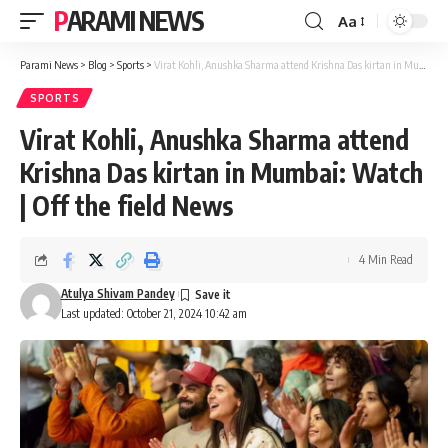
PARAMI NEWS
Aa
Font
Resizer
Parami News
>
Blog
>
Sports
>
Virat Kohli, Anushka Sharma attend Krishna Das kirtan in Mumbai: Watch | Off the field News
SPORTS
Virat Kohli, Anushka Sharma attend
Krishna Das kirtan in Mumbai: Watch
| Off the field News
4 Min Read
Atulya Shivam Pandey
Last updated: October 21, 2024 10:42 am