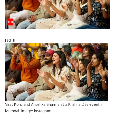
[ad_1]
Virat Kohli and Anushka Sharma at a Krishna Das event in
Mumbai. Image: Instagram