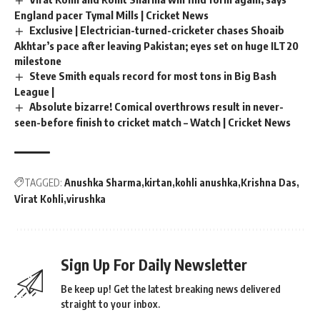
England pacer Tymal Mills | Cricket News
Exclusive | Electrician-turned-cricketer chases Shoaib
Akhtar’s pace after leaving Pakistan; eyes set on huge ILT20
milestone
Steve Smith equals record for most tons in Big Bash
League |
Absolute bizarre! Comical overthrows result in never-
seen-before finish to cricket match – Watch | Cricket News
TAGGED:
Anushka Sharma
kirtan
kohli anushka
Krishna Das
Virat Kohli
virushka
Sign Up For Daily Newsletter
Be keep up! Get the latest breaking news delivered
straight to your inbox.