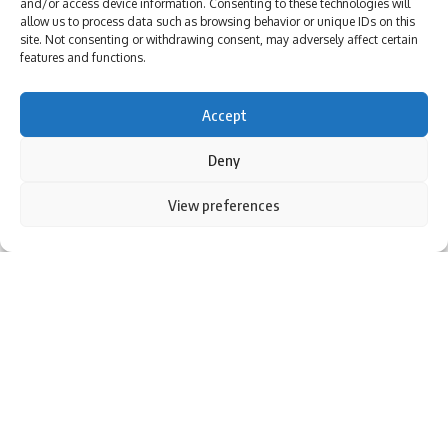
and/or access device information. Consenting to these technologies will
allow us to process data such as browsing behavior or unique IDs on this
site. Not consenting or withdrawing consent, may adversely affect certain
features and functions.
[ad_1]
Accept
Deny
By using this site, you agree to the
Privacy Policy
and
View preferences
Accept
Terms of Use
.
Rohit Sharma during the first Test against New Zealand in
Bengaluru. (AFP Photo)
BENGALURU: It took 163 minutes on Day 2 of India’s opening
Test against
New Zealand
to change the course of the