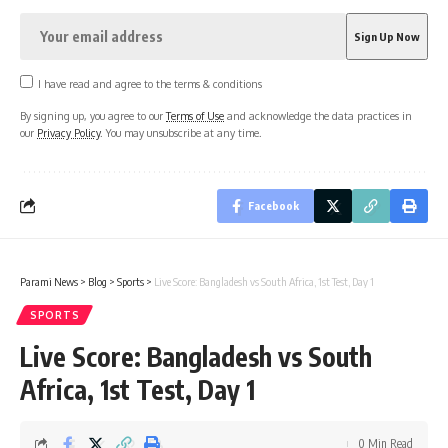
I have read and agree to the terms & conditions
By signing up, you agree to our
Terms of Use
and acknowledge the data practices in
our
Privacy Policy
. You may unsubscribe at any time.
Facebook
Parami News
>
Blog
>
Sports
>
Live Score: Bangladesh vs South Africa, 1st Test, Day 1
SPORTS
Live Score: Bangladesh vs South
Africa, 1st Test, Day 1
0 Min Read