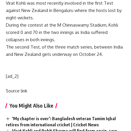
Virat Kohli was most recently involved in the first Test
against New Zealand in Bengaluru where the hosts lost by
eight-wickets.
During the contest at the M Chinnaswamy Stadium, Kohli
scored 0 and 70 in the two innings as India suffered
collapses in both innings.
The second Test, of the three match series, between India
and New Zealand gets underway on October 24.
[ad_2]
Source link
You Might Also Like
‘My chapter is over’: Bangladesh veteran Tamim Iqbal
retires from international cricket | Cricket News
Virat Kohli and Rohit Sharma will find form again, says