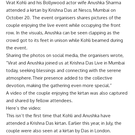
Virat Kohli
and his Bollywood actor wife
Anushka Sharma
attended a
kirtan
by
Krishna Das
at Nesco, Mumbai on
October 20. The event organisers shares pictures of the
couple enjoying the live event while occupying the front
row. In the visuals, Anushka can be seen clapping as the
crowd got to its feet in unison while Kohli beamed during
the event.
Sharing the photos on social media, the organisers wrote,
“Virat and Anushka joined us at Krishna Das Live in Mumbai
today, seeking blessings and connecting with the serene
atmosphere.Their presence added to the collective
devotion, making the gathering even more special.”
A video of the couple enjoying the kirtan was also captured
and shared by fellow attendees.
Here’s the video:
This isn’t the first time that Kohli and Anushka have
attended a Krishna Das kirtan. Earlier this year, in July, the
couple were also seen at a kirtan by Das in London.