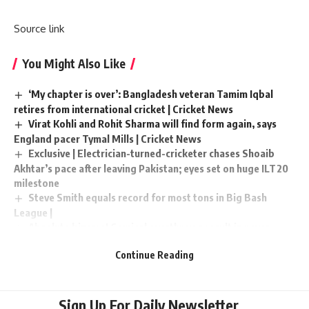
Source link
You Might Also Like
‘My chapter is over’: Bangladesh veteran Tamim Iqbal
retires from international cricket | Cricket News
Virat Kohli and Rohit Sharma will find form again, says
England pacer Tymal Mills | Cricket News
Exclusive | Electrician-turned-cricketer chases Shoaib
Akhtar’s pace after leaving Pakistan; eyes set on huge ILT20
milestone
Steve Smith equals record for most tons in Big Bash
League |
Absolute bizarre! Comical overthrows result in never-
seen-before finish to cricket match – Watch | Cricket News
Continue Reading
Sign Up For Daily Newsletter