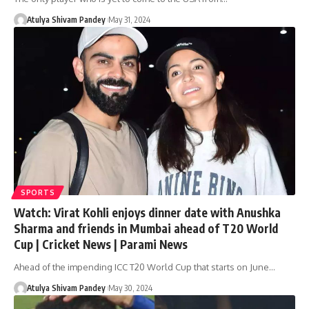
Atulya Shivam Pandey
May 31, 2024
SPORTS
Watch: Virat Kohli enjoys dinner date with Anushka
Sharma and friends in Mumbai ahead of T20 World
Cup | Cricket News | Parami News
Ahead of the impending ICC T20 World Cup that starts on June…
Atulya Shivam Pandey
May 30, 2024