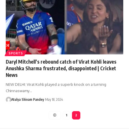
SPORTS
Daryl Mitchell’s rebound catch of Virat Kohli leaves
Anushka Sharma frustrated, disappointed | Cricket
News
NEW DELHI: Virat Kohli played a superb knock on a turning
Chinnaswamy…
Atulya Shivam Pandey
May 18, 2024
1
2