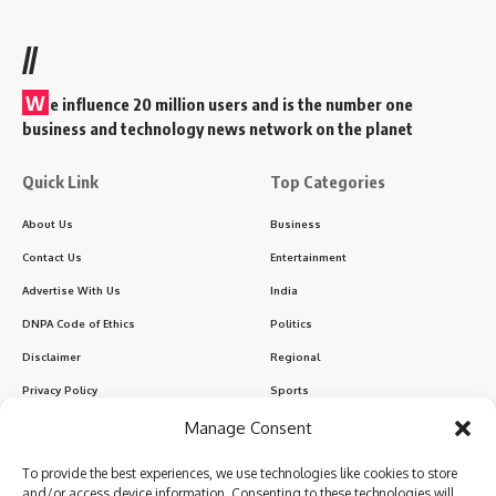
//
W
e influence 20 million users and is the number one
business and technology news network on the planet
Quick Link
Top Categories
About Us
Business
Contact Us
Entertainment
Advertise With Us
India
DNPA Code of Ethics
Politics
Disclaimer
Regional
Privacy Policy
Sports
Manage Consent
Sign Up for Our Newsletter
To provide the best experiences, we use technologies like cookies to store
Subscribe to our newsletter to get our newest articles instantly!
and/or access device information. Consenting to these technologies will