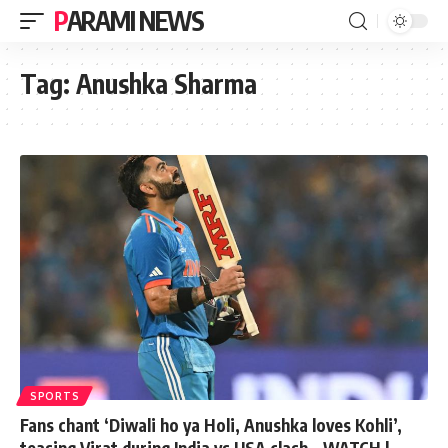
PARAMI NEWS
Tag:
Anushka Sharma
SPORTS
Fans chant ‘Diwali ho ya Holi, Anushka loves Kohli’,
teasing Virat during India vs USA clash – WATCH |