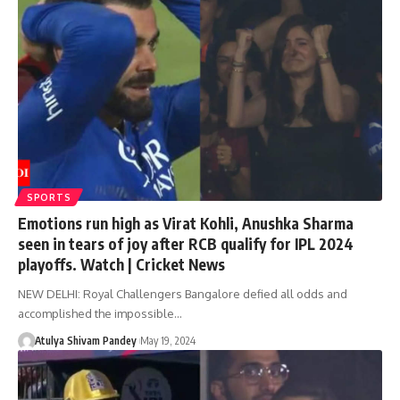
SPORTS
Emotions run high as Virat Kohli, Anushka Sharma
seen in tears of joy after RCB qualify for IPL 2024
playoffs. Watch | Cricket News
NEW DELHI: Royal Challengers Bangalore defied all odds and
accomplished the impossible…
Atulya Shivam Pandey
May 19, 2024