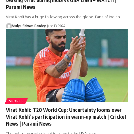
Parami News
Virat Kohli has a huge following across the globe. Fans of Indian…
Atulya Shivam Pandey
June 13, 2024
SPORTS
Virat Kohli: T20 World Cup: Uncertainty looms over
Virat Kohli’s participation in warm-up match | Cricket
News | Parami News
The only player who is yet to come to the USA from…