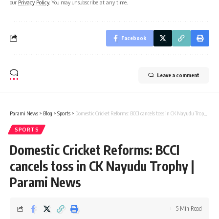
our
Privacy Policy
. You may unsubscribe at any time.
Facebook
Leave a comment
Parami News
>
Blog
>
Sports
>
Domestic Cricket Reforms: BCCI cancels toss in CK Nayudu Trophy | Parami News
SPORTS
Domestic Cricket Reforms: BCCI
cancels toss in CK Nayudu Trophy |
Parami News
5 Min Read