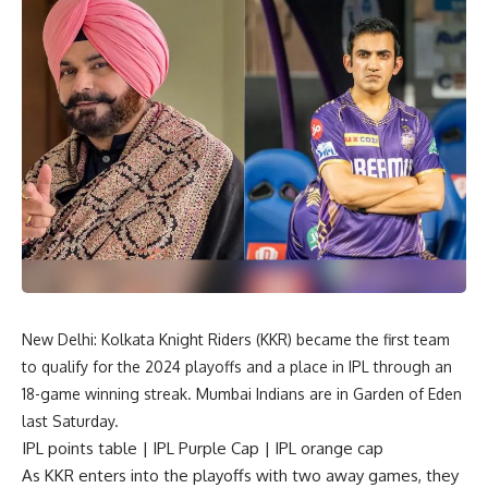
New Delhi: Kolkata Knight Riders (KKR) became the first team
to qualify for the 2024 playoffs and a place in IPL through an
18-game winning streak. Mumbai Indians are in Garden of Eden
last Saturday.
IPL points table | IPL Purple Cap | IPL orange cap
As KKR enters into the playoffs with two away games, they