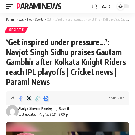
PARAMI NEWS
Aa
Font
Resizer
Parami News
>
Blog
>
Sports
>
‘Get inspired under pressure…’: Navjot Singh Sidhu praises Gautam Gambhir after Kolkata Knight Riders reach IPL playoffs | Cricket news | Parami News
SPORTS
‘Get inspired under pressure…’:
Navjot Singh Sidhu praises Gautam
Gambhir after Kolkata Knight Riders
reach IPL playoffs | Cricket news |
Parami News
2 Min Read
Atulya Shivam Pandey
Last updated: May 15, 2024 12:09 pm