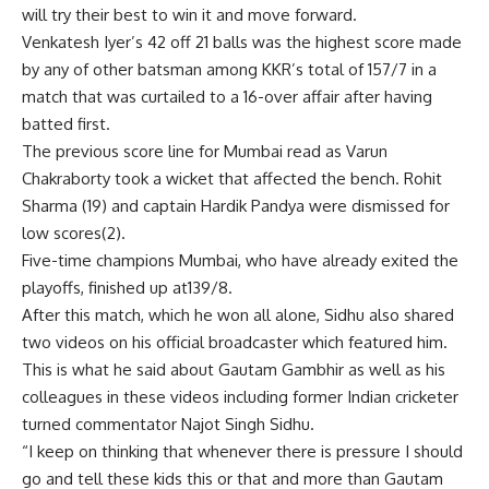
will try their best to win it and move forward.
Venkatesh Iyer’s 42 off 21 balls was the highest score made
by any of other batsman among KKR’s total of 157/7 in a
match that was curtailed to a 16-over affair after having
batted first.
The previous score line for Mumbai read as Varun
Chakraborty took a wicket that affected the bench. Rohit
Sharma (19) and captain Hardik Pandya were dismissed for
low scores(2).
Five-time champions Mumbai, who have already exited the
playoffs, finished up at139/8.
After this match, which he won all alone, Sidhu also shared
two videos on his official broadcaster which featured him.
This is what he said about Gautam Gambhir as well as his
colleagues in these videos including former Indian cricketer
turned commentator Najot Singh Sidhu.
“I keep on thinking that whenever there is pressure I should
go and tell these kids this or that and more than Gautam