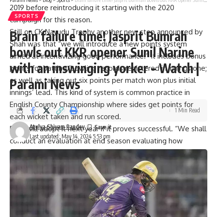
2019 before reintroducing it starting with the 2020
SPORTS
campaign for this reason.
Still on CK Nayudu Trophy another new step announced by
Brain failure time! Jasprit Bumrah
Shah was that “we will introduce a new points system
bowls out KKR opener Sunil Narine
aimed at incentivizing good performance.” It includes bonus
with an inswinging yorker – Watch |
points for batting/bowling records registered in innings one;
as well as taking out six points per match won plus initial
Parami News
innings’ lead. This kind of system is common practice in
English County Championship where sides get points for
1 Min Read
each wicket taken and run scored.
Atulya Shivam Pandey
BCCI will adopt it next year if it proves successful. “We shall
Last updated: May 14, 2024 5:53 pm
conduct an evaluation at end season evaluating how
effective these point systems have been and determine
whether it is worth implementing them again next year,”
said Jay Shah, BCCI Secretary.
The recommendations were made by a four-member
committee formed specifically to overhaul domestic cricket,
including India head coach Rahul Dravid, National Team