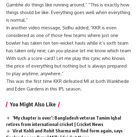
Gambhir do things like running around.” “This is exactly how
things should be like. Everything goes well when everything
is normal.”
In another video message, Sidhu added; “KKR is even
considered as one of those few teams where just one
bowler has taken ten ten-wicket hauls while it’s sixth team
has taken only nine; can you please let me know which team
With such a score-card? Let me play this cynic who knows
the price of everything but nothing but is always prepared
to play anytime, anywhere.”
This was the first time KKR defeated MI at both Wankhede
and Eden Gardens in this IPL season.
You Might Also Like
‘My chapter is over’: Bangladesh veteran Tamim Iqbal
retires from international cricket | Cricket News
Virat Kohli and Rohit Sharma will find form again, says