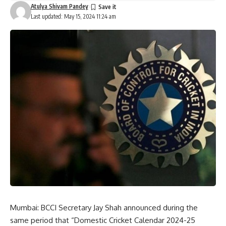
Atulya Shivam Pandey
Last updated: May 15, 2024 11:24 am
Mumbai: BCCI Secretary Jay Shah announced during the
same period that “Domestic Cricket Calendar 2024-25