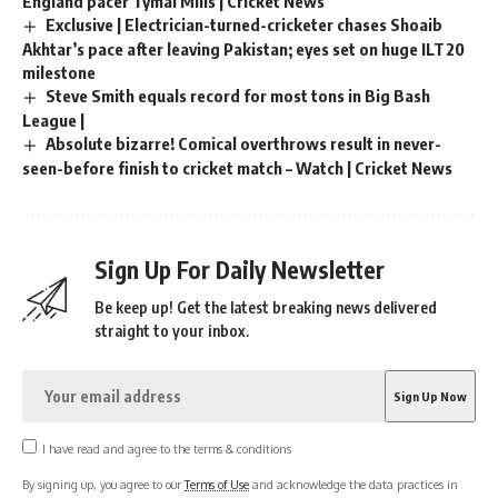
England pacer Tymal Mills | Cricket News
Exclusive | Electrician-turned-cricketer chases Shoaib
Akhtar’s pace after leaving Pakistan; eyes set on huge ILT20
milestone
Steve Smith equals record for most tons in Big Bash
League |
Absolute bizarre! Comical overthrows result in never-
seen-before finish to cricket match – Watch | Cricket News
Sign Up For Daily Newsletter
Be keep up! Get the latest breaking news delivered
straight to your inbox.
I have read and agree to the terms & conditions
By signing up, you agree to our
Terms of Use
and acknowledge the data practices in