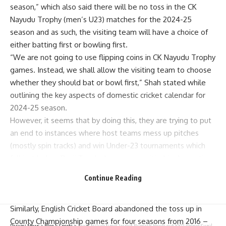
season,” which also said there will be no toss in the CK
Nayudu Trophy (men’s U23) matches for the 2024-25
season and as such, the visiting team will have a choice of
either batting first or bowling first.
“We are not going to use flipping coins in CK Nayudu Trophy
games. Instead, we shall allow the visiting team to choose
whether they should bat or bowl first,” Shah stated while
outlining the key aspects of domestic cricket calendar for
2024-25 season.
However, it seems that by doing this, they are trying to put
an end to instances where host teams mess up pitches
(mostly spin tracks) and win Under-23 tournaments which
fall just below Ranji Trophy hence very critical in domestic
set-up.
Continue Reading
Today was another first time when BCCI removed tossing
from domestic cricket, an essential part of any game.
Similarly, English Cricket Board abandoned the toss up in
County Championship games for four seasons from 2016 –
Parami News
>
Blog
>
Sports
>
Brain failure time! Jasprit Bumrah bowls out KKR opener Sunil Narine with an inswinging yorker – Watch | Parami News