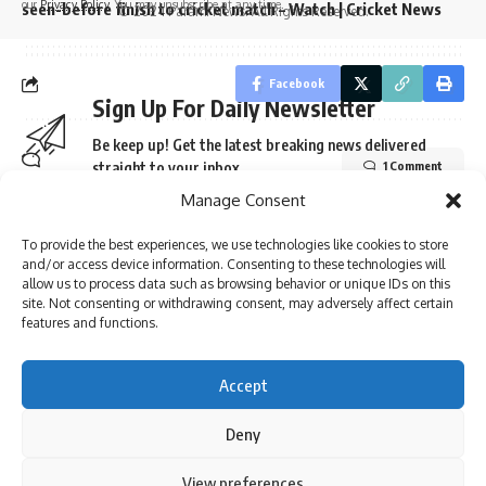
our
Privacy Policy
. You may unsubscribe at any time.
seen-before finish to cricket match – Watch | Cricket News
© 2024 Parami News. All Rights Reserved.
Facebook
Sign Up For Daily Newsletter
Be keep up! Get the latest breaking news delivered
straight to your inbox.
1 Comment
Manage Consent
To provide the best experiences, we use technologies like cookies to store
and/or access device information. Consenting to these technologies will
I have read and agree to the terms & conditions
allow us to process data such as browsing behavior or unique IDs on this
site. Not consenting or withdrawing consent, may adversely affect certain
By signing up, you agree to our
Terms of Use
and acknowledge the data practices in
features and functions.
our
Privacy Policy
. You may unsubscribe at any time.
Accept
Facebook
Deny
By using this site, you agree to the
Privacy Policy
and
View preferences