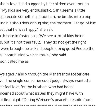
 she is loved and hugged by her children even though
 “My kids are very enthusiastic. Sahil seems a little
ppreciate something about him, he breaks into a big
und his shoulders or hug him; the moment I let go of him
feel that he was happy,” she said.
rticipate in foster care.”We see a lot of kids being
 but it’s not their fault.” They do not get the right
ren were brought up as kind people doing good People the
mall contribution we can make,” she said.
 son called me aa’’
ys aged 7 and 9 through the Maharashtra foster care
ve. The single consumer court judge always wanted a
ver feel love for the brothers who had been
ncerned about what issues they might have with
at first night. “During Weihan*’s peaceful respite from