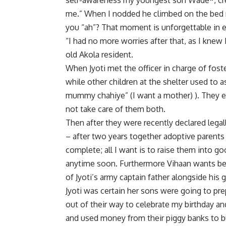
self-awareness my youngest son Wade*, cre
me.” When I nodded he climbed on the bed re
you “ah”? That moment is unforgettable in e
“I had no more worries after that, as I knew
old Akola resident.
When Jyoti met the officer in charge of fost
while other children at the shelter used to 
mummy chahiye” (I want a mother) ). They e
not take care of them both.
Then after they were recently declared legal
– after two years together adoptive parent
complete; all I want is to raise them into g
anytime soon. Furthermore Vihaan wants be
of Jyoti’s army captain father alongside his g
Jyoti was certain her sons were going to pre
out of their way to celebrate my birthday 
and used money from their piggy banks to bu