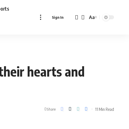
ports
Aa
Sign In
Font
Resizer
heir hearts and
11 Min Read
Share