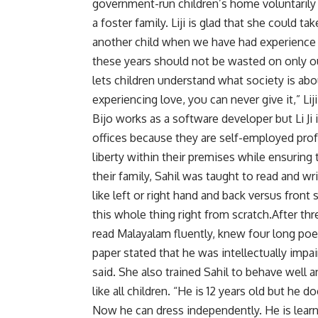
government-run children’s home voluntarily 
a foster family. Liji is glad that she could 
another child when we have had experience f
these years should not be wasted on only our
lets children understand what society is abo
experiencing love, you can never give it,” Lij
Bijo works as a software developer but Li Ji
offices because they are self-employed pro
liberty within their premises while ensuring
their family, Sahil was taught to read and w
like left or right hand and back versus front
this whole thing right from scratch.After th
read Malayalam fluently, knew four long poe
paper stated that he was intellectually impair
said. She also trained Sahil to behave well
like all children. “He is 12 years old but he
Now he can dress independently. He is learn