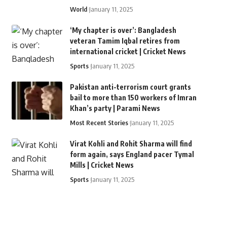
World
January 11, 2025
‘My chapter is over’: Bangladesh
veteran Tamim Iqbal retires from
international cricket | Cricket News
Sports
January 11, 2025
Pakistan anti-terrorism court grants
bail to more than 150 workers of Imran
Khan’s party | Parami News
Most Recent Stories
January 11, 2025
Virat Kohli and Rohit Sharma will find
form again, says England pacer Tymal
Mills | Cricket News
Sports
January 11, 2025