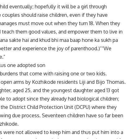
ild eventually; hopefully it will be a girl through
le couples should raise children, even if they have
orphanages must move out when they turn 18. When they
nd teach them good values, and empower them to live in
 bana sakte hai and khud bhi maa baap hone ka sukh pa
 better and experience the joy of parenthood.)”“We
e.”
 plus one adopted son
rdens that come with raising one or two kids.
open arms by Kozhikode residents Liji and Bijo Thomas.
aughter, aged 25, and the youngest daughter aged 13 got
e to adopt since they already had biological children;
r the District Child Protection Unit (DCPU) where they
lowing due process. Seventeen children have so far been
ozhikode.
ts were not allowed to keep him and thus put him into a