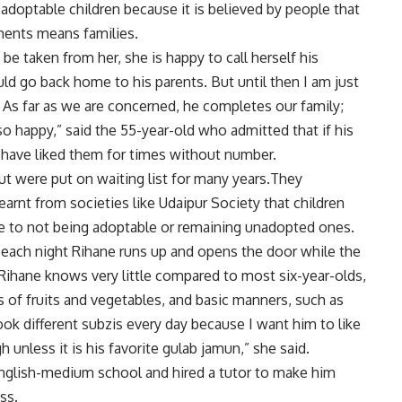
adoptable children because it is believed by people that
nments means families.
e taken from her, she is happy to call herself his
uld go back home to his parents. But until then I am just
d. As far as we are concerned, he completes our family;
 happy,” said the 55-year-old who admitted that if his
have liked them for times without number.
but were put on waiting list for many years.They
earnt from societies like Udaipur Society that children
ue to not being adoptable or remaining unadopted ones.
ach night Rihane runs up and opens the door while the
ihane knows very little compared to most six-year-olds,
 of fruits and vegetables, and basic manners, such as
k different subzis every day because I want him to like
 unless it is his favorite gulab jamun,” she said.
nglish-medium school and hired a tutor to make him
ss.