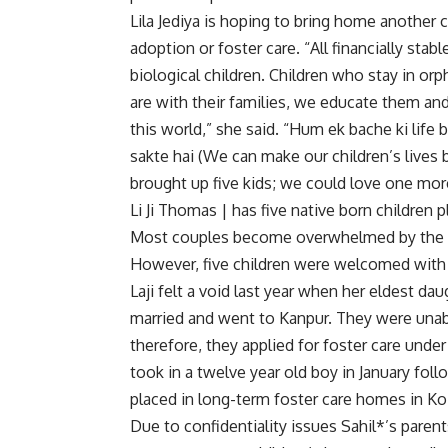
Lila Jediya is hoping to bring home another ch
adoption or foster care. “All financially stab
biological children. Children who stay in 
are with their families, we educate them a
this world,” she said. “Hum ek bache ki life
sakte hai (We can make our children’s lives
brought up five kids; we could love one mor
Li Ji Thomas | has five native born children
Most couples become overwhelmed by the bu
However, five children were welcomed with 
Laji felt a void last year when her eldest d
married and went to Kanpur. They were unabl
therefore, they applied for foster care unde
took in a twelve year old boy in January fol
placed in long-term foster care homes in K
Due to confidentiality issues Sahil*’s paren