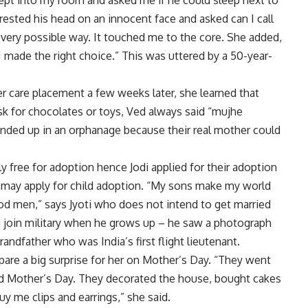
pt into my room and asked me if he could sleep next to
sted his head on an innocent face and asked can I call
very possible way. It touched me to the core. She added,
 I made the right choice.” This was uttered by a 50-year-
er care placement a few weeks later, she learned that
ask for chocolates or toys, Ved always said “mujhe
nded up in an orphanage because their real mother could
ly free for adoption hence Jodi applied for their adoption
s may apply for child adoption. “My sons make my world
ood men,” says Jyoti who does not intend to get married
 join military when he grows up – he saw a photograph
randfather who was India’s first flight lieutenant.
pare a big surprise for her on Mother’s Day. “They went
and Mother’s Day. They decorated the house, bought cakes
y me clips and earrings,” she said.