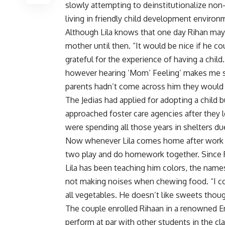
slowly attempting to deinstitutionalize non-
living in friendly child development enviro
Although Lila knows that one day Rihan may b
mother until then. “It would be nice if he co
grateful for the experience of having a chil
however hearing ‘Mom’ Feeling’ makes me so
parents hadn’t come across him they would 
The Jedias had applied for adopting a child 
approached foster care agencies after they l
were spending all those years in shelters d
Now whenever Lila comes home after work e
two play and do homework together. Since R
Lila has been teaching him colors, the names
not making noises when chewing food. “I coo
all vegetables. He doesn’t like sweets though
The couple enrolled Rihaan in a renowned E
perform at par with other students in the cla