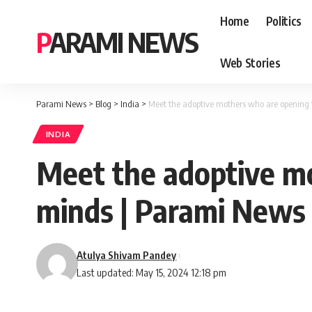
Home
Politics
PARAMI NEWS
Web Stories
Parami News
>
Blog
>
India
>
Meet the adoptive mothers who are opening 
INDIA
Meet the adoptive mo
minds | Parami News
Atulya Shivam Pandey
Last updated: May 15, 2024 12:18 pm