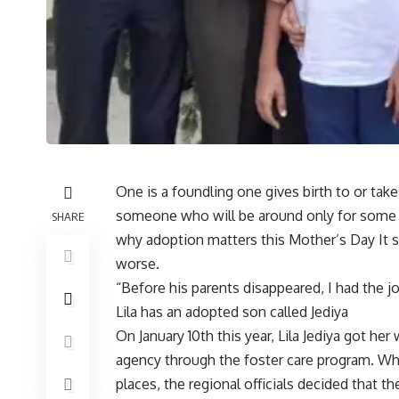
One is a foundling one gives birth to or tak
someone who will be around only for some 
SHARE
why adoption matters this Mother’s Day It s
worse.
“Before his parents disappeared, I had the jo
Lila has an adopted son called Jediya
On January 10th this year, Lila Jediya got he
agency through the foster care program. Wh
places, the regional officials decided that t