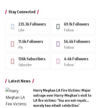
Stay Connected
235.3k
Followers
69.1k
Followers
Like
Follow
11.6k
Followers
56.4k
Followers
Pin
Follow
136k
Subscribers
4.4k
Followers
Subscribe
Follow
Latest News
Harry Meghan LA Fire Victims: Major
outrage over Harry-Meghan’s visit to
LA fire victims: ‘You are not royals…
merely two nitwit celebrities’