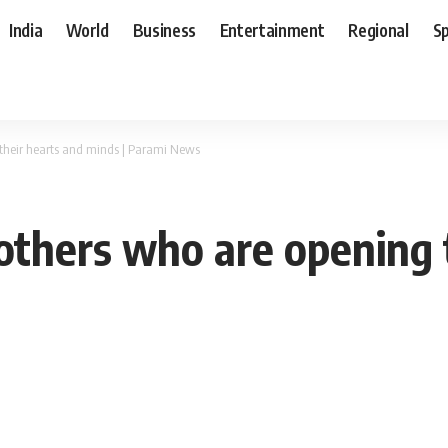
India
World
Business
Entertainment
Regional
S
their hearts and minds | Parami News
thers who are opening t