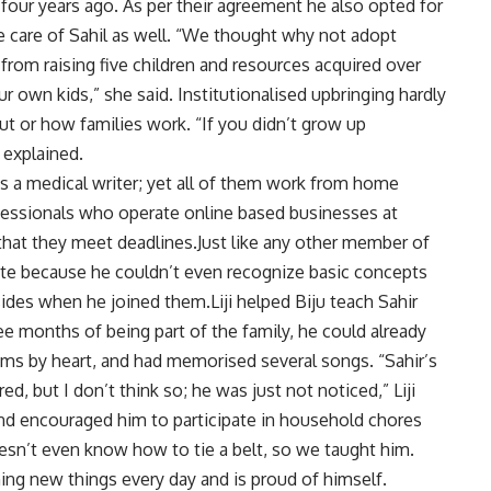
four years ago. As per their agreement he also opted for
take care of Sahil as well. “We thought why not adopt
rom raising five children and resources acquired over
 own kids,” she said. Institutionalised upbringing hardly
ut or how families work. “If you didn’t grow up
i explained.
 is a medical writer; yet all of them work from home
fessionals who operate online based businesses at
 that they meet deadlines.Just like any other member of
rite because he couldn’t even recognize basic concepts
 sides when he joined them.Liji helped Biju teach Sahir
ree months of being part of the family, he could already
ms by heart, and had memorised several songs. “Sahir’s
ed, but I don’t think so; he was just not noticed,” Liji
 and encouraged him to participate in household chores
 doesn’t even know how to tie a belt, so we taught him.
ing new things every day and is proud of himself.