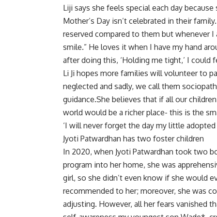
Liji says she feels special each day because
Mother’s Day isn’t celebrated in their family.
reserved compared to them but whenever I a
smile.” He loves it when I have my hand aro
after doing this, ‘Holding me tight,’ I could 
Li Ji hopes more families will volunteer to pa
neglected and sadly, we call them sociopaths,
guidance.She believes that if all our child
world would be a richer place- this is the s
‘I will never forget the day my little adopted
Jyoti Patwardhan has two foster children
In 2020, when Jyoti Patwardhan took two bo
program into her home, she was apprehensi
girl, so she didn’t even know if she would e
recommended to her; moreover, she was co
adjusting. However, all her fears vanished th