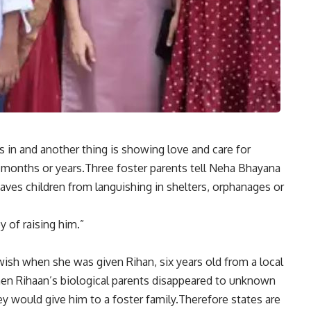
es in and another thing is showing love and care for
months or years.Three foster parents tell Neha Bhayana
aves children from languishing in shelters, orphanages or
y of raising him.”
r wish when she was given Rihan, six years old from a local
en Rihaan’s biological parents disappeared to unknown
hey would give him to a foster family.Therefore states are