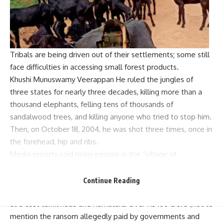
Tribals are being driven out of their settlements; some still
face difficulties in accessing small forest products.
Khushi Munuswamy
Veerappan
He ruled the jungles of
three states for nearly three decades, killing more than a
thousand elephants, felling tens of thousands of
sandalwood trees, and killing anyone who tried to stop him.
Then, on October 18, 2004, he was shot three times, once in
the forehead, hip and ribs.
Media reports said many people in the “village of
Veerappan” were in mourning. Many others celebrated the
end of banditry.
Continue Reading
The fight to kill or capture Veerappan is expected to come
at a cost
tamil nadu
and
Karnataka
Over Rs 100 crore (not to
mention the ransom allegedly paid by governments and