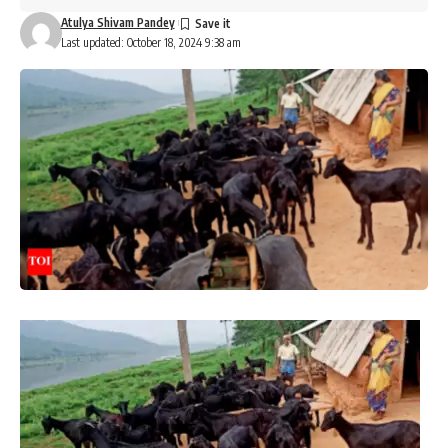
Atulya Shivam Pandey
Last updated: October 18, 2024 9:38 am