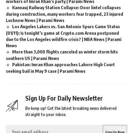
workers of Imran Khan’s party | Parami News
Kannauj Railway Station Collapse: Door lintel collapses
during construction, many workers fear trapped, 23 injured
Lucknow News | Parami News
Los Angeles Lakers vs. San Antonio Spurs Game Status
(01/11): Is tonight’s game at Crypto.com Arena postponed
due to the Los Angeles wildfire crisis? | NBA News | Parami
News
More than 3,000 flights canceled as winter storm hits
southern US | Parami News
Pakistan: Imran Khan approaches Lahore High Court
seeking bail in May 9 case | Parami News
Sign Up For Daily Newsletter
Be keep up! Get the latest breaking news delivered
straight to your inbox.