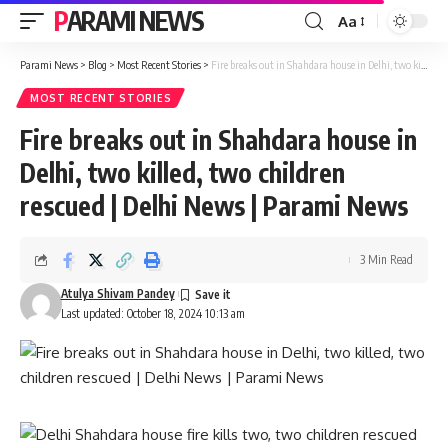
PARAMI NEWS
Aa
Font
Resizer
Parami News
>
Blog
>
Most Recent Stories
>
Fire breaks out in Shahdara house in Delhi, two killed, two children rescued | Delhi News | Parami News
MOST RECENT STORIES
Fire breaks out in Shahdara house in
Delhi, two killed, two children
rescued | Delhi News | Parami News
3 Min Read
Atulya Shivam Pandey
Last updated: October 18, 2024 10:13 am