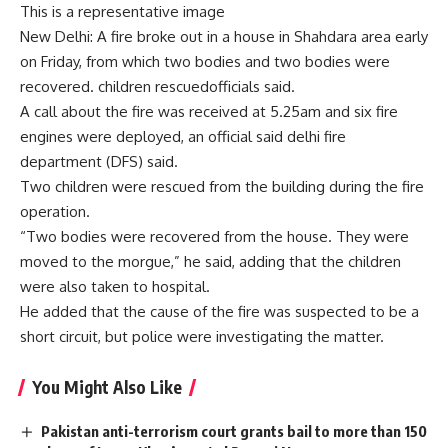
This is a representative image
New Delhi: A fire broke out in a house in Shahdara area early
on Friday, from which two bodies and two bodies were
recovered.
children rescued
officials said.
A call about the fire was received at 5.25am and six fire
engines were deployed, an official said
delhi fire
department
(DFS) said.
Two children were rescued from the building during the fire
operation.
“Two bodies were recovered from the house. They were
moved to the morgue,” he said, adding that the children
were also taken to hospital.
He added that the cause of the fire was suspected to be a
short circuit, but police were investigating the matter.
You Might Also Like
Pakistan anti-terrorism court grants bail to more than 150