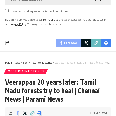
I have read and agree to the terms & conditions
By signing up, you agree to our
Terms of Use
and acknowledge the data practices in
our
Privacy Policy
. You may unsubscribe at any time.
Facebook
Parami News
>
Blog
>
Most Recent Stories
>
Veerappan 20 years later: Tamil Nadu forests try to heal | Chennai News | Parami News
MOST RECENT STORIES
Veerappan 20 years later: Tamil
Nadu forests try to heal | Chennai
News | Parami News
8 Min Read