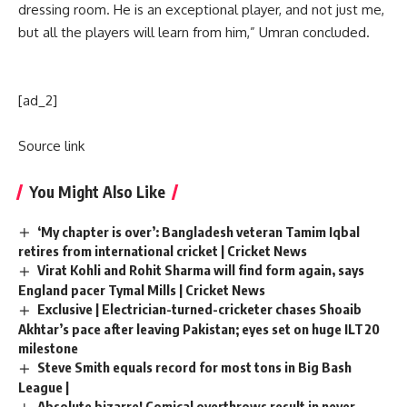
dressing room. He is an exceptional player, and not just me,
but all the players will learn from him,” Umran concluded.
[ad_2]
Source link
You Might Also Like
‘My chapter is over’: Bangladesh veteran Tamim Iqbal
retires from international cricket | Cricket News
Virat Kohli and Rohit Sharma will find form again, says
England pacer Tymal Mills | Cricket News
Exclusive | Electrician-turned-cricketer chases Shoaib
Akhtar’s pace after leaving Pakistan; eyes set on huge ILT20
milestone
Steve Smith equals record for most tons in Big Bash
League |
Absolute bizarre! Comical overthrows result in never-