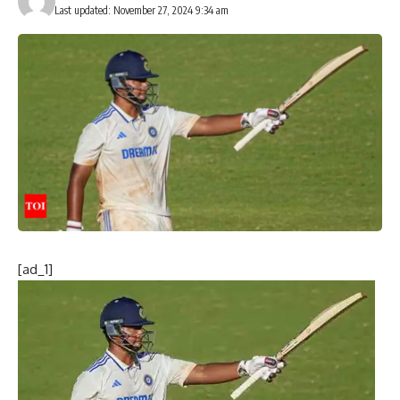
Last updated: November 27, 2024 9:34 am
[ad_1]