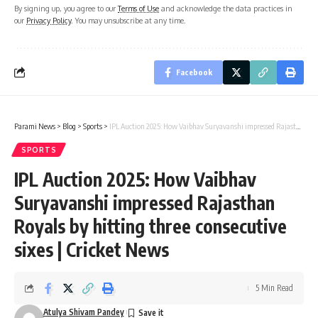
By signing up, you agree to our
Terms of Use
and acknowledge the data practices in
our
Privacy Policy
. You may unsubscribe at any time.
Facebook
Parami News
>
Blog
>
Sports
>
IPL Auction 2025: How Vaibhav Suryavanshi impressed Rajasthan Royals by hitting three consecutive sixes | Cricket News
SPORTS
IPL Auction 2025: How Vaibhav
Suryavanshi impressed Rajasthan
Royals by hitting three consecutive
sixes | Cricket News
5 Min Read
Atulya Shivam Pandey