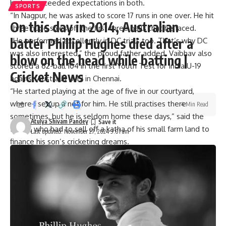
he had exceeded expectations in both.
SPORTS
“In Nagpur, he was asked to score 17 runs in one over. He hit
On this day in 2014, Australian
three huge sixes off the first three balls that he faced.
batter Phillip Hughes died after a
“He performed excellently in DC trials too. That’s why DC
was also interested,” the proud father added. Vaibhav also
blow on the head while batting |
scored a 62-ball 104 in the first Youth Test for India U-19
Cricket News
against Australia U-19 in Chennai.
“He started playing at the age of five in our courtyard,
where I set up a net for him. He still practises there
4 Min Read
sometimes, but he is seldom home these days,” said the
Atulya Shivam Pandey
father, who had to sell off a katha of his small farm land to
Last updated: November 27, 2024 9:01 am
finance his son’s cricketing dreams.
“At the age of ten, he started playing local cricket with
senior players and scored a lot of centuries, including a
double century, after which he was selected to play in
Shyamal Sinha U16 tournament.
“He scored a double century in a 40-over match, which is a
record,” added Sanjeev, speaking of the state record that