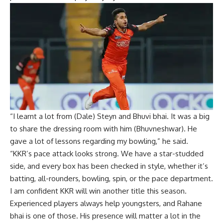
“I learnt a lot from (Dale) Steyn and Bhuvi bhai. It was a big
to share the dressing room with him (Bhuvneshwar). He
gave a lot of lessons regarding my bowling,” he said.
“KKR’s pace attack looks strong. We have a star-studded
side, and every box has been checked in style, whether it’s
batting, all-rounders, bowling, spin, or the pace department.
I am confident KKR will win another title this season.
Experienced players always help youngsters, and Rahane
bhai is one of those. His presence will matter a lot in the