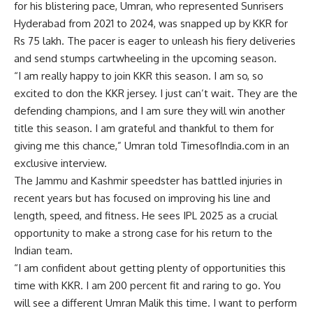
for his blistering pace, Umran, who represented Sunrisers
Hyderabad from 2021 to 2024, was snapped up by KKR for
Rs 75 lakh. The pacer is eager to unleash his fiery deliveries
and send stumps cartwheeling in the upcoming season.
“I am really happy to join KKR this season. I am so, so
excited to don the KKR jersey. I just can’t wait. They are the
defending champions, and I am sure they will win another
title this season. I am grateful and thankful to them for
giving me this chance,” Umran told TimesofIndia.com in an
exclusive interview.
The Jammu and Kashmir speedster has battled injuries in
recent years but has focused on improving his line and
length, speed, and fitness. He sees IPL 2025 as a crucial
opportunity to make a strong case for his return to the
Indian team.
“I am confident about getting plenty of opportunities this
time with KKR. I am 200 percent fit and raring to go. You
will see a different Umran Malik this time. I want to perform