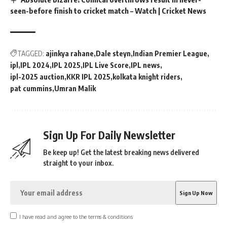
seen-before finish to cricket match – Watch | Cricket News
TAGGED:
ajinkya rahane
Dale steyn
Indian Premier League
ipl
IPL 2024
IPL 2025
IPL Live Score
IPL news
ipl-2025 auction
KKR IPL 2025
kolkata knight riders
pat cummins
Umran Malik
Sign Up For Daily Newsletter
Be keep up! Get the latest breaking news delivered
straight to your inbox.
I have read and agree to the terms & conditions