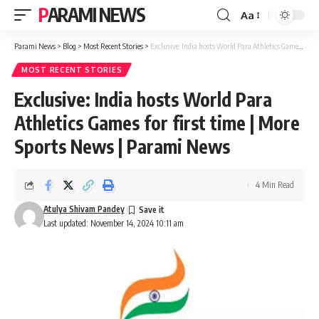
PARAMI NEWS
Aa
Font
Resizer
Parami News
>
Blog
>
Most Recent Stories
>
Exclusive: India hosts World Para Athletics Games for first time | More Sports News | Parami News
MOST RECENT STORIES
Exclusive: India hosts World Para
Athletics Games for first time | More
Sports News | Parami News
4 Min Read
Atulya Shivam Pandey
Last updated: November 14, 2024 10:11 am