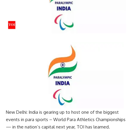
New Delhi: India is gearing up to host one of the biggest
events in para sports –
World Para Athletics Championships
— in the nation’s capital next year, TOI has learned.