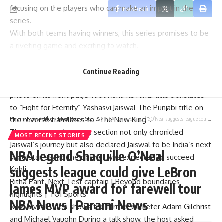
focusing on the players who can make an impact in the
Facebook
series.
With both teams having winners, this series promises to be
a riveting game and exciting to watch.
Not only did the Australian media go overboard in praising
the Indian superstar, but as always, the mind games started.
Continue Reading
A few days ago, the Australian Daily Telegraph published a
photo on its front page
Virat Kohli
Its Hindi title translates
to “Fight for Eternity”
Yashasvi Jaiswal
The Punjabi title on
the reverse translates to “The New King”.
Parami News
>
Blog
>
Most Recent Stories
>
NBA legend Shaquille O’Neal suggests league could give LeBron James MVP award for farewell tour NBA News | Parami News
The newspaper’s sports section not only chronicled
MOST RECENT STORIES
Jaiswal’s journey but also declared Jaiswal to be India’s next
NBA legend Shaquille O’Neal
superstar, saying the opener was expected to succeed
suggests league could give LeBron
Kohli.
Ritha Pant. Next Test captain | Beyond boundaries
James MVP award for farewell tour
highlights | TOI Sports
NBA News | Parami News
Now a viral video shows the former cricketer
Adam Gilchrist
and
Michael Vaughn
During a talk show, the host asked