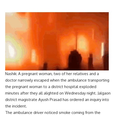
Nashik: A pregnant woman, two of her relatives and a
doctor narrowly escaped when the ambulance transporting
the pregnant woman to a district hospital exploded
minutes after they all alighted on Wednesday night. Jalgaon
district magistrate Ayush Prasad has ordered an inquiry into
the incident.
The ambulance driver noticed smoke coming from the