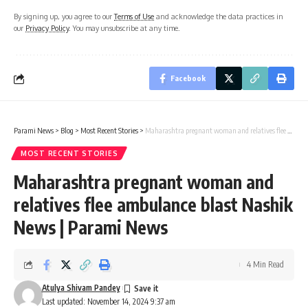
By signing up, you agree to our
Terms of Use
and acknowledge the data practices in
our
Privacy Policy
. You may unsubscribe at any time.
Facebook
Parami News
>
Blog
>
Most Recent Stories
>
Maharashtra pregnant woman and relatives flee ambulance blast Nashik News | Parami News
MOST RECENT STORIES
Maharashtra pregnant woman and
relatives flee ambulance blast Nashik
News | Parami News
4 Min Read
Atulya Shivam Pandey
Last updated: November 14, 2024 9:37 am