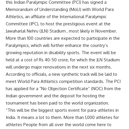
this
Indian Paralympic Committee
(PCI) has signed a
Memorandum of Understanding (MoU) with World Para
Athletics, an affiliate of the International Paralympic
Committee (IPC), to host the prestigious event at the
Jawaharlal Nehru (JLN) Stadium , most likely in November.
More than 100 countries are expected to participate in the
Paralympics, which will further enhance the country’s
growing reputation in disability sports. The event will be
held at a cost of Rs 40-50 crore, for which the JLN Stadium
will undergo major renovations in the next six months.
According to officials, a new synthetic track will be laid to
meet World Para Athletics competition standards. The PCI
has applied for a “No Objection Certificate” (NOC) from the
Indian government and the deposit for hosting the
tournament has been paid to the world organization.
“This will be the biggest sports event for para-athletes in
India. It means a lot to them. More than 1,000 athletes
for
athletes
People from all over the world come here to