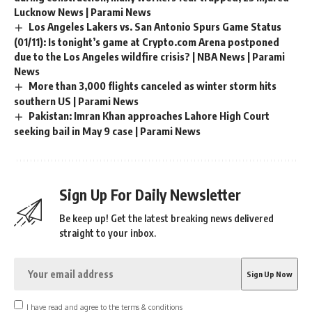
Lucknow News | Parami News
Los Angeles Lakers vs. San Antonio Spurs Game Status
(01/11): Is tonight’s game at Crypto.com Arena postponed
due to the Los Angeles wildfire crisis? | NBA News | Parami
News
More than 3,000 flights canceled as winter storm hits
southern US | Parami News
Pakistan: Imran Khan approaches Lahore High Court
seeking bail in May 9 case | Parami News
Sign Up For Daily Newsletter
Be keep up! Get the latest breaking news delivered
straight to your inbox.
I have read and agree to the terms & conditions