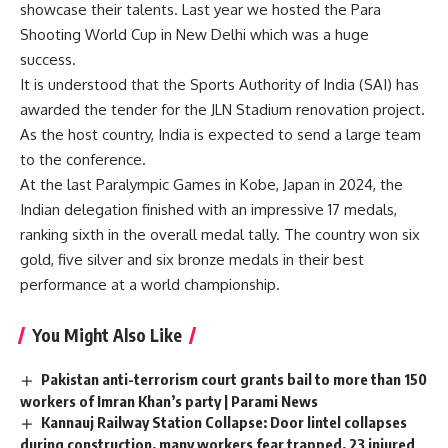
showcase their talents. Last year we hosted the Para
Shooting World Cup in New Delhi which was a huge
success.
It is understood that the Sports Authority of India (SAI) has
awarded the tender for the JLN Stadium renovation project.
As the host country, India is expected to send a large team
to the conference.
At the last Paralympic Games in Kobe, Japan in 2024, the
Indian delegation finished with an impressive 17 medals,
ranking sixth in the overall medal tally. The country won six
gold, five silver and six bronze medals in their best
performance at a world championship.
You Might Also Like
Pakistan anti-terrorism court grants bail to more than 150
workers of Imran Khan’s party | Parami News
Kannauj Railway Station Collapse: Door lintel collapses
during construction, many workers fear trapped, 23 injured