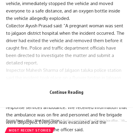
vehicle, immediately stopped the vehicle and moved
everyone to a safe distance, and an oxygen bottle inside
the vehicle allegedly exploded.
Collector Ayush Prasad said: “A pregnant woman was sent
to
jalgaon district hospital
when the incident occurred. The
driver had exited the vehicle and removed them before it
caught fire. Police and traffic department officials have
been directed to investigate the matter and submit a
detailed report.
Inspector Mahesh Sharma of Jalgaon taluka police station
said the incident took place on a flyover bridge in Jalgaon
city.
“The pregnant woman is being transferred from Darangon
Continue Reading
to Jalgaon district hospital by 108 ambulance.
emergency
response services
ambulance. We received information that
the ambulance was on fire and personnel and fire brigade
Parami News
>
Blog
>
Most Recent Stories
>
Border-Gavaskar Trophy: ‘Absolute box office…’: Michael Vaughan selects Indian player to watch in Australia | Cricket News | Parami News
were deployed. Everyone was evacuated and the
ambulance exploded,” the officer said.
MOST RECENT STORIES