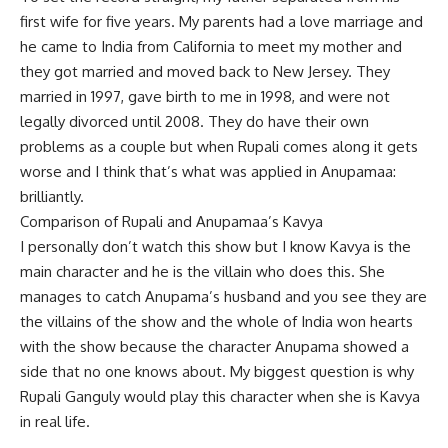
first wife for five years. My parents had a love marriage and
he came to India from California to meet my mother and
they got married and moved back to New Jersey. They
married in 1997, gave birth to me in 1998, and were not
legally divorced until 2008. They do have their own
problems as a couple but when Rupali comes along it gets
worse and I think that’s what was applied in Anupamaa:
brilliantly.
Comparison of Rupali and Anupamaa’s Kavya
I personally don’t watch this show but I know Kavya is the
main character and he is the villain who does this. She
manages to catch Anupama’s husband and you see they are
the villains of the show and the whole of India won hearts
with the show because the character Anupama showed a
side that no one knows about. My biggest question is why
Rupali Ganguly would play this character when she is Kavya
in real life.