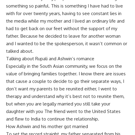
something so painful. This is something I have had to live
with for over twenty years, having to see constant lies in
the media while my mother and I lived an ordinary life and
had to get back on our feet without the support of my
father. Because he decided to leave for another woman
and I wanted to be the spokesperson, it wasn’t common or
talked about.
Talking about Rupali and Ashwin’s romance
Especially in the South Asian community, we focus on the
value of bringing families together. I know there are issues
that cause a couple to decide to go their separate ways, I
don’t want my parents to be reunited either, I went to
therapy and understand why it’s best not to reunite them,
but when you are legally married you still take your
daughter with you The friend went to the United States
and flew to India to continue the relationship.
How Ashwin and his mother got married
To set the record straight, my father separated from his