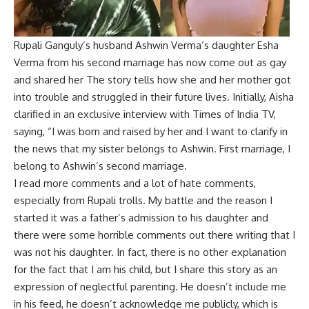
Rupali Ganguly’s husband Ashwin Verma’s daughter Esha
Verma from his second marriage has now come out as gay
and shared her The story tells how she and her mother got
into trouble and struggled in their future lives. Initially, Aisha
clarified in an exclusive interview with Times of India TV,
saying, “I was born and raised by her and I want to clarify in
the news that my sister belongs to Ashwin. First marriage, I
belong to Ashwin’s second marriage.
I read more comments and a lot of hate comments,
especially from Rupali trolls. My battle and the reason I
started it was a father’s admission to his daughter and
there were some horrible comments out there writing that I
was not his daughter. In fact, there is no other explanation
for the fact that I am his child, but I share this story as an
expression of neglectful parenting. He doesn’t include me
in his feed, he doesn’t acknowledge me publicly, which is