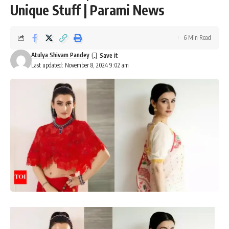
Unique Stuff | Parami News
6 Min Read
Atulya Shivam Pandey
Last updated: November 8, 2024 9:02 am