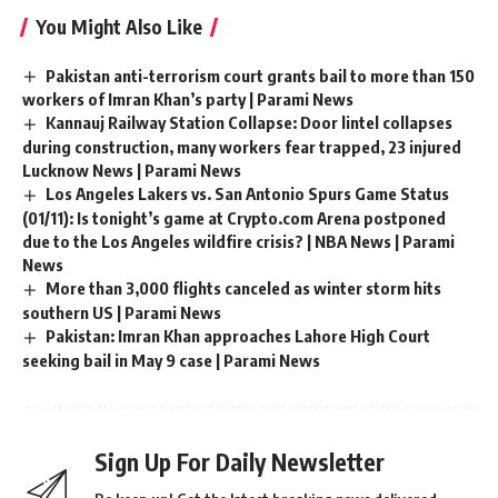
You Might Also Like
Pakistan anti-terrorism court grants bail to more than 150
workers of Imran Khan’s party | Parami News
Kannauj Railway Station Collapse: Door lintel collapses
during construction, many workers fear trapped, 23 injured
Lucknow News | Parami News
Los Angeles Lakers vs. San Antonio Spurs Game Status
(01/11): Is tonight’s game at Crypto.com Arena postponed
due to the Los Angeles wildfire crisis? | NBA News | Parami
News
More than 3,000 flights canceled as winter storm hits
southern US | Parami News
Pakistan: Imran Khan approaches Lahore High Court
seeking bail in May 9 case | Parami News
Sign Up For Daily Newsletter