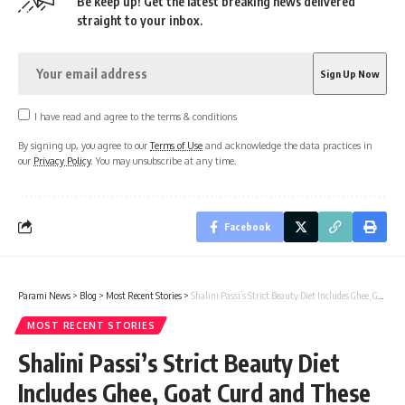
Be keep up! Get the latest breaking news delivered
straight to your inbox.
I have read and agree to the terms & conditions
By signing up, you agree to our
Terms of Use
and acknowledge the data practices in
our
Privacy Policy
. You may unsubscribe at any time.
Facebook
Parami News
>
Blog
>
Most Recent Stories
>
Shalini Passi’s Strict Beauty Diet Includes Ghee, Goat Curd and These Unique Stuff | Parami News
MOST RECENT STORIES
Shalini Passi’s Strict Beauty Diet
Includes Ghee, Goat Curd and These