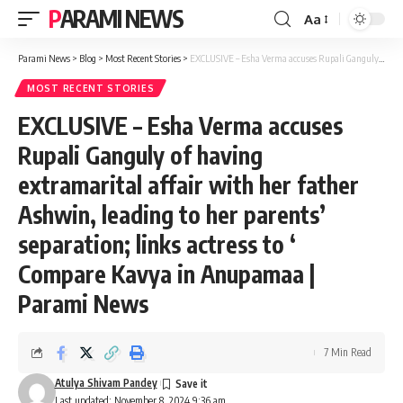
PARAMI NEWS
Aa
Font
Resizer
Parami News
>
Blog
>
Most Recent Stories
>
EXCLUSIVE – Esha Verma accuses Rupali Ganguly of having extramarital affair with her father Ashwin, leading to her parents’ separation; links actress to ‘ Compare Kavya in Anupamaa | Parami News
MOST RECENT STORIES
EXCLUSIVE – Esha Verma accuses
Rupali Ganguly of having
extramarital affair with her father
Ashwin, leading to her parents’
separation; links actress to ‘
Compare Kavya in Anupamaa |
Parami News
7 Min Read
Atulya Shivam Pandey
Last updated: November 8, 2024 9:36 am