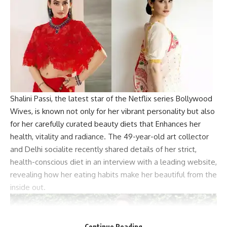
Shalini Passi, the latest star of the Netflix series Bollywood
Wives, is known not only for her vibrant personality but also
for her carefully curated beauty diets that Enhances her
health, vitality and radiance. The 49-year-old art collector
and Delhi socialite recently shared details of her strict,
health-conscious diet in an interview with a leading website,
revealing how her eating habits make her beautiful from the
inside out.
Continue Reading