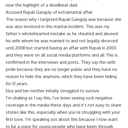
now the highlight of a deadbeat dad.
Accused Rupali Ganguly of extramarital affair
The reason why I targeted Rupali Ganguly was because she
was also involved in this marital incident. This was my
father’s wholehearted mistake as he cheated and abused
his wife whom he was married to and not legally divorced
until 2008 but started having an affair with Rupali in 2000
and they were on all social media platforms and all This is
confirmed in the interviews and posts. They say this with
pride because they are no longer public and they have no
reason to hide this anymore, which they have been hiding
for 12 years.
Elsa and her mother initially struggled to survive
I’m shaking as I say this, I’ve been seeing such negative
coverage in the media these days and it’s not easy to share
stories like this, especially when you’re struggling with your
first love. I’m speaking out about this because I now want
to be a voice for young people who have been through