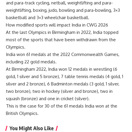
and para-track cycling, netball, weightlifting and para-
weightlifting, boxing, judo, bowling and para-bowling, 3×3
basketball and 3×3 wheelchair basketball.
How modified sports will impact
India in CWG
2026
At the last Olympics in Birmingham in 2022, India topped
most of the sports that have been withdrawn from the
Olympics.
India won 61 medals at the 2022 Commonwealth Games,
including 22 gold medals.
At Birmingham 2022, India won 12 medals in wrestling (6
gold, 1 silver and 5 bronze), 7 table tennis medals (4 gold, 1
silver and 2 bronze), 6 Badminton medals (3 gold, 1 silver,
two bronze), two in hockey (silver and bronze), two in
squash (bronze) and one in cricket (silver).
This is the case for 30 of the 61 medals India won at the
British Olympics.
You Might Also Like