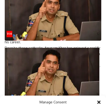
neglect.
During this challenging time, his car was stolen outside the
Mahalakshmi temple. “I leave the car running and go out
and pray,” he explained. While he was praying, a thief took
his car. When he reported the incident to the police, they
couldn’t help laughing and said it felt like a scene from a
movie. Kyle’s resilience has continued to flourish throughout
his career.
Despite these setbacks, Anupam Kher has enjoyed a prolific
career over the decades and has become synonymous with
strong performances in Indian films such as Tezaab,
Ramh
”,
“Khosla Ka Ghosla”, will next be seen in by
Kangana Ranaut
.
Why Khosla Ka Ghosla is a timeless classic: Anupam Kher,
Ranvir Shorey, Tara Sharma Surprise move with Boman
Israeli spills the beans
See also:
Best Hindi Movies of 2024
|
20 Hot Hindi Movies
of 2024
|
latest hindi movies
Manage Consent
Rajanna Sircilla District SP Akhil Mahajan