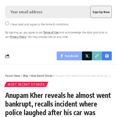
I have read and agree to the terms & conditions
By signing up, you agree to our
Terms of Use
and acknowledge the data practices in
our
Privacy Policy
. You may unsubscribe at any time.
Facebook
Parami News
>
Blog
>
Most Recent Stories
>
Anupam Kher reveals he almost went bankrupt, recalls incident where police laughed after his car was stolen | Hindi Film News | Parami News
MOST RECENT STORIES
Anupam Kher reveals he almost went
bankrupt, recalls incident where
police laughed after his car was