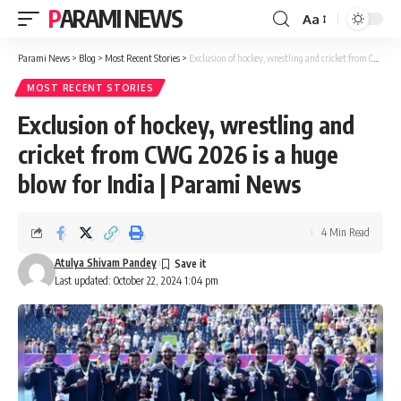
PARAMI NEWS
Aa
Font
Resizer
Parami News
>
Blog
>
Most Recent Stories
>
Exclusion of hockey, wrestling and cricket from CWG 2026 is a huge blow for India | Parami News
MOST RECENT STORIES
Exclusion of hockey, wrestling and
cricket from CWG 2026 is a huge
blow for India | Parami News
4 Min Read
Atulya Shivam Pandey
Last updated: October 22, 2024 1:04 pm