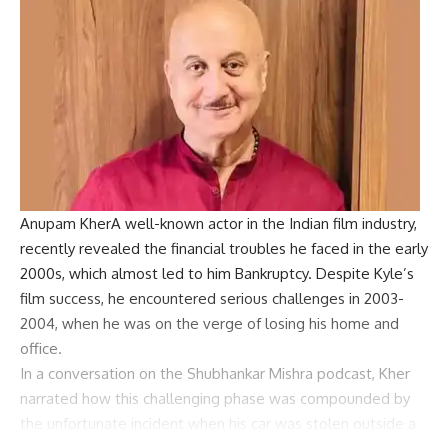
Anupam Kher
A well-known actor in the Indian film industry,
recently revealed the financial troubles he faced in the early
2000s, which almost led to him
Bankruptcy
. Despite Kyle’s
film success, he encountered serious challenges in 2003-
2004, when he was on the verge of losing his home and
office.
In a conversation on the Shubhankar Mishra podcast, Kher
narrated how this challenging phase was compounded by
the unfortunate incident when his car was stolen outside a