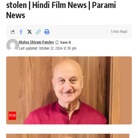
stolen | Hindi Film News | Parami
News
5 Min Read
Atulya Shivam Pandey
Last updated: October 22, 2024 12:30 pm