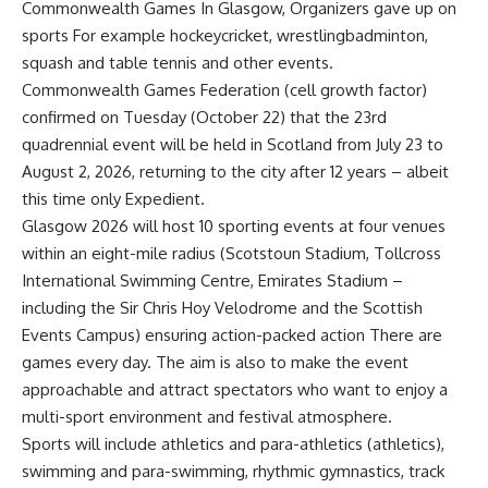
Commonwealth Games
In Glasgow,
Organizers gave up on
sports
For example
hockey
cricket,
wrestling
badminton,
squash and table tennis and other events.
Commonwealth Games Federation (
cell growth factor
)
confirmed on Tuesday (October 22) that the 23rd
quadrennial event will be held in Scotland from July 23 to
August 2, 2026, returning to the city after 12 years – albeit
this time only Expedient.
Glasgow 2026 will host 10 sporting events at four venues
within an eight-mile radius (Scotstoun Stadium, Tollcross
International Swimming Centre, Emirates Stadium –
including the Sir Chris Hoy Velodrome and the Scottish
Events Campus) ensuring action-packed action There are
games every day. The aim is also to make the event
approachable and attract spectators who want to enjoy a
multi-sport environment and festival atmosphere.
Sports will include athletics and para-athletics (athletics),
swimming and para-swimming, rhythmic gymnastics, track