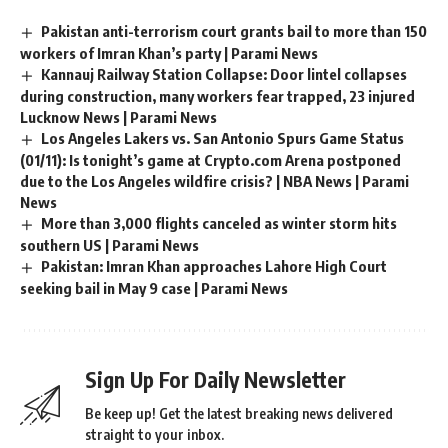
Pakistan anti-terrorism court grants bail to more than 150
workers of Imran Khan’s party | Parami News
Kannauj Railway Station Collapse: Door lintel collapses
during construction, many workers fear trapped, 23 injured
Lucknow News | Parami News
Los Angeles Lakers vs. San Antonio Spurs Game Status
(01/11): Is tonight’s game at Crypto.com Arena postponed
due to the Los Angeles wildfire crisis? | NBA News | Parami
News
More than 3,000 flights canceled as winter storm hits
southern US | Parami News
Pakistan: Imran Khan approaches Lahore High Court
seeking bail in May 9 case | Parami News
Sign Up For Daily Newsletter
Be keep up! Get the latest breaking news delivered
straight to your inbox.