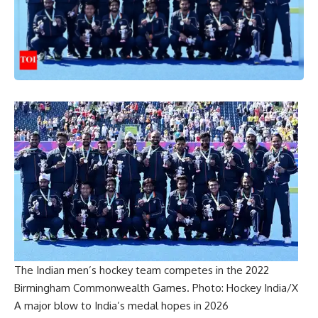
The Indian men’s hockey team competes in the 2022
Birmingham Commonwealth Games. Photo: Hockey India/X
A major blow to India’s medal hopes in 2026