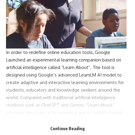
In order to redefine online education tools,
Google
Launched an experimental learning companion based on
artificial intelligence called “Learn About”. The tool is
designed using Google’s advanced LearnLM AI model to
create adaptive and interactive learning environments for
students, educators and knowledge seekers around the
world. Compared with traditional artificial intelligence
chatbots such as ChatGPT and Gemini, “Learn About”
presents messages in an engaging and accessible format,
with interactive elements such as quizzes, topic-related
lists, and contextual information. The platform is currently
Continue Reading