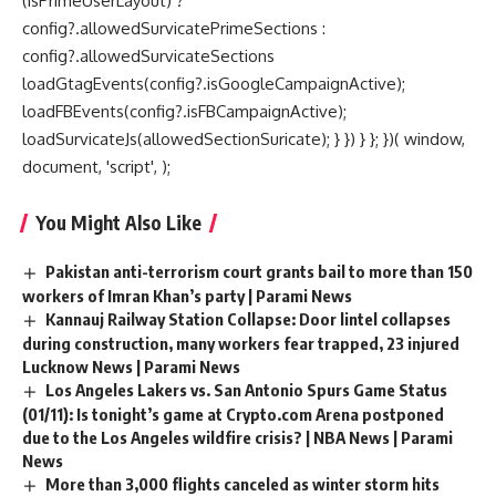
(isPrimeUserLayout) ?
config?.allowedSurvicatePrimeSections :
config?.allowedSurvicateSections
loadGtagEvents(config?.isGoogleCampaignActive);
loadFBEvents(config?.isFBCampaignActive);
loadSurvicateJs(allowedSectionSuricate); } }) } }; })( window,
document, 'script', );
You Might Also Like
Pakistan anti-terrorism court grants bail to more than 150
workers of Imran Khan’s party | Parami News
Kannauj Railway Station Collapse: Door lintel collapses
during construction, many workers fear trapped, 23 injured
Lucknow News | Parami News
Los Angeles Lakers vs. San Antonio Spurs Game Status
(01/11): Is tonight’s game at Crypto.com Arena postponed
due to the Los Angeles wildfire crisis? | NBA News | Parami
News
More than 3,000 flights canceled as winter storm hits