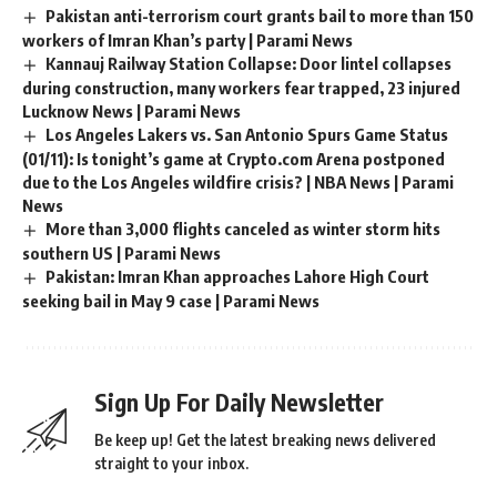
Pakistan anti-terrorism court grants bail to more than 150
workers of Imran Khan’s party | Parami News
Kannauj Railway Station Collapse: Door lintel collapses
during construction, many workers fear trapped, 23 injured
Lucknow News | Parami News
Los Angeles Lakers vs. San Antonio Spurs Game Status
(01/11): Is tonight’s game at Crypto.com Arena postponed
due to the Los Angeles wildfire crisis? | NBA News | Parami
News
More than 3,000 flights canceled as winter storm hits
southern US | Parami News
Pakistan: Imran Khan approaches Lahore High Court
seeking bail in May 9 case | Parami News
Sign Up For Daily Newsletter
Be keep up! Get the latest breaking news delivered
straight to your inbox.