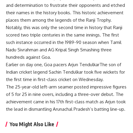
and determination to frustrate their opponents and etched
their names in the history books. This historic achievement
places them among the legends of the Ranji Trophy.
Notably, this was only the second time in history that Ranji
scored two triple centuries in the same innings. The first
such instance occurred in the 1989-90 season when Tamil
Nadu
Sivrahman
and
AG Kripal Singh
Smashing three
hundreds against Goa.
Earlier on day one, Goa pacers
Arjun Tendulkar
The son of
Indian cricket legend Sachin Tendulkar took five wickets for
the first time in first-class cricket on Wednesday.
The 25-year-old left-arm seamer posted impressive figures
of 5 for 25 in nine overs, including a three-over debut. The
achievement came in his 17th first-class match as Arjun took
the lead in dismantling Arunachal Pradesh’s batting line-up.
You Might Also Like