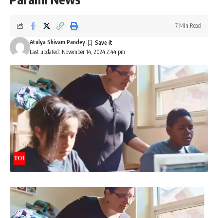
7 Min Read
Atulya Shivam Pandey
Last updated: November 14, 2024 2:44 pm