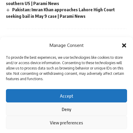
southern US | Parami News
Pakistan: Imran Khan approaches Lahore High Court
seeking bail in May 9 case | Parami News
Sign Up For Daily Newsletter
Manage Consent
Be keep up! Get the latest breaking news delivered
To provide the best experiences, we use technologies like cookies to store
straight to your inbox.
and/or access device information. Consenting to these technologies will
allow us to process data such as browsing behavior or unique IDs on this
site. Not consenting or withdrawing consent, may adversely affect certain
features and functions.
I have read and agree to the terms & conditions
Accept
By signing up, you agree to our
Terms of Use
and acknowledge the data practices in
our
Privacy Policy
. You may unsubscribe at any time.
Deny
By using this site, you agree to the
Privacy Policy
and
View preferences
Accept
Terms of Use
.
Facebook