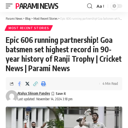
PARAMI NEWS
Aa
Font
Resizer
Parami News
>
Blog
>
Most Recent Stories
>
Epic 606 running partnership! Goa batsmen set highest record in 90-year history of Ranji Trophy | Cricket News | Parami News
MOST RECENT STORIES
Epic 606 running partnership! Goa
batsmen set highest record in 90-
year history of Ranji Trophy | Cricket
News | Parami News
4 Min Read
Atulya Shivam Pandey
Last updated: November 14, 2024 3:18 pm