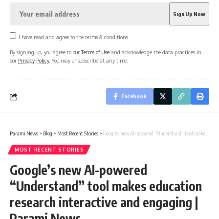
I have read and agree to the terms & conditions
By signing up, you agree to our
Terms of Use
and acknowledge the data practices in
our
Privacy Policy
. You may unsubscribe at any time.
Facebook
Parami News
>
Blog
>
Most Recent Stories
>
Google’s new AI-powered “Understand” tool makes education research interactive and engaging | Parami News
MOST RECENT STORIES
Google’s new AI-powered
“Understand” tool makes education
research interactive and engaging |
Parami News