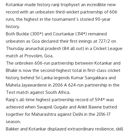
Kotankar
made history
ranji trophy
set an incredible new
record with an unbeaten third-wicket partnership of 606
runs, the highest in the tournament’s storied 90-year
history.
Both Buckle (300*) and Courtankar (314*) remained
unbeaten as Goa declared their first innings at 727/2 on
Thursday
arunachal pradesh
(84 all out) in a Cricket League
match at Provolim, Goa.
The unbroken 606-run partnership between Kotankar and
Bhakir is now the second-highest total in first-class cricket
history, behind Sri Lanka legends Kumar Sangakkara and
Mahela Jayawardene in 2006 A 624-run partnership in the
Test match against South Africa.
Ranji’s all-time highest partnership record of 594* was
achieved when Swapnil Gugale and Ankit Bawne batted
together for Maharashtra against Delhi in the 2016-17
season.
Bakker and Kotankar displayed extraordinary resilience, skill