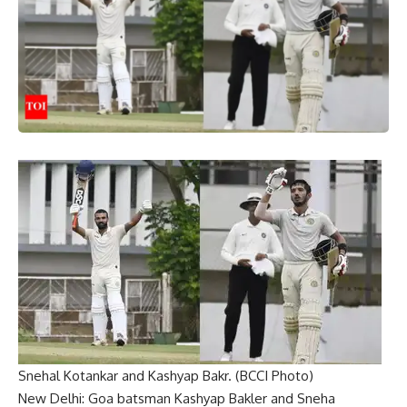
Snehal Kotankar and Kashyap Bakr. (BCCI Photo)
New Delhi: Goa batsman
Kashyap Bakler
and
Sneha