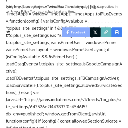
window.TimesApps = window.TimesApps || {}; var
By signing up, you agree to our
Terms of Use
and acknowledge the data practices in
our
Privacy Policy
. You may unsubscribe at any time.
TimesApps = window.TimesApps; TimesApps.toiPlusEvents
= function(config) { var isConfigAvailable =
"toiplus_site_settings" in f && "isFBCampaignActive" in
Facebook
f.toiplus_site_settings && "isGoogleCampaignActive" in
f.toiplus_site_settings; var isPrimeUser = window.isPrime;
var isPrimeUserLayout = window.isPrimeUserLayout; if
(isConfigAvailable && !isPrimeUser) {
loadGtagEvents(f.toiplus_site_settings.isGoogleCampaignA
ctive);
loadFBEvents(f.toiplus_site_settings.isFBCampaignActive);
loadSurvicateJs(f.toiplus_site_settings.allowedSurvicateSec
tions); } else { var
JarvisUrl="https://jarvis.indiatimes.com/v1/feeds/toi_plus/si
te_settings/643526e21443833f0c454615?
db_env=published"; window.getFromClient(JarvisUrl,
function(config){ if (config) { const allowedSectionSuricate =