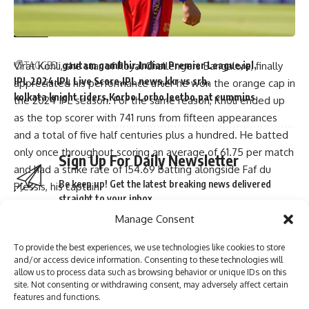
seen-before finish to cricket match – Watch | Cricket News
TAGGED:
gautam gambhir
Indian Premier League
ipl
Virat Kohli, the star of Royal Challengers Bangalore, finally
IPL 2024
IPL Live Score
IPL news
kkr vs srh
appreciated his performance after he won the orange cap in
kolkata knight riders
Korbo Lorbo Jeetbo
pat cummins
the 2024 IPL season. For the same reason, Kholi ended up
as the top scorer with 741 runs from fifteen appearances
and a total of five half centuries plus a hundred. He batted
only once throughout scoring an average of 61.75 per match
Sign Up For Daily Newsletter
and had a strike rate of 154.69 batting alongside Faf du
Be keep up! Get the latest breaking news delivered
Plessis, his captain.
straight to your inbox.
“I am really humbled to have received the orange cap for
Manage Consent
this season.It was a roller-coaster ride. I was really happy
with my performance in all games that I played for my team
To provide the best experiences, we use technologies like cookies to store
but most importantly through our last few matches where
and/or access device information. Consenting to these technologies will
we needed to win every game just to make it,” Virat noted
I have read and agree to the terms & conditions
allow us to process data such as browsing behavior or unique IDs on this
site. Not consenting or withdrawing consent, may adversely affect certain
in a post-match interview that was given out on tape.
By signing up, you agree to our
Terms of Use
and acknowledge the data practices in
features and functions.
our
Privacy Policy
. You may unsubscribe at any time.
In Chennai at MA Chidambaram Stadium final Kolkata Knight