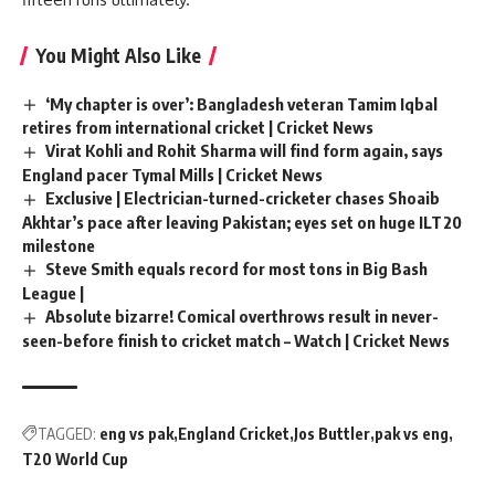
You Might Also Like
‘My chapter is over’: Bangladesh veteran Tamim Iqbal
retires from international cricket | Cricket News
Virat Kohli and Rohit Sharma will find form again, says
England pacer Tymal Mills | Cricket News
Exclusive | Electrician-turned-cricketer chases Shoaib
Akhtar’s pace after leaving Pakistan; eyes set on huge ILT20
milestone
Steve Smith equals record for most tons in Big Bash
League |
Absolute bizarre! Comical overthrows result in never-
seen-before finish to cricket match – Watch | Cricket News
TAGGED:
eng vs pak
England Cricket
Jos Buttler
pak vs eng
T20 World Cup