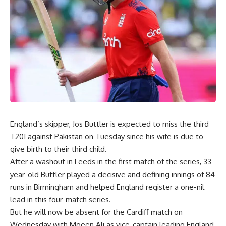
England’s skipper, Jos Buttler is expected to miss the third
T20I against Pakistan on Tuesday since his wife is due to
give birth to their third child.
After a washout in Leeds in the first match of the series, 33-
year-old Buttler played a decisive and defining innings of 84
runs in Birmingham and helped England register a one-nil
lead in this four-match series.
But he will now be absent for the Cardiff match on
Wednesday with Moeen Ali as vice-captain leading England