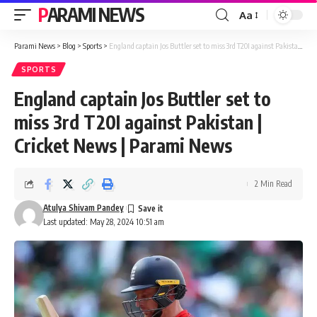
PARAMI NEWS
Aa
Font
Resizer
Parami News
>
Blog
>
Sports
>
England captain Jos Buttler set to miss 3rd T20I against Pakistan | Cricket News | Parami News
SPORTS
England captain Jos Buttler set to
miss 3rd T20I against Pakistan |
Cricket News | Parami News
2 Min Read
Atulya Shivam Pandey
Last updated: May 28, 2024 10:51 am