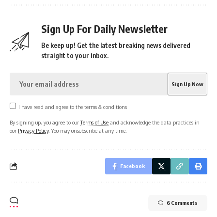
Sign Up For Daily Newsletter
Be keep up! Get the latest breaking news delivered
straight to your inbox.
I have read and agree to the terms & conditions
By signing up, you agree to our
Terms of Use
and acknowledge the data practices in
our
Privacy Policy
. You may unsubscribe at any time.
Facebook
6 Comments