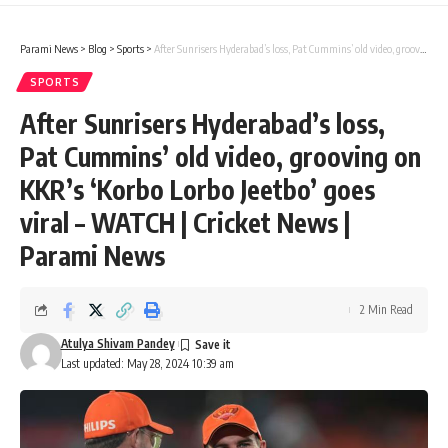
Parami News
>
Blog
>
Sports
>
After Sunrisers Hyderabad’s loss, Pat Cummins’ old video, grooving on KKR’s ‘Korbo Lorbo Jeetbo’ goes viral – WATCH | Cricket News | Parami News
SPORTS
After Sunrisers Hyderabad’s loss,
Pat Cummins’ old video, grooving on
KKR’s ‘Korbo Lorbo Jeetbo’ goes
viral – WATCH | Cricket News |
Parami News
2 Min Read
Atulya Shivam Pandey
Last updated: May 28, 2024 10:39 am