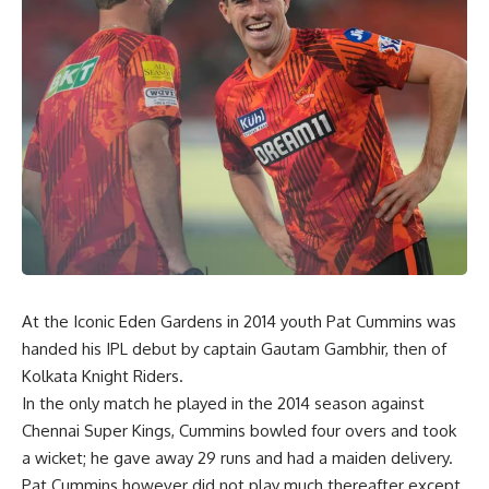
At the Iconic Eden Gardens in 2014 youth Pat Cummins was
handed his IPL debut by captain Gautam Gambhir, then of
Kolkata Knight Riders.
In the only match he played in the 2014 season against
Chennai Super Kings, Cummins bowled four overs and took
a wicket; he gave away 29 runs and had a maiden delivery.
Pat Cummins however did not play much thereafter except