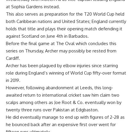
at Sophia Gardens instead.
This also serves as preparation for the T20 World Cup held
both Caribbean nations and United States; England currently
holds that title and plays their opening match defending it
against Scotland on June 4th in Barbados.
Before the final game at The Oval which concludes this
series on Thursday, Archer may possibly be rested from
Cardiff.
Archer has been plagued by elbow injuries since starring
role during England’s winning of World Cup fifty-over format
in 2019.
However, following abandonment at Leeds, this long-
awaited return to international cricket saw him claim two
scalps among others as Joe Root & Co. eventually won by
twenty three runs over Pakistan at Edgbaston.
He did eventually manage to end up with figures of 2-28 as
he bounced back after an expensive first over went for
fifteen runs ultimately.