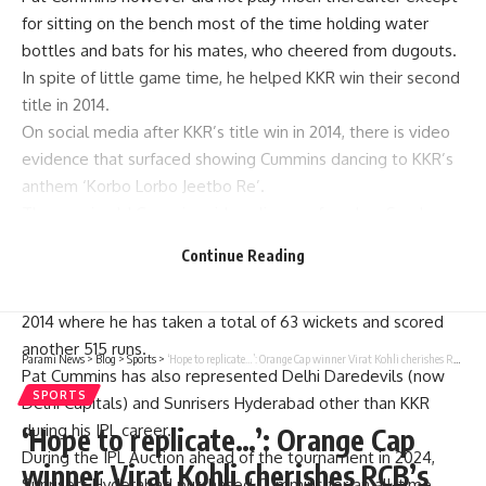
for sitting on the bench most of the time holding water
bottles and bats for his mates, who cheered from dugouts.
In spite of little game time, he helped KKR win their second
title in 2014.
On social media after KKR’s title win in 2014, there is video
evidence that surfaced showing Cummins dancing to KKR’s
anthem ‘Korbo Lorbo Jeetbo Re’.
Then again old Cummins video clip resurfaced on Sunday
defeat as Sunrisers Hyderabad skipper on social media.
Continue Reading
WATCH:
He has played 58 IPL matches since his debut season in
2014 where he has taken a total of 63 wickets and scored
another 515 runs.
Parami News
>
Blog
>
Sports
>
‘Hope to replicate…’: Orange Cap winner Virat Kohli cherishes RCB’s roller-coaster ride | Cricket News | Parami News
Pat Cummins has also represented Delhi Daredevils (now
SPORTS
Delhi Capitals) and Sunrisers Hyderabad other than KKR
during his IPL career.
‘Hope to replicate…’: Orange Cap
During the IPL Auction ahead of the tournament in 2024,
winner Virat Kohli cherishes RCB’s
Sunrisers Hyderabad purchased Cummins for an all-time