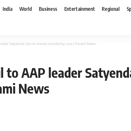
India
World
Business
Entertainment
Regional
S
P leader Satyendar Jain in money laundering case | Parami News
il to AAP leader Satyend
rami News