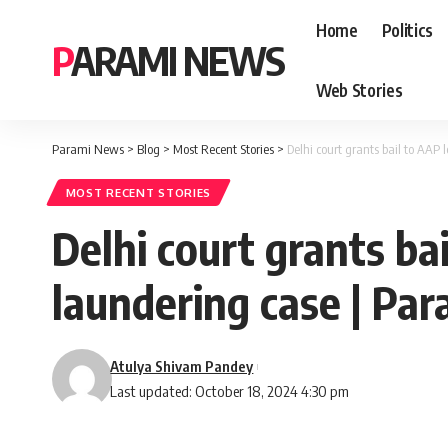
Home
Politics
PARAMI NEWS
Web Stories
Parami News
>
Blog
>
Most Recent Stories
>
Delhi court grants bail to AA
MOST RECENT STORIES
Delhi court grants ba
laundering case | Pa
Atulya Shivam Pandey
Last updated: October 18, 2024 4:30 pm