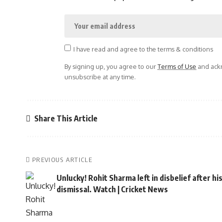
I have read and agree to the terms & conditions
By signing up, you agree to our
Terms of Use
and ackn
unsubscribe at any time.
Share This Article
PREVIOUS ARTICLE
Unlucky! Rohit Sharma left in disbelief after hi
dismissal. Watch | Cricket News