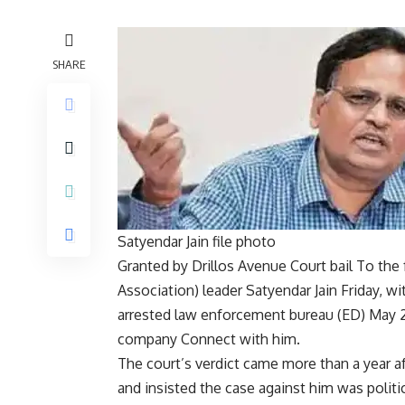
SHARE
Satyendar Jain file photo
Granted by Drillos Avenue Court
bail
To the 
Association
) leader
Satyendar Jain
Friday, wi
arrested
law enforcement bureau
(ED) May 2
company
Connect with him.
The court’s verdict came more than a year a
and insisted the case against him was politi