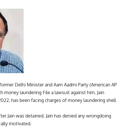
former Delhi Minister and Aam Aadmi Party (
American AP
th
money laundering
File a lawsuit against him. Jain
022, has been facing charges of money laundering
shell
fter Jain was detained. Jain has denied any wrongdoing
cally motivated.