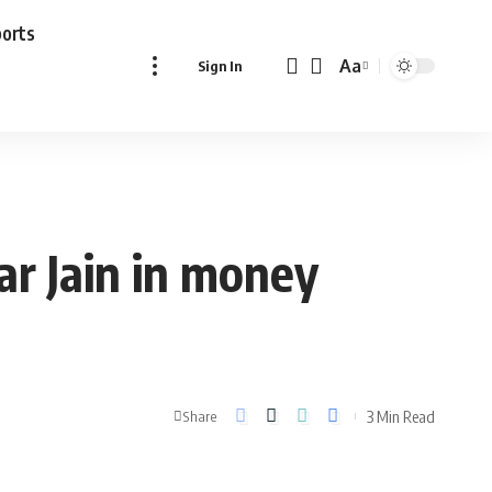
ports
Aa
Sign In
Font
Resizer
ar Jain in money
3 Min Read
Share