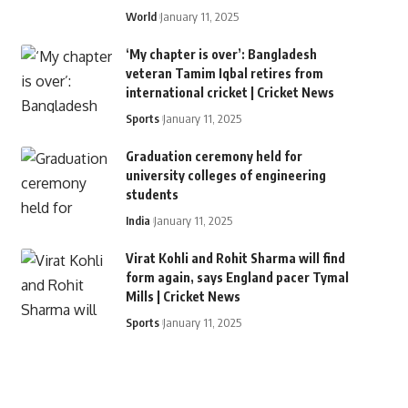
World
January 11, 2025
‘My chapter is over’: Bangladesh
veteran Tamim Iqbal retires from
international cricket | Cricket News
Sports
January 11, 2025
Graduation ceremony held for
university colleges of engineering
students
India
January 11, 2025
Virat Kohli and Rohit Sharma will find
form again, says England pacer Tymal
Mills | Cricket News
Sports
January 11, 2025