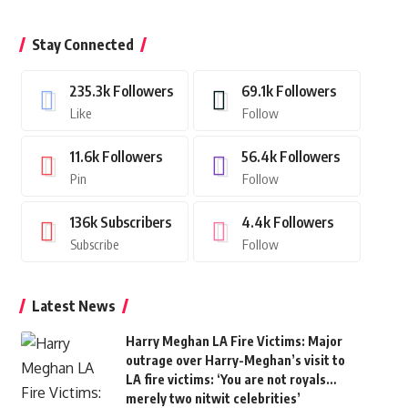
Stay Connected
235.3k
Followers
69.1k
Followers
Like
Follow
11.6k
Followers
56.4k
Followers
Pin
Follow
136k
Subscribers
4.4k
Followers
Subscribe
Follow
Latest News
Harry Meghan LA Fire Victims: Major
outrage over Harry-Meghan’s visit to
LA fire victims: ‘You are not royals…
merely two nitwit celebrities’