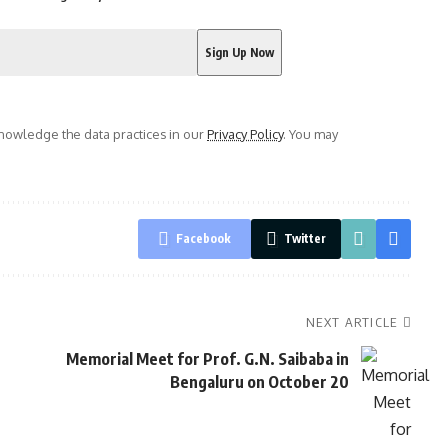
owledge the data practices in our
Privacy Policy
. You may
Facebook
Twitter
NEXT ARTICLE
s
Memorial Meet for Prof. G.N. Saibaba in
Bengaluru on October 20