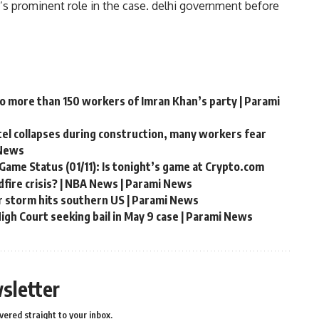
’s prominent role in the case.
delhi government
before
to more than 150 workers of Imran Khan’s party | Parami
ntel collapses during construction, many workers fear
 News
Game Status (01/11): Is tonight’s game at Crypto.com
fire crisis? | NBA News | Parami News
r storm hits southern US | Parami News
gh Court seeking bail in May 9 case | Parami News
sletter
vered straight to your inbox.