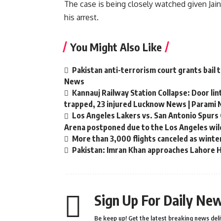
The case is being closely watched given Jain
his arrest.
You Might Also Like
Pakistan anti-terrorism court grants bail 
News
Kannauj Railway Station Collapse: Door li
trapped, 23 injured Lucknow News | Parami
Los Angeles Lakers vs. San Antonio Spurs 
Arena postponed due to the Los Angeles wild
More than 3,000 flights canceled as winte
Pakistan: Imran Khan approaches Lahore Hi
Sign Up For Daily New
Be keep up! Get the latest breaking news deli