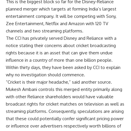
This is the biggest block so far for the Disney-Reliance
planned merger which targets at forming India’s largest
entertainment company. It will be competing with Sony,
Zee Entertainment, Netflix and Amazon with 120 TV
channels and two streaming platforms.
The CCI has privately served Disney and Reliance with a
notice stating their concerns about cricket broadcasting
rights because it is an asset that can give them undue
influence in a country of more than one billion people.
Within thirty days, they have been asked by CCI to explain
why no investigation should commence.
“Cricket is their major headache,” said another source.
Mukesh Ambani controls this merged entity primarily along
with other Reliance shareholders would have valuable
broadcast rights for cricket matches on television as well as
streaming platforms. Consequently, speculations are arising
that these could potentially confer significant pricing power
or influence over advertisers respectively worth billions of