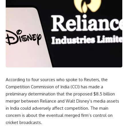
According to four sources who spoke to Reuters, the
Competition Commission of India (CCI) has made a
preliminary determination that the proposed $8.5 billion
merger between Reliance and Walt Disney’s media assets
in India could adversely affect competition. The main
concern is about the eventual merged firm’s control on
cricket broadcasts.