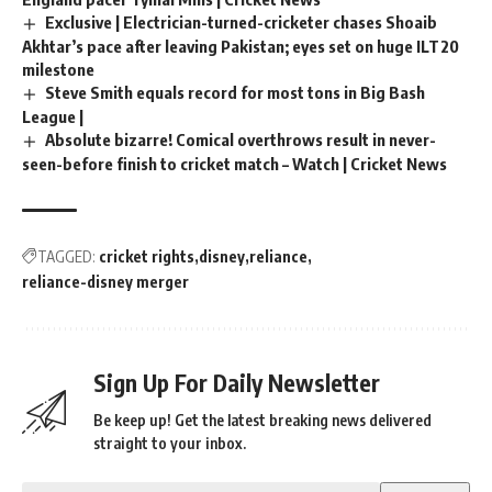
Exclusive | Electrician-turned-cricketer chases Shoaib
Akhtar’s pace after leaving Pakistan; eyes set on huge ILT20
milestone
Steve Smith equals record for most tons in Big Bash
League |
Absolute bizarre! Comical overthrows result in never-
seen-before finish to cricket match – Watch | Cricket News
TAGGED:
cricket rights
disney
reliance
reliance-disney merger
Sign Up For Daily Newsletter
Be keep up! Get the latest breaking news delivered
straight to your inbox.