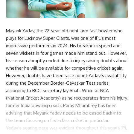
Mayank Yadav, the 22-year-old right-arm fast bowler who
plays for Lucknow Super Giants, was one of IPL’s most
impressive performers in 2024. His breakneck speed and
seven wickets in four games made him stand out. However,
his season abruptly ended due to injury raising doubts about
whether he will be available for competitive cricket again.
However, doubts have been raise about Yadav’s availability
during the December Border-Gavaskar Test series
according to BCCI secretary Jay Shah. While at NCA
(National Cricket Academy) as he recuperates from his injury,
former India bowling coach. Paras Mhambrey has been
advising that Mayank Yadav needs to be eased back into
the team focusing on first-class cricket in particular.
Yadav’s searing pace was evident throughout this year’s IPL