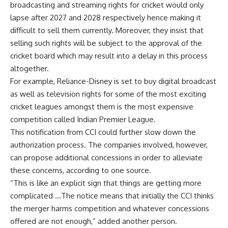
broadcasting and streaming rights for cricket would only
lapse after 2027 and 2028 respectively hence making it
difficult to sell them currently. Moreover, they insist that
selling such rights will be subject to the approval of the
cricket board which may result into a delay in this process
altogether.
For example, Reliance-Disney is set to buy digital broadcast
as well as television rights for some of the most exciting
cricket leagues amongst them is the most expensive
competition called Indian Premier League.
This notification from CCI could further slow down the
authorization process. The companies involved, however,
can propose additional concessions in order to alleviate
these concerns, according to one source.
“This is like an explicit sign that things are getting more
complicated …The notice means that initially the CCI thinks
the merger harms competition and whatever concessions
offered are not enough,” added another person.