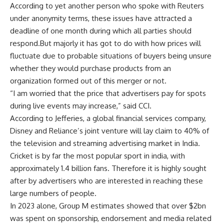
According to yet another person who spoke with Reuters
under anonymity terms, these issues have attracted a
deadline of one month during which all parties should
respond.But majorly it has got to do with how prices will
fluctuate due to probable situations of buyers being unsure
whether they would purchase products from an
organization formed out of this merger or not.
“I am worried that the price that advertisers pay for spots
during live events may increase,” said CCI.
According to Jefferies, a global financial services company,
Disney and Reliance’s joint venture will lay claim to 40% of
the television and streaming advertising market in India.
Cricket is by far the most popular sport in india, with
approximately 1.4 billion fans. Therefore it is highly sought
after by advertisers who are interested in reaching these
large numbers of people.
In 2023 alone, Group M estimates showed that over $2bn
was spent on sponsorship, endorsement and media related