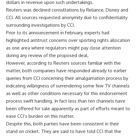
dollars in revenue upon such undertakings.
Reuters was declined consultations by Reliance, Disney and
CCI. All sources requested anonymity due to confidentiality
surrounding investigations by CCI.
Prior to its announcement in February, experts had
highlighted antitrust concerns over sporting rights allocation
as one area where regulators might pay close attention
during any review of the proposed deal.
However, according to Reuters sources familiar with the
matter, both companies have responded already to earlier
queries from CCI concerning their amalgamation process by
indicating willingness of surrendering some few TV channels
as well as other conditions necessary for this endorsement
process swift handling. In fact less than ten channels have
been offered for sale apparently as part of efforts meant to
ease CCI’s burden on this matter.
Despite this, both parties have been consistent in their
stand on cricket. They are said to have told CCI that the