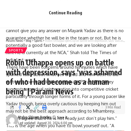
campaign. Where he consistently clocked over 150 kmph
and delivered the fourth quickest ball ever recorded in IPL
Continue Reading
history at 156.7 kmph. Nevertheless, an injury kept him out
after just four matches where he got seven wickets. “I
cannot give you any answer on Mayank Yadav as there is no
guarantee whether he will be in the team or not. But he is
Parami News
>
Blog
>
Sports
>
Robin Uthappa opens up on battle with depression, says ‘was ashamed of who I had become as a human being’ | Parami News
potentially a good fast bowler, and we are looking after
SPORTS
him. He is currently at the NCA,” Shah told The Times of
India last week.
Robin Uthappa opens up on battle
There have been concerns around his injuries which have
with depression, says ‘was ashamed
sparked talks about what lies ahead and how best to aid
of who I had become as a human
recovery. Former India bowling coach Paras Mhambrey
suggests a gradual reintegration into competitive cricket
being’ | Parami News
particularly through longer forms of it. For a young pacer like
Yadav though, being overly cautious by keeping him out
3 Min Read
may not be the best approach according to Mhambrey.
Atulya Shivam Pandey
“I don’t agree that if he is not ready just don’t play him.”
Last updated: August 20, 2024 6:00 pm
This is the age when you have to bowl yourself out. ”A