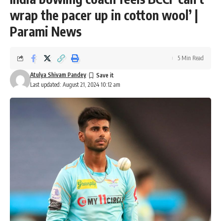
wrap the pacer up in cotton wool’ |
Parami News
5 Min Read
Atulya Shivam Pandey
Last updated: August 21, 2024 10:12 am