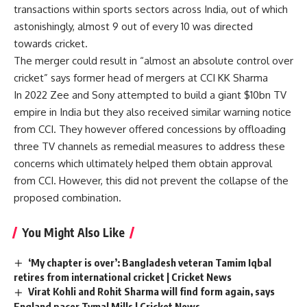
transactions within sports sectors across India, out of which
astonishingly, almost 9 out of every 10 was directed
towards cricket.
The merger could result in “almost an absolute control over
cricket” says former head of mergers at CCI KK Sharma
In 2022 Zee and Sony attempted to build a giant $10bn TV
empire in India but they also received similar warning notice
from CCI. They however offered concessions by offloading
three TV channels as remedial measures to address these
concerns which ultimately helped them obtain approval
from CCI. However, this did not prevent the collapse of the
proposed combination.
You Might Also Like
‘My chapter is over’: Bangladesh veteran Tamim Iqbal
retires from international cricket | Cricket News
Virat Kohli and Rohit Sharma will find form again, says
England pacer Tymal Mills | Cricket News