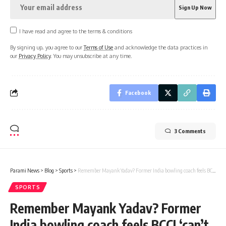
I have read and agree to the terms & conditions
By signing up, you agree to our
Terms of Use
and acknowledge the data practices in
our
Privacy Policy
. You may unsubscribe at any time.
Facebook
3 Comments
Parami News
>
Blog
>
Sports
>
Remember Mayank Yadav? Former India bowling coach feels BCCI ‘can’t wrap the pacer up in cotton wool’ | Parami News
SPORTS
Remember Mayank Yadav? Former
India bowling coach feels BCCI ‘can’t