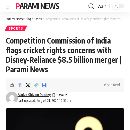
PARAMI NEWS
Aa
Font
Resizer
Parami News
>
Blog
>
Sports
>
Competition Commission of India flags cricket rights concerns with Disney-Reliance $8.5 billion merger | Parami News
SPORTS
Competition Commission of India
flags cricket rights concerns with
Disney-Reliance $8.5 billion merger |
Parami News
6 Min Read
Atulya Shivam Pandey
Last updated: August 21, 2024 10:55 am