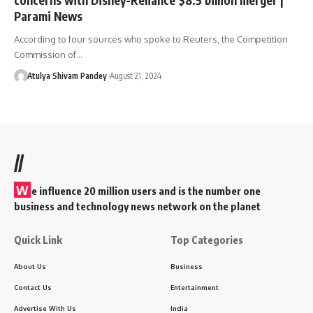
Parami News
According to four sources who spoke to Reuters, the Competition
Commission of…
Atulya Shivam Pandey
August 21, 2024
//
W
e influence 20 million users and is the number one
business and technology news network on the planet
Quick Link
Top Categories
About Us
Business
Contact Us
Entertainment
Advertise With Us
India