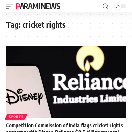
PARAMI NEWS
Tag:
cricket rights
SPORTS
Competition Commission of India flags cricket rights
concerns with Disney-Reliance $8.5 billion merger |