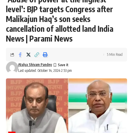
level’: BJP targets Congress after
Malikajun Haq’s son seeks
cancellation of allotted land India
News | Parami News
5 Min Read
Atulya Shivam Pandey
Last updated: October 14, 2024 2:53 pm