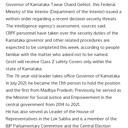
Governor of Karnataka
Tawar Chand Gehlot
. this
Federal
Ministry of the Interior
(Department of the Interior) issued a
written order regarding a recent decision
security threats
The intelligence agency’s assessment, sources said.
CRPF personnel have taken over the security duties of the
Karnataka governor and other related procedures are
expected to be completed this week, according to people
familiar with the matter who asked not to be named.
Grott will receive
Class Z safety
Covers only within the
state of Karnataka.
The 76-year-old leader takes office
Governor of Karnataka
In July 2021, he became the 13th person to hold the position
and the first from Madhya Pradesh. Previously, he served as
the Minister for Social Justice and Empowerment in the
central government from 2014 to 2021.
He has also served as Leader of the House of
Representatives in the Lok Sabha and is a member of the
BJP Parliamentary Committee and the Central Election