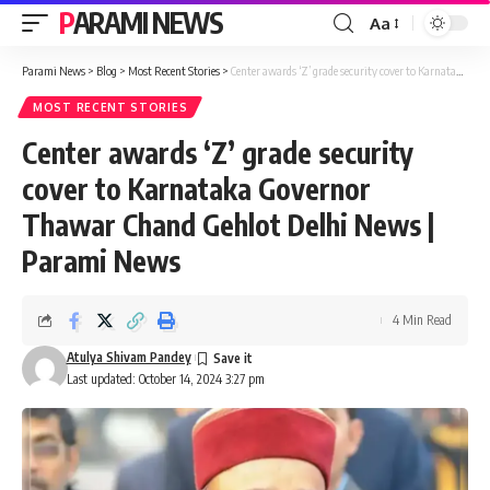
PARAMI NEWS
Aa
Font
Resizer
Parami News
>
Blog
>
Most Recent Stories
>
Center awards ‘Z’ grade security cover to Karnataka Governor Thawar Chand Gehlot Delhi News | Parami News
MOST RECENT STORIES
Center awards ‘Z’ grade security
cover to Karnataka Governor
Thawar Chand Gehlot Delhi News |
Parami News
4 Min Read
Atulya Shivam Pandey
Last updated: October 14, 2024 3:27 pm