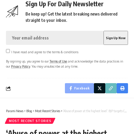
Sign Up For Daily Newsletter
Be keep up! Get the latest breaking news delivered
straight to your inbox.
I have read and agree to the terms & conditions
By signing up, you agree to our
Terms of Use
and acknowledge the data practices in
our
Privacy Policy
. You may unsubscribe at any time.
Facebook
Parami News
>
Blog
>
Most Recent Stories
>
‘Abuse of power at the highest level’: BJP targets Congress after Malikajun Haq’s son seeks cancellation of allotted land India News | Parami News
MOST RECENT STORIES
‘Abuse of power at the highest