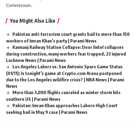
Commission.
You Might Also Like
Pakistan anti-terrorism court grants bail to more than 150
workers of Imran Khan’s party | Parami News
Kannauj Railway Station Collapse: Door lintel collapses
during construction, many workers fear trapped, 23 injured
Lucknow News | Parami News
Los Angeles Lakers vs. San Antonio Spurs Game Status
(01/11): Is tonight’s game at Crypto.com Arena postponed
due to the Los Angeles wildfire crisis? | NBA News | Parami
News
More than 3,000 flights canceled as winter storm hits
southern US | Parami News
Pakistan: Imran Khan approaches Lahore High Court
seeking bail in May 9 case | Parami News