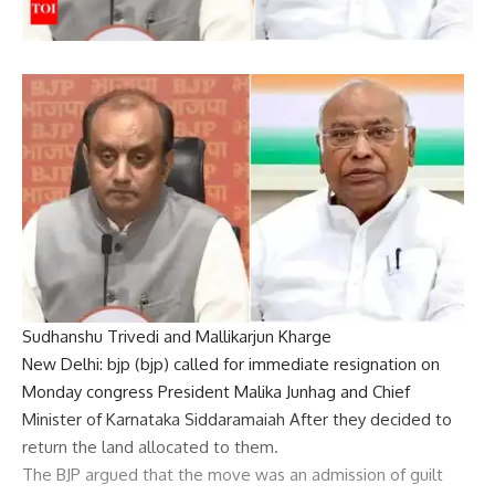
Sudhanshu Trivedi and Mallikarjun Kharge
New Delhi:
bjp
(
bjp
) called for immediate resignation on
Monday
congress
President
Malika Junhag
and Chief
Minister of Karnataka
Siddaramaiah
After they decided to
return the land allocated to them.
The BJP argued that the move was an admission of guilt