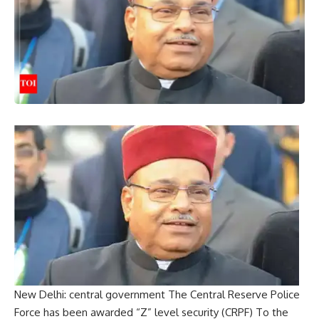
New Delhi:
central government
The Central Reserve Police
Force has been awarded “Z” level security (
CRPF
) To the