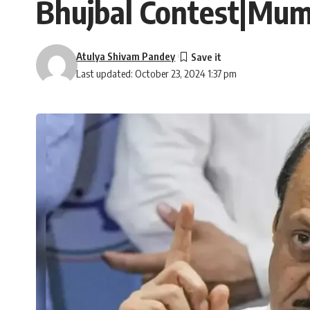
Bhujbal Contest|Mum
Atulya Shivam Pandey
Last updated: October 23, 2024 1:37 pm