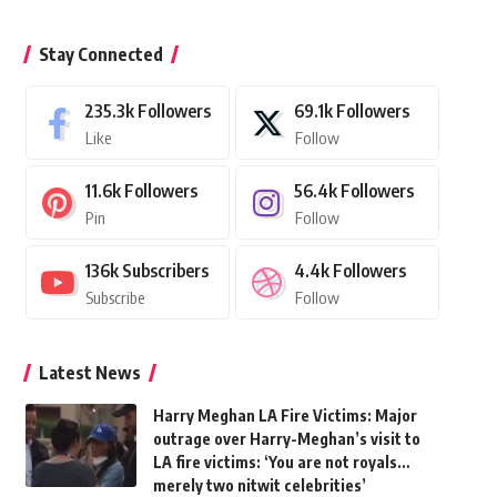
Stay Connected
235.3k
Followers
69.1k
Followers
Like
Follow
11.6k
Followers
56.4k
Followers
Pin
Follow
136k
Subscribers
4.4k
Followers
Subscribe
Follow
Latest News
Harry Meghan LA Fire Victims: Major
outrage over Harry-Meghan’s visit to
LA fire victims: ‘You are not royals…
merely two nitwit celebrities’