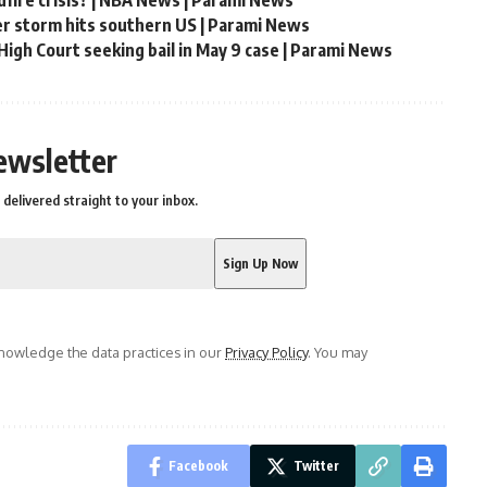
er storm hits southern US | Parami News
igh Court seeking bail in May 9 case | Parami News
ewsletter
delivered straight to your inbox.
owledge the data practices in our
Privacy Policy
. You may
Facebook
Twitter