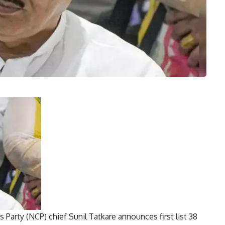
 Party (NCP) chief Sunil Tatkare announces first list
38