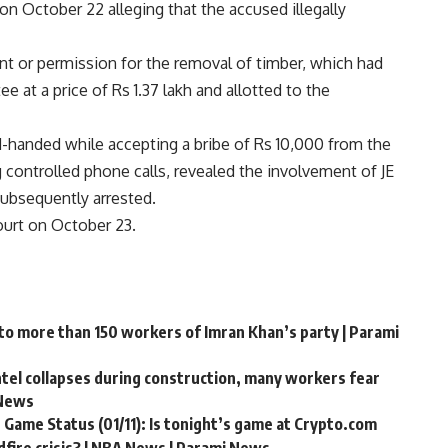
on October 22 alleging that the accused illegally
ant or permission for the removal of timber, which had
at a price of Rs 1.37 lakh and allotted to the
ed-handed while accepting a bribe of Rs 10,000 from the
g controlled phone calls, revealed the involvement of JE
ubsequently arrested.
ourt on October 23.
 to more than 150 workers of Imran Khan’s party | Parami
ntel collapses during construction, many workers fear
 News
 Game Status (01/11): Is tonight’s game at Crypto.com
fire crisis? | NBA News | Parami News