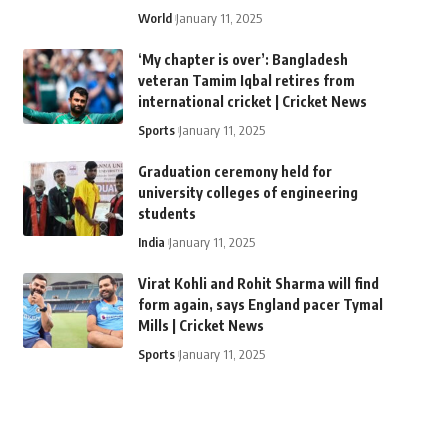
World
January 11, 2025
‘My chapter is over’: Bangladesh
veteran Tamim Iqbal retires from
international cricket | Cricket News
Sports
January 11, 2025
Graduation ceremony held for
university colleges of engineering
students
India
January 11, 2025
Virat Kohli and Rohit Sharma will find
form again, says England pacer Tymal
Mills | Cricket News
Sports
January 11, 2025