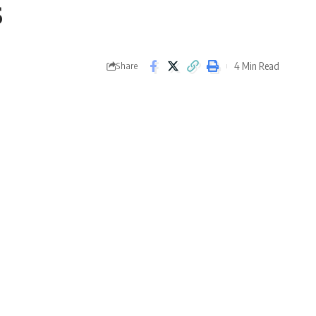
s
4 Min Read
Share