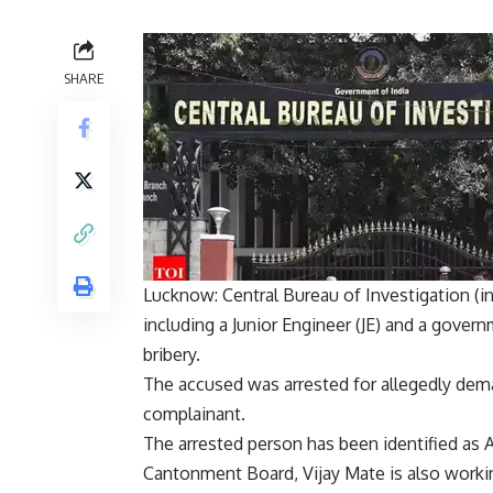
SHARE
Lucknow: Central Bureau of Investigation (
i
including a Junior Engineer (JE) and a govern
bribery
.
The accused was arrested for allegedly dema
complainant.
The arrested person has been identified as
A
Cantonment Board, Vijay Mate is also worki