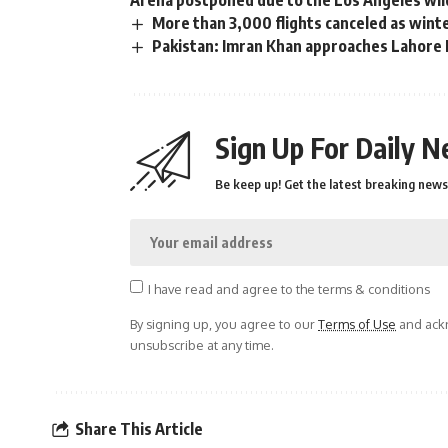
More than 3,000 flights canceled as wint
Pakistan: Imran Khan approaches Lahore H
Sign Up For Daily N
Be keep up! Get the latest breaking news 
I have read and agree to the terms & conditions
By signing up, you agree to our
Terms of Use
and ackn
unsubscribe at any time.
Share This Article