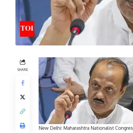
SHARE
New Delhi: Maharashtra Nationalist Congress