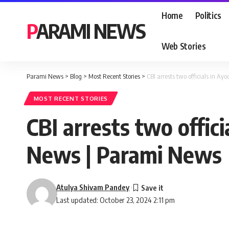
Home
Politics
PARAMI NEWS
Web Stories
Parami News
>
Blog
>
Most Recent Stories
>
CBI arrests two officials in 
MOST RECENT STORIES
CBI arrests two offi
News | Parami News
Atulya Shivam Pandey
Last updated: October 23, 2024 2:11 pm