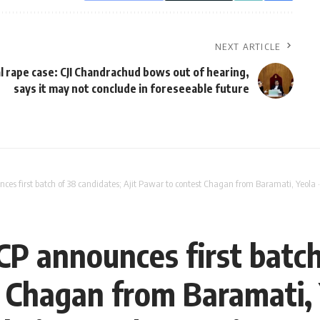
NEXT ARTICLE
l rape case: CJI Chandrachud bows out of hearing,
says it may not conclude in foreseeable future
ces first batch of 38 candidates; Ajit Pawar to contest Chagan from Baramati, Ye
CP announces first batch
t Chagan from Baramati,