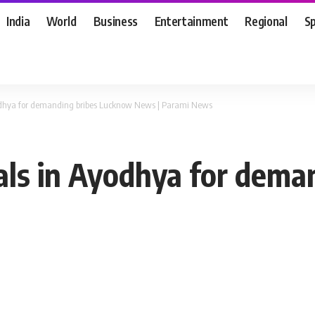
India
World
Business
Entertainment
Regional
S
Ayodhya for demanding bribes Lucknow News | Parami News
cials in Ayodhya for dem