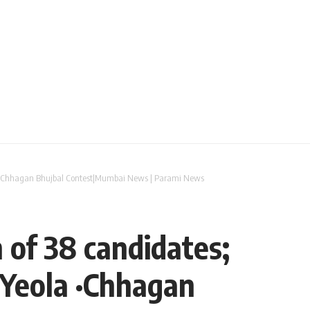
ola ·Chhagan Bhujbal Contest|Mumbai News | Parami News
 of 38 candidates;
 Yeola ·Chhagan