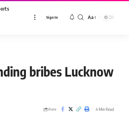
ports
Aa
Sign In
Font
Resizer
anding bribes Lucknow
4 Min Read
Share