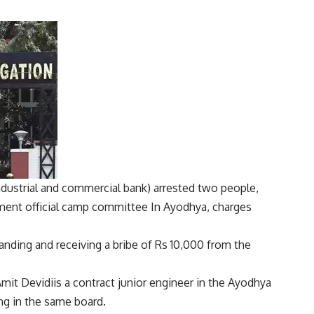
ndustrial and commercial bank
) arrested two people,
ment official
camp committee
In Ayodhya, charges
nding and receiving a bribe of Rs 10,000 from the
mit Devidi
is a contract junior engineer in the Ayodhya
ng in the same board.