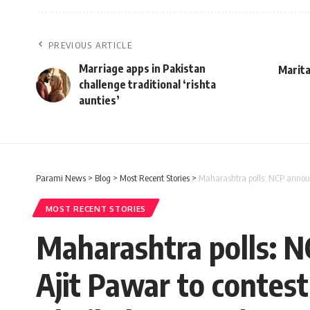
PREVIOUS ARTICLE
Marriage apps in Pakistan
Marita
challenge traditional ‘rishta
aunties’
Parami News
>
Blog
>
Most Recent Stories
>
Maharashtra polls: NCP announ
MOST RECENT STORIES
Maharashtra polls: N
Ajit Pawar to contes