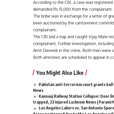
According to the CBI, a case was registered 
demanded Rs 15,000 from the complainant.
The bribe was in exchange for a letter of gr
been auctioned by the cantonment committee 
complainant.
The CBI laid a trap and caught Vijay Mate r
complainant. Further investigation, includin
Amit Dwivedi in the crime. Both men were s
Both arrestees are scheduled to appear in c
You Might Also Like
Pakistan anti-terrorism court grants bail
News
Kannauj Railway Station Collapse: Door li
trapped, 23 injured Lucknow News | Parami
Los Angeles Lakers vs. San Antonio Spurs
Arena postponed due to the Los Angeles wild