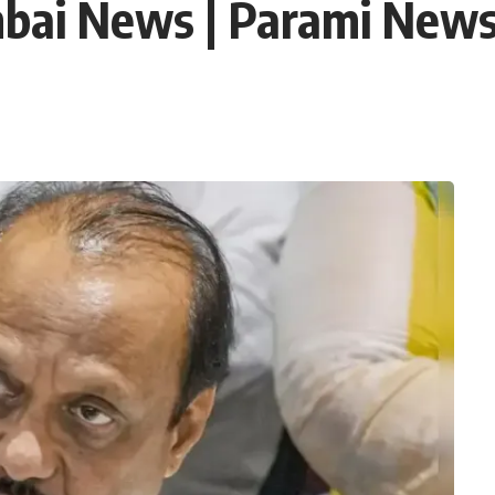
bai News | Parami New