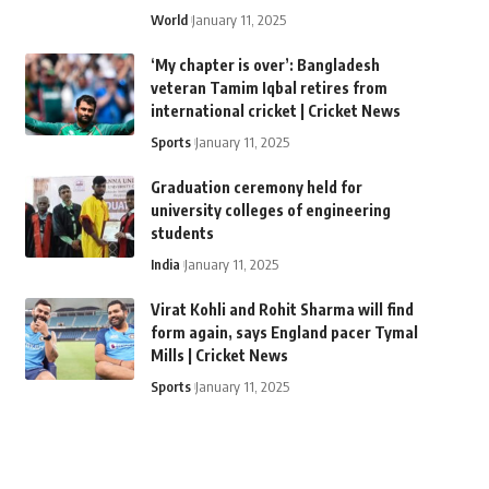
World
January 11, 2025
‘My chapter is over’: Bangladesh
veteran Tamim Iqbal retires from
international cricket | Cricket News
Sports
January 11, 2025
Graduation ceremony held for
university colleges of engineering
students
India
January 11, 2025
Virat Kohli and Rohit Sharma will find
form again, says England pacer Tymal
Mills | Cricket News
Sports
January 11, 2025