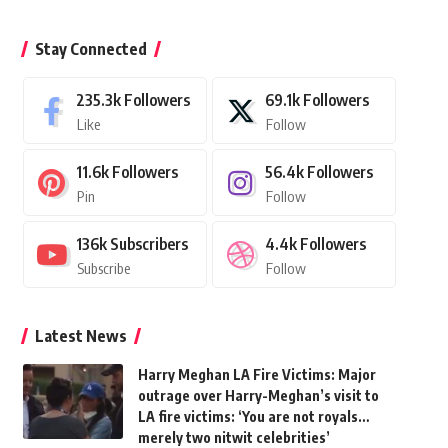
Stay Connected
235.3k
Followers
69.1k
Followers
Like
Follow
11.6k
Followers
56.4k
Followers
Pin
Follow
136k
Subscribers
4.4k
Followers
Subscribe
Follow
Latest News
Harry Meghan LA Fire Victims: Major
outrage over Harry-Meghan’s visit to
LA fire victims: ‘You are not royals…
merely two nitwit celebrities’