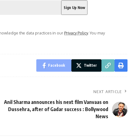
owledge the data practices in our
Privacy Policy
. You may
Facebook
Twitter
NEXT ARTICLE
Anil Sharma announces his next film Vanvaas on
Dussehra, after of Gadar success : Bollywood
News