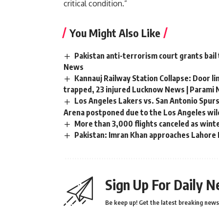
critical condition.”
You Might Also Like
Pakistan anti-terrorism court grants bail
News
Kannauj Railway Station Collapse: Door li
trapped, 23 injured Lucknow News | Parami
Los Angeles Lakers vs. San Antonio Spurs
Arena postponed due to the Los Angeles wild
More than 3,000 flights canceled as wint
Pakistan: Imran Khan approaches Lahore H
Sign Up For Daily N
Be keep up! Get the latest breaking news 