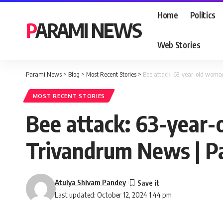
Home
Politics
PARAMI NEWS
Web Stories
Parami News
>
Blog
>
Most Recent Stories
>
Bee attack: 63-year-old woman
MOST RECENT STORIES
Bee attack: 63-year-o
Trivandrum News | 
Atulya Shivam Pandey
Last updated: October 12, 2024 1:44 pm