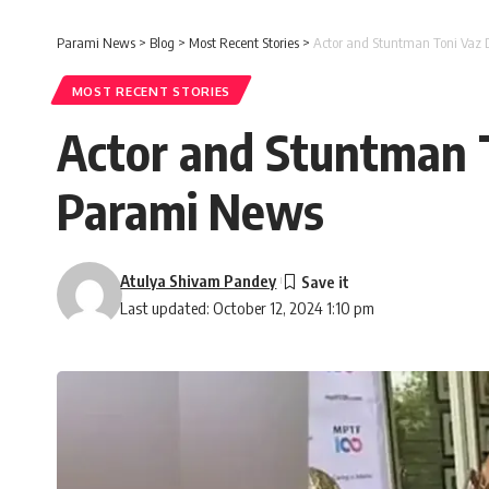
Parami News
>
Blog
>
Most Recent Stories
>
Actor and Stuntman Toni Vaz D
MOST RECENT STORIES
Actor and Stuntman T
Parami News
Atulya Shivam Pandey
Last updated: October 12, 2024 1:10 pm