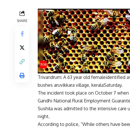
SHARE
Trivandrum: A
63 year old female
identified 
bushes
aruvikkara village
,
kerala
Saturday.
The incident took place on October 7 when
Gandhi National Rural Employment Guaran
Sushila was admitted to the intensive care u
night.
According to police, “While others have bee