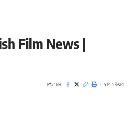
ish Film News |
4 Min Read
Share