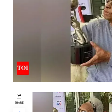
SHARE