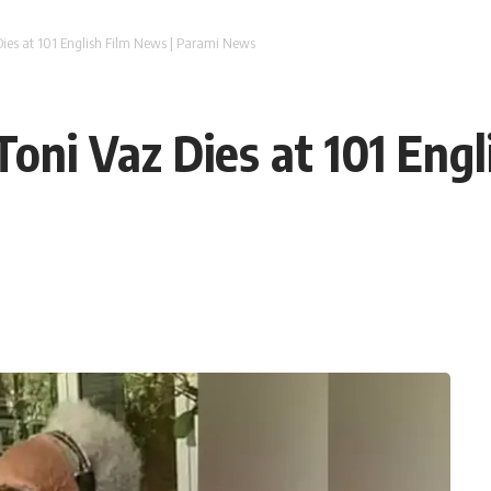
ies at 101 English Film News | Parami News
oni Vaz Dies at 101 Engl