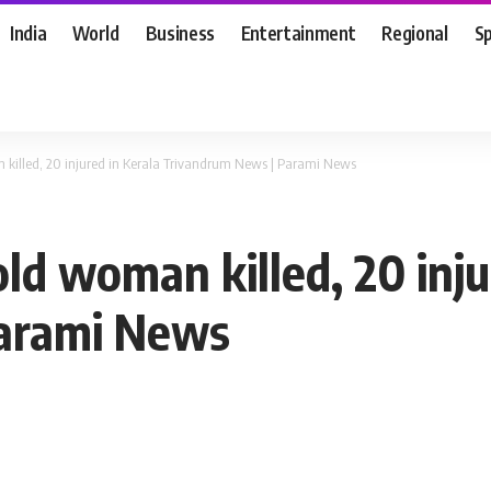
India
World
Business
Entertainment
Regional
S
 killed, 20 injured in Kerala Trivandrum News | Parami News
ld woman killed, 20 inju
Parami News