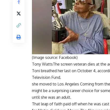
(Image source: Facebook)
Tony Watts
The screen veteran dies at the ag
Toni breathed her last on October 4, accord
Television Fund.
she moved to
Los Angeles
Coming from the 
might be a surprising career choice for som
until she was an adult.
That leap of faith paid off when he was cas