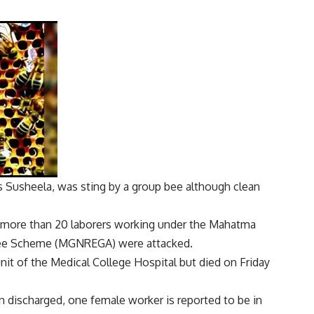
as Susheela, was
sting
by a group
bee
although
clean
 more than 20 laborers working under the Mahatma
tee Scheme (MGNREGA) were attacked.
nit of the Medical College Hospital but died on Friday
n discharged, one female worker is reported to be in