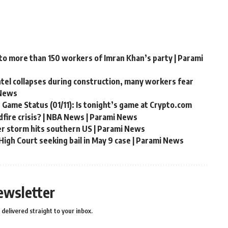
 to more than 150 workers of Imran Khan’s party | Parami
ntel collapses during construction, many workers fear
 News
 Game Status (01/11): Is tonight’s game at Crypto.com
fire crisis? | NBA News | Parami News
er storm hits southern US | Parami News
igh Court seeking bail in May 9 case | Parami News
ewsletter
delivered straight to your inbox.