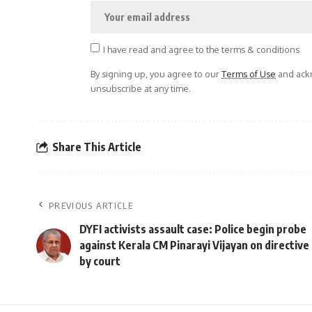
I have read and agree to the terms & conditions
By signing up, you agree to our
Terms of Use
and ackn
unsubscribe at any time.
Share This Article
PREVIOUS ARTICLE
DYFI activists assault case: Police begin probe
against Kerala CM Pinarayi Vijayan on directive
by court