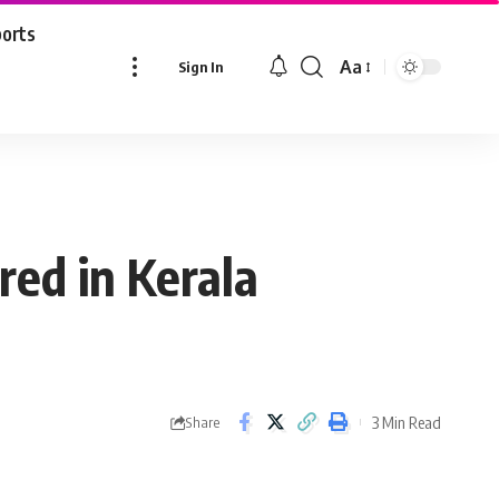
ports
Aa
Sign In
Font
Resizer
red in Kerala
3 Min Read
Share