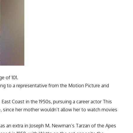
e of 101.
ing to a representative from the Motion Picture and
East Coast in the 1950s, pursuing a career
actor
This
e, since her mother wouldn’t allow her to watch movies
t as an extra in Joseph M. Newman’s Tarzan of the Apes