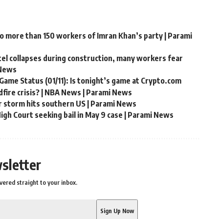
to more than 150 workers of Imran Khan’s party | Parami
ntel collapses during construction, many workers fear
 News
Game Status (01/11): Is tonight’s game at Crypto.com
fire crisis? | NBA News | Parami News
r storm hits southern US | Parami News
gh Court seeking bail in May 9 case | Parami News
sletter
vered straight to your inbox.