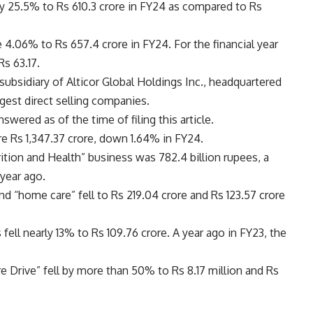
y 25.5% to Rs 610.3 crore in FY24 as compared to Rs
e 4.06% to Rs 657.4 crore in FY24. For the financial year
Rs 63.17.
ubsidiary of Alticor Global Holdings Inc., headquartered
rgest direct selling companies.
ered as of the time of filing this article.
e Rs 1,347.37 crore, down 1.64% in FY24.
ition and Health” business was 782.4 billion rupees, a
 year ago.
d “home care” fell to Rs 219.04 crore and Rs 123.57 crore
 fell nearly 13% to Rs 109.76 crore. A year ago in FY23, the
Drive” fell by more than 50% to Rs 8.17 million and Rs