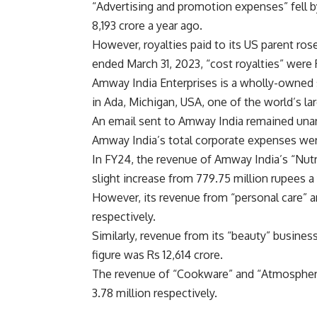
“Advertising and promotion expenses” fell b
8,193 crore a year ago.
However, royalties paid to its US parent ros
ended March 31, 2023, “cost royalties” were 
Amway India Enterprises is a wholly-owned s
in Ada, Michigan, USA, one of the world’s la
An email sent to Amway India remained unansw
Amway India’s total corporate expenses wer
In FY24, the revenue of Amway India’s “Nutr
slight increase from 779.75 million rupees a
However, its revenue from “personal care” an
respectively.
Similarly, revenue from its “beauty” business
figure was Rs 12,614 crore.
The revenue of “Cookware” and “Atmosphere 
3.78 million respectively.