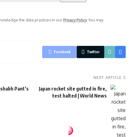
owledge the data practices in our
Privacy Policy
. You may
Facebook
Twitter
NEXT ARTICLE
Rishabh Pant’s
Japan rocket site gutted in fire,
test halted | World News