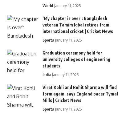
World
January 11, 2025
‘My chapter is over’: Bangladesh
veteran Tamim Iqbal retires from
international cricket | Cricket News
Sports
January 11, 2025
Graduation ceremony held for
university colleges of engineering
students
India
January 11, 2025
Virat Kohli and Rohit Sharma will find
form again, says England pacer Tymal
Mills | Cricket News
Sports
January 11, 2025