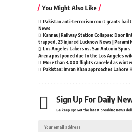
You Might Also Like
Pakistan anti-terrorism court grants bail 
News
Kannauj Railway Station Collapse: Door li
trapped, 23 injured Lucknow News | Parami
Los Angeles Lakers vs. San Antonio Spurs 
Arena postponed due to the Los Angeles wild
More than 3,000 flights canceled as winte
Pakistan: Imran Khan approaches Lahore Hi
Sign Up For Daily New
Be keep up! Get the latest breaking news deli