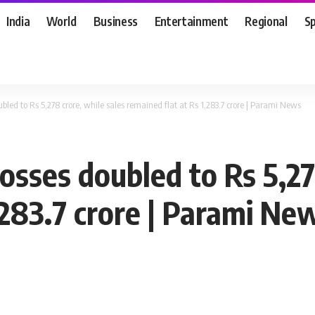
India
World
Business
Entertainment
Regional
S
led to Rs 5,278 crore, while sales remained flat at Rs 1,283.7 crore | Parami News
sses doubled to Rs 5,278
,283.7 crore | Parami Ne