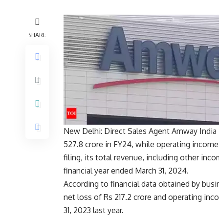
SHARE
New Delhi: Direct Sales Agent
Amway India 
527.8 crore in FY24, while operating income
filing, its total revenue, including other inc
financial year ended March 31, 2024.
According to financial data obtained by busi
net loss of Rs 217.2 crore and operating inc
31, 2023 last year.