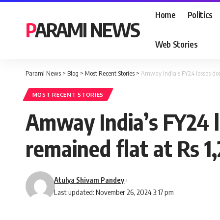
Home
Politics
PARAMI NEWS
Web Stories
Parami News
>
Blog
>
Most Recent Stories
>
Amway India’s FY24 losses doub
MOST RECENT STORIES
Amway India’s FY24 lo
remained flat at Rs 1
Atulya Shivam Pandey
Last updated: November 26, 2024 3:17 pm