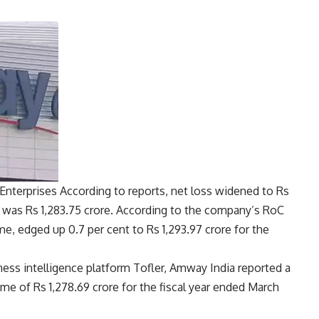
Enterprises
According to reports, net loss widened to Rs
 was Rs 1,283.75 crore. According to the company’s RoC
ome, edged up 0.7 per cent to Rs 1,293.97 crore for the
ness intelligence platform Tofler, Amway India reported a
ome of Rs 1,278.69 crore for the fiscal year ended March