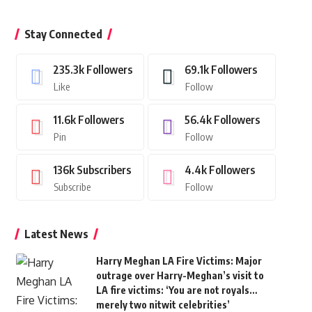
Stay Connected
235.3k
Followers
69.1k
Followers
Like
Follow
11.6k
Followers
56.4k
Followers
Pin
Follow
136k
Subscribers
4.4k
Followers
Subscribe
Follow
Latest News
Harry Meghan LA Fire Victims: Major
outrage over Harry-Meghan’s visit to
LA fire victims: ‘You are not royals…
merely two nitwit celebrities’