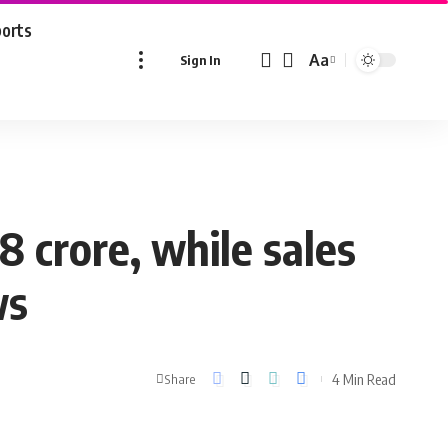
ports
Aa
Sign In
Font
Resizer
 crore, while sales
ws
4 Min Read
Share