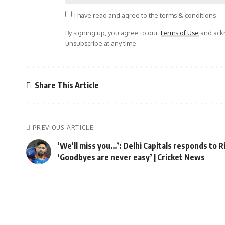
I have read and agree to the terms & conditions
By signing up, you agree to our
Terms of Use
and ackn
unsubscribe at any time.
Share This Article
PREVIOUS ARTICLE
‘We’ll miss you…’: Delhi Capitals responds to 
‘Goodbyes are never easy’ | Cricket News