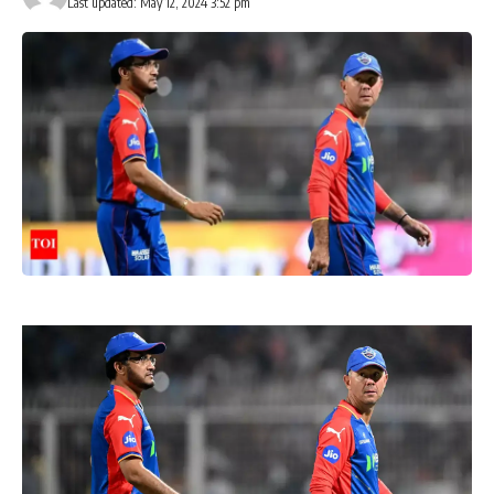
Last updated: May 12, 2024 3:52 pm