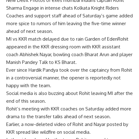
New Delhi: Photos of exes
mumbai indians
captain
Rohit
Sharma
Engage in intense chats
Kolkata Knight Riders
Coaches and support staff ahead of Saturday’s game added
more spice to rumors of him leaving the five-time winner
ahead of next season.
MI vs KKR match delayed due to rain
Garden of Eden
Rohit
appeared in the KKR dressing room with KKR assistant
coach Abhishek Nayar, bowling coach Bharat Arun and player
Manish Pandey Talk to KS Bharat.
Ever since Hardik Pandya took over the captaincy from Rohit
in a controversial manner, the opener is reportedly not
happy with the team.
Social media is also buzzing about Rohit leaving MI after the
end of this season.
Rohit’s meeting with KKR coaches on Saturday added more
drama to the transfer talks ahead of next season.
Earlier, a now-deleted video of Rohit and Nayar posted by
KKR spread like wildfire on social media.