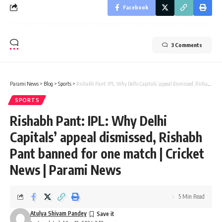
Facebook
3 Comments
Parami News
>
Blog
>
Sports
>
Rishabh Pant: IPL: Why Delhi Capitals’ appeal dismissed, Rishabh Pant banned for one match | Cricket News | Parami News
SPORTS
Rishabh Pant: IPL: Why Delhi
Capitals’ appeal dismissed, Rishabh
Pant banned for one match | Cricket
News | Parami News
5 Min Read
Atulya Shivam Pandey