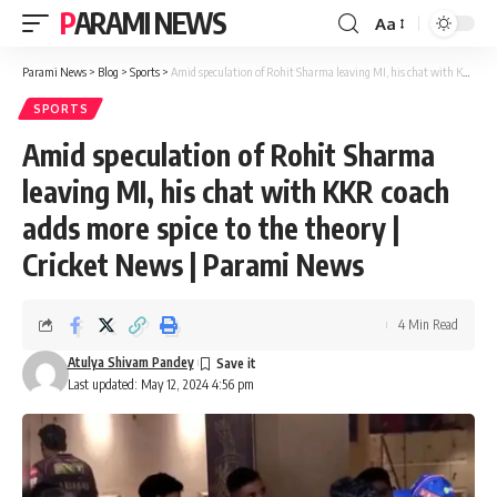
PARAMI NEWS
Aa
Font
Resizer
Parami News
>
Blog
>
Sports
>
Amid speculation of Rohit Sharma leaving MI, his chat with KKR coach adds more spice to the theory | Cricket News | Parami News
SPORTS
Amid speculation of Rohit Sharma
leaving MI, his chat with KKR coach
adds more spice to the theory |
Cricket News | Parami News
4 Min Read
Atulya Shivam Pandey
Last updated: May 12, 2024 4:56 pm