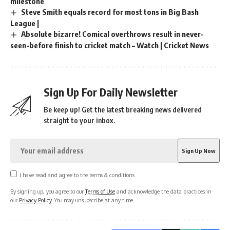
milestone
Steve Smith equals record for most tons in Big Bash
League |
Absolute bizarre! Comical overthrows result in never-
seen-before finish to cricket match – Watch | Cricket News
Sign Up For Daily Newsletter
Be keep up! Get the latest breaking news delivered
straight to your inbox.
I have read and agree to the terms & conditions
By signing up, you agree to our
Terms of Use
and acknowledge the data practices in
our
Privacy Policy
. You may unsubscribe at any time.