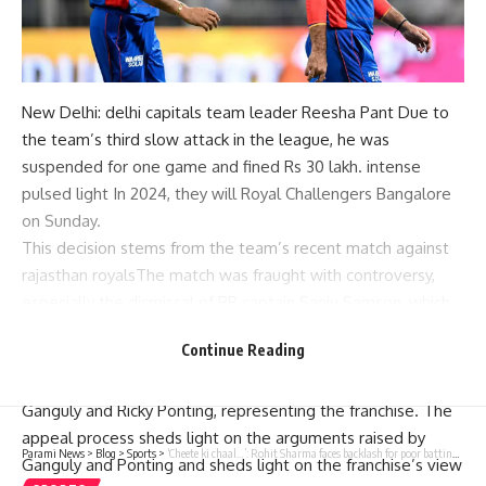
New Delhi:
delhi capitals
team leader
Reesha Pant
Due to
the team’s third slow attack in the league, he was
suspended for one game and fined Rs 30 lakh.
intense
pulsed light
In 2024, they will
Royal Challengers Bangalore
on Sunday.
This decision stems from the team’s recent match against
rajasthan royals
The match was fraught with controversy,
especially the dismissal of RR captain Sanju Samson, which
sparked debate in the cricketing fraternity.
Continue Reading
After the ban was imposed, Delhi Capitals quickly appealed
to the court.
BCCI Ombudsman
with Pant, and
Sourav
Ganguly
and
Ricky Ponting
, representing the franchise. The
appeal process sheds light on the arguments raised by
Parami News
>
Blog
>
Sports
>
‘Cheete ki chaal…’: Rohit Sharma faces backlash for poor batting form, gets support from former cricketer | Cricket News | Parami News
Ganguly and Ponting and sheds light on the franchise’s view