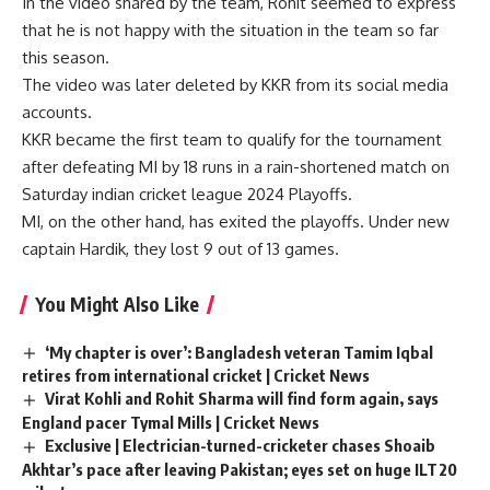
In the video shared by the team, Rohit seemed to express
that he is not happy with the situation in the team so far
this season.
The video was later deleted by KKR from its social media
accounts.
KKR became the first team to qualify for the tournament
after defeating MI by 18 runs in a rain-shortened match on
Saturday
indian cricket league 2024
Playoffs.
MI, on the other hand, has exited the playoffs. Under new
captain Hardik, they lost 9 out of 13 games.
You Might Also Like
‘My chapter is over’: Bangladesh veteran Tamim Iqbal
retires from international cricket | Cricket News
Virat Kohli and Rohit Sharma will find form again, says
England pacer Tymal Mills | Cricket News
Exclusive | Electrician-turned-cricketer chases Shoaib
Akhtar’s pace after leaving Pakistan; eyes set on huge ILT20