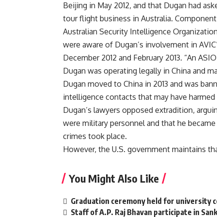
Beijing in May 2012, and that Dugan had aske
tour flight business in Australia. Component
Australian Security Intelligence Organizatio
were aware of Dugan’s involvement in AVIC’s
December 2012 and February 2013. “An ASIO o
Dugan was operating legally in China and ma
Dugan moved to China in 2013 and was banne
intelligence contacts that may have harmed U.
Dugan’s lawyers opposed extradition, arguin
were military personnel and that he became a
crimes took place.
However, the U.S. government maintains that 
You Might Also Like
Graduation ceremony held for university 
Staff of A.P. Raj Bhavan participate in San