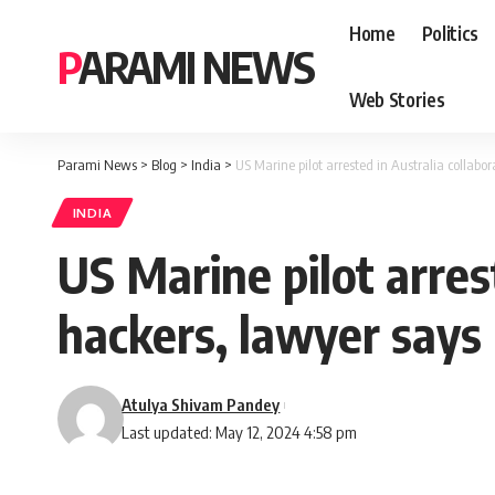
Home
Politics
PARAMI NEWS
Web Stories
Parami News
>
Blog
>
India
>
US Marine pilot arrested in Australia collab
INDIA
US Marine pilot arres
hackers, lawyer says
Atulya Shivam Pandey
Last updated: May 12, 2024 4:58 pm