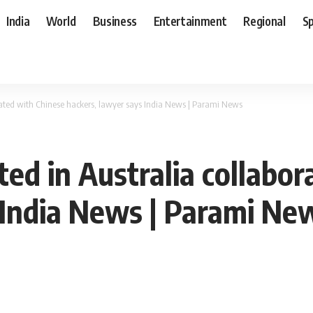
India
World
Business
Entertainment
Regional
S
orated with Chinese hackers, lawyer says India News | Parami News
ted in Australia collabo
 India News | Parami Ne