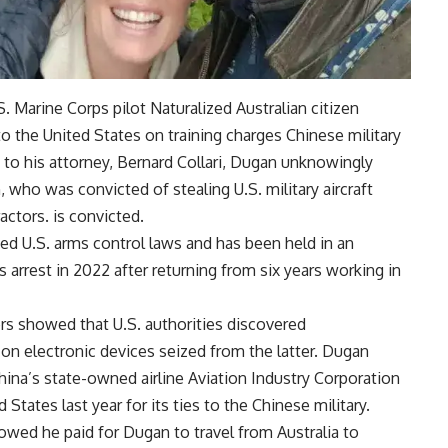
S. Marine Corps pilot
Naturalized Australian citizen
 to the United States on training charges
Chinese military
g to his attorney, Bernard Collari, Dugan unknowingly
who was convicted of stealing U.S. military aircraft
ctors. is convicted.
ed U.S. arms control laws and has been held in an
 arrest in 2022 after returning from six years working in
rs showed that U.S. authorities discovered
 electronic devices seized from the latter. Dugan
ina’s state-owned airline Aviation Industry Corporation
States last year for its ties to the Chinese military.
wed he paid for Dugan to travel from Australia to