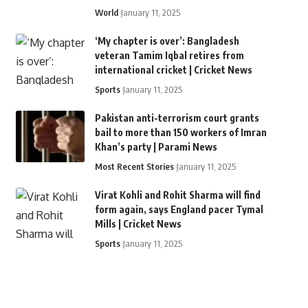
World
January 11, 2025
‘My chapter is over’: Bangladesh
veteran Tamim Iqbal retires from
international cricket | Cricket News
Sports
January 11, 2025
Pakistan anti-terrorism court grants
bail to more than 150 workers of Imran
Khan’s party | Parami News
Most Recent Stories
January 11, 2025
Virat Kohli and Rohit Sharma will find
form again, says England pacer Tymal
Mills | Cricket News
Sports
January 11, 2025