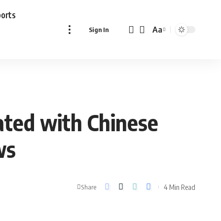
ports
Aa
Sign In
Font
Resizer
rated with Chinese
ws
4 Min Read
Share