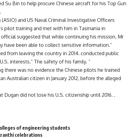
d Su Bin to help procure Chinese aircraft for his Top Gun
.
n (ASIO) and US Naval Criminal Investigative Officers
 pilot training and met with him in Tasmania in
fficial suggested that while continuing his mission, Mr
y have been able to collect sensitive information.”
d from leaving the country in 2014. conducted public
S. interests.” The safety of his family. “
g there was no evidence the Chinese pilots he trained
n Australian citizen in January 2012, before the alleged
Dugan did not lose his U.S. citizenship until 2016. .
colleges of engineering students
kranthi celebrations