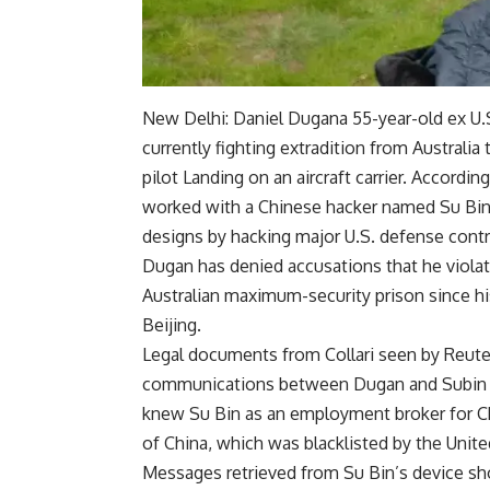
New Delhi:
Daniel Dugan
a 55-year-old ex
U.
currently fighting extradition from Australia
pilot
Landing on an aircraft carrier. Accordin
worked with a Chinese hacker named Su Bin, 
designs by hacking major U.S. defense contra
Dugan has denied accusations that he violat
Australian maximum-security prison since his
Beijing.
Legal documents from Collari seen by Reute
communications between Dugan and Subin on
knew Su Bin as an employment broker for Ch
of China, which was blacklisted by the United 
Messages retrieved from Su Bin’s device sho