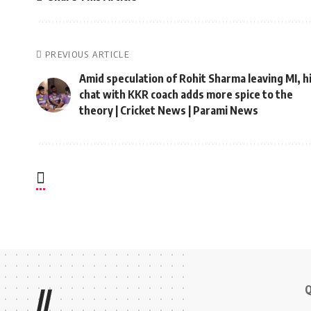
PREVIOUS ARTICLE
Amid speculation of Rohit Sharma leaving MI, h
chat with KKR coach adds more spice to the
theory | Cricket News | Parami News
Q
//