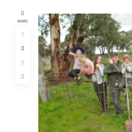
SHARE