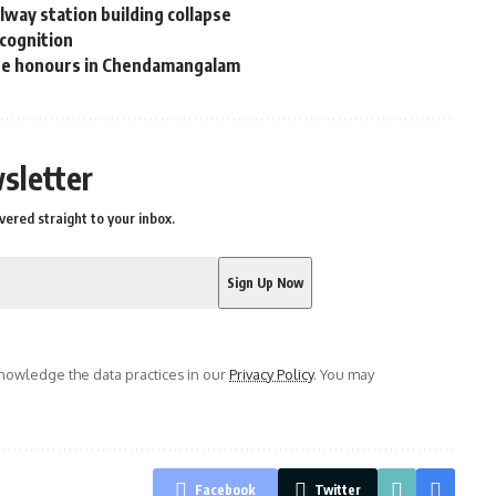
way station building collapse
ecognition
ate honours in Chendamangalam
sletter
vered straight to your inbox.
owledge the data practices in our
Privacy Policy
. You may
Facebook
Twitter