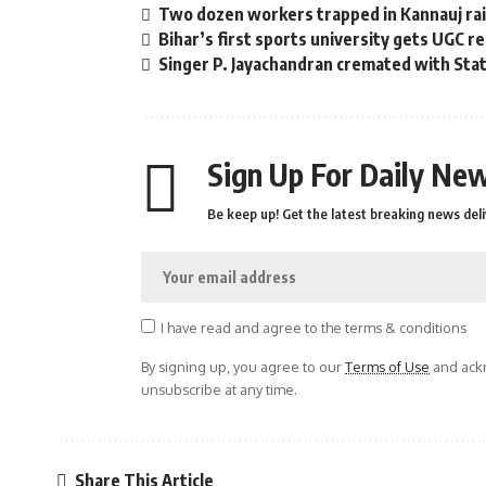
Two dozen workers trapped in Kannauj rail
Bihar’s first sports university gets UGC r
Singer P. Jayachandran cremated with St
Sign Up For Daily New
Be keep up! Get the latest breaking news deli
I have read and agree to the terms & conditions
By signing up, you agree to our
Terms of Use
and ackn
unsubscribe at any time.
Share This Article