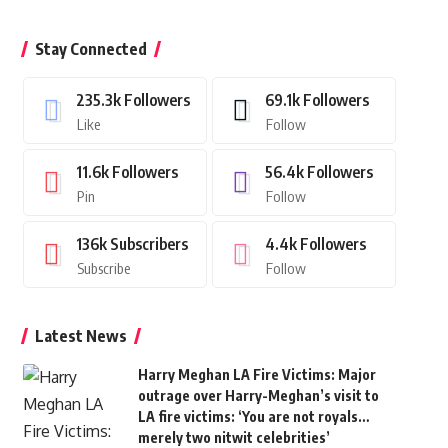
Stay Connected
235.3k
Followers
69.1k
Followers
Like
Follow
11.6k
Followers
56.4k
Followers
Pin
Follow
136k
Subscribers
4.4k
Followers
Subscribe
Follow
Latest News
Harry Meghan LA Fire Victims: Major
outrage over Harry-Meghan’s visit to
LA fire victims: ‘You are not royals…
merely two nitwit celebrities’