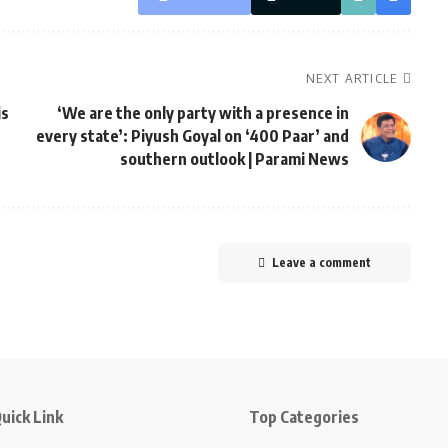
NEXT ARTICLE
is
‘We are the only party with a presence in
every state’: Piyush Goyal on ‘400 Paar’ and
southern outlook | Parami News
Leave a comment
uick Link
Top Categories