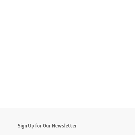
Sign Up for Our Newsletter