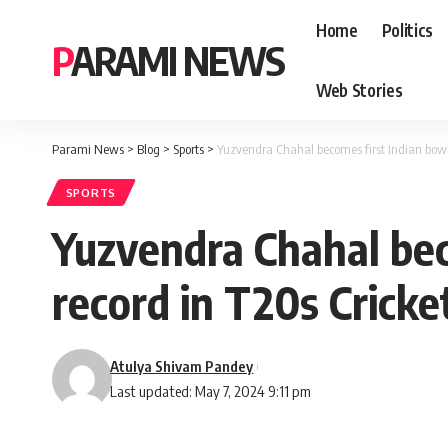
Home
Politics
PARAMI NEWS
Web Stories
Parami News
>
Blog
>
Sports
>
Yuzvendra Chahal becomes first Indian bowl
SPORTS
Yuzvendra Chahal bec
record in T20s Crick
Atulya Shivam Pandey
Last updated: May 7, 2024 9:11 pm