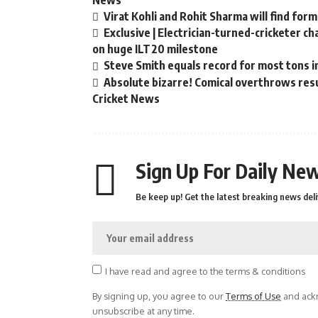
News
Virat Kohli and Rohit Sharma will find form
Exclusive | Electrician-turned-cricketer c
on huge ILT20 milestone
Steve Smith equals record for most tons i
Absolute bizarre! Comical overthrows resul
Cricket News
Sign Up For Daily New
Be keep up! Get the latest breaking news deli
I have read and agree to the terms & conditions
By signing up, you agree to our
Terms of Use
and ackn
unsubscribe at any time.