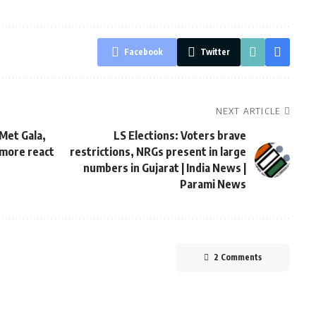
Facebook
Twitter
NEXT ARTICLE
Met Gala,
LS Elections: Voters brave
 more react
restrictions, NRGs present in large
numbers in Gujarat | India News |
Parami News
2 Comments