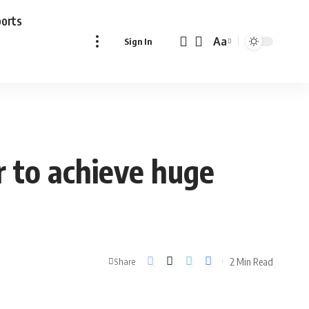
ports
Aa
Sign In
Font
Resizer
r to achieve huge
2 Min Read
Share