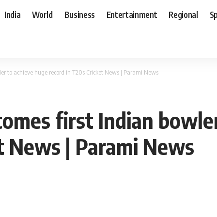
India
World
Business
Entertainment
Regional
S
er to achieve huge record in T20s Cricket News | Parami News
omes first Indian bowle
et News | Parami News