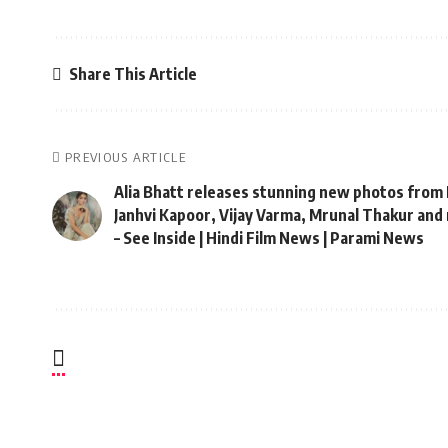
Share This Article
PREVIOUS ARTICLE
Alia Bhatt releases stunning new photos from 
Janhvi Kapoor, Vijay Varma, Mrunal Thakur and
– See Inside | Hindi Film News | Parami News