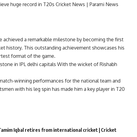
 achieved a remarkable milestone by becoming the first
ket
history. This outstanding achievement showcases his
ortest format of the game.
stone in IPL
delhi capitals
With the wicket of Rishabh
 match-winning performances for the national team and
atsmen with his leg spin has made him a key player in T20
amim Iqbal retires from international cricket | Cricket