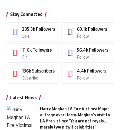
Stay Connected
235.3k
Followers
69.1k
Followers
Like
Follow
11.6k
Followers
56.4k
Followers
Pin
Follow
136k
Subscribers
4.4k
Followers
Subscribe
Follow
Latest News
Harry Meghan LA Fire Victims: Major
outrage over Harry-Meghan’s visit to
LA fire victims: ‘You are not royals…
merely two nitwit celebrities’