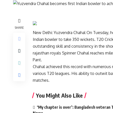
SHARE
New Delhi:
Yuzvendra Chahal
On Tuesday, he
Indian bowler to take 350 wickets.
T20 Cric
outstanding skill and consistency in the sh
rajasthan royals
Spinner Chahal reaches mile
Pant.
Chahal achieved this record with numerous
various T20 leagues. His ability to outwit b
matches.
You Might Also Like
‘My chapter is over’: Bangladesh veteran T