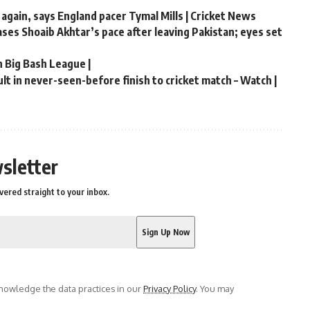
 again, says England pacer Tymal Mills | Cricket News
hases Shoaib Akhtar’s pace after leaving Pakistan; eyes set
n Big Bash League |
t in never-seen-before finish to cricket match – Watch |
sletter
vered straight to your inbox.
owledge the data practices in our
Privacy Policy
. You may