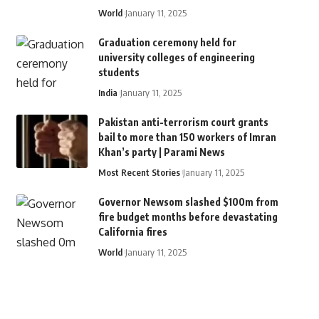
World
January 11, 2025
Graduation ceremony held for
university colleges of engineering
students
India
January 11, 2025
Pakistan anti-terrorism court grants
bail to more than 150 workers of Imran
Khan’s party | Parami News
Most Recent Stories
January 11, 2025
Governor Newsom slashed $100m from
fire budget months before devastating
California fires
World
January 11, 2025