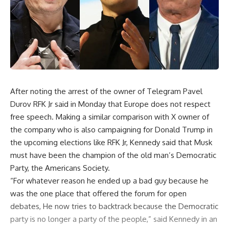
After noting the arrest of the owner of Telegram Pavel
Durov RFK Jr said in Monday that Europe does not respect
free speech. Making a similar comparison with X owner of
the company who is also campaigning for Donald Trump in
the upcoming elections like RFK Jr, Kennedy said that Musk
must have been the champion of the old man’s Democratic
Party, the Americans Society.
“For whatever reason he ended up a bad guy because he
was the one place that offered the forum for open
debates, He now tries to backtrack because the Democratic
party is no longer a party of the people,” said Kennedy in an