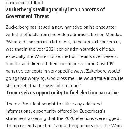
pandemic cut It off.
Zuckerberg’s Polling Inquiry into Concerns of
Government Threat
Zuckerberg has issued a new narrative on his encounter
with the officials from the Biden administration on Monday.
‘What did concern us a little less, although still concern us,
was that in the year 2021, senior administration officials,
especially the White House, met our teams over several
months and directed them to suppress some Covid-19
narrative concepts in very specific ways. Zukerberg would
go against worrying. God cross me. He would take it on. He
still regrets that he was able to load.’
Trump seizes opportunity to fuel election narrative
The ex-President sought to utilize any additional
informational opportunity offered by Zuckerberg’s
statement asserting that the 2020 elections were rigged.
Trump recently posted, “Zuckerberg admits that the White