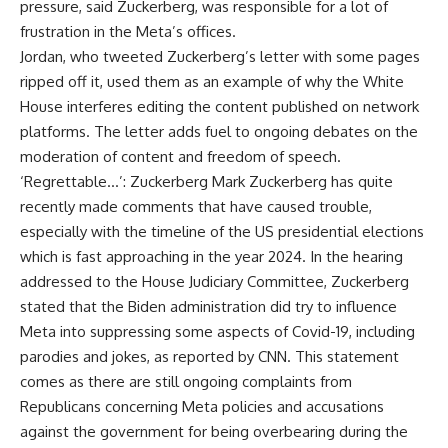
pressure, said Zuckerberg, was responsible for a lot of
frustration in the Meta’s offices.
Jordan, who tweeted Zuckerberg’s letter with some pages
ripped off it, used them as an example of why the White
House interferes editing the content published on network
platforms. The letter adds fuel to ongoing debates on the
moderation of content and freedom of speech.
‘Regrettable…’: Zuckerberg Mark Zuckerberg has quite
recently made comments that have caused trouble,
especially with the timeline of the US presidential elections
which is fast approaching in the year 2024. In the hearing
addressed to the House Judiciary Committee, Zuckerberg
stated that the Biden administration did try to influence
Meta into suppressing some aspects of Covid-19, including
parodies and jokes, as reported by CNN. This statement
comes as there are still ongoing complaints from
Republicans concerning Meta policies and accusations
against the government for being overbearing during the