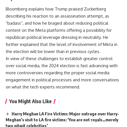
Bloomberg explains how Trump praised Zuckerberg
describing his reaction to an assassination attempt, as
“badass”, and how he braged about reducing political
content on the Meta platforms offering a possibility for
republican political leverage dressing in neutrality. He
further explained that the level of involvement of Meta in
the election will be lower than in previous cycles.
In view of these challenges to establish greater control
over social media, the 2024 election is fast advancing with
more controversies regarding the proper social media
engagement in political processes and more conversations
on what the tech experts recommend.
You Might Also Like
Harry Meghan LA Fire Victims: Major outrage over Harry-
Meghan’s visit to LA fire victims: ‘You are not royals…merely
two nitwit celebrities’