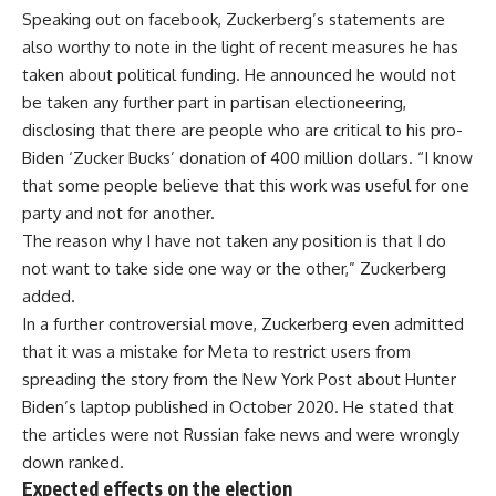
Speaking out on facebook, Zuckerberg’s statements are
also worthy to note in the light of recent measures he has
taken about political funding. He announced he would not
be taken any further part in partisan electioneering,
disclosing that there are people who are critical to his pro-
Biden ‘Zucker Bucks’ donation of 400 million dollars. “I know
that some people believe that this work was useful for one
party and not for another.
The reason why I have not taken any position is that I do
not want to take side one way or the other,” Zuckerberg
added.
In a further controversial move, Zuckerberg even admitted
that it was a mistake for Meta to restrict users from
spreading the story from the New York Post about Hunter
Biden’s laptop published in October 2020. He stated that
the articles were not Russian fake news and were wrongly
down ranked.
Expected effects on the election