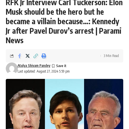
RFK Jr Interview Carl Tuckerson: Elon
Musk should be the hero but he
became a villain because…: Kennedy
Jr after Pavel Durov’s arrest | Parami
News
3 Min Read
Atulya Shivam Pandey
Last updated: August 27, 2024 5:59 pm