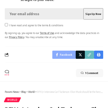
I have read and agree to the terms & conditions
By signing up, you agree to our
Terms of Use
and acknowledge the data practices in
our
Privacy Policy
. You may unsubscribe at any time.
Facebook
1 Comment
Parami News
>
Blog
>
World
>
RFK Jr Interview Carl Tuckerson: Elon Musk should be the hero but he became a villain because…: Kennedy Jr after Pavel Durov’s arrest | Parami News
WORLD