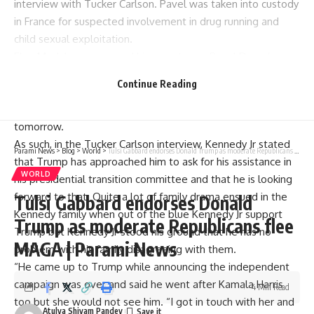
interview with Tucker Carlson. Pavel was taken into custody
in France for suspected involvement in drug running and
child sexual exploitation.
Elon Musk has expressed his regret over Pavel Durov’s
arrest and Ian Parker’s assertion was supported by an
Continue Reading
American businessman Vivek Ramaswamy, when Vivek
pronounced that if it’s Telegram today, it will be X
tomorrow.
As such, in the Tucker Carlson interview, Kennedy Jr stated
Parami News
>
Blog
>
World
>
Tulsi Gabbard endorses Donald Trump as moderate Republicans flee MAGA | Parami News
that Trump has approached him to ask for his assistance in
WORLD
his presidential transition committee and that he is looking
forward to that. Quite a lot of family drama ensued in the
Tulsi Gabbard endorses Donald
Kennedy family when out of the blue Kennedy Jr support
Trump as moderate Republicans flee
Trump but Kennedy Jr stood his ground that he has no
MAGA | Parami News
problem with his family disagreeing with them.
“He came up to Trump while announcing the independent
campaign was over and said he went after Kamala Harris
4 Min Read
too but she would not see him. “I got in touch with her and
Atulya Shivam Pandey