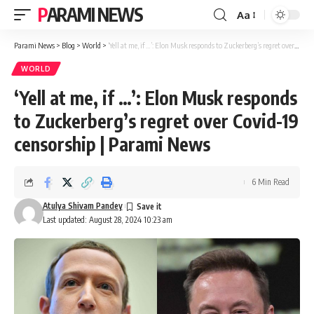
PARAMI NEWS
Aa
Font
Resizer
Parami News
>
Blog
>
World
>
‘Yell at me, if …’: Elon Musk responds to Zuckerberg’s regret over Covid-19 censorship | Parami News
WORLD
‘Yell at me, if …’: Elon Musk responds
to Zuckerberg’s regret over Covid-19
censorship | Parami News
6 Min Read
Atulya Shivam Pandey
Last updated: August 28, 2024 10:23 am