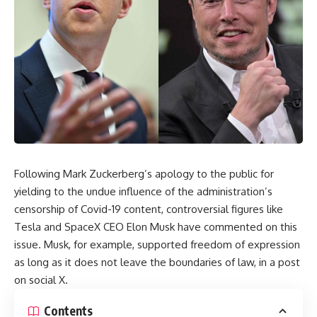
Following Mark Zuckerberg’s apology to the public for
yielding to the undue influence of the administration’s
censorship of Covid-19 content, controversial figures like
Tesla and SpaceX CEO Elon Musk have commented on this
issue. Musk, for example, supported freedom of expression
as long as it does not leave the boundaries of law, in a post
on social X.
Contents