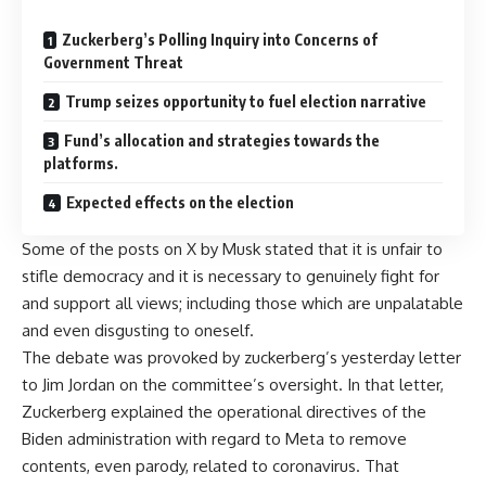
Zuckerberg’s Polling Inquiry into Concerns of
Government Threat
Trump seizes opportunity to fuel election narrative
Fund’s allocation and strategies towards the
platforms.
Expected effects on the election
Some of the posts on X by Musk stated that it is unfair to
stifle democracy and it is necessary to genuinely fight for
and support all views; including those which are unpalatable
and even disgusting to oneself.
The debate was provoked by zuckerberg’s yesterday letter
to Jim Jordan on the committee’s oversight. In that letter,
Zuckerberg explained the operational directives of the
Biden administration with regard to Meta to remove
contents, even parody, related to coronavirus. That