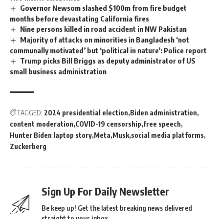
Governor Newsom slashed $100m from fire budget
months before devastating California fires
Nine persons killed in road accident in NW Pakistan
Majority of attacks on minorities in Bangladesh ‘not
communally motivated’ but ‘political in nature’: Police report
Trump picks Bill Briggs as deputy administrator of US
small business administration
TAGGED:
2024 presidential election
Biden administration
content moderation
COVID-19 censorship
free speech
Hunter Biden laptop story
Meta
Musk
social media platforms
Zuckerberg
Sign Up For Daily Newsletter
Be keep up! Get the latest breaking news delivered
straight to your inbox.