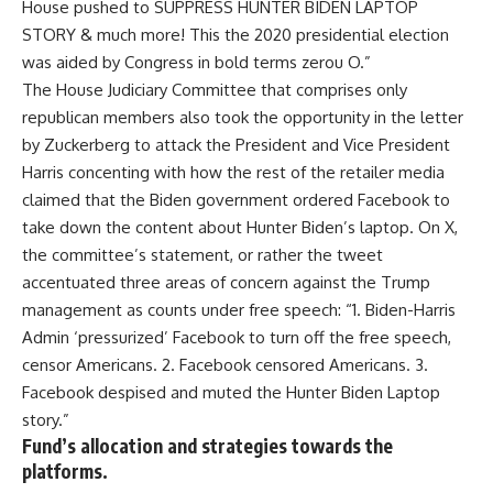
House pushed to SUPPRESS HUNTER BIDEN LAPTOP
STORY & much more! This the 2020 presidential election
was aided by Congress in bold terms zerou O.”
The House Judiciary Committee that comprises only
republican members also took the opportunity in the letter
by Zuckerberg to attack the President and Vice President
Harris concenting with how the rest of the retailer media
claimed that the Biden government ordered Facebook to
take down the content about Hunter Biden’s laptop. On X,
the committee’s statement, or rather the tweet
accentuated three areas of concern against the Trump
management as counts under free speech: “1. Biden-Harris
Admin ‘pressurized’ Facebook to turn off the free speech,
censor Americans. 2. Facebook censored Americans. 3.
Facebook despised and muted the Hunter Biden Laptop
story.”
Fund’s allocation and strategies towards the
platforms.