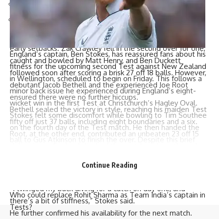
6.19 – PAK vs IND, Lahore, 1978
6.03 – ENG vs PAK, Karachi, 2022
The chase began in explosive fashion but was not without
early setbacks. Zak Crawley fell in the second over for one,
England’s captain,
Ben Stokes
, has reassured fans about his
caught and bowled by Matt Henry, and Ben Duckett
fitness for the upcoming second Test against
New Zealand
followed soon after scoring a brisk 27 off 18 balls. However,
in Wellington, scheduled to begin on Friday. This follows a
debutant Jacob Bethell and the experienced
Joe Root
minor back issue he experienced during England’s eight-
ensured there were no further hiccups.
wicket win in the first Test at Christchurch’s Hagley Oval.
Bethell sealed the victory in style, reaching his maiden Test
Stokes felt some discomfort while bowling to
Tim Southee
fifty off just 37 balls, including eight boundaries and a six.
on the fourth day of the Test match. He then handed the
Root, at the other end, contributed an unbeaten 23 off 15
ball to
Gus Atkinson
to finish the over. Despite this brief
deliveries as England clinched the match midway through
setback, Stokes remained on the field.
the afternoon session.
He later downplayed the incident, explaining that his
Continue Reading
The victory gives England a 1-0 lead in the series, with the
decision to stop bowling was primarily precautionary.
second Test set to begin in Wellington on Friday.
“I twinged my back diving for a catch on day one, and
Who could replace Rohit Sharma as Team India’s captain in
there’s a bit of stiffness,” Stokes said.
Tests?
He further confirmed his availability for the next match.