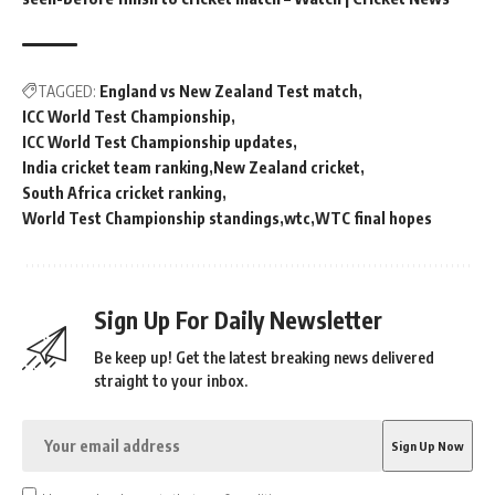
TAGGED:
England vs New Zealand Test match
ICC World Test Championship
ICC World Test Championship updates
India cricket team ranking
New Zealand cricket
South Africa cricket ranking
World Test Championship standings
wtc
WTC final hopes
Sign Up For Daily Newsletter
Be keep up! Get the latest breaking news delivered
straight to your inbox.