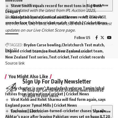
milestone
Steve Smith equals record for most tons in Big Bash
Stay updated with the latest from
IPL Auction 2025
,
League |
including the
final squads
of all 10 teams –
MI
,
CSK
,
RCB
,
Absolute bizarre! Comical overthrows result in never-
I have read and agree to the terms & conditions
seen-before finish to cricket match – Watch | Cricket News
GT
,
RR
,
KKR
,
DC
,
PBKS
,
SRH
, and
LSG
. Don’t miss the latest
updates on our
Live Cricket Score page
.
Follow US
TAGGED:
Brydon Carse bowling
Christchurch Test match
[ad_2]
England cricket team
Joe Root
New Zealand cricket team
© 2024 Parami News. All Rights Reserved.
New Zealand Test series
Test cricket
Test cricket records
Source link
You Might Also Like
Sign Up For Daily Newsletter
‘My chapter is over’: Bangladesh veteran Tamim Iqbal
Be keep up! Get the latest breaking news delivered
retires from international cricket | Cricket News
straight to your inbox.
Virat Kohli and Rohit Sharma will find form again, says
England pacer Tymal Mills | Cricket News
Exclusive | Electrician-turned-cricketer chases Shoaib
Akhtar’s pace after leaving Pakistan; eyes set on huge ILT20