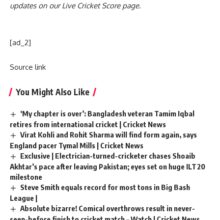
updates on our
Live Cricket Score page
.
[ad_2]
Source link
You Might Also Like
‘My chapter is over’: Bangladesh veteran Tamim Iqbal
retires from international cricket | Cricket News
Virat Kohli and Rohit Sharma will find form again, says
England pacer Tymal Mills | Cricket News
Exclusive | Electrician-turned-cricketer chases Shoaib
Akhtar’s pace after leaving Pakistan; eyes set on huge ILT20
milestone
Steve Smith equals record for most tons in Big Bash
League |
Absolute bizarre! Comical overthrows result in never-
seen-before finish to cricket match – Watch | Cricket News