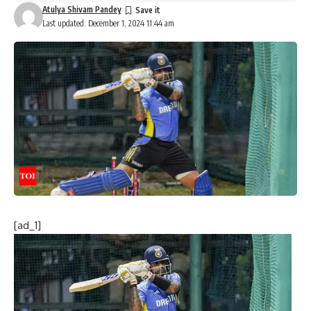
Atulya Shivam Pandey
Last updated: December 1, 2024 11:44 am
[ad_1]