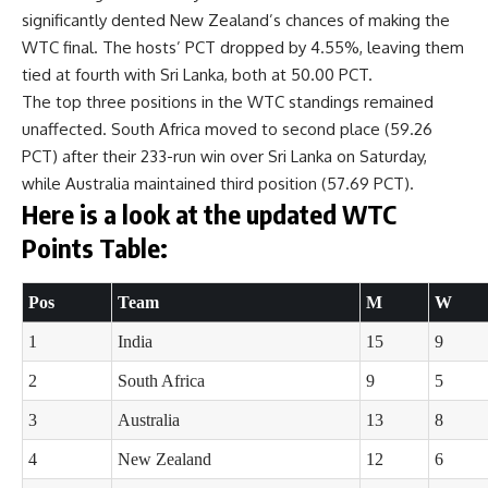
significantly dented New Zealand’s chances of making the
WTC final. The hosts’ PCT dropped by 4.55%, leaving them
tied at fourth with Sri Lanka, both at 50.00 PCT.
The top three positions in the WTC standings remained
unaffected. South Africa moved to second place (59.26
PCT) after their 233-run win over Sri Lanka on Saturday,
while Australia maintained third position (57.69 PCT).
Here is a look at the updated WTC
Points Table:
Pos
Team
M
W
1
India
15
9
2
South Africa
9
5
3
Australia
13
8
4
New Zealand
12
6