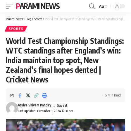
PARAMI NEWS
Aa
Font
Resizer
Parami News
>
Blog
>
Sports
>
World Test Championship Standings: WTC standings after England’s win: India maintain top spot, New Zealand’s final hopes dented | Cricket News
SPORTS
World Test Championship Standings:
WTC standings after England’s win:
India maintain top spot, New
Zealand’s final hopes dented |
Cricket News
5 Min Read
Atulya Shivam Pandey
Last updated: December 1, 2024 12:18 pm