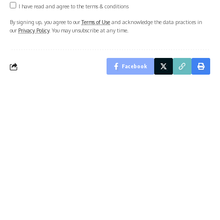
I have read and agree to the terms & conditions
By signing up, you agree to our
Terms of Use
and acknowledge the data practices in
our
Privacy Policy
. You may unsubscribe at any time.
Facebook