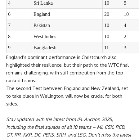
4
Sri Lanka
10
5
6
England
20
10
7
Pakistan
10
4
8
West Indies
10
2
9
Bangladesh
11
3
England’s dominant performance in Christchurch also
highlighted their resilience, but their path to the WTC final
remains challenging, with stiff competition from the top-
ranked teams.
The second Test between England and New Zealand, set
to take place in Wellington, will now be crucial for both
sides.
Stay updated with the latest from
IPL Auction 2025
,
including the
final squads
of all 10 teams –
MI
,
CSK
,
RCB
,
GT
,
RR
,
KKR
,
DC
,
PBKS
,
SRH
, and
LSG
. Don’t miss the latest