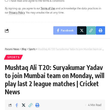
I have read and agree to the terms & conditions
By signing up, you agree to our
Terms of Use
and acknowledge the data practices in
our
Privacy Policy
. You may unsubscribe at any time.
Facebook
Parami News
>
Blog
>
Sports
>
Mushtaq Ali T20: Suryakumar Yadav to join Mumbai team on Monday, will play last 2 league matches | Cricket News
SPORTS
Mushtaq Ali T20: Suryakumar Yadav
to join Mumbai team on Monday, will
play last 2 league matches | Cricket
News
4 Min Read