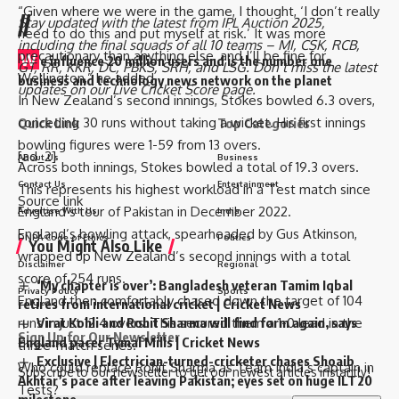
“Given where we were in the game, I thought, ‘I don’t really
//
Stay updated with the latest from
IPL Auction 2025
,
need to do this and put myself at risk.’ It was more
including the
final squads
of all 10 teams –
MI
,
CSK
,
RCB
,
precautionary than anything else, and I’ll be fine for
W
e influence 20 million users and is the number one
GT
,
RR
,
KKR
,
DC
,
PBKS
,
SRH
, and
LSG
. Don’t miss the latest
Wellington,” he added.
business and technology news network on the planet
updates on our
Live Cricket Score page
.
In New Zealand’s second innings, Stokes bowled 6.3 overs,
conceding 30 runs without taking a wicket. His first innings
Quick Link
Top Categories
bowling figures were 1-59 from 13 overs.
[ad_2]
About Us
Business
Across both innings, Stokes bowled a total of 19.3 overs.
Contact Us
Entertainment
This represents his highest workload in a Test match since
Source link
England’s tour of Pakistan in December 2022.
Advertise With Us
India
England’s bowling attack, spearheaded by Gus Atkinson,
DNPA Code of Ethics
Politics
You Might Also Like
wrapped up New Zealand’s second innings with a total
Disclaimer
Regional
score of 254 runs.
‘My chapter is over’: Bangladesh veteran Tamim Iqbal
Privacy Policy
Sports
England then comfortably chased down the target of 104
retires from international cricket | Cricket News
runs in just 12.4 overs. This secured them a 1-0 lead in the
Virat Kohli and Rohit Sharma will find form again, says
Sign Up for Our Newsletter
England pacer Tymal Mills | Cricket News
three-match series.
Exclusive | Electrician-turned-cricketer chases Shoaib
Who could replace Rohit Sharma as Team India’s captain in
Subscribe to our newsletter to get our newest articles instantly!
Akhtar’s pace after leaving Pakistan; eyes set on huge ILT20
Tests?