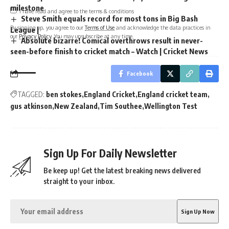
milestone
I have read and agree to the terms & conditions
Steve Smith equals record for most tons in Big Bash
By signing up, you agree to our
Terms of Use
and acknowledge the data practices in
League |
our
Privacy Policy
. You may unsubscribe at any time.
Absolute bizarre! Comical overthrows result in never-
seen-before finish to cricket match – Watch | Cricket News
Facebook
TAGGED:
ben stokes
England Cricket
England cricket team
gus atkinson
New Zealand
Tim Southee
Wellington Test
Sign Up For Daily Newsletter
Be keep up! Get the latest breaking news delivered
straight to your inbox.