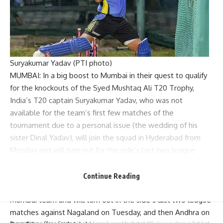
Suryakumar Yadav (PTI photo)
MUMBAI: In a big boost to Mumbai in their quest to qualify
for the knockouts of the
Syed Mushtaq Ali T20 Trophy
,
India’s T20 captain
Suryakumar Yadav
, who was not
available for the team’s first few matches of the
tournament due to a personal issue (the wedding of his
sister Dinal Yadav), will join the squad in Hyderabad from
Monday and will turn out for the side’s last two league
matches against Services (on Dec 3) and Andhra (on Dec 5),
TOI has learnt.
Continue Reading
“Yes, SKY is flying down to Hyderabad tomorrow to join the
Mumbai team and will turn out in the side’s last two league
matches against Nagaland on Tuesday, and then Andhra on