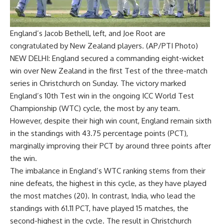
England’s Jacob Bethell, left, and Joe Root are
congratulated by New Zealand players. (AP/PTI Photo)
NEW DELHI: England secured a commanding eight-wicket
win over New Zealand in the first Test of the three-match
series in Christchurch on Sunday. The victory marked
England’s 10th Test win in the ongoing
ICC World Test
Championship
(
WTC
) cycle, the most by any team.
However, despite their high win count, England remain sixth
in the standings with 43.75 percentage points (PCT),
marginally improving their PCT by around three points after
the win.
The imbalance in England’s WTC ranking stems from their
nine defeats, the highest in this cycle, as they have played
the most matches (20). In contrast, India, who lead the
standings with 61.11 PCT, have played 15 matches, the
second-highest in the cycle. The result in Christchurch