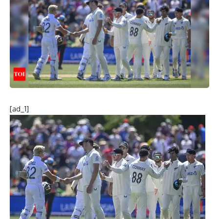
[ad_1]