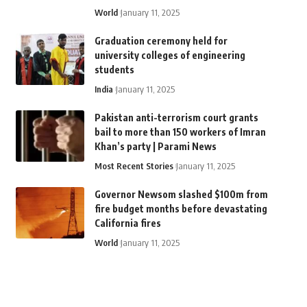
World
January 11, 2025
Graduation ceremony held for
university colleges of engineering
students
India
January 11, 2025
Pakistan anti-terrorism court grants
bail to more than 150 workers of Imran
Khan’s party | Parami News
Most Recent Stories
January 11, 2025
Governor Newsom slashed $100m from
fire budget months before devastating
California fires
World
January 11, 2025