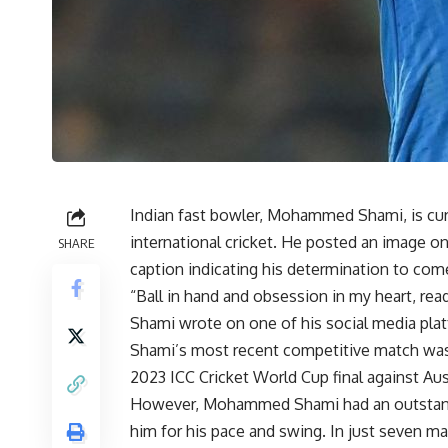
Indian fast bowler, Mohammed Shami, is curr
international cricket. He posted an image on 
SHARE
caption indicating his determination to com
“Ball in hand and obsession in my heart, r
Shami wrote on one of his social media pla
Shami’s most recent competitive match was
2023 ICC Cricket World Cup final against Aus
However, Mohammed Shami had an outstandi
him for his pace and swing. In just seven m