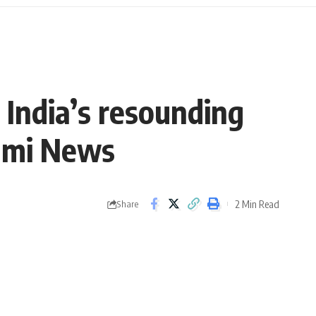
 India’s resounding
rami News
2 Min Read
Share