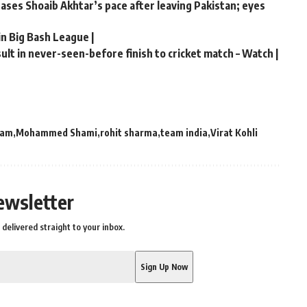
chases Shoaib Akhtar’s pace after leaving Pakistan; eyes
in Big Bash League |
lt in never-seen-before finish to cricket match – Watch |
eam
Mohammed Shami
rohit sharma
team india
Virat Kohli
ewsletter
delivered straight to your inbox.