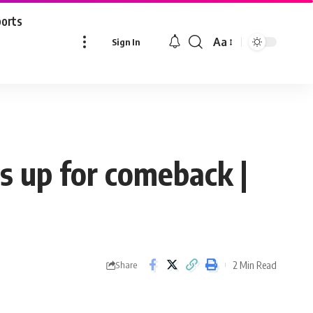
ports
Aa
Sign In
Font
Resizer
s up for comeback |
2 Min Read
Share