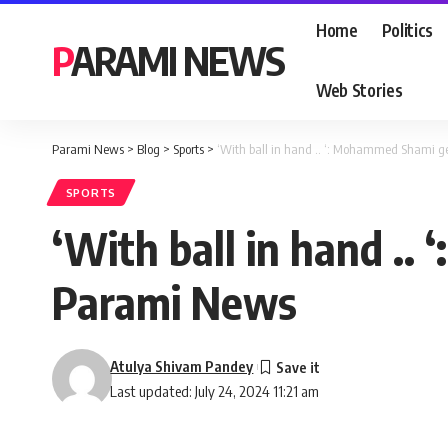
Home
Politics
PARAMI NEWS
Web Stories
Parami News
>
Blog
>
Sports
>
‘With ball in hand .. ‘: Mohammed Shami g
SPORTS
‘With ball in hand .
Parami News
Atulya Shivam Pandey
Last updated: July 24, 2024 11:21 am