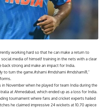
ently working hard so that he can make a return to
social media of himself training in the nets with a clear
e back strong and make an impact for India.
eady to turn the game.#shami #mdshami #mdshami11,”
tforms.
 in November when he played for team India during the
tralia at Ahmedabad, which ended up as a loss for India.
ng tournament where fans and cricket experts hailed
atches he claimed impressive 24 wickets at 10.70 apiece