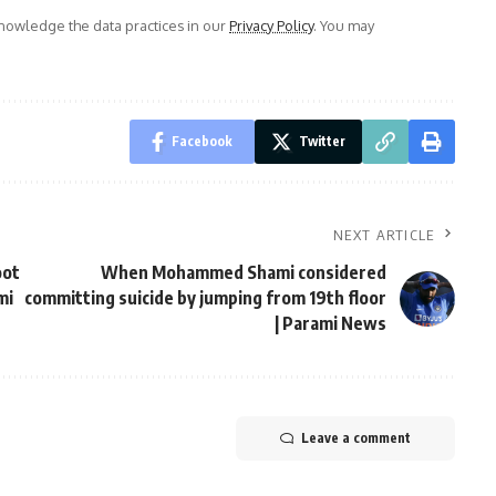
owledge the data practices in our
Privacy Policy
. You may
Facebook
Twitter
NEXT ARTICLE
oot
When Mohammed Shami considered
mi
committing suicide by jumping from 19th floor
| Parami News
Leave a comment