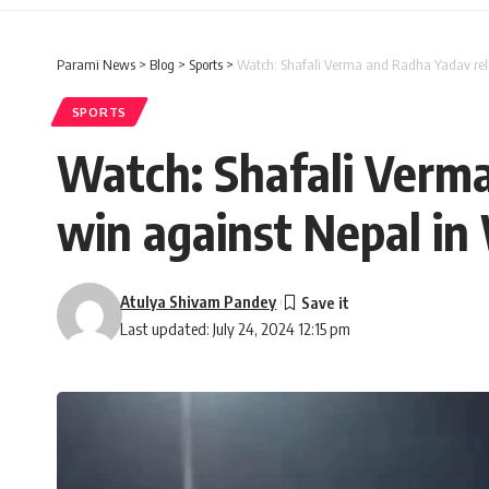
Parami News
>
Blog
>
Sports
>
Watch: Shafali Verma and Radha Yadav reli
SPORTS
Watch: Shafali Verma
win against Nepal in
Atulya Shivam Pandey
Last updated: July 24, 2024 12:15 pm