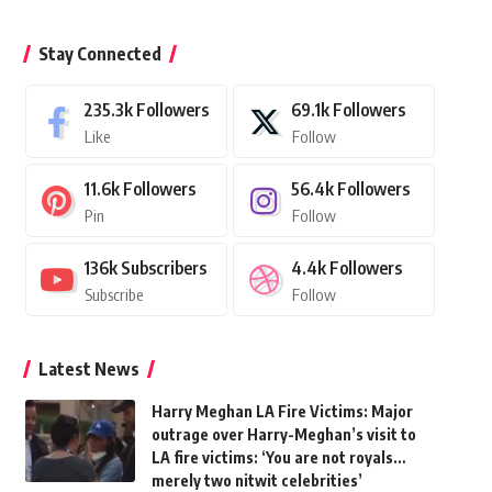
Stay Connected
235.3k
Followers
69.1k
Followers
Like
Follow
11.6k
Followers
56.4k
Followers
Pin
Follow
136k
Subscribers
4.4k
Followers
Subscribe
Follow
Latest News
Harry Meghan LA Fire Victims: Major
outrage over Harry-Meghan’s visit to
LA fire victims: ‘You are not royals…
merely two nitwit celebrities’