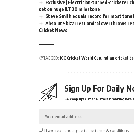
Exclusive | Electrician-turned-cricketer 
set on huge ILT20 milestone
Steve Smith equals record for most tons 
Absolute bizarre! Comical overthrows resu
Cricket News
TAGGED:
ICC Cricket World Cup
Indian cricket t
Sign Up For Daily N
Be keep up! Get the latest breaking news 
I have read and agree to the terms & conditions