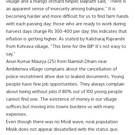
village and a mango orchard helper, Baijnath said, “There is
an apparent sense of insecurity among bahujans.” It is
becoming harder and more difficult for us to find farm hands
with each passing day; those who are ready to work during
harvest days charge Rs 300-400 per day; this indicates that
inflation is getting higher. As stated by Kalicharaj Rajvanshi
from Kohrava village, “This time for the BJP It’s not easy to
say.”
Anun Kumar Maurya (25) from Naimish Dham near
Ambkerwa village complains about the cancellation of
police recruitment drive due to leaked documents. Young
people have few job opportunities. They always complain
about being without jobs if 80% out of 100 young people
cannot find one. The existence of money in our village
suffices but moving into towns burdens us with many
expenses.
Even though there was no Modi wave, rural population
Mislik does not appear dissatisfied with the status quo.