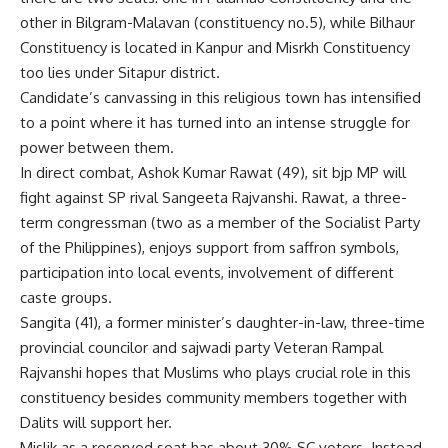
other in Bilgram-Malavan (constituency no.5), while Bilhaur
Constituency is located in Kanpur and Misrkh Constituency
too lies under Sitapur district.
Candidate’s canvassing in this religious town has intensified
to a point where it has turned into an intense struggle for
power between them.
In direct combat, Ashok Kumar Rawat (49), sit bjp MP will
fight against SP rival Sangeeta Rajvanshi. Rawat, a three-
term congressman (two as a member of the Socialist Party
of the Philippines), enjoys support from saffron symbols,
participation into local events, involvement of different
caste groups.
Sangita (41), a former minister’s daughter-in-law, three-time
provincial councilor and sajwadi party Veteran Rampal
Rajvanshi hopes that Muslims who plays crucial role in this
constituency besides community members together with
Dalits will support her.
Mislik as a reserved seat has about 30% SC voters. Instead