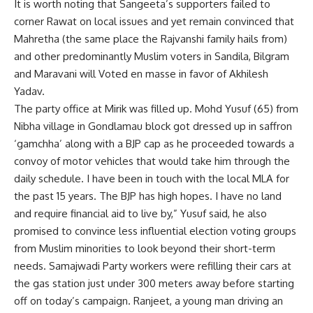
It is worth noting that Sangeeta’s supporters failed to
corner Rawat on local issues and yet remain convinced that
Mahretha (the same place the Rajvanshi family hails from)
and other predominantly Muslim voters in Sandila, Bilgram
and Maravani will Voted en masse in favor of Akhilesh
Yadav.
The party office at Mirik was filled up. Mohd Yusuf (65) from
Nibha village in Gondlamau block got dressed up in saffron
‘gamchha’ along with a BJP cap as he proceeded towards a
convoy of motor vehicles that would take him through the
daily schedule. I have been in touch with the local MLA for
the past 15 years. The BJP has high hopes. I have no land
and require financial aid to live by,” Yusuf said, he also
promised to convince less influential election voting groups
from Muslim minorities to look beyond their short-term
needs. Samajwadi Party workers were refilling their cars at
the gas station just under 300 meters away before starting
off on today’s campaign. Ranjeet, a young man driving an