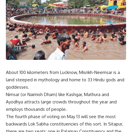
About 100 kilometers from Lucknow, Misrikh-Neemsar is a
land steeped in mythology and home to 33 Hindu gods and
goddesses.
Nimsar (or Naimish Dham) like Kashgar, Mathura and
Ayodhya attracts large crowds throughout the year and
employs thousands of people.
The fourth phase of voting on May 13 will see the most
backwards Lok Sabha constituencies of this sort. In Sitapur,
there are two seats: one in Palamau Constituency and the