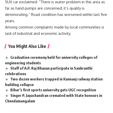
SUV car exclaimed: “There is water problem in this area as
far as hand pumps are concerned; it’s quality is
deteriorating.” Road condition has worsened within last five
years.
Among common complaints made by local communities is
lack of industrial and economic activity.
You Might Also Like
Graduation ceremony held for university colleges of
engineering students
Staff of A.P. Raj Bhavan participate in Sankranthi
celebrations
Two dozen workers trapped in Kannauj railway station
building collapse
Bihar’s first sports university gets UGC recognition
Singer P. Jayachandran cremated with State honours in
Chendamangalam