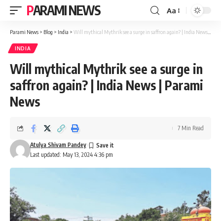
PARAMI NEWS
Aa
Font
Resizer
Parami News
>
Blog
>
India
>
Will mythical Mythrik see a surge in saffron again? | India News | Parami News
INDIA
Will mythical Mythrik see a surge in
saffron again? | India News | Parami
News
7 Min Read
Atulya Shivam Pandey
Last updated: May 13, 2024 4:36 pm