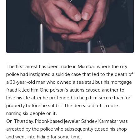
The first arrest has been made in Mumbai, where the city
police had instigated a suicide case that led to the death of
a 30-year-old man who owned a tea stall but his mortgage
fraud killed him One person’s actions caused another to
lose his life after he pretended to help him secure loan for
property before he sold it. The deceased left a note
naming six people on it.
On Thursday, Pidoni-based jeweler Sahdev Karmakar was
arrested by the police who subsequently closed his shop
and went into hiding for some time.