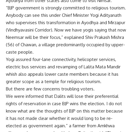
Ayodhya from other states also come to visit Nimsar.
“BJP government is strongly committed to religious tourism.
Anybody can see this under Chief Minister Yogi Adityanath
who supervises this transformation in Ayodhya and Mirzapur
(Vindhyavasini Corridor). Now we have yogis saying that now
Neemsar will be their focus,” explained Shiv Prakash Mishra
(56) of Chawan, a village predominantly occupied by upper-
caste people.
Yogi assured four-lane connectivity, helicopter services,
electric bus services and revamping of Lalita Mata Mandir
whish also appeals lower caste members because it has
greater scope as a temple for religious tourism.
But there are few concerns troubling voters.
We were informed that Dalits will lose their preferential
rights of reservation in case BJP wins the election. I do not
know what are the thoughts of BJP on this matter because
it has not made clear whether it would long to be re-
elected as government again.” a farmer from Amkhwa