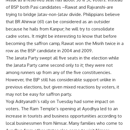
of BSP both Pasi candidates –Rawat and Rajvanshi-are
trying to bridge Jatav-non-Jatav divide. Philippians believe
that BR Ahirwar (61) can be considered as an outsider
because he hails from Kanpur; he will try to consolidate
cadre votes. It might be interesting to know that before
becoming the saffron camp, Rawat won the Misrih twice in a
row as the BSP candidate in 2004 and 2009.
The Janata Party swept all five seats in the election while
the Janata Party came second only to it; they were not
among runners up from any of the five constituencies.
However, the BJP still has considerable support unlike in
previous elections, but given mixed reactions by voters, it
may not be easy for saffron party.
Yogi Adityanath’s rally on Tuesday had some impact on
voters. The Ram Temple’s opening at Ayodhya led to an
increase in tourists and business opportunities according to
local businessmen from Nimsar. Many families who come to