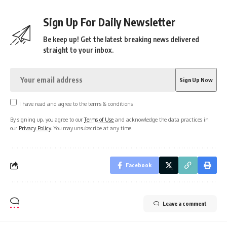
Sign Up For Daily Newsletter
Be keep up! Get the latest breaking news delivered
straight to your inbox.
I have read and agree to the terms & conditions
By signing up, you agree to our
Terms of Use
and acknowledge the data practices in
our
Privacy Policy
. You may unsubscribe at any time.
Facebook
Leave a comment