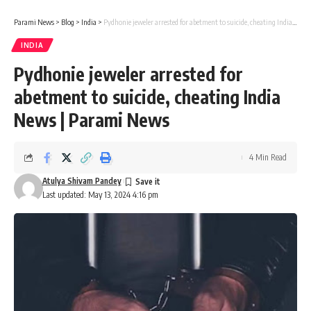
Parami News
>
Blog
>
India
>
Pydhonie jeweler arrested for abetment to suicide, cheating India News | Parami News
INDIA
Pydhonie jeweler arrested for
abetment to suicide, cheating India
News | Parami News
4 Min Read
Atulya Shivam Pandey
Last updated: May 13, 2024 4:16 pm