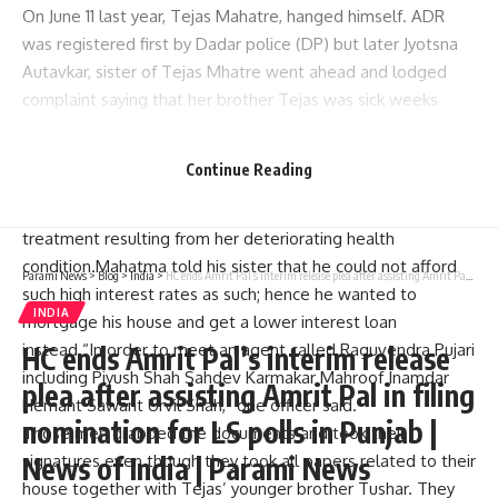
On June 11 last year, Tejas Mahatre, hanged himself. ADR
was registered first by Dadar police (DP) but later Jyotsna
Autavkar, sister of Tejas Mhatre went ahead and lodged
complaint saying that her brother Tejas was sick weeks
before killing himself. Depression. She named her brother
as Tejas Mhatre living at Gharkul Co-operative Housing
Continue Reading
Society in Prabhadevi.Debt of Rs 600-700 thousand
accrued when Mhatte borrowed this sum for his mother’s
treatment resulting from her deteriorating health
condition.Mahatma told his sister that he could not afford
Parami News
>
Blog
>
India
>
HC ends Amrit Pal’s interim release plea after assisting Amrit Pal in filing nomination for LS polls in Punjab | News of India | Parami News
such high interest rates as such; hence he wanted to
INDIA
mortgage his house and get a lower interest loan
instead.“In order to meet an agent called Raguvendra Pujari
HC ends Amrit Pal’s interim release
including Piyush Shah Sahdev Karmakar Mahroof Inamdar
plea after assisting Amrit Pal in filing
Hemant Sawant Urvil Shah,” one officer said.
nomination for LS polls in Punjab |
Those men grabbed the documents and took their
News of India | Parami News
signatures even though they took all papers related to their
house together with Tejas’ younger brother Tushar. They