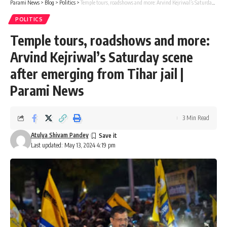
Parami News
>
Blog
>
Politics
>
Temple tours, roadshows and more: Arvind Kejriwal’s Saturday scene after emerging from Tihar jail | Parami News
POLITICS
Temple tours, roadshows and more:
Arvind Kejriwal’s Saturday scene
after emerging from Tihar jail |
Parami News
3 Min Read
Atulya Shivam Pandey
Last updated: May 13, 2024 4:19 pm