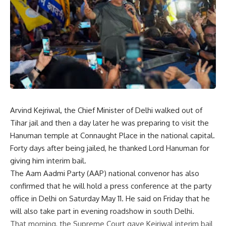
Arvind Kejriwal, the Chief Minister of Delhi walked out of
Tihar jail and then a day later he was preparing to visit the
Hanuman temple at Connaught Place in the national capital.
Forty days after being jailed, he thanked Lord Hanuman for
giving him interim bail.
The Aam Aadmi Party (AAP) national convenor has also
confirmed that he will hold a press conference at the party
office in Delhi on Saturday May 11. He said on Friday that he
will also take part in evening roadshow in south Delhi.
That morning, the Supreme Court gave Kejriwal interim bail