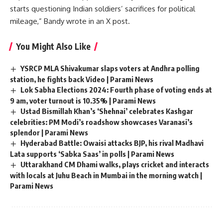
starts questioning Indian soldiers’ sacrifices for political
mileage,” Bandy wrote in an X post.
You Might Also Like
YSRCP MLA Shivakumar slaps voters at Andhra polling
station, he fights back Video | Parami News
Lok Sabha Elections 2024: Fourth phase of voting ends at
9 am, voter turnout is 10.35% | Parami News
Ustad Bismillah Khan’s ‘Shehnai’ celebrates Kashgar
celebrities: PM Modi’s roadshow showcases Varanasi’s
splendor | Parami News
Hyderabad Battle: Owaisi attacks BJP, his rival Madhavi
Lata supports ‘Sabka Saas’ in polls | Parami News
Uttarakhand CM Dhami walks, plays cricket and interacts
with locals at Juhu Beach in Mumbai in the morning watch |
Parami News