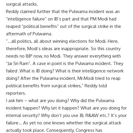
surgical attacks.
Reddy claimed further that the Pulwama incident was an
“intelligence failure” on IB’s part and that PM Modi had
reaped “political benefits” out of the surgical strike in the
aftermath of Pulwama.
“…all politics, all about winning elections for Modi. Here,
therefore, Modi’s ideas are inappropriate. So this country
needs no BJP now, no Modi. They answer everything with
“Jai Sri Ram”. A case in point is the Pulwama incident. They
failed .What is IB doing? What is their intelligence network
doing? After the Pulwama incident, Mr.Modi tried to reap
political benefits from surgical strikes,” Reddy told
reporters.
I ask him – what are you doing? Why did the Pulwama
incident happen? Why let it happen? What are you doing for
internal security? Why don’t you use IB, R&AW etc.? It’s your
failure… As yet no one knows whether the surgical attack
actually took place. Consequently, Congress has