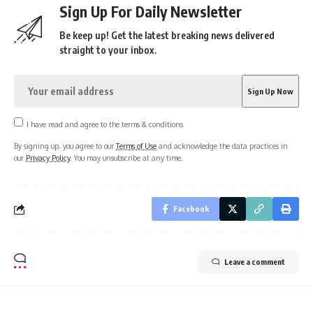
Sign Up For Daily Newsletter
Be keep up! Get the latest breaking news delivered
straight to your inbox.
I have read and agree to the terms & conditions
By signing up, you agree to our
Terms of Use
and acknowledge the data practices in
our
Privacy Policy
. You may unsubscribe at any time.
Facebook
Leave a comment