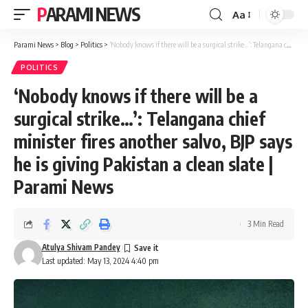
PARAMI NEWS
Aa
Font
Resizer
Parami News
>
Blog
>
Politics
>
‘Nobody knows if there will be a surgical strike…’: Telangana chief minister fires another salvo, BJP says he is giving Pakistan a clean slate | Parami News
POLITICS
‘Nobody knows if there will be a
surgical strike…’: Telangana chief
minister fires another salvo, BJP says
he is giving Pakistan a clean slate |
Parami News
3 Min Read
Atulya Shivam Pandey
Last updated: May 13, 2024 4:40 pm