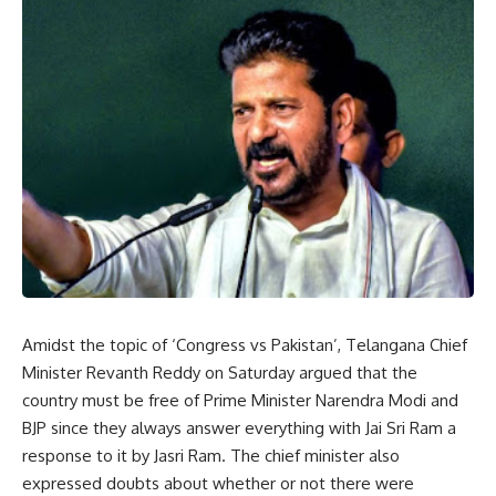
Amidst the topic of ‘Congress vs Pakistan’, Telangana Chief
Minister Revanth Reddy on Saturday argued that the
country must be free of Prime Minister Narendra Modi and
BJP since they always answer everything with Jai Sri Ram a
response to it by Jasri Ram. The chief minister also
expressed doubts about whether or not there were