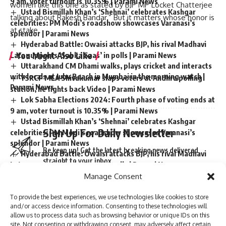
9 am, voter turnout is 10.35% | Parami News
women like this one as stated by BJP MP Locket Chatterjee
Ustad Bismillah Khan’s ‘Shehnai’ celebrates Kashgar
talking about Rakesh Bandar.” But it matters whose honor is
celebrities: PM Modi’s roadshow showcases Varanasi’s
at stake.
splendor | Parami News
Hyderabad Battle: Owaisi attacks BJP, his rival Madhavi
You Might Also Like
Lata supports ‘Sabka Saas’ in polls | Parami News
Uttarakhand CM Dhami walks, plays cricket and interacts
with locals at Juhu Beach in Mumbai in the morning watch |
YSRCP MLA Shivakumar slaps voters at Andhra polling
Parami News
station, he fights back Video | Parami News
Lok Sabha Elections 2024: Fourth phase of voting ends at
9 am, voter turnout is 10.35% | Parami News
Ustad Bismillah Khan’s ‘Shehnai’ celebrates Kashgar
Sign Up For Daily Newsletter
celebrities: PM Modi’s roadshow showcases Varanasi’s
splendor | Parami News
Be keep up! Get the latest breaking news delivered
Hyderabad Battle: Owaisi attacks BJP, his rival Madhavi
straight to your inbox.
Lata supports ‘Sabka Saas’ in polls | Parami News
Uttarakhand CM Dhami walks, plays cricket and interacts
Manage Consent
with locals at Juhu Beach in Mumbai in the morning watch |
Parami News
To provide the best experiences, we use technologies like cookies to store
and/or access device information. Consenting to these technologies will
I have read and agree to the terms & conditions
allow us to process data such as browsing behavior or unique IDs on this
site. Not consenting or withdrawing consent, may adversely affect certain