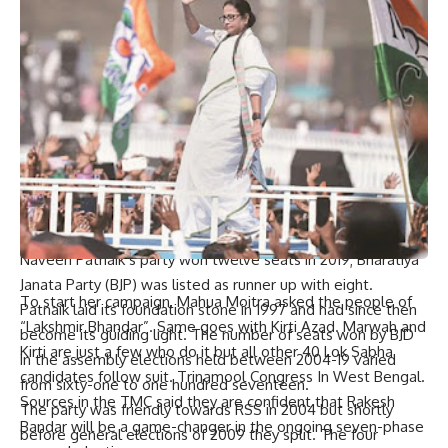
Since 2004, the Biju Janata Dal (BJD), a regional party in
Odisha, has always been on top during both Lok Sabha and
Assembly polls of the state where Congress and BJP have
very little chances.
During the 2004 election, BJD won 11 out of 21 seats in the
state Lok Sabha while BJP came second with 7 seats. In
2009, BJD got 14 and Congress took only six which made it
second. This year (2014), practically all seats were occupied
by BJD that bagged twenty while one was left for BJP.
Naveen Patnaik’s party won twelve seats in 2019; Bharatiya
Janata Party (BJP) was listed as runner up with eight.
To start her campaign, Mahua Moitra asked the people of
Patnaik laid its foundation stone in 1997 and had since then
“Lakshmir Bhandar”. Same goes with Kirti Azad. Marwah and
become its guiding light. The number of seats won by BJD
Kirti are just a few who do it but all other 40 Lok Sabha
in the assembly elections held between 2004-19 varied
candidates follow suit. Trinamool Congress In West Bengal.
from sixty-one to one hundred seventeen.
Sources in the TMC said they are confident that Rakesh
The party was friendly towards RSS in 2004 but shortly
Bandar will be a game-changer in the ongoing seven-phase
before general elections of 2009 they split. The four