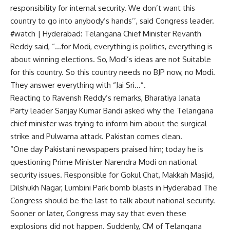
responsibility for internal security. We don’t want this
country to go into anybody’s hands’’, said Congress leader.
#watch | Hyderabad: Telangana Chief Minister Revanth
Reddy said, “…for Modi, everything is politics, everything is
about winning elections. So, Modi’s ideas are not Suitable
for this country. So this country needs no BJP now, no Modi.
They answer everything with “Jai Sri…”.
Reacting to Ravensh Reddy’s remarks, Bharatiya Janata
Party leader Sanjay Kumar Bandi asked why the Telangana
chief minister was trying to inform him about the surgical
strike and Pulwama attack. Pakistan comes clean.
“One day Pakistani newspapers praised him; today he is
questioning Prime Minister Narendra Modi on national
security issues. Responsible for Gokul Chat, Makkah Masjid,
Dilshukh Nagar, Lumbini Park bomb blasts in Hyderabad The
Congress should be the last to talk about national security.
Sooner or later, Congress may say that even these
explosions did not happen. Suddenly, CM of Telangana