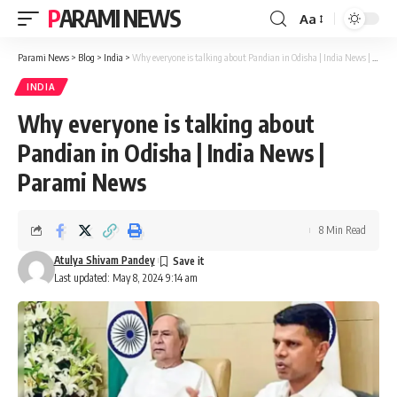
PARAMI NEWS
Aa
Font
Resizer
Parami News
>
Blog
>
India
>
Why everyone is talking about Pandian in Odisha | India News | Parami News
INDIA
Why everyone is talking about
Pandian in Odisha | India News |
Parami News
8 Min Read
Atulya Shivam Pandey
Last updated: May 8, 2024 9:14 am