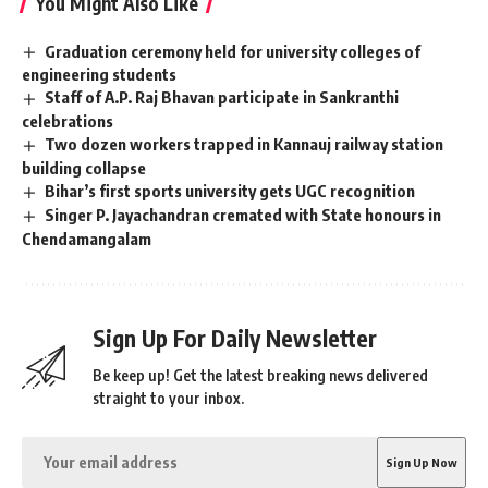
You Might Also Like
Graduation ceremony held for university colleges of
engineering students
Staff of A.P. Raj Bhavan participate in Sankranthi
celebrations
Two dozen workers trapped in Kannauj railway station
building collapse
Bihar’s first sports university gets UGC recognition
Singer P. Jayachandran cremated with State honours in
Chendamangalam
Sign Up For Daily Newsletter
Be keep up! Get the latest breaking news delivered
straight to your inbox.