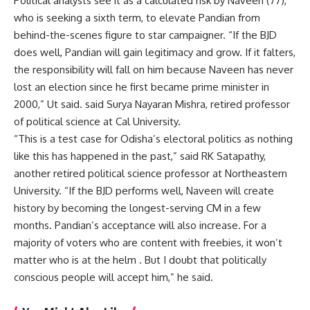
Political analysts see it as a calculated risk by Naveen (77),
who is seeking a sixth term, to elevate Pandian from
behind-the-scenes figure to star campaigner. “If the BJD
does well, Pandian will gain legitimacy and grow. If it falters,
the responsibility will fall on him because Naveen has never
lost an election since he first became prime minister in
2000,” Ut said. said Surya Nayaran Mishra, retired professor
of political science at Cal University.
“This is a test case for Odisha’s electoral politics as nothing
like this has happened in the past,” said RK Satapathy,
another retired political science professor at Northeastern
University. “If the BJD performs well, Naveen will create
history by becoming the longest-serving CM in a few
months. Pandian’s acceptance will also increase. For a
majority of voters who are content with freebies, it won’t
matter who is at the helm . But I doubt that politically
conscious people will accept him,” he said.