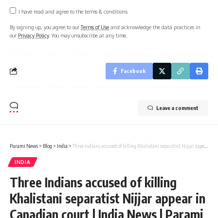
I have read and agree to the terms & conditions
By signing up, you agree to our
Terms of Use
and acknowledge the data practices in
our
Privacy Policy
. You may unsubscribe at any time.
Facebook
Leave a comment
Parami News
>
Blog
>
India
>
Three Indians accused of killing Khalistani separatist Nijjar appear in Canadian court | India News | Parami News
INDIA
Three Indians accused of killing
Khalistani separatist Nijjar appear in
Canadian court | India News | Parami