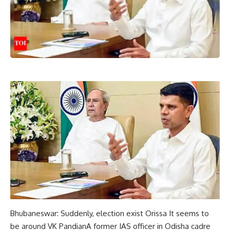
Bhubaneswar: Suddenly,
election
exist
Orissa
It seems to
be around VK
Pandian
A former IAS officer in Odisha cadre