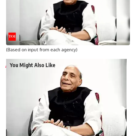
are approaching, they are indulging in vote bank politics ,”
the minister said.
He emphasized that India has repeatedly urged Canada not
to provide visas, legality or political space to such people
as it would cause problems for both countries and their
relations.
(Based on input from each agency)
You Might Also Like
Graduation ceremony held for university colleges of
engineering students
Staff of A.P. Raj Bhavan participate in Sankranthi
celebrations
Two dozen workers trapped in Kannauj railway station
building collapse
Bihar’s first sports university gets UGC recognition
Singer P. Jayachandran cremated with State honours in
Chendamangalam