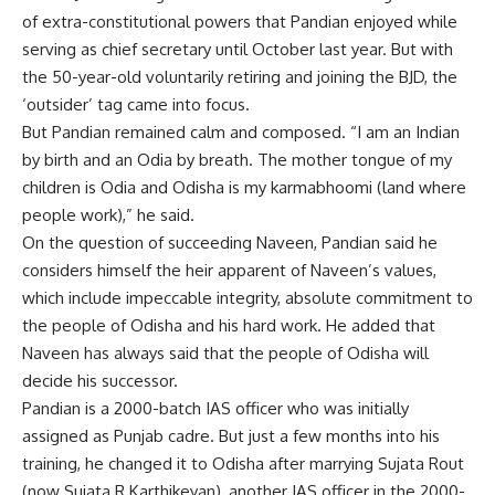
of extra-constitutional powers that Pandian enjoyed while
serving as chief secretary until October last year. But with
the 50-year-old voluntarily retiring and joining the BJD, the
‘outsider’ tag came into focus.
But Pandian remained calm and composed. “I am an Indian
by birth and an Odia by breath. The mother tongue of my
children is Odia and Odisha is my karmabhoomi (land where
people work),” he said.
On the question of succeeding Naveen, Pandian said he
considers himself the heir apparent of Naveen’s values,
which include impeccable integrity, absolute commitment to
the people of Odisha and his hard work. He added that
Naveen has always said that the people of Odisha will
decide his successor.
Pandian is a 2000-batch IAS officer who was initially
assigned as Punjab cadre. But just a few months into his
training, he changed it to Odisha after marrying Sujata Rout
(now Sujata R Karthikeyan), another IAS officer in the 2000-