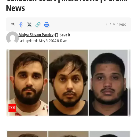
News
4 Min Read
Atulya Shivam Pandey
Last updated: May 8, 2024 8:12 am