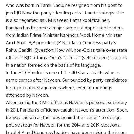
who was born in Tamil Nadu, he resigned from his post to
join
BJD
Now the party’s leading activist and strategist. He
is also regarded as CM
Naveen Patnaik
political heir.
Pandian has become a major target of opposition leaders,
from Indian Prime Minister Narendra Modi, Home Minister
Amit Shah, BJP president JP Nadda to Congress party’s
Rahul Gandhi. Question: How will non-Odias take over state
offices if BJD returns. Odia’s “asmita” (self-respect) is at risk
in a nation formed on the basis of its language.
In the BJD, Pandian is one of the 40 star activists whose
name comes after Naveen. Surrounded by party candidates,
he took center stage everywhere, even at meetings
attended by Naveen.
After joining the CM’s office as Naveen’s personal secretary
in 2011, Pandian’s efficiency caught Naveen’s attention. Soon,
he was chosen as the “boy behind the scenes” to design
poll strategy for Naveen for the 2014 and 2019 elections.
Local BJP and Congress leaders have been raising the issue