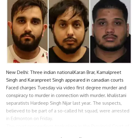
New Delhi: Three
indian national
Karan Brar, Kamalpreet
Singh and Karanpreet Singh appeared in
canadian courts
Faced charges Tuesday via video
first degree murder
and
conspiracy to murder in connection with murder.
khalistani
separatists
Hardeep Singh Nijar last year. The suspects,
believed to be part of a so-called hit squad, were arrested
in Edmonton on Friday.
The court proceedings took place in the Provincial Court of
Surrey, B.C., with hundreds of local
khalistani supporters