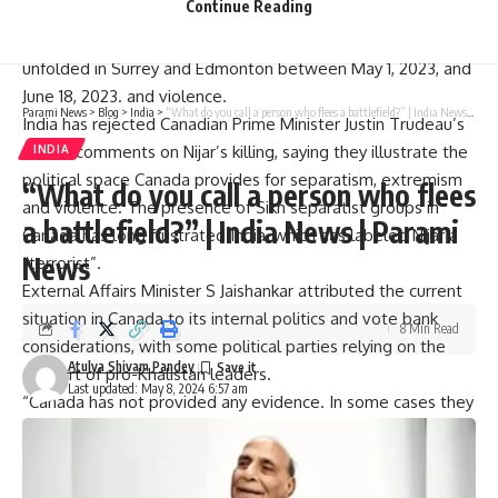
Continue Reading
Gathered inside and outside the courthouse.
The indictment alleges that the plot to murder Nijjar
unfolded in Surrey and Edmonton between May 1, 2023, and
June 18, 2023. and violence.
Parami News
>
Blog
>
India
>
“What do you call a person who flees a battlefield?” | India News | Parami News
India has rejected Canadian Prime Minister Justin Trudeau’s
recent comments on Nijar’s killing, saying they illustrate the
INDIA
political space Canada provides for separatism, extremism
“What do you call a person who flees
and violence. The presence of Sikh separatist groups in
a battlefield?” | India News | Parami
Canada has long frustrated India, which has labeled Nijar a
News
“terrorist”.
External Affairs Minister S Jaishankar attributed the current
situation in Canada to its internal politics and vote bank
8 Min Read
considerations, with some political parties relying on the
Atulya Shivam Pandey
support of pro-Khalistan leaders.
Last updated: May 8, 2024 6:57 am
“Canada has not provided any evidence. In some cases they
are not sharing any evidence with us and the police
agencies are not cooperating with us. Canada is blaming
India for their political impulse. As the Canadian elections