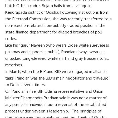
batch Odisha cadre. Sujata hails from a village in
Kendrapada district of Odisha. Following instructions from
the Electoral Commission, she was recently transferred to a
non-election-related, non-publicly traded position in the
state finance department for alleged breaches of poll
codes.
Like his “guru” Naveen (who wears loose white sleeveless
pajamas and slippers in public), Pandian always wears an
untucked long-sleeved white shirt and gray trousers to all
meetings .
In March, when the BJP and BJD were engaged in alliance
talks, Pandian was the BJD’s main negotiator and traveled
to Delhi several times.
On Pandian’s rise, BJP Odisha representative and Union
Minister Dharmendra Pradhan said it was not a matter of
any particular individual but a reversal of the established
process under Naveen’s leadership. “The principles of
democracy have been violated and the dignity of Odisha