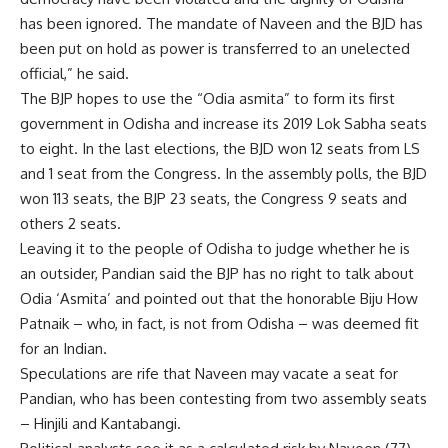
has been ignored. The mandate of Naveen and the BJD has
been put on hold as power is transferred to an unelected
official,” he said.
The BJP hopes to use the “Odia asmita” to form its first
government in Odisha and increase its 2019 Lok Sabha seats
to eight. In the last elections, the BJD won 12 seats from LS
and 1 seat from the Congress. In the assembly polls, the BJD
won 113 seats, the BJP 23 seats, the Congress 9 seats and
others 2 seats.
Leaving it to the people of Odisha to judge whether he is
an outsider, Pandian said the BJP has no right to talk about
Odia ‘Asmita’ and pointed out that the honorable Biju How
Patnaik – who, in fact, is not from Odisha – was deemed fit
for an Indian.
Speculations are rife that Naveen may vacate a seat for
Pandian, who has been contesting from two assembly seats
– Hinjili and Kantabangi.