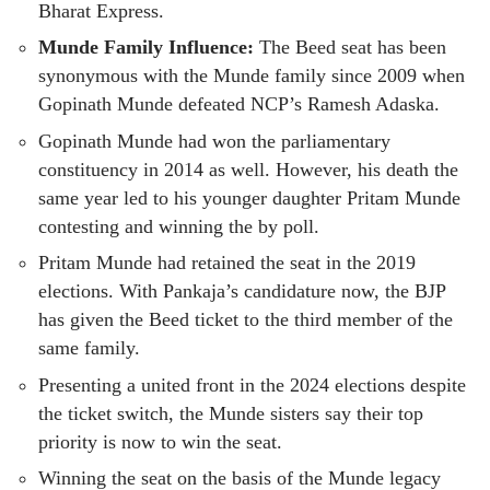
Bharat Express.
Munde Family Influence:
The Beed seat has been
synonymous with the Munde family since 2009 when
Gopinath Munde defeated NCP’s Ramesh Adaska.
Gopinath Munde had won the parliamentary
constituency in 2014 as well. However, his death the
same year led to his younger daughter Pritam Munde
contesting and winning the by poll.
Pritam Munde had retained the seat in the 2019
elections. With Pankaja’s candidature now, the BJP
has given the Beed ticket to the third member of the
same family.
Presenting a united front in the 2024 elections despite
the ticket switch, the Munde sisters say their top
priority is now to win the seat.
Winning the seat on the basis of the Munde legacy