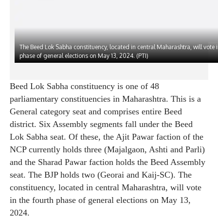
The Beed Lok Sabha constituency, located in central Maharashtra, will vote i
phase of general elections on May 13, 2024. (PTI)
Beed Lok Sabha constituency is one of 48
parliamentary constituencies in Maharashtra. This is a
General category seat and comprises entire Beed
district. Six Assembly segments fall under the Beed
Lok Sabha seat. Of these, the Ajit Pawar faction of the
NCP currently holds three (Majalgaon, Ashti and Parli)
and the Sharad Pawar faction holds the Beed Assembly
seat. The BJP holds two (Georai and Kaij-SC). The
constituency, located in central Maharashtra, will vote
in the fourth phase of general elections on May 13,
2024.