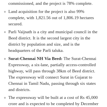
commissioned, and the project is 78% complete.
Land acquisition for the project is also 99%
complete, with 1,821.56 out of 1,806.19 hectares
secured.
Parli Vaijnath is a city and municipal council in the
Beed district. It is the second largest city in the
district by population and size, and is the
headquarters of the Parli taluka.
Surat-Chennai NH Via Beed:
The Surat-Chennai
Expressway, a six-lane, partially access-controlled
highway, will pass through 38km of Beed district.
The expressway will connect Surat in Gujarat to
Chennai in Tamil Nadu, passing through six states
and districts.
The expressway will be built at a cost of Rs 45,000
crore and is expected to be completed by December