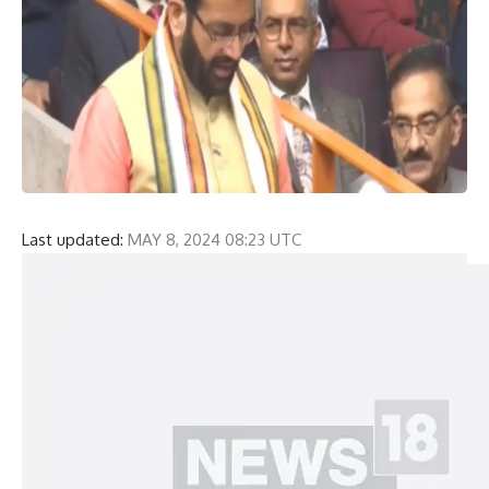
Last updated:
MAY 8, 2024 08:23 UTC