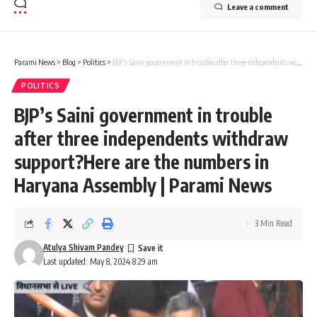
Leave a comment
Parami News
>
Blog
>
Politics
>
BJP’s Saini government in trouble after three independents withdraw support?Here are the numbers in Haryana Assembly | Parami News
POLITICS
BJP’s Saini government in trouble
after three independents withdraw
support?Here are the numbers in
Haryana Assembly | Parami News
3 Min Read
Atulya Shivam Pandey
Last updated: May 8, 2024 8:29 am