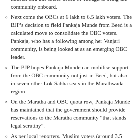
community onboard.
Next come the OBCs at 6 lakh to 6.5 lakh voters. The
BJP’s decision to field Pankaja Munde from Beed is a
calculated move to consolidate the OBC voters.
Pankaja, who has a following among her Vanjari
community, is being looked at as an emerging OBC
leader.
The BJP hopes Pankaja Munde can mobilise support
from the OBC community not just in Beed, but also
in seven other Lok Sabha seats in the Marathwada
region.
On the Maratha and OBC quota row, Pankaja Munde
has maintained that the government should provide
reservations to the Maratha community “that stands
legal scrutiny”.
As per local reporters, Muslim voters (around 3.5