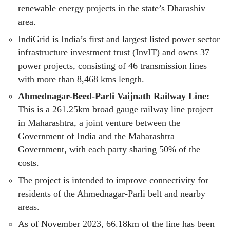
renewable energy projects in the state’s Dharashiv
area.
IndiGrid is India’s first and largest listed power sector
infrastructure investment trust (InvIT) and owns 37
power projects, consisting of 46 transmission lines
with more than 8,468 kms length.
Ahmednagar-Beed-Parli Vaijnath Railway Line:
This is a 261.25km broad gauge railway line project
in Maharashtra, a joint venture between the
Government of India and the Maharashtra
Government, with each party sharing 50% of the
costs.
The project is intended to improve connectivity for
residents of the Ahmednagar-Parli belt and nearby
areas.
As of November 2023, 66.18km of the line has been