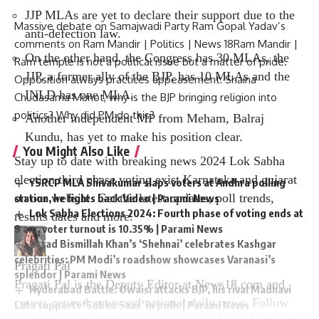
JJP MLAs are yet to declare their support due to the
Massive debate on Samajwadi Party Ram Gopal Yadav’s
anti-defection law.
comments on Ram Mandir | Politics | News 18Ram Mandir |
On the other hand, the Congress has 30 MLAs, the
Ram temple is not a political issue but a matter of pride.
JJP, a former ally of the BJP, has 10 MLAs and the
Opposition always practices appeasement: Shaina
INLD has one MLA.
Chudasama Munot, why is the BJP bringing religion into
politics? Why did PM do this?
Another independent MP from Meham, Balraj
Kundu, has yet to make his position clear.
You Might Also Like
Stay up to date with breaking news
2024 Lok Sabha
election third phase voting
exist
Karnataka
and
gujarat
YSRCP MLA Shivakumar slaps voters at Andhra polling
on our website. Get the latest updates, poll trends,
station, he fights back Video | Parami News
Lok Sabha Elections 2024: Fourth phase of voting ends at
results dates and more.
9 am, voter turnout is 10.35% | Parami News
Ustad Bismillah Khan’s ‘Shehnai’ celebrates Kashgar
celebrities: PM Modi’s roadshow showcases Varanasi’s
Pragati Pal
splendor | Parami News
Pragati Pal is the Deputy Editor at News18.com and
Hyderabad Battle: Owaisi attacks BJP, his rival Madhavi
covers general news and national daily news. Follow
Lata supports ‘Sabka Saas’ in polls | Parami News