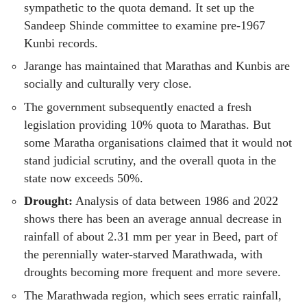
sympathetic to the quota demand. It set up the
Sandeep Shinde committee to examine pre-1967
Kunbi records.
Jarange has maintained that Marathas and Kunbis are
socially and culturally very close.
The government subsequently enacted a fresh
legislation providing 10% quota to Marathas. But
some Maratha organisations claimed that it would not
stand judicial scrutiny, and the overall quota in the
state now exceeds 50%.
Drought:
Analysis of data between 1986 and 2022
shows there has been an average annual decrease in
rainfall of about 2.31 mm per year in Beed, part of
the perennially water-starved Marathwada, with
droughts becoming more frequent and more severe.
The Marathwada region, which sees erratic rainfall,