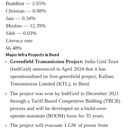
Buddhist — 2.65%
Christian — 0.08%
Jain — 0.34%
Muslim — 12.39%
Sikh — 0.03%
Literacy rate
66.48%
Major Infra Projects in Beed
Greenfield Transmission Project:
India Grid Trust
(IndiGrid) announced in April 2024 that it has
operationalized its first greenfield project, Kallam
Transmission Limited (KTL), in Beed.
The project was won by IndiGrid in December 2021
through a Tariff-Based Competitive Bidding (TBCB)
process and will be developed on a build-own-
operate-maintain (BOOM) basis for 35 years.
The project will evacuate 1 GW of power from