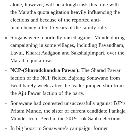
alone, however, will be a tough task this time with
the Maratha quota agitation heavily influencing the
elections and because of the reported anti-
incumbency after 15 years of the family rule.
Slogans were reportedly raised against Munde during
campaigning in some villages, including Pavandham,
Lavul, Kharat Aadgaon and Sakshalpimpari, over the
Maratha quota row.
NCP-(Sharadchandra Pawar):
The Sharad Pawar
faction of the NCP fielded Bajrang Sonawane from
Beed barely weeks after the leader jumped ship from
the Ajit Pawar faction of the party.
Sonawane had contested unsuccessfully against BJP’s
Pritam Munde, the sister of current candidate Pankaja
Munde, from Beed in the 2019 Lok Sabha elections.
In big boost to Sonawane’s campaign, former