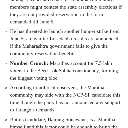
members might contest the state assembly elections if
they are not provided reservation in the form
demanded till June 6.
He has threated to launch another hunger strike from
June 5, a day after Lok Sabha results are announced,
if the Maharashtra government fails to give the
community reservation benefits.
Number Crunch:
Marathas account for 7.5 lakh
voters in the Beed Lok Sabha constituency, forming
the biggest voting bloc.
According to political observers, the Maratha
community may side with the NCP-SP candidate this
time though the party has not announced any support
to Jarange’s demands.
But its candidate, Bajrang Sonawane, is a Maratha
himself and this factor could be enough to bring the