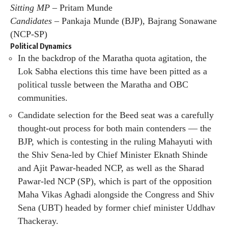
Sitting MP –
Pritam Munde
Candidates –
Pankaja Munde (BJP), Bajrang Sonawane
(NCP-SP)
Political Dynamics
In the backdrop of the Maratha quota agitation, the
Lok Sabha elections this time have been pitted as a
political tussle between the Maratha and OBC
communities.
Candidate selection for the Beed seat was a carefully
thought-out process for both main contenders — the
BJP, which is contesting in the ruling Mahayuti with
the Shiv Sena-led by Chief Minister Eknath Shinde
and Ajit Pawar-headed NCP, as well as the Sharad
Pawar-led NCP (SP), which is part of the opposition
Maha Vikas Aghadi alongside the Congress and Shiv
Sena (UBT) headed by former chief minister Uddhav
Thackeray.