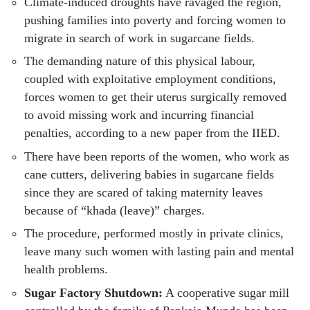
Climate-induced droughts have ravaged the region,
pushing families into poverty and forcing women to
migrate in search of work in sugarcane fields.
The demanding nature of this physical labour,
coupled with exploitative employment conditions,
forces women to get their uterus surgically removed
to avoid missing work and incurring financial
penalties, according to a new paper from the IIED.
There have been reports of the women, who work as
cane cutters, delivering babies in sugarcane fields
since they are scared of taking maternity leaves
because of “khada (leave)” charges.
The procedure, performed mostly in private clinics,
leave many such women with lasting pain and mental
health problems.
Sugar Factory Shutdown:
A cooperative sugar mill