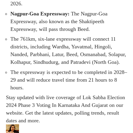
2026.
Nagpur-Goa Expressway:
The Nagpur-Goa
Expressway, also known as the Shaktipeeth
Expressway, will pass through Beed.
The 761km, six-lane expressway will connect 11
districts, including Wardha, Yavatmal, Hingoli,
Nanded, Parbhani, Latur, Beed, Osmanabad, Solapur,
Kolhapur, Sindhudurg, and Patradevi (North Goa).
The expressway is expected to be completed in 2028–
29 and will reduce travel time from 21 hours to 8
hours.
Stay updated with live coverage of
Lok Sabha Election
2024 Phase 3 Voting
In
Karnataka
And
Gujarat
on our
website. Get the latest updates, polling trends, result
dates and more.