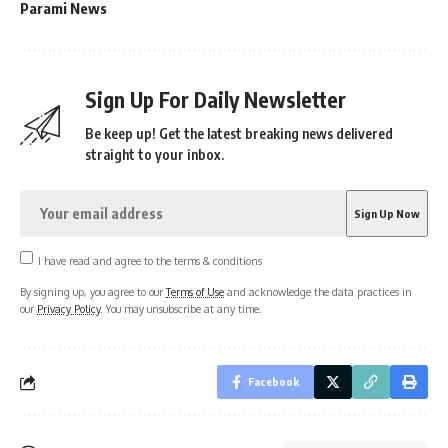
Parami News
Sign Up For Daily Newsletter
Be keep up! Get the latest breaking news delivered
straight to your inbox.
I have read and agree to the terms & conditions
By signing up, you agree to our
Terms of Use
and acknowledge the data practices in
our
Privacy Policy
. You may unsubscribe at any time.
Facebook