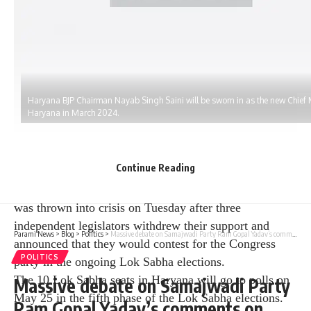
Haryana BJP Chairman Nayab Singh Saini will be sworn in as the new Chief M
Haryana in March 2024.
Continue Reading
The Nayab Singh Saini-led BJP government in Haryana
was thrown into crisis on Tuesday after three
independent legislators withdrew their support and
Parami News
>
Blog
>
Politics
>
Massive debate on Samajwadi Party Ram Gopal Yadav’s comments on Ram Mandir | Politics | News 18 | Parami News
announced that they would contest for the Congress
POLITICS
party in the ongoing Lok Sabha elections.
The 10 Lok Sabha seats in Haryana will go to polls on
Massive debate on Samajwadi Party
May 25 in the fifth phase of the Lok Sabha elections.
Ram Gopal Yadav’s comments on