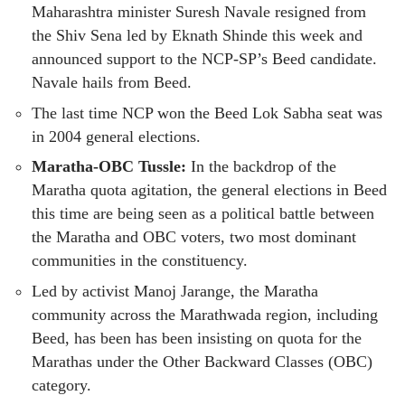
Maharashtra minister Suresh Navale resigned from
the Shiv Sena led by Eknath Shinde this week and
announced support to the NCP-SP’s Beed candidate.
Navale hails from Beed.
The last time NCP won the Beed Lok Sabha seat was
in 2004 general elections.
Maratha-OBC Tussle:
In the backdrop of the
Maratha quota agitation, the general elections in Beed
this time are being seen as a political battle between
the Maratha and OBC voters, two most dominant
communities in the constituency.
Led by activist Manoj Jarange, the Maratha
community across the Marathwada region, including
Beed, has been has been insisting on quota for the
Marathas under the Other Backward Classes (OBC)
category.