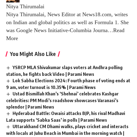
Nitya Thirumalai
Nitya Thirumalai, News Editor at News18.com, writes
on Indian and global politics as well as Formula 1. She
was Google News Initiative-Columbia Journa
…
Read
More
You Might Also Like
YSRCP MLA Shivakumar slaps voters at Andhra polling
station, he fights back Video | Parami News
Lok Sabha Elections 2024: Fourth phase of voting ends at
9 am, voter turnout is 10.35% | Parami News
Ustad Bismillah Khan’s ‘Shehnai’ celebrates Kashgar
celebrities: PM Modi’s roadshow showcases Varanasi’s
splendor | Parami News
Hyderabad Battle: Owaisi attacks BJP, his rival Madhavi
Lata supports ‘Sabka Saas’ in polls | Parami News
Uttarakhand CM Dhami walks, plays cricket and interacts
with locals at Juhu Beach in Mumbai in the morning watch |