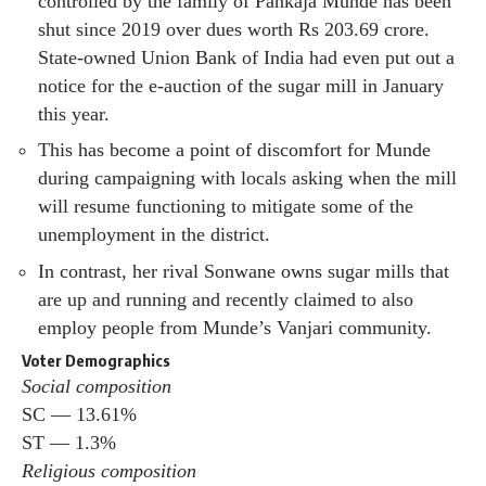
controlled by the family of Pankaja Munde has been
shut since 2019 over dues worth Rs 203.69 crore.
State-owned Union Bank of India had even put out a
notice for the e-auction of the sugar mill in January
this year.
This has become a point of discomfort for Munde
during campaigning with locals asking when the mill
will resume functioning to mitigate some of the
unemployment in the district.
In contrast, her rival Sonwane owns sugar mills that
are up and running and recently claimed to also
employ people from Munde’s Vanjari community.
Voter Demographics
Social composition
SC — 13.61%
ST — 1.3%
Religious composition