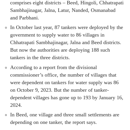
comprises eight districts – Beed, Hingoli, Chhatrapati
Sambhajinagar, Jalna, Latur, Nanded, Osmanabad
and Parbhani.
In October last year, 87 tankers were deployed by the
government to supply water to 86 villages in
Chhatrapati Sambhajinagar, Jalna and Beed districts.
But now the authorities are deploying 188 such
tankers in the three districts.
According to a report from the divisional
commissioner’s office, the number of villages that
were dependent on tankers for water supply was 86
on October 9, 2023. But the number of tanker-
dependent villages has gone up to 193 by January 16,
2024.
In Beed, one village and three small settlements are
depending on one tanker, the report says.