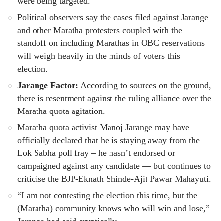
were being targeted.
Political observers say the cases filed against Jarange
and other Maratha protesters coupled with the
standoff on including Marathas in OBC reservations
will weigh heavily in the minds of voters this
election.
Jarange Factor:
According to sources on the ground,
there is resentment against the ruling alliance over the
Maratha quota agitation.
Maratha quota activist Manoj Jarange may have
officially declared that he is staying away from the
Lok Sabha poll fray – he hasn’t endorsed or
campaigned against any candidate — but continues to
criticise the BJP-Eknath Shinde-Ajit Pawar Mahayuti.
“I am not contesting the election this time, but the
(Maratha) community knows who will win and lose,”
Jarange had said cryptically.