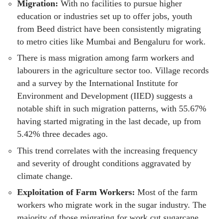
Migration:
With no facilities to pursue higher
education or industries set up to offer jobs, youth
from Beed district have been consistently migrating
to metro cities like Mumbai and Bengaluru for work.
There is mass migration among farm workers and
labourers in the agriculture sector too. Village records
and a survey by the International Institute for
Environment and Development (IIED) suggests a
notable shift in such migration patterns, with 55.67%
having started migrating in the last decade, up from
5.42% three decades ago.
This trend correlates with the increasing frequency
and severity of drought conditions aggravated by
climate change.
Exploitation of Farm Workers:
Most of the farm
workers who migrate work in the sugar industry. The
majority of those migrating for work cut sugarcane