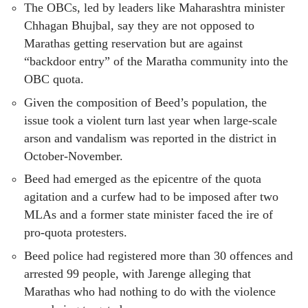
The OBCs, led by leaders like Maharashtra minister
Chhagan Bhujbal, say they are not opposed to
Marathas getting reservation but are against
“backdoor entry” of the Maratha community into the
OBC quota.
Given the composition of Beed’s population, the
issue took a violent turn last year when large-scale
arson and vandalism was reported in the district in
October-November.
Beed had emerged as the epicentre of the quota
agitation and a curfew had to be imposed after two
MLAs and a former state minister faced the ire of
pro-quota protesters.
Beed police had registered more than 30 offences and
arrested 99 people, with Jarenge alleging that
Marathas who had nothing to do with the violence