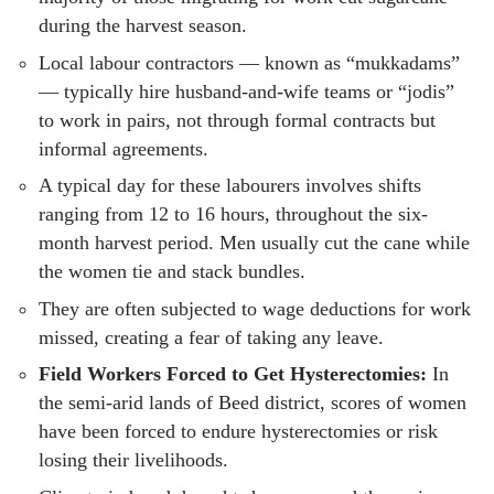
during the harvest season.
Local labour contractors — known as “mukkadams”
— typically hire husband-and-wife teams or “jodis”
to work in pairs, not through formal contracts but
informal agreements.
A typical day for these labourers involves shifts
ranging from 12 to 16 hours, throughout the six-
month harvest period. Men usually cut the cane while
the women tie and stack bundles.
They are often subjected to wage deductions for work
missed, creating a fear of taking any leave.
Field Workers Forced to Get Hysterectomies:
In
the semi-arid lands of Beed district, scores of women
have been forced to endure hysterectomies or risk
losing their livelihoods.