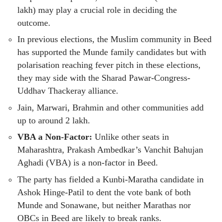
lakh) may play a crucial role in deciding the
outcome.
In previous elections, the Muslim community in Beed
has supported the Munde family candidates but with
polarisation reaching fever pitch in these elections,
they may side with the Sharad Pawar-Congress-
Uddhav Thackeray alliance.
Jain, Marwari, Brahmin and other communities add
up to around 2 lakh.
VBA a Non-Factor:
Unlike other seats in
Maharashtra, Prakash Ambedkar’s Vanchit Bahujan
Aghadi (VBA) is a non-factor in Beed.
The party has fielded a Kunbi-Maratha candidate in
Ashok Hinge-Patil to dent the vote bank of both
Munde and Sonawane, but neither Marathas nor
OBCs in Beed are likely to break ranks.