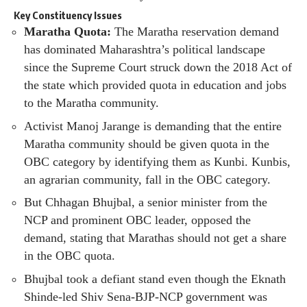
Key Constituency Issues
Maratha Quota:
The Maratha reservation demand
has dominated Maharashtra’s political landscape
since the Supreme Court struck down the 2018 Act of
the state which provided quota in education and jobs
to the Maratha community.
Activist Manoj Jarange is demanding that the entire
Maratha community should be given quota in the
OBC category by identifying them as Kunbi. Kunbis,
an agrarian community, fall in the OBC category.
But Chhagan Bhujbal, a senior minister from the
NCP and prominent OBC leader, opposed the
demand, stating that Marathas should not get a share
in the OBC quota.
Bhujbal took a defiant stand even though the Eknath
Shinde-led Shiv Sena-BJP-NCP government was