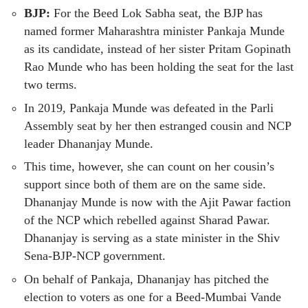
BJP:
For the Beed Lok Sabha seat, the BJP has
named former Maharashtra minister Pankaja Munde
as its candidate, instead of her sister Pritam Gopinath
Rao Munde who has been holding the seat for the last
two terms.
In 2019, Pankaja Munde was defeated in the Parli
Assembly seat by her then estranged cousin and NCP
leader Dhananjay Munde.
This time, however, she can count on her cousin’s
support since both of them are on the same side.
Dhananjay Munde is now with the Ajit Pawar faction
of the NCP which rebelled against Sharad Pawar.
Dhananjay is serving as a state minister in the Shiv
Sena-BJP-NCP government.
On behalf of Pankaja, Dhananjay has pitched the
election to voters as one for a Beed-Mumbai Vande