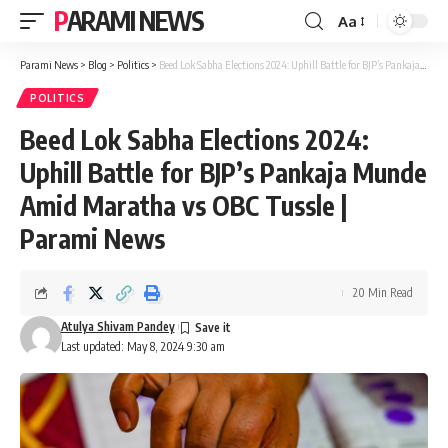
PARAMI NEWS
Aa
Font
Resizer
Parami News
>
Blog
>
Politics
>
Beed Lok Sabha Elections 2024: Uphill Battle for BJP’s Pankaja Munde Amid Maratha vs OBC Tussle | Parami News
POLITICS
Beed Lok Sabha Elections 2024:
Uphill Battle for BJP’s Pankaja Munde
Amid Maratha vs OBC Tussle |
Parami News
20 Min Read
Atulya Shivam Pandey
Last updated: May 8, 2024 9:30 am