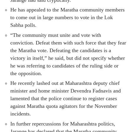
He has appealed to the Maratha community members
to come out in large numbers to vote in the Lok
Sabha polls.
“The community must unite and vote with
conviction. Defeat them with such force that they fear
the Maratha vote. Defeating the candidates is a
victory in itself,” he said, but did not specify whether
he was referring to candidates of the ruling side or
the opposition.
He recently lashed out at Maharashtra deputy chief
minister and home minister Devendra Fadnavis and
lamented that the police continue to register cases
against Maratha quota agitators for the November
incidents.
In further repercussions for Maharashtra politics,
Jarange has declared that the Maratha community