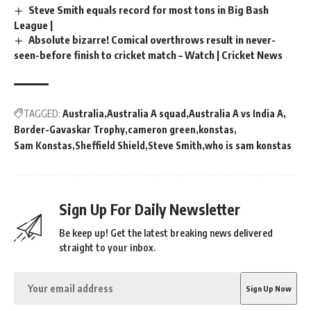
Steve Smith equals record for most tons in Big Bash
League |
Absolute bizarre! Comical overthrows result in never-
seen-before finish to cricket match – Watch | Cricket News
TAGGED:
Australia
Australia A squad
Australia A vs India A
Border-Gavaskar Trophy
cameron green
konstas
Sam Konstas
Sheffield Shield
Steve Smith
who is sam konstas
Sign Up For Daily Newsletter
Be keep up! Get the latest breaking news delivered
straight to your inbox.