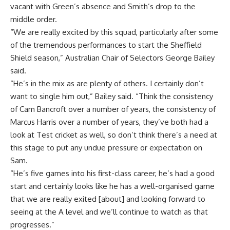
vacant with Green’s absence and Smith’s drop to the
middle order.
“We are really excited by this squad, particularly after some
of the tremendous performances to start the Sheffield
Shield season,” Australian Chair of Selectors George Bailey
said.
“He’s in the mix as are plenty of others. I certainly don’t
want to single him out,” Bailey said. “Think the consistency
of Cam Bancroft over a number of years, the consistency of
Marcus Harris over a number of years, they’ve both had a
look at Test cricket as well, so don’t think there’s a need at
this stage to put any undue pressure or expectation on
Sam.
“He’s five games into his first-class career, he’s had a good
start and certainly looks like he has a well-organised game
that we are really exited [about] and looking forward to
seeing at the A level and we’ll continue to watch as that
progresses.”