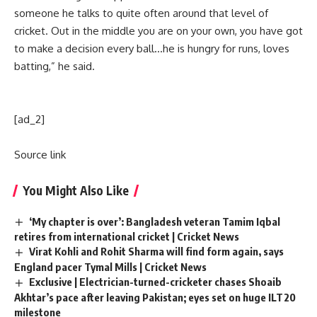
someone he talks to quite often around that level of
cricket. Out in the middle you are on your own, you have got
to make a decision every ball…he is hungry for runs, loves
batting,” he said.
[ad_2]
Source link
You Might Also Like
‘My chapter is over’: Bangladesh veteran Tamim Iqbal
retires from international cricket | Cricket News
Virat Kohli and Rohit Sharma will find form again, says
England pacer Tymal Mills | Cricket News
Exclusive | Electrician-turned-cricketer chases Shoaib
Akhtar’s pace after leaving Pakistan; eyes set on huge ILT20
milestone