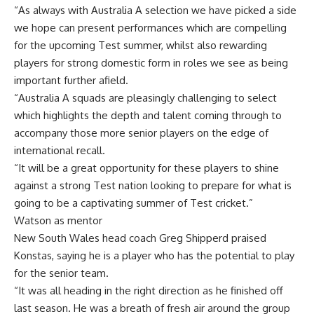
“As always with Australia A selection we have picked a side
we hope can present performances which are compelling
for the upcoming Test summer, whilst also rewarding
players for strong domestic form in roles we see as being
important further afield.
“Australia A squads are pleasingly challenging to select
which highlights the depth and talent coming through to
accompany those more senior players on the edge of
international recall.
“It will be a great opportunity for these players to shine
against a strong Test nation looking to prepare for what is
going to be a captivating summer of Test cricket.”
Watson as mentor
New South Wales head coach Greg Shipperd praised
Konstas, saying he is a player who has the potential to play
for the senior team.
“It was all heading in the right direction as he finished off
last season. He was a breath of fresh air around the group