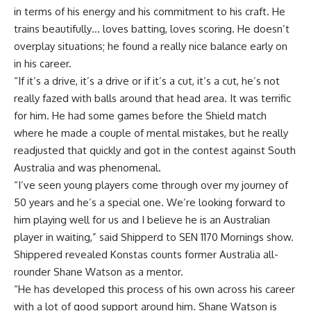
in terms of his energy and his commitment to his craft. He
trains beautifully… loves batting, loves scoring. He doesn’t
overplay situations; he found a really nice balance early on
in his career.
“If it’s a drive, it’s a drive or if it’s a cut, it’s a cut, he’s not
really fazed with balls around that head area. It was terrific
for him. He had some games before the Shield match
where he made a couple of mental mistakes, but he really
readjusted that quickly and got in the contest against South
Australia and was phenomenal.
“I’ve seen young players come through over my journey of
50 years and he’s a special one. We’re looking forward to
him playing well for us and I believe he is an Australian
player in waiting,” said Shipperd to SEN 1170 Mornings show.
Shippered revealed Konstas counts former Australia all-
rounder Shane Watson as a mentor.
“He has developed this process of his own across his career
with a lot of good support around him. Shane Watson is