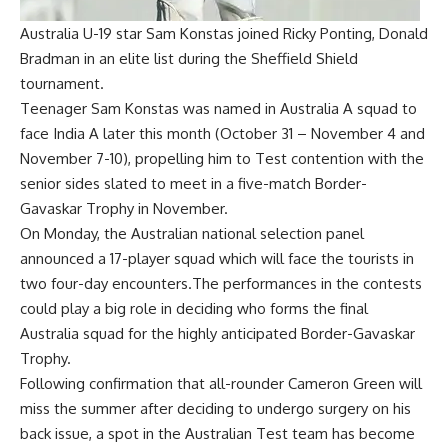
Australia U-19 star Sam Konstas joined Ricky Ponting, Donald
Bradman in an elite list during the Sheffield Shield
tournament.
Teenager
Sam Konstas
was named in
Australia A squad to
face India A
later this month (October 31 – November 4 and
November 7-10), propelling him to Test contention with the
senior sides slated to meet in a five-match
Border-
Gavaskar Trophy
in November.
On Monday, the Australian national selection panel
announced a 17-player squad which will face the tourists in
two four-day encounters.The performances in the contests
could play a big role in deciding who forms the final
Australia
squad for the highly anticipated Border-Gavaskar
Trophy.
Following confirmation that all-rounder
Cameron Green will
miss the summer
after deciding to undergo surgery on his
back issue, a spot in the Australian Test team has become