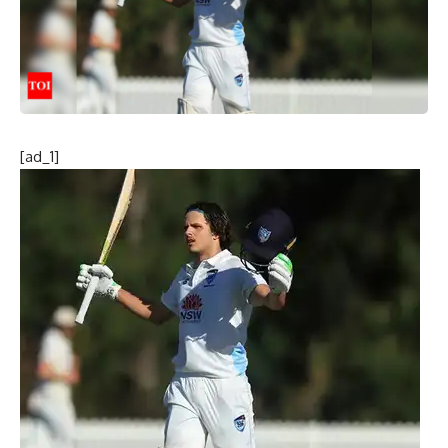
[ad_1]