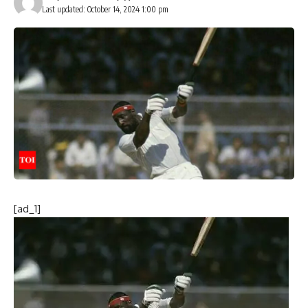
Last updated: October 14, 2024 1:00 pm
[ad_1]