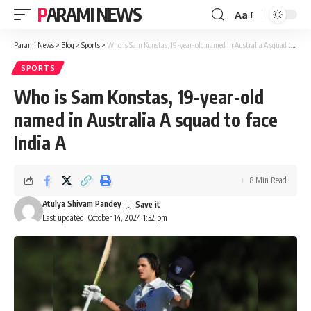
PARAMI NEWS
Aa
Font
Resizer
Parami News
>
Blog
>
Sports
>
Who is Sam Konstas, 19-year-old named in Australia A squad to face India A
SPORTS
Who is Sam Konstas, 19-year-old
named in Australia A squad to face
India A
8 Min Read
Atulya Shivam Pandey
Last updated: October 14, 2024 1:32 pm