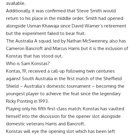
available.
Additionally, it was confirmed that
Steve Smith would
return to his place in the middle order
. Smith had opened
alongside Usman Khawaja since David Warner’s retirement
but the experiment failed to bear fruit.
The
Australia A squad
, led by Nathan McSweeney, also has
Cameron Bancroft and Marcus Harris but it is the inclusion of
Konstas
that has stood out.
Who is Sam Konstas
?
Kontas, 19, received a call-up following twin centuries
against South Australia in the first match of the
Sheffield
Shield
– Australia’s domestic tournament – becoming the
youngest player to achieve the feat since the legendary
Ricky Ponting in 1993.
Playing only his fifth first-class match, Konstas has vaulted
himself into the discussion for the opener slot alongside
domestic veterans Harris and Bancroft.
Konstas will eye the opening slot which has been left