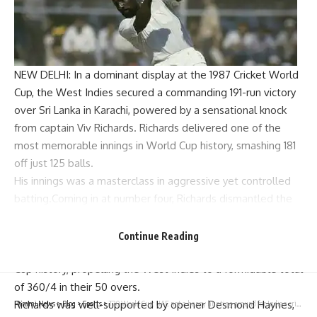
NEW DELHI: In a dominant display at the
1987 Cricket World
Cup
, the West Indies secured a commanding 191-run victory
over Sri Lanka in Karachi, powered by a sensational knock
from captain
Viv Richards
. Richards delivered one of the
most memorable innings in World Cup history, smashing 181
off just 125 balls.
His innings was a masterclass in aggressive yet controlled
batting.Coming in at number four, Richards dismantled the
Sri Lankan bowling attack with ease, hitting 16 boundaries
and 7 sixes at a strike rate well over 140.
Continue Reading
His 181 remains one of the highest individual scores in World
Cup history, propelling the West Indies to a formidable total
of 360/4 in their 50 overs.
Richards was well-supported by opener
Desmond Haynes
,
Parami News
>
Blog
>
Sports
>
T20 World Cup: UAE not a happy hunting ground for Indian cricket teams | Cricket News