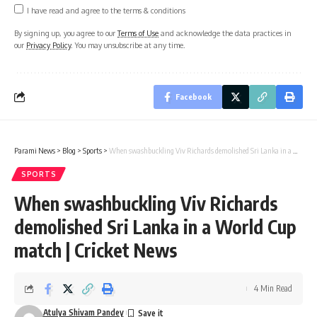
I have read and agree to the terms & conditions
By signing up, you agree to our
Terms of Use
and acknowledge the data practices in
our
Privacy Policy
. You may unsubscribe at any time.
Facebook
Parami News
>
Blog
>
Sports
>
When swashbuckling Viv Richards demolished Sri Lanka in a World Cup match | Cricket News
SPORTS
When swashbuckling Viv Richards
demolished Sri Lanka in a World Cup
match | Cricket News
4 Min Read
Atulya Shivam Pandey