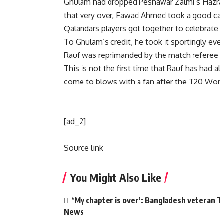
Ghulam had dropped Peshawar Zalmi’s
Hazr
that very over,
Fawad Ahmed
took a good ca
Qalandars players got together to celebrate 
To Ghulam’s credit, he took it sportingly e
Rauf was reprimanded by the match referee f
This is not the first time that Rauf has had a
come to blows with a fan after the T20 Wor
[ad_2]
Source link
You Might Also Like
‘My chapter is over’: Bangladesh veteran T
News