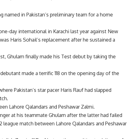
g named in Pakistan’s preliminary team for a home
ne-day international in Karachi last year against New
 was Haris Sohail’s replacement after he sustained a
Test, Ghulam finally made his Test debut by taking the
debutant made a terrific 118 on the opening day of the
where Pakistan’s star pacer
Haris Rauf
had slapped
tch.
ween
Lahore Qalandars
and
Peshawar Zalmi
.
nger at his teammate Ghulam after the latter had failed
022 league match between Lahore Qalandars and Peshawar