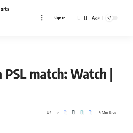
ports
Aa
Sign In
Font
Resizer
 PSL match: Watch |
5 Min Read
Share