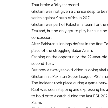
That broke a 36-year record.
Ghulam was not given a chance despite bein
series against South Africa in 2021.
Ghulam was part of Pakistan’s team for the o
Zealand, but he only got to play because he
concussion.
After Pakistan’s innings defeat in the first 
place of the struggling Babar Azam.
Cashing on the opportunity, the 29-year-old 
second Test.
But now a two-year-old video is going viral 
Ghulam in a Pakistan Super League (
PSL
) ma
The incident took place during a game bet
Rauf was seen slapping and expressing his a
to hold onto a catch during the last PSL 2
Zalmi.