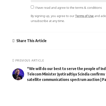
I have read and agree to the terms & conditions
By signing up, you agree to our
Terms of Use
and ackn
unsubscribe at any time.
Share This Article
PREVIOUS ARTICLE
“We will do our best to serve the people of In
Telecom Minister Jyotiradtiya Scindia confirms 
satellite communications spectrum auction | 