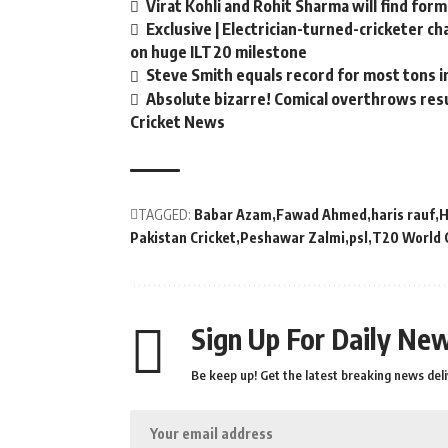
Virat Kohli and Rohit Sharma will find form
Exclusive | Electrician-turned-cricketer c
on huge ILT20 milestone
Steve Smith equals record for most tons i
Absolute bizarre! Comical overthrows resul
Cricket News
TAGGED:
Babar Azam
Fawad Ahmed
haris rauf
H
Pakistan Cricket
Peshawar Zalmi
psl
T20 World 
Sign Up For Daily New
Be keep up! Get the latest breaking news deli