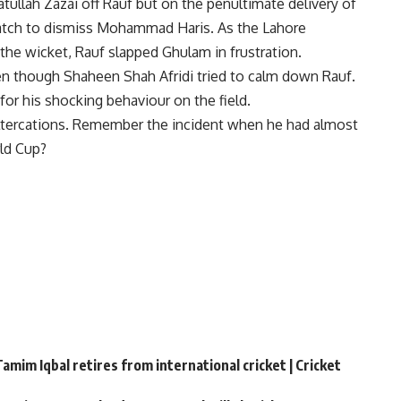
atullah Zazai
off Rauf but on the penultimate delivery of
tch to dismiss Mohammad Haris. As the Lahore
the wicket, Rauf slapped Ghulam in frustration.
ven though Shaheen Shah Afridi tried to calm down Rauf.
or his shocking behaviour on the field.
ltercations.
Remember the incident when he had almost
ld Cup?
amim Iqbal retires from international cricket | Cricket