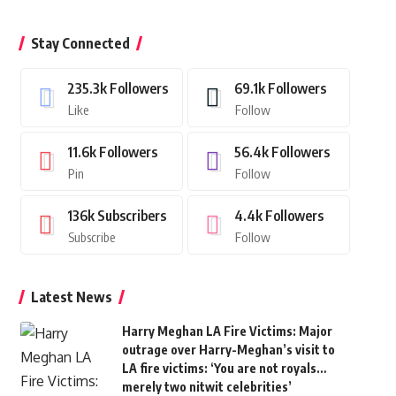
Stay Connected
235.3k
Followers
69.1k
Followers
Like
Follow
11.6k
Followers
56.4k
Followers
Pin
Follow
136k
Subscribers
4.4k
Followers
Subscribe
Follow
Latest News
Harry Meghan LA Fire Victims: Major
outrage over Harry-Meghan’s visit to
LA fire victims: ‘You are not royals…
merely two nitwit celebrities’