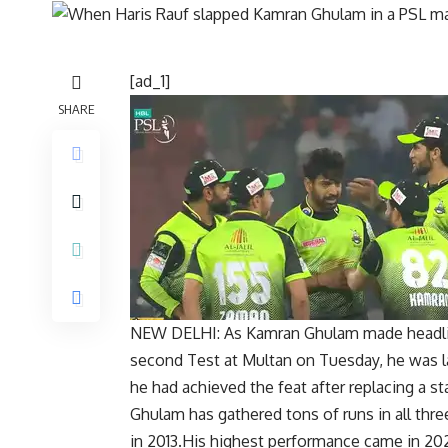
[ad_1]
SHARE
NEW DELHI: As
Kamran Ghulam
made headlin
second Test at Multan on Tuesday, he was la
he had achieved the feat after replacing a st
Ghulam has gathered tons of runs in all thre
in 2013.His highest performance came in 202