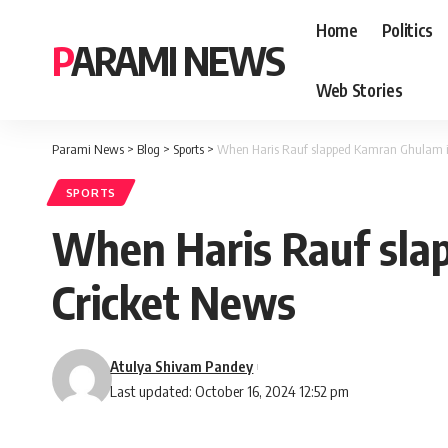
Home
Politics
PARAMI NEWS
Web Stories
Parami News
>
Blog
>
Sports
>
When Haris Rauf slapped Kamran Ghulam in
SPORTS
When Haris Rauf sla
Cricket News
Atulya Shivam Pandey
Last updated: October 16, 2024 12:52 pm