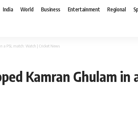
India
World
Business
Entertainment
Regional
S
 a PSL match: Watch | Cricket News
pped Kamran Ghulam in a