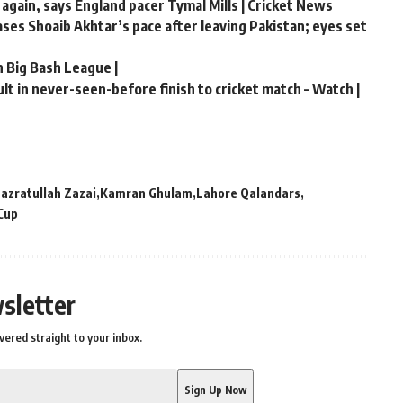
 again, says England pacer Tymal Mills | Cricket News
hases Shoaib Akhtar’s pace after leaving Pakistan; eyes set
n Big Bash League |
t in never-seen-before finish to cricket match – Watch |
azratullah Zazai
Kamran Ghulam
Lahore Qalandars
Cup
sletter
vered straight to your inbox.