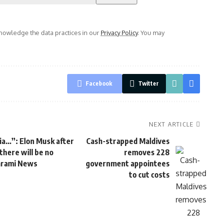
owledge the data practices in our
Privacy Policy
. You may
Facebook
Twitter
NEXT ARTICLE
dia…”: Elon Musk after
Cash-strapped Maldives
there will be no
removes 228
Parami News
government appointees
to cut costs