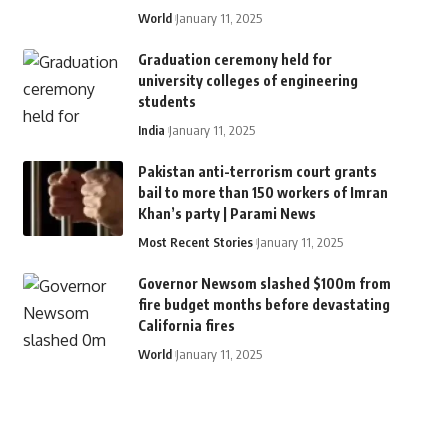
World
January 11, 2025
Graduation ceremony held for
university colleges of engineering
students
India
January 11, 2025
Pakistan anti-terrorism court grants
bail to more than 150 workers of Imran
Khan’s party | Parami News
Most Recent Stories
January 11, 2025
Governor Newsom slashed $100m from
fire budget months before devastating
California fires
World
January 11, 2025