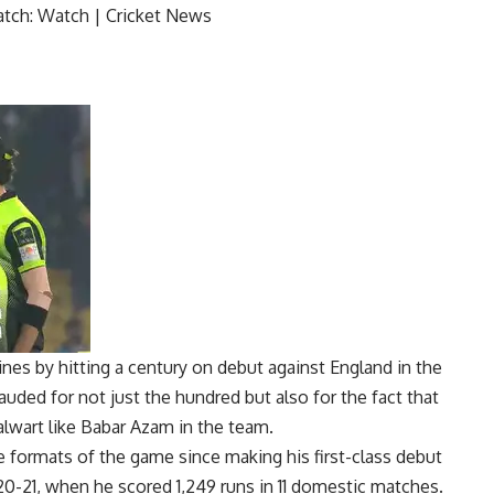
es by hitting a century on debut against England in the
uded for not just the hundred but also for the fact that
alwart like
Babar Azam
in the team.
e formats of the game since making his first-class debut
0-21, when he scored 1,249 runs in 11 domestic matches.