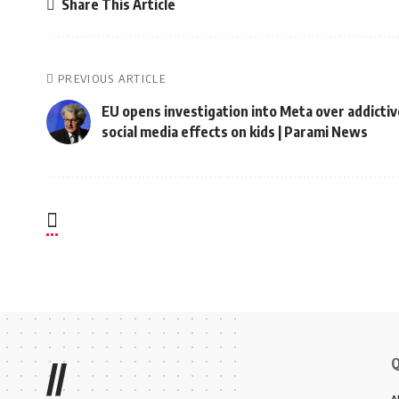
Share This Article
PREVIOUS ARTICLE
EU opens investigation into Meta over addictiv
social media effects on kids | Parami News
Q
//
A