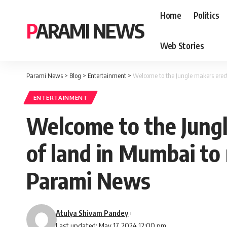
Home
Politics
PARAMI NEWS
Web Stories
Parami News
>
Blog
>
Entertainment
>
Welcome to the Jungle makers erec
ENTERTAINMENT
Welcome to the Jung
of land in Mumbai to
Parami News
Atulya Shivam Pandey
Last updated: May 17, 2024 12:00 pm