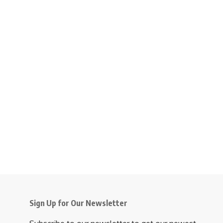
Sign Up for Our Newsletter