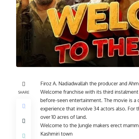
Firoz A. Nadiadwallah the producer and Ahmed
Welcome franchise with its third instalment
SHARE
before-seen entertainment. The movie is a
experience that involve 34 actors also. For 
over 10 acres of land.
Welcome to the Jungle makers erect mammoth
Kashmiri town