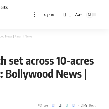
ports
Aa
Sign In
Font
Resizer
ywood News | Parami News
 set across 10-acres
 : Bollywood News |
2 Min Read
Share