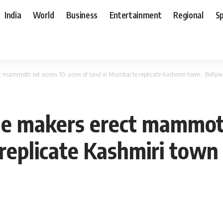
India
World
Business
Entertainment
Regional
S
t mammoth set across 10-acres of land in Mumbai to replicate Kashmiri town : Boll
le makers erect mammoth
 replicate Kashmiri town