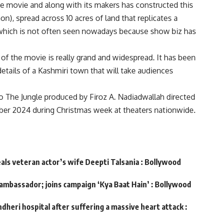
 movie and along with its makers has constructed this
n), spread across 10 acres of land that replicates a
 which is not often seen nowadays because show biz has
 of the movie is really grand and widespread. It has been
etails of a Kashmiri town that will take audiences
The Jungle produced by Firoz A. Nadiadwallah directed
r 2024 during Christmas week at theaters nationwide.
eals veteran actor’s wife Deepti Talsania : Bollywood
 ambassador; joins campaign ‘Kya Baat Hain’ : Bollywood
dheri hospital after suffering a massive heart attack :