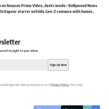
m on Amazon Prime Video, deets inside : Bollywood News
ushi Kapoor starrer unfolds Gen-Z romance with humor,
s
sletter
vered straight to your inbox.
owledge the data practices in our
Privacy Policy
. You may