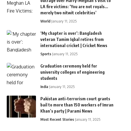
outrage over Harry-Meghan’s visit to
LA fire victims: ‘You are not royals…
merely two nitwit celebrities’
World
January 11, 2025
‘My chapter is over’: Bangladesh
veteran Tamim Iqbal retires from
international cricket | Cricket News
Sports
January 11, 2025
Graduation ceremony held for
university colleges of engineering
students
India
January 11, 2025
Pakistan anti-terrorism court grants
bail to more than 150 workers of Imran
Khan’s party | Parami News
Most Recent Stories
January 11, 2025