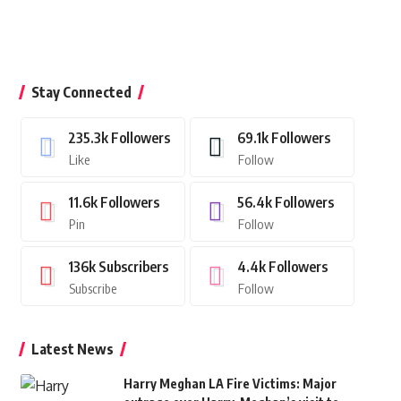
Stay Connected
235.3k
Followers
69.1k
Followers
Like
Follow
11.6k
Followers
56.4k
Followers
Pin
Follow
136k
Subscribers
4.4k
Followers
Subscribe
Follow
Latest News
Harry Meghan LA Fire Victims: Major