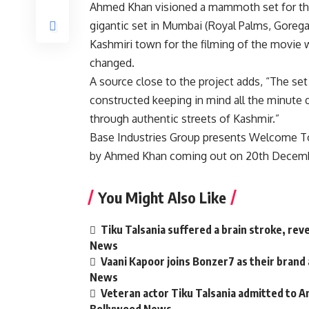
Ahmed Khan visioned a mammoth set for the
gigantic set in Mumbai (Royal Palms, Goregao
Kashmiri town for the filming of the movie
changed.
A source close to the project adds, “The set
constructed keeping in mind all the minute d
through authentic streets of Kashmir.”
Base Industries Group presents Welcome To 
by Ahmed Khan coming out on 20th Decembe
You Might Also Like
Tiku Talsania suffered a brain stroke, rev
News
Vaani Kapoor joins Bonzer7 as their brand
News
Veteran actor Tiku Talsania admitted to An