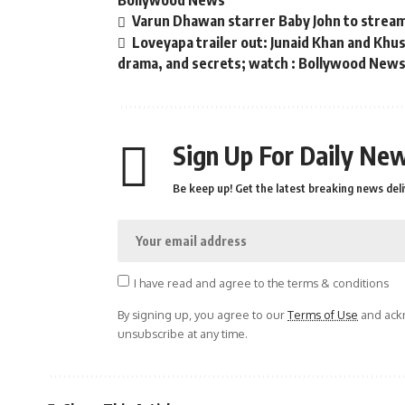
Bollywood News
Varun Dhawan starrer Baby John to strea
Loveyapa trailer out: Junaid Khan and Kh
drama, and secrets; watch : Bollywood New
Sign Up For Daily New
Be keep up! Get the latest breaking news deli
I have read and agree to the terms & conditions
By signing up, you agree to our
Terms of Use
and ackn
unsubscribe at any time.