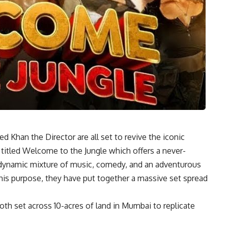
 Khan the Director are all set to revive the iconic
 titled Welcome to the Jungle which offers a never-
 dynamic mixture of music, comedy, and an adventurous
this purpose, they have put together a massive set spread
 set across 10-acres of land in Mumbai to replicate