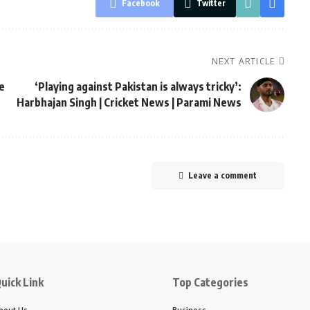
Facebook
Twitter
NEXT ARTICLE
e
‘Playing against Pakistan is always tricky’:
Harbhajan Singh | Cricket News | Parami News
Leave a comment
uick Link
Top Categories
bout Us
Business