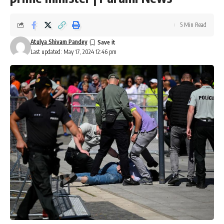
5 Min Read
Atulya Shivam Pandey
Last updated: May 17, 2024 12:46 pm