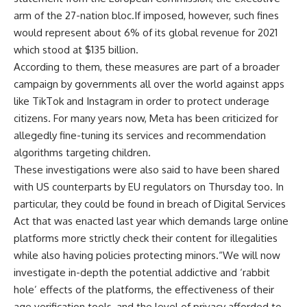
arm of the 27-nation bloc.If imposed, however, such fines
would represent about 6% of its global revenue for 2021
which stood at $135 billion.
According to them, these measures are part of a broader
campaign by governments all over the world against apps
like TikTok and Instagram in order to protect underage
citizens. For many years now, Meta has been criticized for
allegedly fine-tuning its services and recommendation
algorithms targeting children.
These investigations were also said to have been shared
with US counterparts by EU regulators on Thursday too. In
particular, they could be found in breach of Digital Services
Act that was enacted last year which demands large online
platforms more strictly check their content for illegalities
while also having policies protecting minors.“We will now
investigate in-depth the potential addictive and ‘rabbit
hole’ effects of the platforms, the effectiveness of their
age verification tools, and the level of privacy afforded to