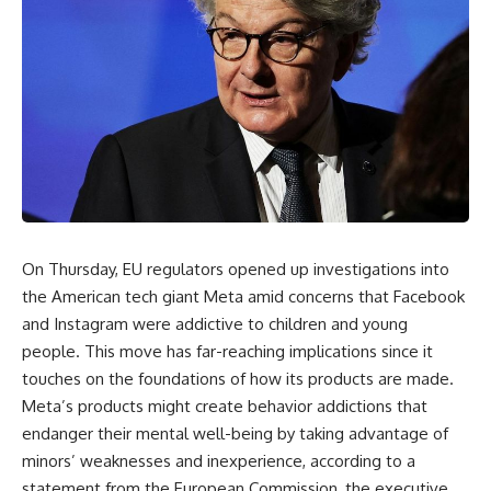
On Thursday, EU regulators opened up investigations into
the American tech giant Meta amid concerns that Facebook
and Instagram were addictive to children and young
people. This move has far-reaching implications since it
touches on the foundations of how its products are made.
Meta’s products might create behavior addictions that
endanger their mental well-being by taking advantage of
minors’ weaknesses and inexperience, according to a
statement from the European Commission, the executive