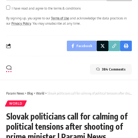
I have read and agree to the terms & conditions
By signing up, you agree to our
Terms of Use
and acknowledge the data practices in
our
Privacy Policy
. You may unsubscribe at any time.
Facebook
384 Comments
Parami News
>
Blog
>
World
>
Slovak politicians call for calming of political tensions after shooting of prime minister | Parami News
WORLD
Slovak politicians call for calming of
political tensions after shooting of
prime minister | Parami News