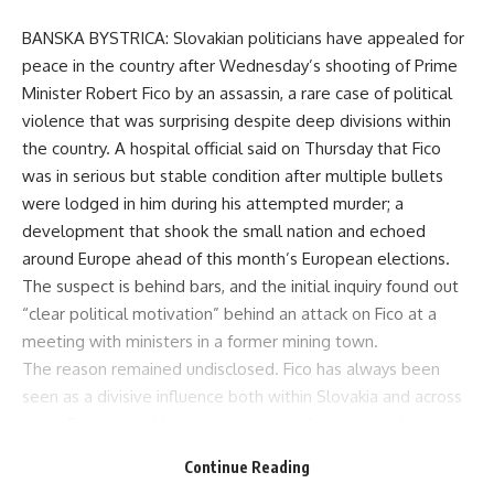
BANSKA BYSTRICA: Slovakian politicians have appealed for
peace in the country after Wednesday’s shooting of Prime
Minister Robert Fico by an assassin, a rare case of political
violence that was surprising despite deep divisions within
the country. A hospital official said on Thursday that Fico
was in serious but stable condition after multiple bullets
were lodged in him during his attempted murder; a
development that shook the small nation and echoed
around Europe ahead of this month’s European elections.
The suspect is behind bars, and the initial inquiry found out
“clear political motivation” behind an attack on Fico at a
meeting with ministers in a former mining town.
The reason remained undisclosed. Fico has always been
seen as a divisive influence both within Slovakia and across
wider Europe, and his return to power last year with anti-
American, pro-Russian rhetoric sent even bigger alarm bells
Continue Reading
ringing among other European Union members who feared