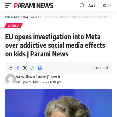
PARAMI NEWS
Aa
Font
Resizer
Parami News
>
Blog
>
World
>
EU opens investigation into Meta over addictive social media effects on kids | Parami News
WORLD
EU opens investigation into Meta
over addictive social media effects
on kids | Parami News
2 Min Read
Atulya Shivam Pandey
Last updated: May 17, 2024 12:04 pm