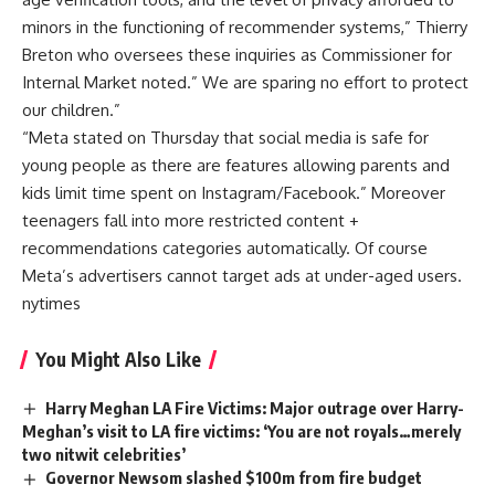
minors in the functioning of recommender systems,” Thierry
Breton who oversees these inquiries as Commissioner for
Internal Market noted.” We are sparing no effort to protect
our children.”
“Meta stated on Thursday that social media is safe for
young people as there are features allowing parents and
kids limit time spent on Instagram/Facebook.” Moreover
teenagers fall into more restricted content +
recommendations categories automatically. Of course
Meta’s advertisers cannot target ads at under-aged users.
nytimes
You Might Also Like
Harry Meghan LA Fire Victims: Major outrage over Harry-
Meghan’s visit to LA fire victims: ‘You are not royals…merely
two nitwit celebrities’
Governor Newsom slashed $100m from fire budget