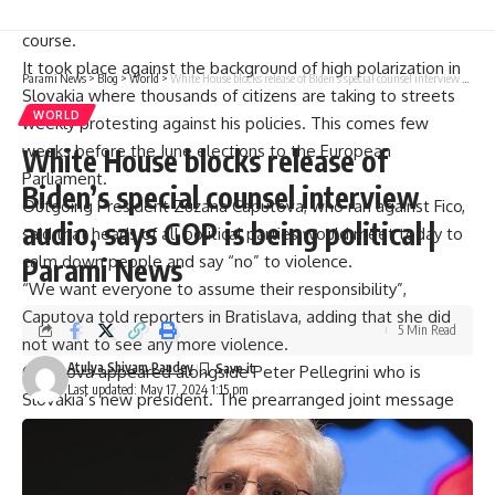
he might end up steering his country away from its Western
course.
It took place against the background of high polarization in
Parami News
>
Blog
>
World
>
White House blocks release of Biden’s special counsel interview audio, says GOP is being political | Parami News
Slovakia where thousands of citizens are taking to streets
WORLD
weekly protesting against his policies. This comes few
weeks before the June elections to the European
White House blocks release of
Parliament.
Biden’s special counsel interview
Outgoing President Zuzana Caputova, who ran against Fico,
audio, says GOP is being political |
said that heads of all political parties would meet today to
calm down people and say “no” to violence.
Parami News
“We want everyone to assume their responsibility”,
Caputova told reporters in Bratislava, adding that she did
5 Min Read
not want to see any more violence.
Atulya Shivam Pandey
Caputova appeared alongside Peter Pellegrini who is
Last updated: May 17, 2024 1:15 pm
Slovakia’s new president. The prearranged joint message
symbolized attempts at defusing mounting tensions within
the nation over recent months and called on Slovaks not be
divided along party lines anymore.