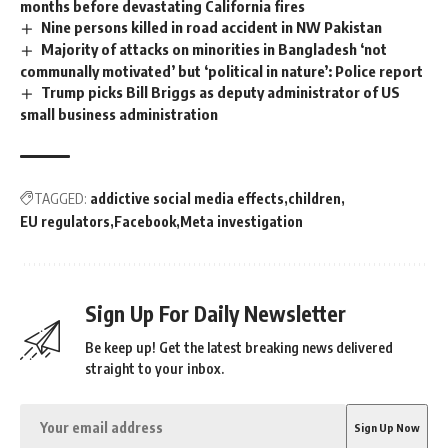
months before devastating California fires
Nine persons killed in road accident in NW Pakistan
Majority of attacks on minorities in Bangladesh ‘not
communally motivated’ but ‘political in nature’: Police report
Trump picks Bill Briggs as deputy administrator of US
small business administration
TAGGED:
addictive social media effects
children
EU regulators
Facebook
Meta investigation
Sign Up For Daily Newsletter
Be keep up! Get the latest breaking news delivered
straight to your inbox.