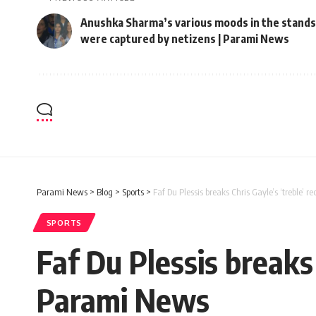
Anushka Sharma’s various moods in the stands
were captured by netizens | Parami News
Parami News
>
Blog
>
Sports
>
Faf Du Plessis breaks Chris Gayle’s ‘treble’ 
SPORTS
Faf Du Plessis breaks 
Parami News