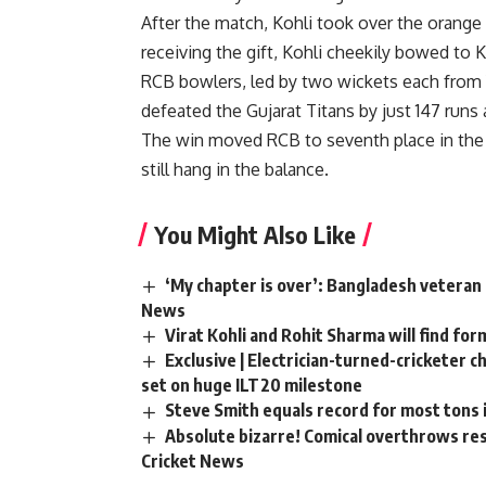
After the match, Kohli took over the orange 
receiving the gift, Kohli cheekily bowed to 
RCB bowlers, led by two wickets each from
defeated the Gujarat Titans by just 147 runs 
The win moved RCB to seventh place in the p
still hang in the balance.
You Might Also Like
‘My chapter is over’: Bangladesh veteran 
News
Virat Kohli and Rohit Sharma will find for
Exclusive | Electrician-turned-cricketer 
set on huge ILT20 milestone
Steve Smith equals record for most tons 
Absolute bizarre! Comical overthrows resu
Cricket News