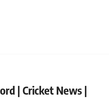
cord | Cricket News |