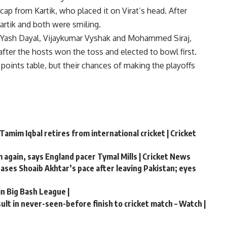
cap from Kartik, who placed it on Virat’s head. After
Kartik and both were smiling.
 Yash Dayal, Vijaykumar Vyshak and Mohammed Siraj,
after the hosts won the toss and elected to bowl first.
oints table, but their chances of making the playoffs
Tamim Iqbal retires from international cricket | Cricket
m again, says England pacer Tymal Mills | Cricket News
chases Shoaib Akhtar’s pace after leaving Pakistan; eyes
in Big Bash League |
lt in never-seen-before finish to cricket match – Watch |