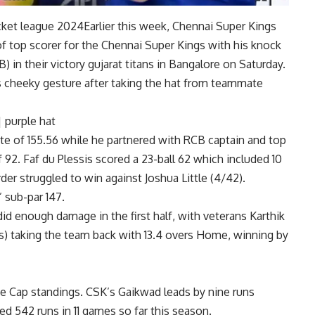
icket league 2024
Earlier this week, Chennai Super Kings
of top scorer for the Chennai Super Kings with his knock
) in their victory
gujarat titans
in Bangalore on Saturday.
his cheeky gesture after taking the hat from teammate
|
purple hat
 rate of 155.56 while he partnered with RCB captain and top
 92. Faf du Plessis scored a 23-ball 62 which included 10
er struggled to win against Joshua Little (4/42).
 sub-par 147.
did enough damage in the first half, with veterans Karthik
balls) taking the team back with 13.4 overs Home, winning by
e Cap standings
.
CSK’s Gaikwad leads by nine runs
ed 542 runs in 11 games so far this season.