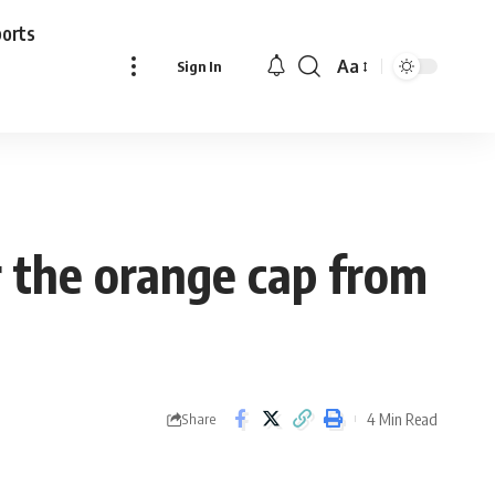
ports
Aa
Sign In
Font
Resizer
r the orange cap from
4 Min Read
Share