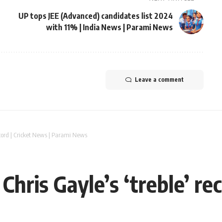
UP tops JEE (Advanced) candidates list 2024
with 11% | India News | Parami News
Leave a comment
record | Cricket News | Parami News
Chris Gayle’s ‘treble’ re