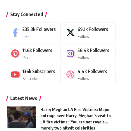
Stay Connected
235.3k
Followers
69.1k
Followers
Like
Follow
11.6k
Followers
56.4k
Followers
Pin
Follow
136k
Subscribers
4.4k
Followers
Subscribe
Follow
Latest News
Harry Meghan LA Fire Victims: Major
outrage over Harry-Meghan’s visit to
LA fire victims: ‘You are not royals…
merely two nitwit celebrities’