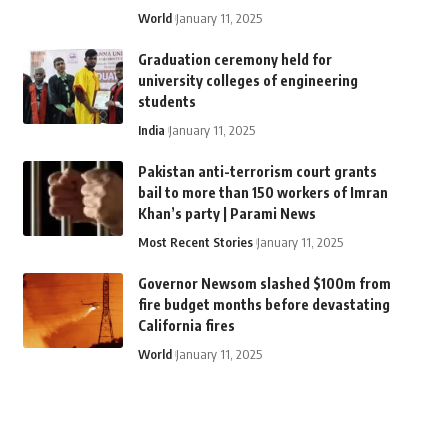
World
January 11, 2025
Graduation ceremony held for
university colleges of engineering
students
India
January 11, 2025
Pakistan anti-terrorism court grants
bail to more than 150 workers of Imran
Khan’s party | Parami News
Most Recent Stories
January 11, 2025
Governor Newsom slashed $100m from
fire budget months before devastating
California fires
World
January 11, 2025