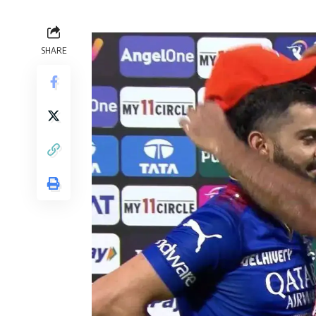
SHARE