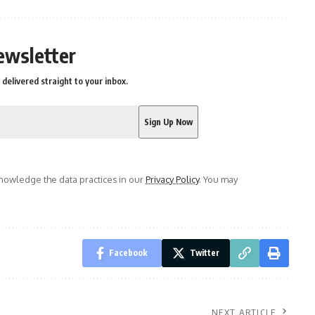
ewsletter
delivered straight to your inbox.
owledge the data practices in our
Privacy Policy
. You may
Facebook
Twitter
NEXT ARTICLE