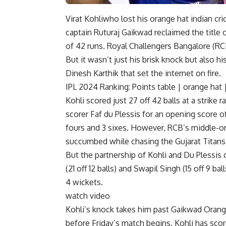
Virat Kohli
who lost his orange hat
indian cr
captain Ruturaj Gaikwad reclaimed the title 
of 42 runs.
Royal Challengers Bangalore
(RCB
But it wasn’t just his brisk knock but also 
Dinesh Karthik that set the internet on fire.
IPL 2024 Ranking:
Points table
|
orange hat
Kohli scored just 27 off 42 balls at a strike
scorer Faf du Plessis for an opening score of
fours and 3 sixes. However, RCB’s middle-ord
succumbed while chasing the Gujarat Titans’
But the partnership of Kohli and Du Plessis 
(21 off 12 balls) and Swapil Singh (15 off 9 
4 wickets.
watch video
Kohli’s knock takes him past Gaikwad
Orang
before Friday’s match begins. Kohli has scor