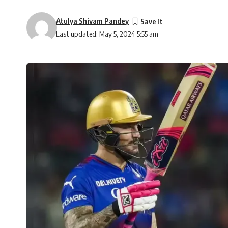
Atulya Shivam Pandey
Last updated: May 5, 2024 5:55 am