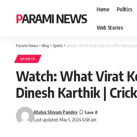
Home
Politics
PARAMI NEWS
Web Stories
Parami News
>
Blog
>
Sports
>
Watch: What Virat Kohli did after taking ov
SPORTS
Watch: What Virat Ko
Dinesh Karthik | Cri
Atulya Shivam Pandey
Last updated: May 5, 2024 6:58 am