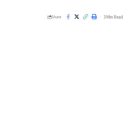
3 Min Read
Share