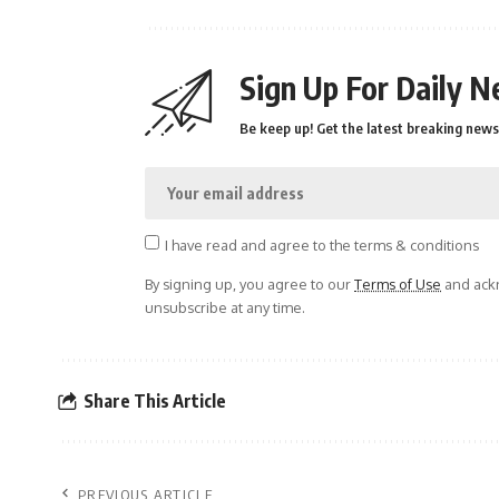
Sign Up For Daily N
Be keep up! Get the latest breaking news 
I have read and agree to the terms & conditions
By signing up, you agree to our
Terms of Use
and ackn
unsubscribe at any time.
Share This Article
PREVIOUS ARTICLE