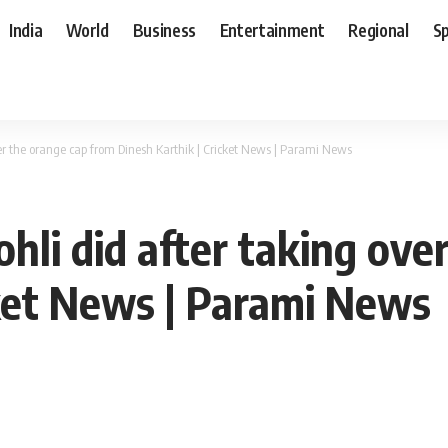
India
World
Business
Entertainment
Regional
S
er the orange cap from Dinesh Karthik | Cricket News | Parami News
hli did after taking ove
cket News | Parami News