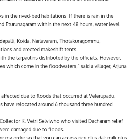
in the rived-bed habitations. If there is rain in the
 Eturunagaram within the next 48 hours, water level
Medepalli, Koida, Narlavaram, Thotakuragommu,
ions and erected makeshift tents.
h the tarpaulins distributed by the officials. However,
es which come in the floodwaters,” said a villager, Arjuna
affected due to floods that occurred at Velerupadu,
ls have relocated around 6 thousand three hundred
Collector K. Vetri Selviwho who visited Dacharam relief
were damaged due to floods.
r my order so that you can access rice plus dal; milk plus