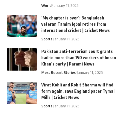
World
January 11, 2025
‘My chapter is over’: Bangladesh
veteran Tamim Iqbal retires from
international cricket | Cricket News
Sports
January 11, 2025
Pakistan anti-terrorism court grants
bail to more than 150 workers of Imran
Khan’s party | Parami News
Most Recent Stories
January 11, 2025
Virat Kohli and Rohit Sharma will find
form again, says England pacer Tymal
Mills | Cricket News
Sports
January 11, 2025