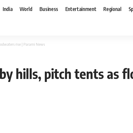
India
World
Business
Entertainment
Regional
S
 floodwaters rise | Parami News
by hills, pitch tents as f