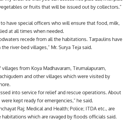
 vegetables or fruits that will be issued out by collectors.”
to have special officers who will ensure that food, milk,
lied at all times when needed.
loodwaters recede from all the habitations. Tarpaulins have
 the river-bed villages,” Mr. Surya Teja said.
of villages from Koya Madhavaram, Tirumalapuram,
achigudem and other villages which were visited by
hore.
ed into service for relief and rescue operations. About
 were kept ready for emergencies,” he said.
hayat Raj; Medical and Health; Police; ITDA etc., are
abitations which are ravaged by floods officials said.