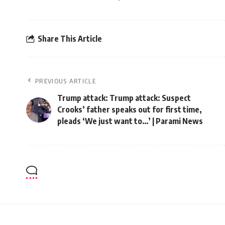
Share This Article
PREVIOUS ARTICLE
Trump attack: Trump attack: Suspect
Crooks’ father speaks out for first time,
pleads ‘We just want to…’ | Parami News