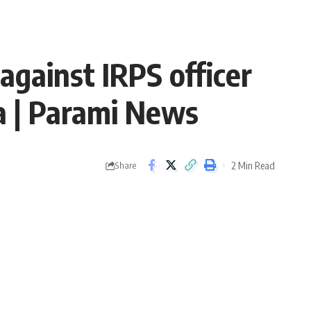
against IRPS officer
a | Parami News
2 Min Read
Share