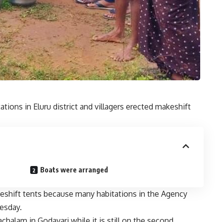
tions in Eluru district and villagers erected makeshift
Boats were arranged
akeshift tents because many habitations in the Agency
esday.
chalam in Godavari while it is still on the second