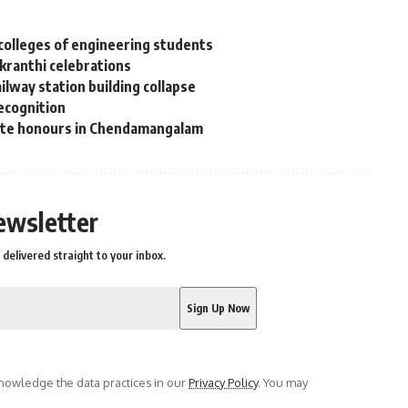
colleges of engineering students
nkranthi celebrations
lway station building collapse
recognition
tate honours in Chendamangalam
ewsletter
delivered straight to your inbox.
owledge the data practices in our
Privacy Policy
. You may