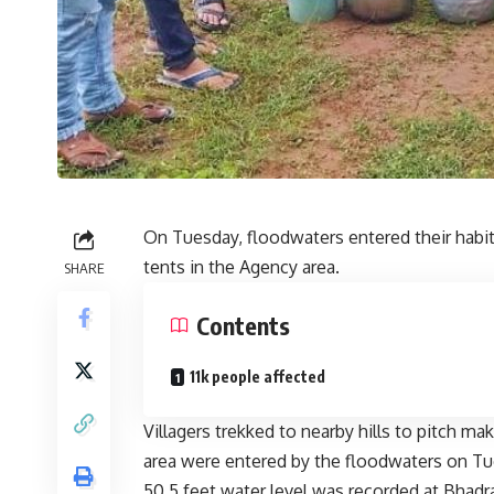
On Tuesday, floodwaters entered their habita
tents in the Agency area.
SHARE
Contents
11k people affected
Villagers trekked to nearby hills to pitch m
area were entered by the floodwaters on Tu
50.5 feet water level was recorded at Bhadra