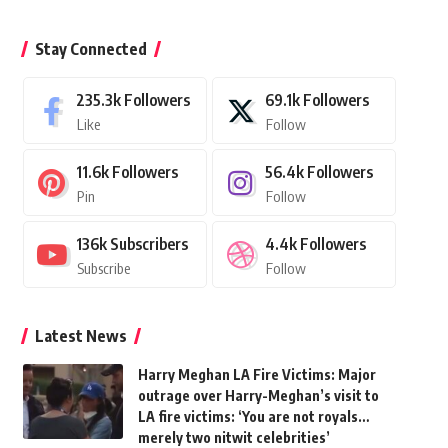
Stay Connected
235.3k
Followers
69.1k
Followers
Like
Follow
11.6k
Followers
56.4k
Followers
Pin
Follow
136k
Subscribers
4.4k
Followers
Subscribe
Follow
Latest News
Harry Meghan LA Fire Victims: Major
outrage over Harry-Meghan’s visit to
LA fire victims: ‘You are not royals…
merely two nitwit celebrities’