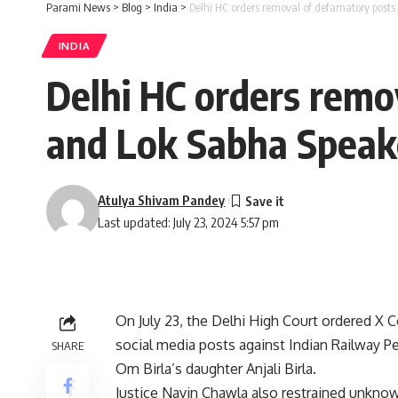
Parami News
>
Blog
>
India
>
Delhi HC orders removal of defamatory posts
INDIA
Delhi HC orders remo
and Lok Sabha Speake
Atulya Shivam Pandey
Last updated: July 23, 2024 5:57 pm
On July 23, the Delhi High Court ordered X 
social media posts against Indian Railway P
SHARE
Om Birla’s daughter Anjali Birla.
Justice Navin Chawla also restrained unknown 