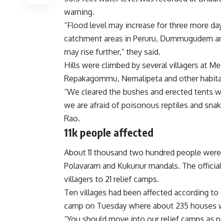
warning.
“Flood level may increase for three more days 
catchment areas in Peruru, Dummugudem and
may rise further,” they said.
Hills were climbed by several villagers at 
Repakagommu, Nemalipeta and other habitat
“We cleared the bushes and erected tents wit
we are afraid of poisonous reptiles and snak
Rao.
11k people affected
About 11 thousand two hundred people were 
Polavaram and Kukunur mandals. The officia
villagers to 21 relief camps.
Ten villages had been affected according to 
camp on Tuesday where about 235 houses 
“You should move into our relief camps as pe