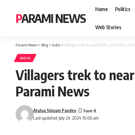
Home
Politics
PARAMI NEWS
Web Stories
Parami News
>
Blog
>
India
>
Villagers trek to nearby hills, pitch tents as
INDIA
Villagers trek to near
Parami News
Atulya Shivam Pandey
Last updated: July 24, 2024 10:06 am