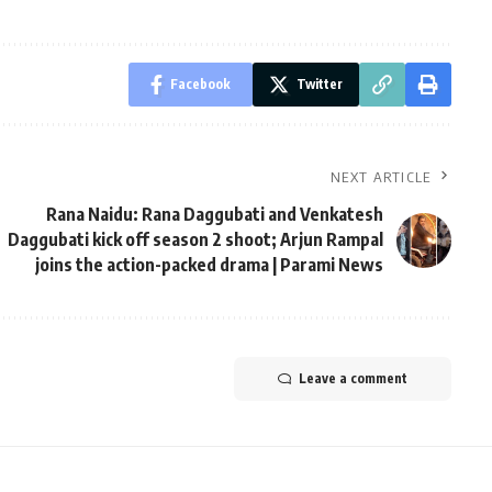
Facebook
Twitter
NEXT ARTICLE
Rana Naidu: Rana Daggubati and Venkatesh
Daggubati kick off season 2 shoot; Arjun Rampal
joins the action-packed drama | Parami News
Leave a comment