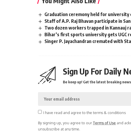
You Might Also Like
Graduation ceremony held for university 
Staff of A.P. Raj Bhavan participate in Sa
Two dozen workers trapped in Kannauj rai
Bihar’s first sports university gets UGC 
Singer P. Jayachandran cremated with S
Sign Up For Daily N
Be keep up! Get the latest breaking news 
I have read and agree to the terms & conditions
By signing up, you agree to our
Terms of Use
and ackn
unsubscribe at any time.