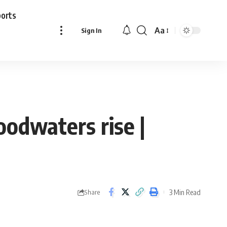
ports
Aa
Sign In
Font
Resizer
loodwaters rise |
3 Min Read
Share