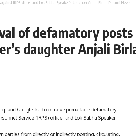
 against IRPS officer and Lok Sabha Speaker’s daughter Anjali Birla | Parami News
val of defamatory posts 
r’s daughter Anjali Birl
Corp and Google Inc to remove prima facie defamatory
ersonnel Service (IRPS) officer and Lok Sabha Speaker
parties from directly or indirectly posting, circulating,