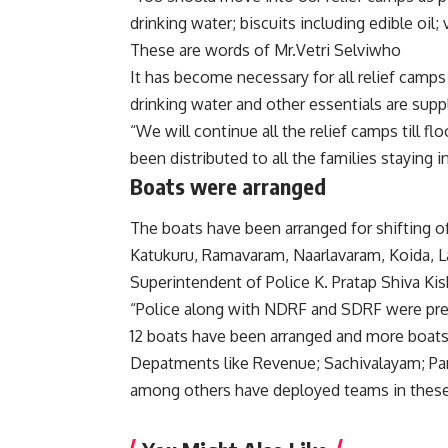
drinking water; biscuits including edible oil;
These are words of Mr.Vetri Selviwho
It has become necessary for all relief camps 
drinking water and other essentials are supp
“We will continue all the relief camps till f
been distributed to all the families staying in
Boats were arranged
The boats have been arranged for shifting 
Katukuru, Ramavaram, Naarlavaram, Koida, L
Superintendent of Police K. Pratap Shiva Kis
“Police along with NDRF and SDRF were press
12 boats have been arranged and more boats
Depatments like Revenue; Sachivalayam; Panc
among others have deployed teams in these h