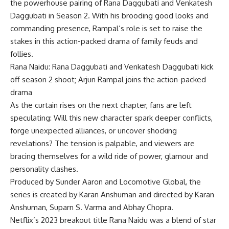
the powerhouse pairing of Rana Daggubati and Venkatesh
Daggubati in Season 2. With his brooding good looks and
commanding presence, Rampal’s role is set to raise the
stakes in this action-packed drama of family feuds and
follies.
Rana Naidu: Rana Daggubati and Venkatesh Daggubati kick
off season 2 shoot; Arjun Rampal joins the action-packed
drama
As the curtain rises on the next chapter, fans are left
speculating: Will this new character spark deeper conflicts,
forge unexpected alliances, or uncover shocking
revelations? The tension is palpable, and viewers are
bracing themselves for a wild ride of power, glamour and
personality clashes.
Produced by Sunder Aaron and Locomotive Global, the
series is created by Karan Anshuman and directed by Karan
Anshuman, Suparn S. Varma and Abhay Chopra.
Netflix’s 2023 breakout title Rana Naidu was a blend of star