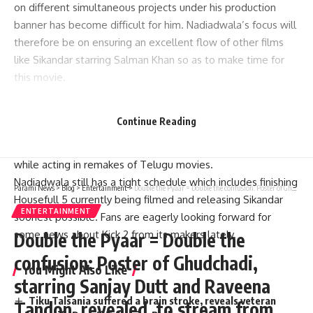
on different simultaneous projects under his production
banner has become difficult for him. Nadiadwala’s focus will
therefore be on ensuring an excellent flow of other films
like Sikandar starring Salman Khan so as to make time for
this movie.
Sajid and Salman share the closest ties possible and have
decided to pair up once again in a new venture. Kick was
Continue Reading
equally acted alongside by Nawazuddin Siddiqui, Jacqueline
Fernandez and Randeep Hooda with whom he featured
while acting in remakes of Telugu movies.
Nadiadwala still has a tight schedule which includes finishing
Parami News
>
Blog
>
Entertainment
>
Double the Pyaar = Double the confusion: Poster of Ghudchadi, starring Sanjay Dutt and Raveena Tandon, revealed, to stream from August 9 on JioCinema Premium | Parami News
Housefull 5 currently being filmed and releasing Sikandar
ENTERTAINMENT
soonest possible. Fans are eagerly looking forward for
some news about Kick 2 from its makers lately.
Double the Pyaar = Double the
confusion: Poster of Ghudchadi,
You Might Also Like
starring Sanjay Dutt and Raveena
Tiku Talsania suffered a brain stroke, reveals veteran
Tandon, revealed, to stream from