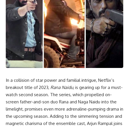
In a collision of star power and familial intrigue, Netflix’s
breakout title of 2023,
Rana Naidu
, is gearing up for a must-
watch second season. The series, which propelled on-
screen father-and-son duo Rana and Naga Naidu into the
limelight, promises even more adrenaline-pumping drama in
the upcoming season. Adding to the simmering tension and
magnetic charisma of the ensemble cast, Arjun Rampal joins