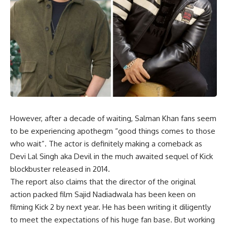
However, after a decade of waiting, Salman Khan fans seem
to be experiencing apothegm “good things comes to those
who wait”. The actor is definitely making a comeback as
Devi Lal Singh aka Devil in the much awaited sequel of Kick
blockbuster released in 2014.
The report also claims that the director of the original
action packed film Sajid Nadiadwala has been keen on
filming Kick 2 by next year. He has been writing it diligently
to meet the expectations of his huge fan base. But working