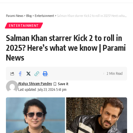
Parami News
>
Blog
>
Entertainment
>
Salman Khan starrer Kick 2 to roll in 2025? Here’s what we know | Parami News
ENTERTAINMENT
Salman Khan starrer Kick 2 to roll in
2025? Here’s what we know | Parami
News
2 Min Read
Atulya Shivam Pandey
Last updated: July 23, 2024 5:41 pm