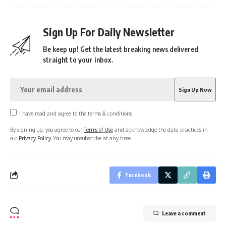
Sign Up For Daily Newsletter
Be keep up! Get the latest breaking news delivered
straight to your inbox.
I have read and agree to the terms & conditions
By signing up, you agree to our
Terms of Use
and acknowledge the data practices in
our
Privacy Policy
. You may unsubscribe at any time.
Facebook
Leave a comment