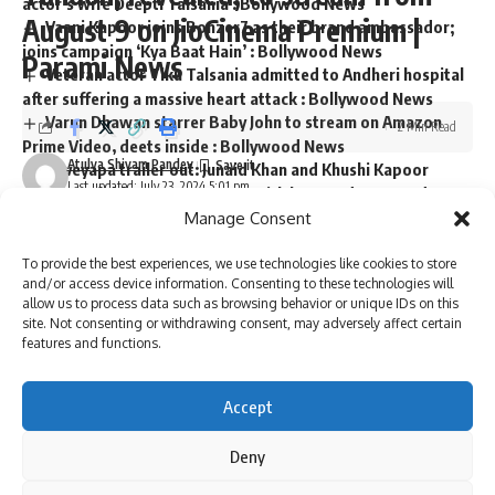
actor’s wife Deepti Talsania : Bollywood News
August 9 on JioCinema Premium |
Vaani Kapoor joins Bonzer7 as their brand ambassador;
joins campaign ‘Kya Baat Hain’ : Bollywood News
Parami News
Veteran actor Tiku Talsania admitted to Andheri hospital
after suffering a massive heart attack : Bollywood News
Varun Dhawan starrer Baby John to stream on Amazon
2 Min Read
Prime Video, deets inside : Bollywood News
Atulya Shivam Pandey
Loveyapa trailer out: Junaid Khan and Khushi Kapoor
Last updated: July 23, 2024 5:01 pm
starrer unfolds Gen-Z romance with humor, drama, and
secrets; watch : Bollywood News
Manage Consent
To provide the best experiences, we use technologies like cookies to store
and/or access device information. Consenting to these technologies will
allow us to process data such as browsing behavior or unique IDs on this
Sign Up For Daily Newsletter
site. Not consenting or withdrawing consent, may adversely affect certain
features and functions.
Be keep up! Get the latest breaking news delivered
straight to your inbox.
Accept
Deny