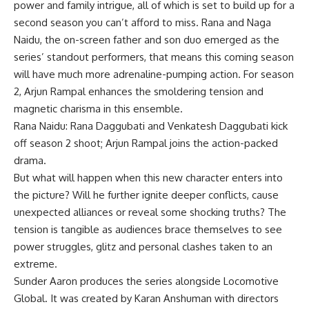
power and family intrigue, all of which is set to build up for a
second season you can’t afford to miss. Rana and Naga
Naidu, the on-screen father and son duo emerged as the
series’ standout performers, that means this coming season
will have much more adrenaline-pumping action. For season
2, Arjun Rampal enhances the smoldering tension and
magnetic charisma in this ensemble.
Rana Naidu: Rana Daggubati and Venkatesh Daggubati kick
off season 2 shoot; Arjun Rampal joins the action-packed
drama.
But what will happen when this new character enters into
the picture? Will he further ignite deeper conflicts, cause
unexpected alliances or reveal some shocking truths? The
tension is tangible as audiences brace themselves to see
power struggles, glitz and personal clashes taken to an
extreme.
Sunder Aaron produces the series alongside Locomotive
Global. It was created by Karan Anshuman with directors