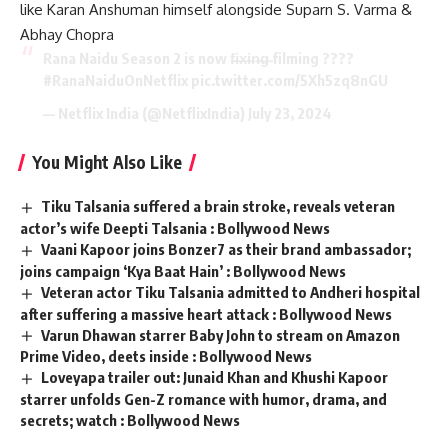
like Karan Anshuman himself alongside Suparn S. Varma &
Abhay Chopra
Rana Naidu Season 2 is now f̶i̶x̶i̶n̶g̶ filming ????
#RanaNaiduOnNetflix
pic.twitter.com/5Xh5zq8nGU
— Netflix India (@NetflixIndia)
July 23, 2024
You Might Also Like
Tiku Talsania suffered a brain stroke, reveals veteran
actor’s wife Deepti Talsania : Bollywood News
Vaani Kapoor joins Bonzer7 as their brand ambassador;
joins campaign ‘Kya Baat Hain’ : Bollywood News
Veteran actor Tiku Talsania admitted to Andheri hospital
after suffering a massive heart attack : Bollywood News
Varun Dhawan starrer Baby John to stream on Amazon
Prime Video, deets inside : Bollywood News
Loveyapa trailer out: Junaid Khan and Khushi Kapoor
starrer unfolds Gen-Z romance with humor, drama, and
secrets; watch : Bollywood News