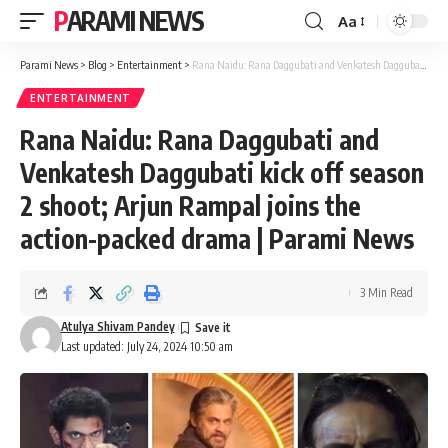
PARAMI NEWS
Aa
Font
Resizer
Parami News
>
Blog
>
Entertainment
>
Rana Naidu: Rana Daggubati and Venkatesh Daggubati kick off season 2 shoot; Arjun Rampal joins the action-packed drama | Parami News
ENTERTAINMENT
Rana Naidu: Rana Daggubati and
Venkatesh Daggubati kick off season
2 shoot; Arjun Rampal joins the
action-packed drama | Parami News
3 Min Read
Atulya Shivam Pandey
Last updated: July 24, 2024 10:50 am