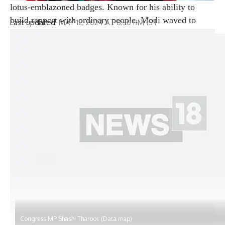
lotus-emblazoned badges. Known for his ability to
build rapport with ordinary people, Modi waved to
Last updated:
MAY 12, 2024 AT 8:30 PM IST
citizens, many of whom stood on their balconies or by
the windows of their houses, which were decorated
with mini light bulbs and flowers to welcome the
leader. On the streets, many onlookers frantically
captured the momentous moment on their phones,
while others stood waving placards and banners with
slogans praising the prime minister.
Modi became the first prime minister to hold a
roadshow anywhere in Bihar, bowing with folded
hands, performing an arati dance in honor of a group of
priests who lined the road, and mesmerizing the crowd
with his humility. leader. The Prime Minister arrived
here in the evening after a grueling day of polling in
neighboring West Bengal and was greeted at the airport
by Deputy Chief Minister Vijay Kumar Sinha,
Congress MP Shashi Tharoor. (Data map)