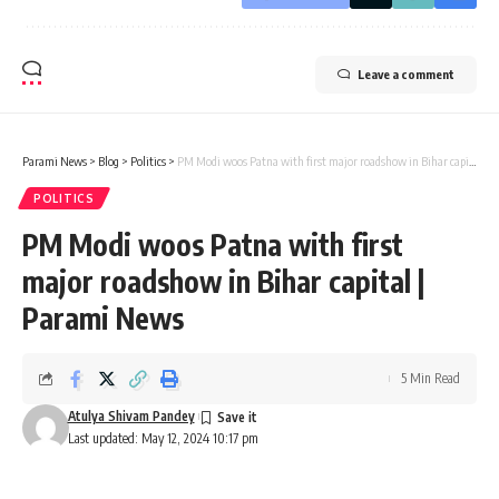
Leave a comment
Parami News
>
Blog
>
Politics
>
PM Modi woos Patna with first major roadshow in Bihar capital | Parami News
POLITICS
PM Modi woos Patna with first
major roadshow in Bihar capital |
Parami News
5 Min Read
Atulya Shivam Pandey
Last updated: May 12, 2024 10:17 pm