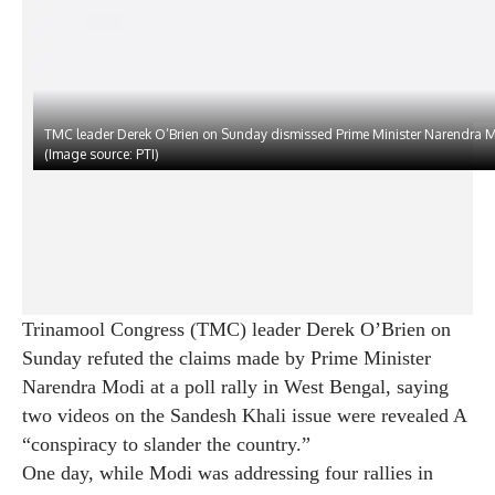
TMC leader Derek O’Brien on Sunday dismissed Prime Minister Narendra M
(Image source: PTI)
Trinamool Congress (TMC) leader Derek O’Brien on
Sunday refuted the claims made by Prime Minister
Narendra Modi at a poll rally in West Bengal, saying
two videos on the Sandesh Khali issue were revealed A
“conspiracy to slander the country.”
One day, while Modi was addressing four rallies in