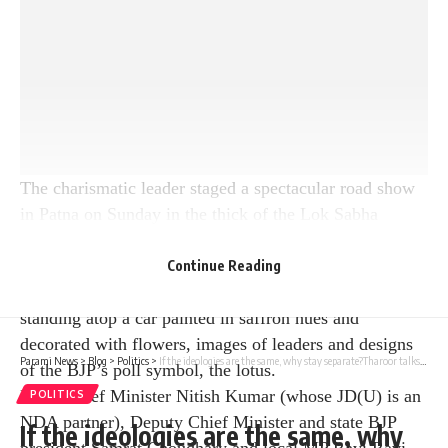
The charismatic leader staged a spectacular road show
in Patna on Sunday in the thick of the Lok Sabha
elections, with the Bihar state capital under the control
of Prime Minister Narendra Modi. The prime minister
Continue Reading
walked a distance of about one-and-a-half kilometres,
standing atop a car painted in saffron hues and
decorated with flowers, images of leaders and designs
Parami News
>
Blog
>
Politics
>
If the ideologies are the same, why stay separate?Tharoor talks about merger of minor parties into Congress | Parami News
of the BJP’s poll symbol, the lotus.
Bihar Chief Minister Nitish Kumar (whose JD(U) is an
POLITICS
NDA partner), Deputy Chief Minister and state BJP
If the ideologies are the same, why