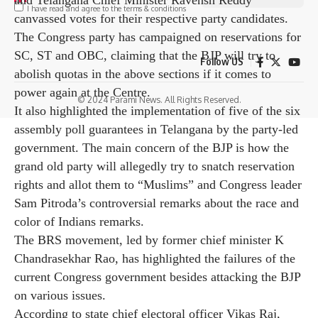
I have read and agree to the terms & conditions
election campaign.
Former IPS officer RS ​​Praveen Kumar and sitting MP
Nama Nageswar Rao, among others, are in the electoral
Follow US
fray from the BRS led by former chief minister K
Chandrasekhar Rao. In addition to Prime Minister
© 2024 Parami News. All Rights Reserved.
Modi, many union ministers including Rajnath Singh
and Amit Shah, as well as Congress leaders Malik
Rajon Hag, Rahul Gandhi, Priyanka Both Gandhi Vadra
and Telangana Chief Minister Ravensh Reddy
canvassed votes for their respective party candidates.
The Congress party has campaigned on reservations for
SC, ST and OBC, claiming that the BJP will try to
abolish quotas in the above sections if it comes to
power again at the Centre.
It also highlighted the implementation of five of the six
assembly poll guarantees in Telangana by the party-led
government. The main concern of the BJP is how the