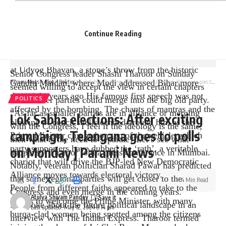
Assembly Speaker Nand Kishore Yadav and the Indian
Welcomed by leaders such as the state general secretary
of the People’s Party.
Continue Reading
The Prime Minister drove directly to Bhattacharjee
Road, the starting point of the roadshow, which ended
at Udyog Bhavan, a stone’s throw from the historic
Senior Congress leader Shashi Tharoor on Sunday
Gandhi Maidan, where Modi addressed Bihar more
Parami News
>
Blog
>
Politics
>
Lok Sabha elections: After exciting campaign, Telangana goes to polls on Monday | Parami News
seemed willing to accept the view in certain chapters
than eight years ago His famous first speech was not
that smaller parties could merge into the big old party.
POLITICS
affected by the bombing. The chants of mantras and the
“As far as smaller parties are in alliance or merging
Lok Sabha elections: After exciting
blowing of conch shells echoed around him as the
with the Congress, I feel if the ideology is the same,
campaign, Telangana goes to polls
Prime Minister climbed on top of the vehicle, which
then what is the need to separate? Let’s see what
party supporters have dubbed the ‘rath’, a veritable
on Monday | Parami News
happens,” Tharoor told a press conference in Mumbai.
chariot that will drive the BJP-led New Democratic
Notably, veteran politician Sharad Pawar has predicted
Alliance moves towards electoral victory.
that some regional parties will get closer to the
4 Min Read
People from different faiths appeared to take to the
Congress and even merge in the coming years.
Atulya Shivam Pandey
streets to welcome the Prime Minister, with many
He spoke about the future political landscape in an
Last updated: May 12, 2024 8:14 pm
burqa-clad women being spotted among the citizens
interview with The Indian Express. Tharoor termed