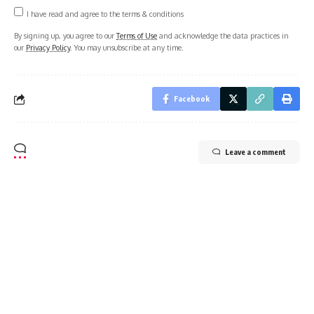
Sign Up For Daily Newsletter
Be keep up! Get the latest breaking news delivered
straight to your inbox.
I have read and agree to the terms & conditions
By signing up, you agree to our
Terms of Use
and acknowledge the data practices in
our
Privacy Policy
. You may unsubscribe at any time.
Facebook
Leave a comment