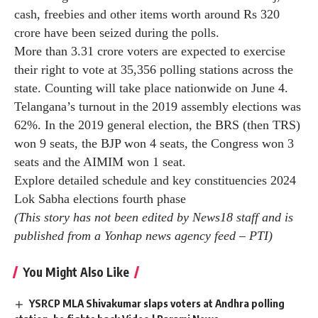
grand old party will allegedly try to snatch reservation
rights and allot them to “Muslims” and Congress leader
Sam Pitroda’s controversial remarks about the race and
color of Indians remarks.
The BRS movement, led by former chief minister K
Chandrasekhar Rao, has highlighted the failures of the
current Congress government besides attacking the BJP
on various issues.
According to state chief electoral officer Vikas Raj,
cash, freebies and other items worth around Rs 320
crore have been seized during the polls.
More than 3.31 crore voters are expected to exercise
their right to vote at 35,356 polling stations across the
state. Counting will take place nationwide on June 4.
Telangana’s turnout in the 2019 assembly elections was
62%. In the 2019 general election, the BRS (then TRS)
won 9 seats, the BJP won 4 seats, the Congress won 3