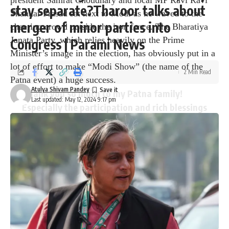
president Samrat Choudhary and local MP Ravi Ravi
stay separate?Tharoor talks about
Shankar Prasad sat next to Modi as he waved to the
merger of minor parties into
cheering crowd outside the iron fence. The Bharatiya
Janata Party, which relies heavily on the Prime
Congress | Parami News
Minister’s image in the election, has obviously put in a
lot of effort to make “Modi Show” (the name of the
2 Min Read
Patna event) a huge success.
Atulya Shivam Pandey
Thank you so much to my Patna family!
Last updated: May 12, 2024 9:17 pm
Especially the participation and rich blessings
of our young friends and mother sisters
shows how deep the attachment of the
people of this city to the BJP is.
pic.twitter.com/5mP51BbVEJ
— Narendra Modi (@narendramodi)
May 12,
2024
The leader’s vehicle was followed by a group of female
supporters wearing saffron saris, matching turbans and