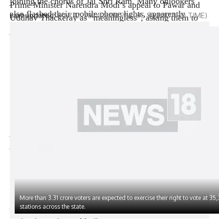
joining the chorus of Jai Shri Ram. Many onlookers
Prime Minister Narendra Modi’s appeal to Pawar and
also flashed their mobile phone lights, apparently
Uddhav Thackeray as “meaningless”, asking them to
taking inspiration from Modi’s rallies, where Modi is
join Ajit Pawar and Eknath respectively. Cinder’s
known to get people to do the same through displays of
ranks.
unity. The roadshow, just a day before the third phase
He also expressed confidence that political parties that
of polling, marks another episode in the prime
have not yet joined the opposition alliance will join
minister’s intensive campaigning in the state, where he
after the Lok Sabha election results are announced.
has addressed seven election rallies so far. After
Modi, while addressing a poll campaign rally on
spending the night at Raj Bhavan, Modi plans to visit
Friday, suggested that Pawar-led National Communist
the famous Sikh holy shrine Takht Harmandir Patna
Party (SP) and Uddhav Thackeray-led Shiv Sena (UBT)
Last updated:
MAY 12, 2024, 8:08 PM (US STANDARD TIME)
Sahib and then address rallies in Hajipur, Muzaffarpur
join forces with Deputy Chief Minister Ajit · Pawar
and Saran, These rallies will go to polls in the next
joined hands with Chief Minister Eknath Shinde rather
phase.
than die by merging with UP. Shinde and Ajit Pawar
Explore detailed schedule and key constituencies
2024
split their respective parties in 2022 and 2023.
Lok Sabha elections fourth phase
Sharad Pawar immediately hit back at the Prime
(This story has not been edited by News18 staff and is
Minister, saying that he would not ally with those who
published from a Yonhap news agency feed –
PTI
)
did not believe in parliamentary democracy, which was