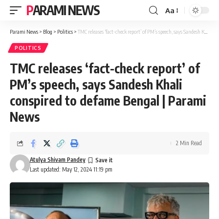
PARAMI NEWS
Aa
Font
Resizer
Parami News
>
Blog
>
Politics
>
TMC releases ‘fact-check report’ of PM’s speech, says Sandesh Khali conspired to defame Bengal | Parami News
POLITICS
TMC releases ‘fact-check report’ of
PM’s speech, says Sandesh Khali
conspired to defame Bengal | Parami
News
2 Min Read
Atulya Shivam Pandey
Last updated: May 12, 2024 11:19 pm