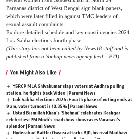
several women from Sandeshkhali in North 24
Parganas district of West Bengal sign blank papers,
which were later filled in against TMC leaders of
sexual assault complaints.
Explore detailed schedule and key constituencies
2024
Lok Sabha elections fourth phase
(This story has not been edited by News18 staff and is
published from a Yonhap news agency feed –
PTI
)
You Might Also Like
YSRCP MLA Shivakumar slaps voters at Andhra polling
station, he fights back Video | Parami News
Lok Sabha Elections 2024: Fourth phase of voting ends at
9 am, voter turnout is 10.35% | Parami News
Ustad Bismillah Khan’s ‘Shehnai’ celebrates Kashgar
celebrities: PM Modi’s roadshow showcases Varanasi’s
splendor | Parami News
Hyderabad Battle: Owaisi attacks BJP, his rival Madhavi