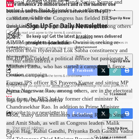
personnel, 500 State SWAT teams, 164 companies of
W
e influence 20 million users and is the number one
Central Armed Police, 3 companies of Tamil Nadu
business and technology news network on the planet
Police, 2,088 other department officials and 7,000
Sign Up For Daily Newsletter
home guards have been deployed. .
Quick Link
Top Categories
All vehicles carrying EVMs and VVPATs are equipped
I have read and agree to the terms & conditions
Be keep up! Get the latest breaking news delivered
About Us
Business
with GPS systems and are provided with armed security
straight to your inbox.
By signing up, you agree to our
Terms of Use
and acknowledge the data practices in
Contact Us
Entertainment
our
Privacy Policy
. You may unsubscribe at any time.
by central forces at all times.
As many as 625 candidates, including Union minister
Advertise With Us
India
and Telangana BJP president G Kishan Reddy, party
DNPA Code of Ethics
Politics
Facebook
national general secretary Bandi Sanjay Kumar and
Disclaimer
Regional
I have read and agree to the terms & conditions
senior Leader Etala Rajender is a saffron party
Privacy Policy
Sports
By signing up, you agree to our
Terms of Use
and acknowledge the data practices in
candidate, while the Congress has fielded BRS
our
Privacy Policy
. You may unsubscribe at any time.
1 Comment
turncoats Danam Nagender and K Kavya among others
Sign Up for Our Newsletter
people.
Subscribe to our newsletter to get our newest articles instantly!
AIMIM president Asaduddin Owaisi is seeking re-
Facebook
election from Hyderabad Lok Sabha constituency and
the BJP has fielded a political novice but passionate K
Madhavi Latha, who has started a campaign A fierce
Leave a comment