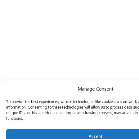
Manage Consent
To provide the best experiences, we use technologies like cookies to store and/
information. Consenting to these technologies will allow us to process data su
unique IDs on this site. Not consenting or withdrawing consent, may adversely 
functions.
Accept