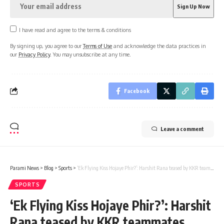
I have read and agree to the terms & conditions
By signing up, you agree to our
Terms of Use
and acknowledge the data practices in
our
Privacy Policy
. You may unsubscribe at any time.
Facebook
Leave a comment
Parami News
>
Blog
>
Sports
>
‘Ek Flying Kiss Hojaye Phir?’: Harshit Rana teased by KKR teammates after IPL 2024 suspension – Watch | Cricket News | Parami News
SPORTS
‘Ek Flying Kiss Hojaye Phir?’: Harshit
Rana teased by KKR teammates