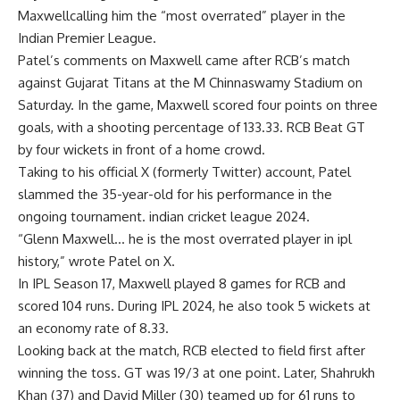
Maxwell
calling him the “most overrated” player in the
Indian Premier League.
Patel’s comments on Maxwell came after RCB’s match
against Gujarat Titans at the M Chinnaswamy Stadium on
Saturday. In the game, Maxwell scored four points on three
goals, with a shooting percentage of 133.33.
RCB
Beat GT
by four wickets in front of a home crowd.
Taking to his official X (formerly Twitter) account, Patel
slammed the 35-year-old for his performance in the
ongoing tournament.
indian cricket league 2024
.
“Glenn Maxwell… he is the most overrated player in ipl
history,” wrote Patel on X.
In IPL Season 17, Maxwell played 8 games for RCB and
scored 104 runs. During IPL 2024, he also took 5 wickets at
an economy rate of 8.33.
Looking back at the match, RCB elected to field first after
winning the toss. GT was 19/3 at one point. Later, Shahrukh
Khan (37) and David Miller (30) teamed up for 61 runs to