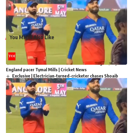
Agarwal
, the batsman who was dismissed during the match
at Eden Gardens. This behavior resulted in his initial breach
of the code of conduct.
You Might Also Like
‘My chapter is over’: Bangladesh veteran Tamim Iqbal
retires from international cricket | Cricket News
Virat Kohli and Rohit Sharma will find form again, says
England pacer Tymal Mills | Cricket News
Exclusive | Electrician-turned-cricketer chases Shoaib
Akhtar’s pace after leaving Pakistan; eyes set on huge ILT20
milestone
Steve Smith equals record for most tons in Big Bash
League |
Absolute bizarre! Comical overthrows result in never-
seen-before finish to cricket match – Watch | Cricket News