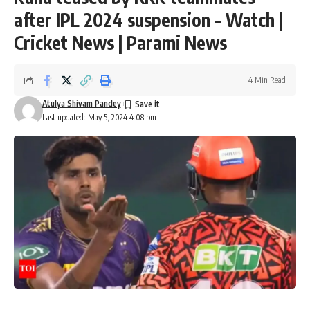
after IPL 2024 suspension – Watch |
Cricket News | Parami News
4 Min Read
Atulya Shivam Pandey
Last updated: May 5, 2024 4:08 pm