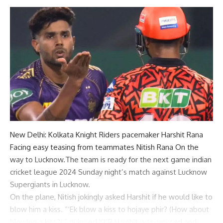
New Delhi:
Kolkata Knight Riders
pacemaker
Harshit Rana
Facing easy teasing from teammates
Nitish Rana
On the
way to Lucknow.The team is ready for the next game
indian
cricket league 2024
Sunday night’s match against Lucknow
Supergiants in Lucknow.
On the plane, Nitish jokingly asked Harshit if he would like to
blow him a kiss. “‘Ek blow a kiss to hojaye phir? (How about
blowing a kiss?),” quipped
KKR
Harshit was amused and