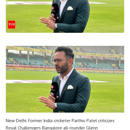
New Delhi: Former India cricketer Parthiv Patel criticizes
Royal Challengers Bangalore all-rounder
Glenn