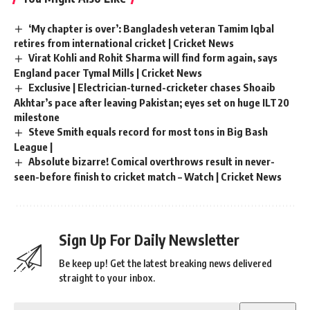
‘My chapter is over’: Bangladesh veteran Tamim Iqbal
retires from international cricket | Cricket News
Virat Kohli and Rohit Sharma will find form again, says
England pacer Tymal Mills | Cricket News
Exclusive | Electrician-turned-cricketer chases Shoaib
Akhtar’s pace after leaving Pakistan; eyes set on huge ILT20
milestone
Steve Smith equals record for most tons in Big Bash
League |
Absolute bizarre! Comical overthrows result in never-
seen-before finish to cricket match – Watch | Cricket News
Sign Up For Daily Newsletter
Be keep up! Get the latest breaking news delivered
straight to your inbox.