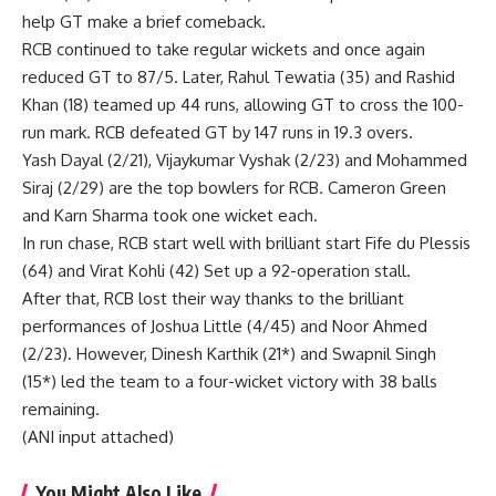
help GT make a brief comeback.
RCB continued to take regular wickets and once again
reduced GT to 87/5. Later, Rahul Tewatia (35) and Rashid
Khan (18) teamed up 44 runs, allowing GT to cross the 100-
run mark. RCB defeated GT by 147 runs in 19.3 overs.
Yash Dayal (2/21), Vijaykumar Vyshak (2/23) and Mohammed
Siraj (2/29) are the top bowlers for RCB. Cameron Green
and Karn Sharma took one wicket each.
In run chase, RCB start well with brilliant start
Fife du Plessis
(64) and
Virat Kohli
(42) Set up a 92-operation stall.
After that, RCB lost their way thanks to the brilliant
performances of Joshua Little (4/45) and Noor Ahmed
(2/23). However,
Dinesh Karthik
(21*) and Swapnil Singh
(15*) led the team to a four-wicket victory with 38 balls
remaining.
(ANI input attached)
You Might Also Like