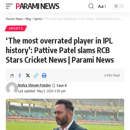
PARAMI NEWS
Aa
Font
Resizer
Parami News
>
Blog
>
Sports
>
‘The most overrated player in IPL history’: Pattive Patel slams RCB Stars Cricket News | Parami News
SPORTS
‘The most overrated player in IPL
history’: Pattive Patel slams RCB
Stars Cricket News | Parami News
4 Min Read
Atulya Shivam Pandey
Last updated: May 5, 2024 5:09 pm