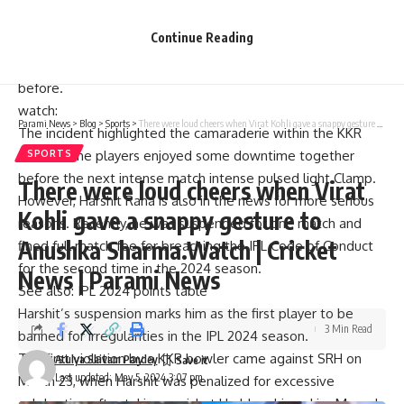
quickly replied, “No!” as the two laughed together.
Continue Reading
Friendly banter took place as KKR prepared for the match
on Sunday, May 5, having flown out from Mumbai the day
before.
watch:
Parami News
>
Blog
>
Sports
>
There were loud cheers when Virat Kohli gave a snappy gesture to Anushka Sharma.Watch | Cricket News | Parami News
The incident highlighted the camaraderie within the KKR
team as the players enjoyed some downtime together
SPORTS
before the next intense match
intense pulsed light
Clamp.
There were loud cheers when Virat
However, Harshit Rana is also in the news for more serious
Kohli gave a snappy gesture to
reasons. Recently, he was suspended for one match and
Anushka Sharma.Watch | Cricket
fined full match fee for breaching the IPL Code of Conduct
for the second time in the 2024 season.
News | Parami News
See also:
IPL 2024 points table
Harshit’s suspension marks him as the first player to be
3 Min Read
banned for irregularities in the IPL 2024 season.
The first violation by a KKR bowler came against SRH on
Atulya Shivam Pandey
Last updated: May 5, 2024 3:07 pm
March 23, when Harshit was penalized for excessive
celebration after taking a wicket.He blew him a kiss
Mayank