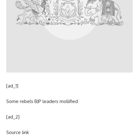
[ad_1]
Some rebels BJP leaders mollified
[ad_2]
Source link