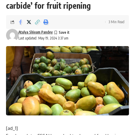
carbide’ for fruit ripening
3 Min Read
Atulya Shivam Pandey
Last updated: May 19, 2024 3:37 am
[ad_1]