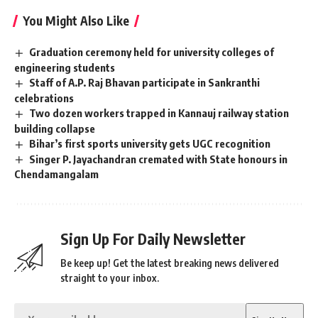
You Might Also Like
Graduation ceremony held for university colleges of
engineering students
Staff of A.P. Raj Bhavan participate in Sankranthi
celebrations
Two dozen workers trapped in Kannauj railway station
building collapse
Bihar’s first sports university gets UGC recognition
Singer P. Jayachandran cremated with State honours in
Chendamangalam
Sign Up For Daily Newsletter
Be keep up! Get the latest breaking news delivered
straight to your inbox.