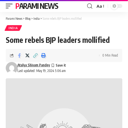
PARAMI NEWS
Aa
Font
Resizer
Parami News
>
Blog
>
India
>
Some rebels BJP leaders mollified
INDIA
Some rebels BJP leaders mollified
0 Min Read
Atulya Shivam Pandey
Last updated: May 19, 2024 5:06 am