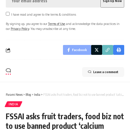
I have read and agree to the terms & conditions
By signing up, you agree to our
Terms of Use
and acknowledge the data practices in
our
Privacy Policy
. You may unsubscribe at any time.
Facebook
Leave a comment
Parami News
>
Blog
>
India
>
FSSAI asks fruit traders, food biz not to use banned product ‘calcium carbide’ for fruit ripening
INDIA
FSSAI asks fruit traders, food biz not
to use banned product ‘calcium