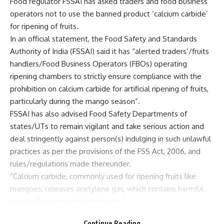
Food regulator FSSAI has asked traders and food business
operators not to use the banned product ‘calcium carbide’
for ripening of fruits.
In an official statement, the Food Safety and Standards
Authority of India (FSSAI) said it has “alerted traders’/fruits
handlers/Food Business Operators (FBOs) operating
ripening chambers to strictly ensure compliance with the
prohibition on calcium carbide for artificial ripening of fruits,
particularly during the mango season”.
FSSAI has also advised Food Safety Departments of
states/UTs to remain vigilant and take serious action and
deal stringently against person(s) indulging in such unlawful
practices as per the provisions of the FSS Act, 2006, and
rules/regulations made thereunder.
“Calcium carbide, commonly used for ripening fruits like
mangoes, releases acetylene gas, which contains harmful
traces of arsenic and phosphorus.”
“These substances, also known as ‘Masala’, can cause
Continue Reading