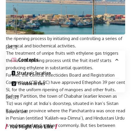
carbide, FSSAI has permitted the use of ethylene gas as a
safer alternative for fruit ripening in India.
Ethylene gas can be used at concentrations up to 100 ppm,
depending upon the crop, variety and maturity.
Ethylene, a naturally occurring hormone in fruits, regulates
the ripening process by initiating and controlling a series of
chemical and biochemical activities.
[ad_1]
The treatment of unripe fruits with ethylene gas triggers
Contents
the natural ripening process until the fruit itself starts
producing ethylene in substantial quantities.
Strategic location
Further, the Central Insecticides Board and Registration
Committee (CIB & RC) have approved Ethephon 39 per cent
Trouble in ties
SL for the uniform ripening of mangoes and other fruits.
Before Partition, the town of Chabahar (earlier known as
[ad_2]
Tiz) was right at India’s doorstep, situated in Iran’s Sistan
Baluchistan province where the Panchatantra was once read
Source link
in Persian (entitled ‘Kalileh-wa-Dimna’), and Hindustani Urdu
is understood and spoken commonly. But ties between
You Might Also Like