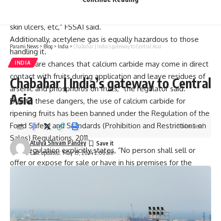
serious health issues such as dizziness, frequent thirst,
irritation, weakness, difficulty in swallowing, vomiting and
skin ulcers, etc,” FSSAI said.
Additionally, acetylene gas is equally hazardous to those
Parami News
>
Blog
>
India
>
Chabahar | India’s gateway to Central Asia
handling it.
“There are chances that calcium carbide may come in direct
INDIA
contact with fruits during application and leave residues of
Chabahar | India’s gateway to Central
arsenic and phosphorus on fruits,” the regulator said.
Asia
Due to these dangers, the use of calcium carbide for
ripening fruits has been banned under the Regulation of the
Food Safety and Standards (Prohibition and Restrictions on
9 Min Read
Sales) Regulations, 2011.
Atulya Shivam Pandey
This regulation explicitly states, “No person shall sell or
Last updated: May 19, 2024 2:06 am
offer or expose for sale or have in his premises for the
purpose of sale under any description, fruits which have
been artificially ripened by use of acetylene gas, commonly
known as carbide gas”.
Considering the issue of rampant use of banned calcium